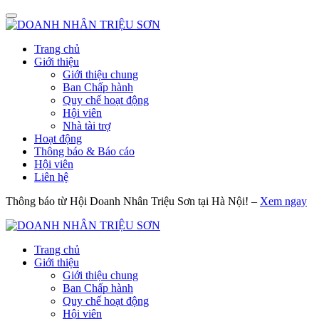
Trang chủ
Giới thiệu
Giới thiệu chung
Ban Chấp hành
Quy chế hoạt động
Hội viên
Nhà tài trợ
Hoạt động
Thông báo & Báo cáo
Hội viên
Liên hệ
Thông báo từ Hội Doanh Nhân Triệu Sơn tại Hà Nội! –
Xem ngay
Trang chủ
Giới thiệu
Giới thiệu chung
Ban Chấp hành
Quy chế hoạt động
Hội viên