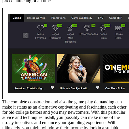
priced attracting of all time.
The complete construction and also the game play demanding can
make it status as an alternative captivating and fascinating each other
for old-college bettors and you may newcomers. With this particular
advice and techniques install, you possibly can make more of the
no-lay incentives and enhance your gambling experience. Will
ultimately, you might withdraw their income by lookin a suitable