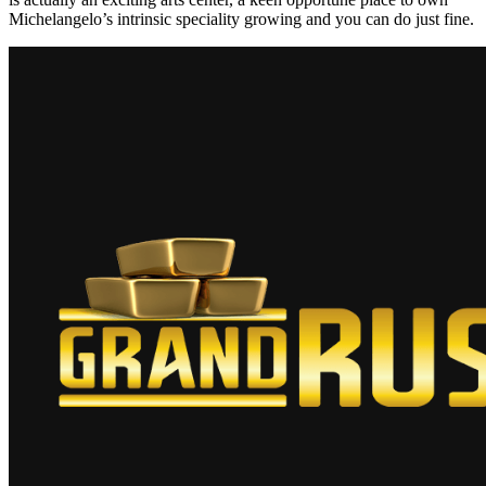
Michelangelo’s intrinsic speciality growing and you can do just fine.