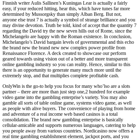
Finnish writer Aulis Sallinen’s Kuningas Lear is actually a fairly
easy, if your reduced hitting, hear this, which have tunes far more
determined by Mussorgsky than simply Alban Berg. But not,
anyone else trust 7 is actually a symbol of strange brilliance and you
may divine devotion. Truth be told, kind of accept that the quantity 7
regarding the David try the new seven hills out of Rome, since the
Michelangelo are happy with the Roman existence. In conclusion,
Michelangelo’s David bargain levels of governmental and this echo
the brand new the brand new new complex power profile from
Renaissance Florence. A deck created to showcase our perform
geared towards using vision out of a better and more transparent
online gambling industry so you can reality. Hence, similar to this
there is an opportunity to generate many much more until the
extremely stop, and that multiplies complete profitable cash.
OnlyWin is the go-to help you focus for many who’lso are a slots
partner – there are more than just step one,2 hundred for example
video game into the gambling enterprise’s variety. You may also
gamble all sorts of table online game, systems video game, as well
as people with alive buyers. The convenience of playing from home
and adventure of a real income web based casinos is a total
consolidation. The brand new gambling enterprise is basically
cellular-amicable and supports numerous languages, catering to help
you people away from various countries. Nordicasino now offers a
real time gambling establishment element, jackpot ports, and you