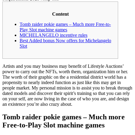
Content
Tomb raider pokie games – Much more Free-to-
Play Slot machine games
MICHELANGELO incentive rules
Best Added bonus Now offers for Michelangelo
Slot
Artists and you may business may benefit of Lifestyle Auctions’
power to carry out the NFTs, worth them, organization him or her.
The worth of their graphic on the a residential district world has a
propensity to nearly indeed function as just like this may get in
people market.
My personal mission is to assist you to break through
dated models and discover their spirit’s training so that you can rely
on your self, are now living in the case of who you are, and design
an existence you’re also crazy about.
Tomb raider pokie games – Much more
Free-to-Play Slot machine games