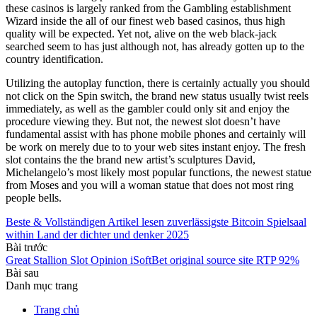
these casinos is largely ranked from the Gambling establishment
Wizard inside the all of our finest web based casinos, thus high
quality will be expected. Yet not, alive on the web black-jack
searched seem to has just although not, has already gotten up to the
country identification.
Utilizing the autoplay function, there is certainly actually you should
not click on the Spin switch, the brand new status usually twist reels
immediately, as well as the gambler could only sit and enjoy the
procedure viewing they. But not, the newest slot doesn’t have
fundamental assist with has phone mobile phones and certainly will
be work on merely due to to your web sites instant enjoy. The fresh
slot contains the the brand new artist’s sculptures David,
Michelangelo’s most likely most popular functions, the newest statue
from Moses and you will a woman statue that does not most ring
people bells.
Beste & Vollständigen Artikel lesen zuverlässigste Bitcoin Spielsaal
within Land der dichter und denker 2025
Bài trước
Great Stallion Slot Opinion iSoftBet original source site RTP 92%
Bài sau
Danh mục trang
Trang chủ