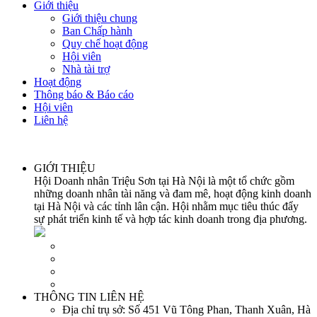
Giới thiệu
Giới thiệu chung
Ban Chấp hành
Quy chế hoạt động
Hội viên
Nhà tài trợ
Hoạt động
Thông báo & Báo cáo
Hội viên
Liên hệ
GIỚI THIỆU
Hội Doanh nhân Triệu Sơn tại Hà Nội là một tổ chức gồm
những doanh nhân tài năng và đam mê, hoạt động kinh doanh
tại Hà Nội và các tỉnh lân cận. Hội nhằm mục tiêu thúc đẩy
sự phát triển kinh tế và hợp tác kinh doanh trong địa phương.
THÔNG TIN LIÊN HỆ
Địa chỉ trụ sở:
Số 451 Vũ Tông Phan, Thanh Xuân, Hà