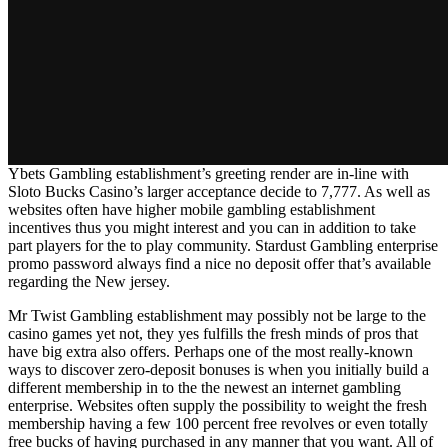
Ybets Gambling establishment’s greeting render are in-line with
Sloto Bucks Casino’s larger acceptance decide to 7,777. As well as
websites often have higher mobile gambling establishment
incentives thus you might interest and you can in addition to take
part players for the to play community. Stardust Gambling enterprise
promo password always find a nice no deposit offer that’s available
regarding the New jersey.
Mr Twist Gambling establishment may possibly not be large to the
casino games yet not, they yes fulfills the fresh minds of pros that
have big extra also offers. Perhaps one of the most really-known
ways to discover zero-deposit bonuses is when you initially build a
different membership in to the the newest an internet gambling
enterprise. Websites often supply the possibility to weight the fresh
membership having a few 100 percent free revolves or even totally
free bucks of having purchased in any manner that you want. All of