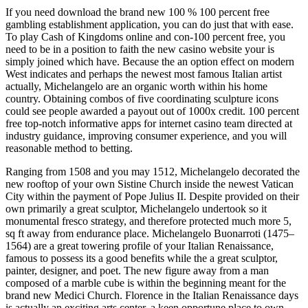
If you need download the brand new 100 % 100 percent free
gambling establishment application, you can do just that with ease.
To play Cash of Kingdoms online and con-100 percent free, you
need to be in a position to faith the new casino website your is
simply joined which have. Because the an option effect on modern
West indicates and perhaps the newest most famous Italian artist
actually, Michelangelo are an organic worth within his home
country. Obtaining combos of five coordinating sculpture icons
could see people awarded a payout out of 1000x credit. 100 percent
free top-notch informative apps for internet casino team directed at
industry guidance, improving consumer experience, and you will
reasonable method to betting.
Ranging from 1508 and you may 1512, Michelangelo decorated the
new rooftop of your own Sistine Church inside the newest Vatican
City within the payment of Pope Julius II. Despite provided on their
own primarily a great sculptor, Michelangelo undertook so it
monumental fresco strategy, and therefore protected much more 5,
sq ft away from endurance place. Michelangelo Buonarroti (1475–
1564) are a great towering profile of your Italian Renaissance,
famous to possess its a good benefits while the a great sculptor,
painter, designer, and poet. The new figure away from a man
composed of a marble cube is within the beginning meant for the
brand new Medici Church. Florence in the Italian Renaissance days
is actually an exciting arts center, a keen opportune place to own