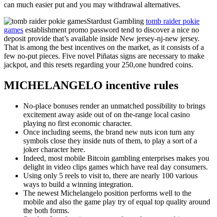
can much easier put and you may withdrawal alternatives.
Stardust Gambling
tomb raider pokie
games
establishment promo password tend to discover a nice no
deposit provide that’s available inside New jersey-nj-new jersey.
That is among the best incentives on the market, as it consists of a
few no-put pieces. Five novel Piñatas signs are necessary to make
jackpot, and this resets regarding your 250,one hundred coins.
MICHELANGELO incentive rules
No-place bonuses render an unmatched possibility to brings
excitement away aside out of on the-range local casino
playing no first economic character.
Once including seems, the brand new nuts icon turn any
symbols close they inside nuts of them, to play a sort of a
joker character here.
Indeed, most mobile Bitcoin gambling enterprises makes you
delight in video clips games which have real day consumers.
Using only 5 reels to visit to, there are nearly 100 various
ways to build a winning integration.
The newest Michelangelo position performs well to the
mobile and also the game play try of equal top quality around
the both forms.