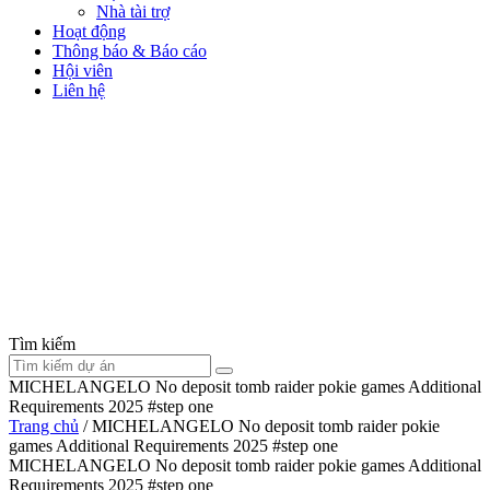
Nhà tài trợ
Hoạt động
Thông báo & Báo cáo
Hội viên
Liên hệ
Tìm kiếm
MICHELANGELO No deposit tomb raider pokie games Additional
Requirements 2025 #step one
Trang chủ
/
MICHELANGELO No deposit tomb raider pokie
games Additional Requirements 2025 #step one
MICHELANGELO No deposit tomb raider pokie games Additional
Requirements 2025 #step one