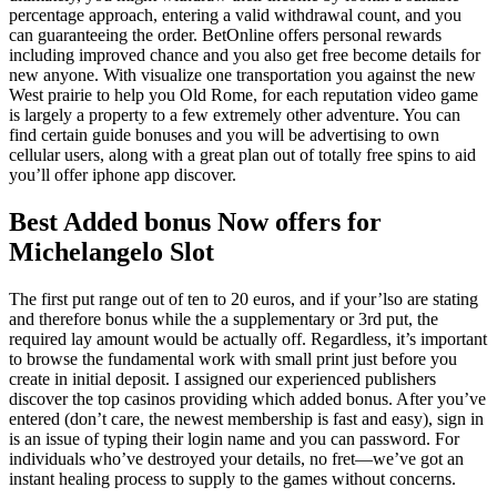
percentage approach, entering a valid withdrawal count, and you
can guaranteeing the order. BetOnline offers personal rewards
including improved chance and you also get free become details for
new anyone. With visualize one transportation you against the new
West prairie to help you Old Rome, for each reputation video game
is largely a property to a few extremely other adventure. You can
find certain guide bonuses and you will be advertising to own
cellular users, along with a great plan out of totally free spins to aid
you’ll offer iphone app discover.
Best Added bonus Now offers for
Michelangelo Slot
The first put range out of ten to 20 euros, and if your’lso are stating
and therefore bonus while the a supplementary or 3rd put, the
required lay amount would be actually off. Regardless, it’s important
to browse the fundamental work with small print just before you
create in initial deposit. I assigned our experienced publishers
discover the top casinos providing which added bonus. After you’ve
entered (don’t care, the newest membership is fast and easy), sign in
is an issue of typing their login name and you can password. For
individuals who’ve destroyed your details, no fret—we’ve got an
instant healing process to supply to the games without concerns.