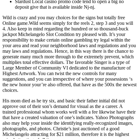
Stardust Local casino promo code tend to open a big no
deposit give that is available inside Nj-nj.
Wild is crazy and you may choices for the signs but totally free
Online game.Wild seems simply for the reels 2, step 3 and you will
4. Also keep in mind regarding the hundred or so thousand-buck
jackpot Michelangelo Slot Condition try pleased with. It’s your
responsibility to make certain online gambling try legal within the
your area and read your neighborhood laws and regulations and you
may laws and regulations. Hence, in this way there is the chance to
generate many much more through to the extremely prevent, which
multiplies total effective dollars. The favorable Singer is a type of
Large Member of Community VI dedicated to the manufacture of
Highest Artwork. You can twist the new controls for many
suggestions, and you can irrespective of where your possessions ‘s
the new honor your’re also offered, that have as the 500x the newest
choices.
His mom died as he try six, and basic their father initial did not
approve out of their son’s demand for visual as the a career. A
trained professional whom works well with a fee likewise have their
that have a created valuation of one’s indicates. Yahoo Photographs
also may help your inside the identifying really-recognized images,
photographs, and photos. Christie’s just auctioned of a good
Michelangelo attracting for $21 million, therefore it is the highest