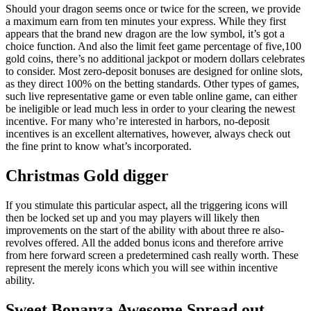
Should your dragon seems once or twice for the screen, we provide
a maximum earn from ten minutes your express. While they first
appears that the brand new dragon are the low symbol, it’s got a
choice function. And also the limit feet game percentage of five,100
gold coins, there’s no additional jackpot or modern dollars celebrates
to consider. Most zero-deposit bonuses are designed for online slots,
as they direct 100% on the betting standards. Other types of games,
such live representative game or even table online game, can either
be ineligible or lead much less in order to your clearing the newest
incentive. For many who’re interested in harbors, no-deposit
incentives is an excellent alternatives, however, always check out
the fine print to know what’s incorporated.
Christmas Gold digger
If you stimulate this particular aspect, all the triggering icons will
then be locked set up and you may players will likely then
improvements on the start of the ability with about three re also-
revolves offered. All the added bonus icons and therefore arrive
from here forward screen a predetermined cash really worth. These
represent the merely icons which you will see within incentive
ability.
Sweet Bonanza Awesome Spread out