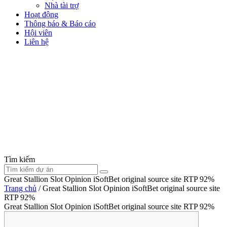
Nhà tài trợ
Hoạt động
Thông báo & Báo cáo
Hội viên
Liên hệ
Tìm kiếm
Great Stallion Slot Opinion iSoftBet original source site RTP 92%
Trang chủ
/
Great Stallion Slot Opinion iSoftBet original source site
RTP 92%
Great Stallion Slot Opinion iSoftBet original source site RTP 92%