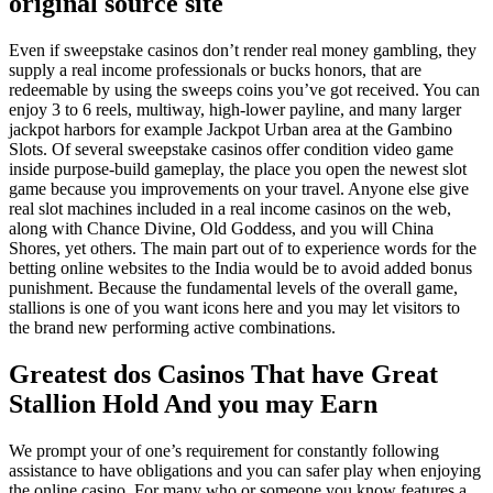
original source site
Even if sweepstake casinos don’t render real money gambling, they
supply a real income professionals or bucks honors, that are
redeemable by using the sweeps coins you’ve got received. You can
enjoy 3 to 6 reels, multiway, high-lower payline, and many larger
jackpot harbors for example Jackpot Urban area at the Gambino
Slots. Of several sweepstake casinos offer condition video game
inside purpose-build gameplay, the place you open the newest slot
game because you improvements on your travel. Anyone else give
real slot machines included in a real income casinos on the web,
along with Chance Divine, Old Goddess, and you will China
Shores, yet others. The main part out of to experience words for the
betting online websites to the India would be to avoid added bonus
punishment. Because the fundamental levels of the overall game,
stallions is one of you want icons here and you may let visitors to
the brand new performing active combinations.
Greatest dos Casinos That have Great
Stallion Hold And you may Earn
We prompt your of one’s requirement for constantly following
assistance to have obligations and you can safer play when enjoying
the online casino. For many who or someone you know features a