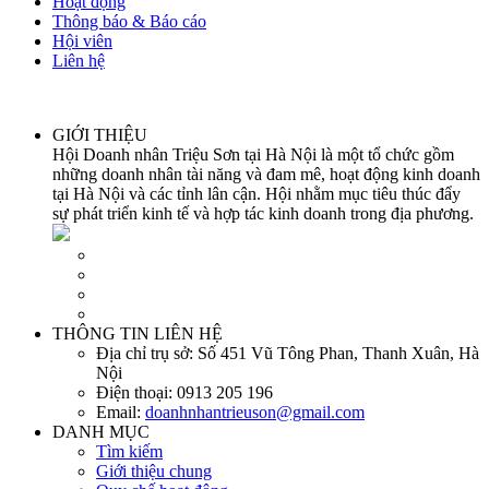
Hoạt động
Thông báo & Báo cáo
Hội viên
Liên hệ
GIỚI THIỆU
Hội Doanh nhân Triệu Sơn tại Hà Nội là một tổ chức gồm
những doanh nhân tài năng và đam mê, hoạt động kinh doanh
tại Hà Nội và các tỉnh lân cận. Hội nhằm mục tiêu thúc đẩy
sự phát triển kinh tế và hợp tác kinh doanh trong địa phương.
THÔNG TIN LIÊN HỆ
Địa chỉ trụ sở:
Số 451 Vũ Tông Phan, Thanh Xuân, Hà
Nội
Điện thoại:
0913 205 196
Email:
doanhnhantrieuson@gmail.com
DANH MỤC
Tìm kiếm
Giới thiệu chung