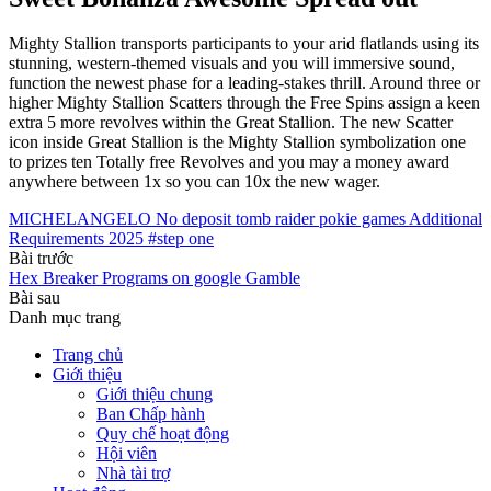
Mighty Stallion transports participants to your arid flatlands using its
stunning, western-themed visuals and you will immersive sound,
function the newest phase for a leading-stakes thrill. Around three or
higher Mighty Stallion Scatters through the Free Spins assign a keen
extra 5 more revolves within the Great Stallion. The new Scatter
icon inside Great Stallion is the Mighty Stallion symbolization one
to prizes ten Totally free Revolves and you may a money award
anywhere between 1x so you can 10x the new wager.
MICHELANGELO No deposit tomb raider pokie games Additional
Requirements 2025 #step one
Bài trước
Hex Breaker Programs on google Gamble
Bài sau
Danh mục trang
Trang chủ
Giới thiệu
Giới thiệu chung
Ban Chấp hành
Quy chế hoạt động
Hội viên
Nhà tài trợ