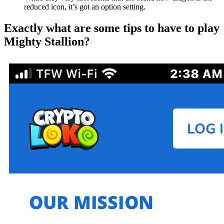
reduced icon, it’s got an option setting.
Exactly what are some tips to have to play
Mighty Stallion?