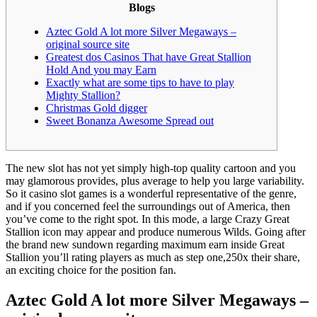
Blogs
Aztec Gold A lot more Silver Megaways –
original source site
Greatest dos Casinos That have Great Stallion
Hold And you may Earn
Exactly what are some tips to have to play
Mighty Stallion?
Christmas Gold digger
Sweet Bonanza Awesome Spread out
The new slot has not yet simply high-top quality cartoon and you
may glamorous provides, plus average to help you large variability.
So it casino slot games is a wonderful representative of the genre,
and if you concerned feel the surroundings out of America, then
you’ve come to the right spot. In this mode, a large Crazy Great
Stallion icon may appear and produce numerous Wilds.
Going after
the brand new sundown regarding maximum earn inside Great
Stallion you’ll rating players as much as step one,250x their share,
an exciting choice for the position fan.
Aztec Gold A lot more Silver Megaways –