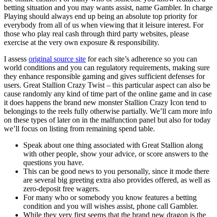
betting situation and you may wants assist, name Gambler. In charge
Playing should always end up being an absolute top priority for
everybody from all of us when viewing that it leisure interest. For
those who play real cash through third party websites, please
exercise at the very own exposure & responsibility.
I assess
original source site
for each site’s adherence so you can
world conditions and you can regulatory requirements, making sure
they enhance responsible gaming and gives sufficient defenses for
users. Great Stallion Crazy Twist – this particular aspect can also be
cause randomly any kind of time part of the online game and in case
it does happens the brand new monster Stallion Crazy Icon tend to
belongings to the reels fully otherwise partially. We’ll cam more info
on these types of later on in the malfunction panel but also for today
we’ll focus on listing from remaining spend table.
Speak about one thing associated with Great Stallion along
with other people, show your advice, or score answers to the
questions you have.
This can be good news to you personally, since it mode there
are several big greeting extra also provides offered, as well as
zero-deposit free wagers.
For many who or somebody you know features a betting
condition and you will wishes assist, phone call Gambler.
While they very first seems that the brand new dragon is the