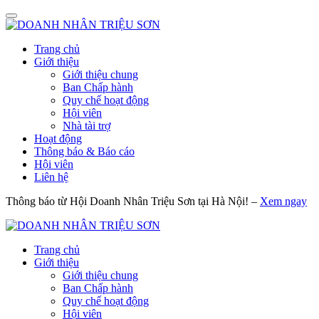
Trang chủ
Giới thiệu
Giới thiệu chung
Ban Chấp hành
Quy chế hoạt động
Hội viên
Nhà tài trợ
Hoạt động
Thông báo & Báo cáo
Hội viên
Liên hệ
Thông báo từ Hội Doanh Nhân Triệu Sơn tại Hà Nội! –
Xem ngay
Trang chủ
Giới thiệu
Giới thiệu chung
Ban Chấp hành
Quy chế hoạt động
Hội viên