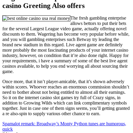
casino Greeting Also offers
The fresh gambling enterprise
allows bettors to put their bets
for the several Largest League video game, actually offering novel
discounts to them. Wagering has become very popular before while,
and you will gambling enterprises such Betway try leading the
brand new stadium in this regard. Live agent game are definitely
more probably the most fascinating products of your internet casino
industry, however, on condition that it’re also done right. Happy for
your requirements, i have a summary of some of the best live agent
casinos available, to help you end worrying all about sourcing their
game.
Once more, that it isn’t player-amicable, that it’s shown adversely
within scores. Whoever reaches an enormous commission shouldn’t
need to bother about not being entitled to almost all their earnings.
So it on the internet casino slot games try full of Crazy signs, in
addition to Growing Wilds which can link complimentary symbols
together. Just in case one of them signs seems, you’ll getting granted
a re also-spin to supply various other chance to earn.
Spamalot remark: Broadway’s Monty Python tunes are humorous,
quick