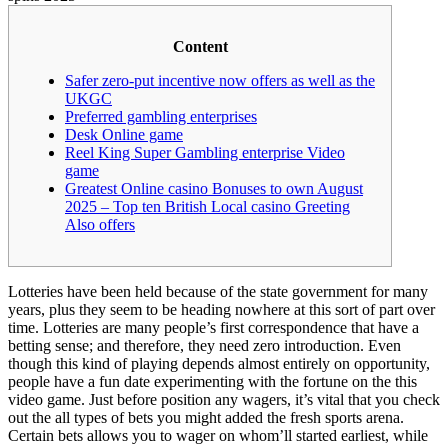
Content
Safer zero-put incentive now offers as well as the
UKGC
Preferred gambling enterprises
Desk Online game
Reel King Super Gambling enterprise Video
game
Greatest Online casino Bonuses to own August
2025 – Top ten British Local casino Greeting
Also offers
Lotteries have been held because of the state government for many
years, plus they seem to be heading nowhere at this sort of part over
time. Lotteries are many people’s first correspondence that have a
betting sense; and therefore, they need zero introduction. Even
though this kind of playing depends almost entirely on opportunity,
people have a fun date experimenting with the fortune on the this
video game.
Just before position any wagers, it’s vital that you check
out the all types of bets you might added the fresh sports arena.
Certain bets allows you to wager on whom’ll started earliest, while