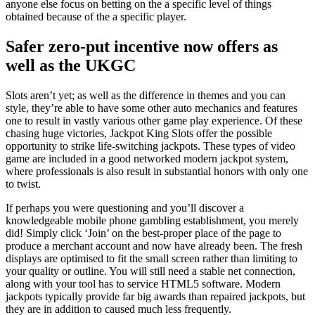
anyone else focus on betting on the a specific level of things
obtained because of the a specific player.
Safer zero-put incentive now offers as
well as the UKGC
Slots aren’t yet; as well as the difference in themes and you can
style, they’re able to have some other auto mechanics and features
one to result in vastly various other game play experience. Of these
chasing huge victories, Jackpot King Slots offer the possible
opportunity to strike life-switching jackpots. These types of video
game are included in a good networked modern jackpot system,
where professionals is also result in substantial honors with only one
to twist.
If perhaps you were questioning and you’ll discover a
knowledgeable mobile phone gambling establishment, you merely
did! Simply click ‘Join’ on the best-proper place of the page to
produce a merchant account and now have already been. The fresh
displays are optimised to fit the small screen rather than limiting to
your quality or outline. You will still need a stable net connection,
along with your tool has to service HTML5 software. Modern
jackpots typically provide far big awards than repaired jackpots, but
they are in addition to caused much less frequently.