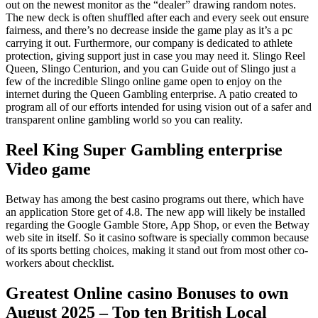
out on the newest monitor as the “dealer” drawing random notes.
The new deck is often shuffled after each and every seek out ensure
fairness, and there’s no decrease inside the game play as it’s a pc
carrying it out. Furthermore, our company is dedicated to athlete
protection, giving support just in case you may need it. Slingo Reel
Queen, Slingo Centurion, and you can Guide out of Slingo just a
few of the incredible Slingo online game open to enjoy on the
internet during the Queen Gambling enterprise. A patio created to
program all of our efforts intended for using vision out of a safer and
transparent online gambling world so you can reality.
Reel King Super Gambling enterprise
Video game
Betway has among the best casino programs out there, which have
an application Store get of 4.8. The new app will likely be installed
regarding the Google Gamble Store, App Shop, or even the Betway
web site in itself. So it casino software is specially common because
of its sports betting choices, making it stand out from most other co-
workers about checklist.
Greatest Online casino Bonuses to own
August 2025 – Top ten British Local