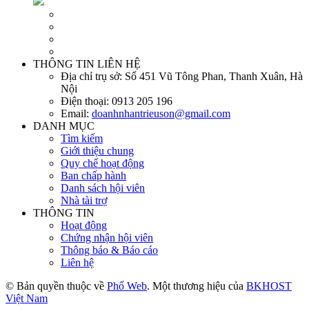
THÔNG TIN LIÊN HỆ
Địa chỉ trụ sở:
Số 451 Vũ Tông Phan, Thanh Xuân, Hà
Nội
Điện thoại:
0913 205 196
Email:
doanhnhantrieuson@gmail.com
DANH MỤC
Tìm kiếm
Giới thiệu chung
Quy chế hoạt động
Ban chấp hành
Danh sách hội viên
Nhà tài trợ
THÔNG TIN
Hoạt động
Chứng nhận hội viên
Thông báo & Báo cáo
Liên hệ
© Bản quyền thuộc về
Phố Web
. Một thương hiệu của
BKHOST
Việt Nam