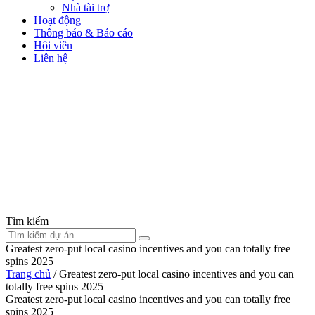
Nhà tài trợ
Hoạt động
Thông báo & Báo cáo
Hội viên
Liên hệ
Tìm kiếm
Greatest zero-put local casino incentives and you can totally free
spins 2025
Trang chủ
/
Greatest zero-put local casino incentives and you can
totally free spins 2025
Greatest zero-put local casino incentives and you can totally free
spins 2025