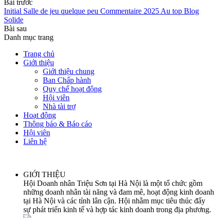
Bài trước
Initial Salle de jeu quelque peu Commentaire 2025 Au top Blog
Solide
Bài sau
Danh mục trang
Trang chủ
Giới thiệu
Giới thiệu chung
Ban Chấp hành
Quy chế hoạt động
Hội viên
Nhà tài trợ
Hoạt động
Thông báo & Báo cáo
Hội viên
Liên hệ
GIỚI THIỆU
Hội Doanh nhân Triệu Sơn tại Hà Nội là một tổ chức gồm
những doanh nhân tài năng và đam mê, hoạt động kinh doanh
tại Hà Nội và các tỉnh lân cận. Hội nhằm mục tiêu thúc đẩy
sự phát triển kinh tế và hợp tác kinh doanh trong địa phương.