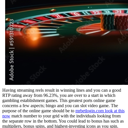
Having streaming reels result in winning lines and you can a good
RTP rating away from 96.23%, you are over to a start in which
gambling establishment games. This greatest ports online game
concerns a few aspects; bingo and you can slot video game. The
purpose of the online game should be to
mrbetlogin.com look at this
now
match number to your grid with the individuals looking from
the separate row in the bottom. You could lead to bonus has such as
multipliers, bonus spins, and highest-investing icons as you spin.