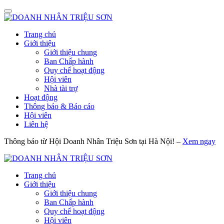
Trang chủ
Giới thiệu
Giới thiệu chung
Ban Chấp hành
Quy chế hoạt động
Hội viên
Nhà tài trợ
Hoạt động
Thông báo & Báo cáo
Hội viên
Liên hệ
Thông báo từ Hội Doanh Nhân Triệu Sơn tại Hà Nội! –
Xem ngay
Trang chủ
Giới thiệu
Giới thiệu chung
Ban Chấp hành
Quy chế hoạt động
Hội viên