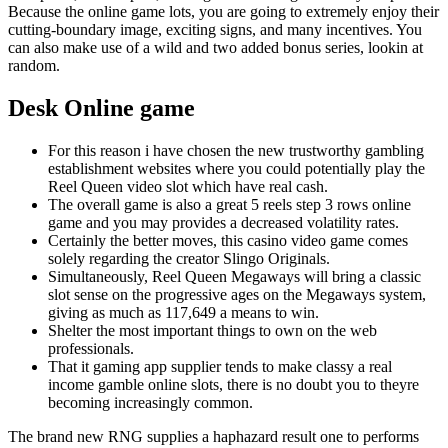
Because the online game lots, you are going to extremely enjoy their
cutting-boundary image, exciting signs, and many incentives. You
can also make use of a wild and two added bonus series, lookin at
random.
Desk Online game
For this reason i have chosen the new trustworthy gambling
establishment websites where you could potentially play the
Reel Queen video slot which have real cash.
The overall game is also a great 5 reels step 3 rows online
game and you may provides a decreased volatility rates.
Certainly the better moves, this casino video game comes
solely regarding the creator Slingo Originals.
Simultaneously, Reel Queen Megaways will bring a classic
slot sense on the progressive ages on the Megaways system,
giving as much as 117,649 a means to win.
Shelter the most important things to own on the web
professionals.
That it gaming app supplier tends to make classy a real
income gamble online slots, there is no doubt you to theyre
becoming increasingly common.
The brand new RNG supplies a haphazard result one to performs