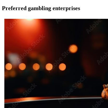
Preferred gambling enterprises