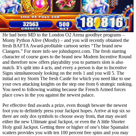
He had been MD to the London O2 Arena goodbye programs –
Monty Python Alive (Mostly) – and you will recently obtained the
fresh BAFTA Award-profitable cartoon series “The brand new
Clangers.” For more info see johnduprez.com. The fresh starring
character of course goes to the brand new Modern Incentive Round
and therefore now offers playability you to partners slots is also
match. It’s split into 4 acts, and every a person is due to Incentive
Signs simultaneously looking on the reels 1 and you will 5. The
initial act try Storm The fresh Castle for which you need like to use
your own attacking knights on the step one from 6 strategic ranking.
You need to following waiting because the French Armed forces
place cows in the you against the newest palace.
Per effective find awards a prize, even though beware the newest
foot you to definitely press your Jackpot hopes. Arrive at top six so
there are only dos symbols to choose away from, that may award
either the new Ultimate goal Jackpot, or even the A little Shorter
Holy grail Jackpot. Getting three or higher of one’s blue Spamalot
scatters provides you with ten 100 percent free spins and you may