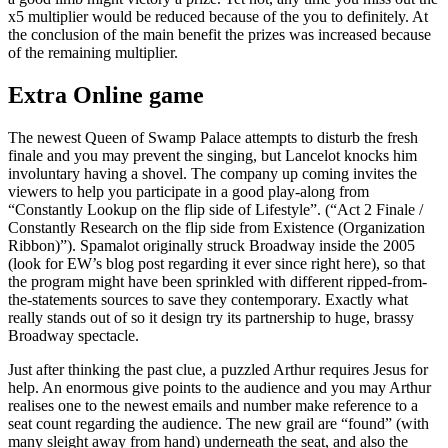
x5 multiplier would be reduced because of the you to definitely. At
the conclusion of the main benefit the prizes was increased because
of the remaining multiplier.
Extra Online game
The newest Queen of Swamp Palace attempts to disturb the fresh
finale and you may prevent the singing, but Lancelot knocks him
involuntary having a shovel. The company up coming invites the
viewers to help you participate in a good play-along from
“Constantly Lookup on the flip side of Lifestyle”. (“Act 2 Finale /
Constantly Research on the flip side from Existence (Organization
Ribbon)”). Spamalot originally struck Broadway inside the 2005
(look for EW’s blog post regarding it ever since right here), so that
the program might have been sprinkled with different ripped-from-
the-statements sources to save they contemporary. Exactly what
really stands out of so it design try its partnership to huge, brassy
Broadway spectacle.
Just after thinking the past clue, a puzzled Arthur requires Jesus for
help. An enormous give points to the audience and you may Arthur
realises one to the newest emails and number make reference to a
seat count regarding the audience. The new grail are “found” (with
many sleight away from hand) underneath the seat, and also the