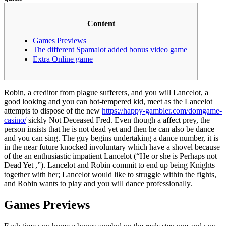
Content
Games Previews
The different Spamalot added bonus video game
Extra Online game
Robin, a creditor from plague sufferers, and you will Lancelot, a
good looking and you can hot-tempered kid, meet as the Lancelot
attempts to dispose of the new
https://happy-gambler.com/domgame-
casino/
sickly Not Deceased Fred. Even though a affect prey, the
person insists that he is not dead yet and then he can also be dance
and you can sing.
The guy begins undertaking a dance number, it is
in the near future knocked involuntary which have a shovel because
of the an enthusiastic impatient Lancelot (“He or she is Perhaps not
Dead Yet ,”). Lancelot and Robin commit to end up being Knights
together with her; Lancelot would like to struggle within the fights,
and Robin wants to play and you will dance professionally.
Games Previews