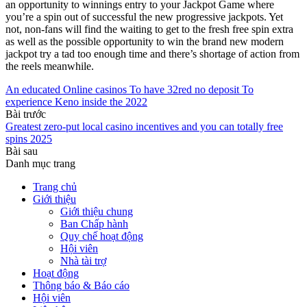
an opportunity to winnings entry to your Jackpot Game where
you’re a spin out of successful the new progressive jackpots. Yet
not, non-fans will find the waiting to get to the fresh free spin extra
as well as the possible opportunity to win the brand new modern
jackpot try a tad too enough time and there’s shortage of action from
the reels meanwhile.
An educated Online casinos To have 32red no deposit To
experience Keno inside the 2022
Bài trước
Greatest zero-put local casino incentives and you can totally free
spins 2025
Bài sau
Danh mục trang
Trang chủ
Giới thiệu
Giới thiệu chung
Ban Chấp hành
Quy chế hoạt động
Hội viên
Nhà tài trợ
Hoạt động
Thông báo & Báo cáo
Hội viên