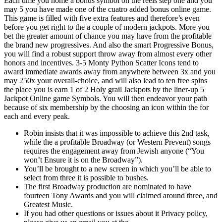
Each time you home a bonus symbol on the reels step one and you
may 5 you have made one of the cuatro added bonus online game.
This game is filled with five extra features and therefore’s even
before you get right to the a couple of modern jackpots. More you
bet the greater amount of chance you may have from the profitable
the brand new progressives. And also the smart Progressive Bonus,
you will find a robust support throw away from almost every other
honors and incentives. 3-5 Monty Python Scatter Icons tend to
award immediate awards away from anywhere between 3x and you
may 250x your overall-choice, and will also lead to ten free spins
the place you is earn 1 of 2 Holy grail Jackpots by the liner-up 5
Jackpot Online game Symbols. You will then endeavor your path
because of six membership by the choosing an icon within the for
each and every peak.
Robin insists that it was impossible to achieve this 2nd task,
while the a profitable Broadway (or Western Prevent) songs
requires the engagement away from Jewish anyone (“You
won’t Ensure it is on the Broadway”).
You’ll be brought to a new screen in which you’ll be able to
select from three it is possible to bushes.
The first Broadway production are nominated to have
fourteen Tony Awards and you will claimed around three, and
Greatest Music.
If you had other questions or issues about it Privacy policy,