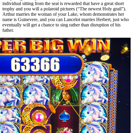
individual sitting from the seat is rewarded that have a great short
trophy and you will a polaroid pictures (“The newest Holy grail”).
Arthur marries the woman of your Lake, whom demonstrates her
name is Guinevere, and you can Lancelot marries Herbert, just who
eventually will get a chance to sing rather than disruption of his
father.