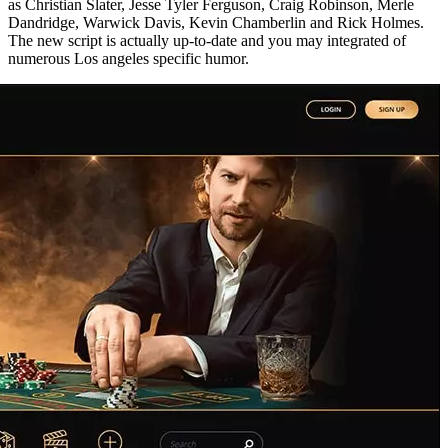
as Christian Slater, Jesse Tyler Ferguson, Craig Robinson, Merle
Dandridge, Warwick Davis, Kevin Chamberlin and Rick Holmes.
The new script is actually up-to-date and you may integrated of
numerous Los angeles specific humor.