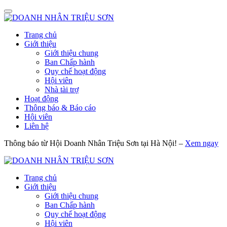
Trang chủ
Giới thiệu
Giới thiệu chung
Ban Chấp hành
Quy chế hoạt động
Hội viên
Nhà tài trợ
Hoạt động
Thông báo & Báo cáo
Hội viên
Liên hệ
Thông báo từ Hội Doanh Nhân Triệu Sơn tại Hà Nội! –
Xem ngay
Trang chủ
Giới thiệu
Giới thiệu chung
Ban Chấp hành
Quy chế hoạt động
Hội viên