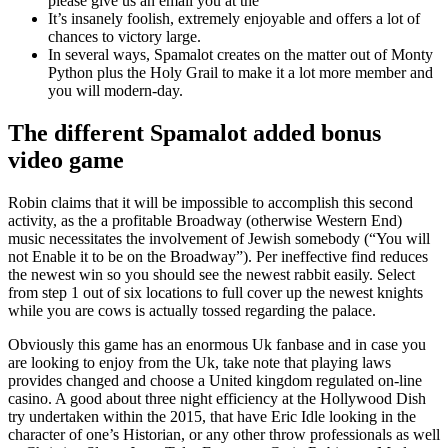
please give us an email you at the
It’s insanely foolish, extremely enjoyable and offers a lot of
chances to victory large.
In several ways, Spamalot creates on the matter out of Monty
Python plus the Holy Grail to make it a lot more member and
you will modern-day.
The different Spamalot added bonus
video game
Robin claims that it will be impossible to accomplish this second
activity, as the a profitable Broadway (otherwise Western End)
music necessitates the involvement of Jewish somebody (“You will
not Enable it to be on the Broadway”). Per ineffective find reduces
the newest win so you should see the newest rabbit easily. Select
from step 1 out of six locations to full cover up the newest knights
while you are cows is actually tossed regarding the palace.
Obviously this game has an enormous Uk fanbase and in case you
are looking to enjoy from the Uk, take note that playing laws
provides changed and choose a United kingdom regulated on-line
casino. A good about three night efficiency at the Hollywood Dish
try undertaken within the 2015, that have Eric Idle looking in the
character of one’s Historian, or any other throw professionals as well