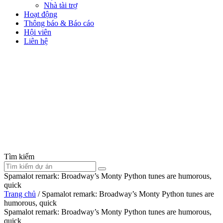
Nhà tài trợ
Hoạt động
Thông báo & Báo cáo
Hội viên
Liên hệ
Tìm kiếm
Spamalot remark: Broadway’s Monty Python tunes are humorous,
quick
Trang chủ
/
Spamalot remark: Broadway’s Monty Python tunes are
humorous, quick
Spamalot remark: Broadway’s Monty Python tunes are humorous,
quick