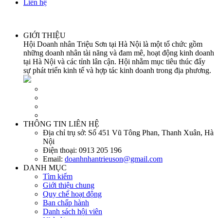
Liên hệ
GIỚI THIỆU
Hội Doanh nhân Triệu Sơn tại Hà Nội là một tổ chức gồm
những doanh nhân tài năng và đam mê, hoạt động kinh doanh
tại Hà Nội và các tỉnh lân cận. Hội nhằm mục tiêu thúc đẩy
sự phát triển kinh tế và hợp tác kinh doanh trong địa phương.
THÔNG TIN LIÊN HỆ
Địa chỉ trụ sở:
Số 451 Vũ Tông Phan, Thanh Xuân, Hà
Nội
Điện thoại:
0913 205 196
Email:
doanhnhantrieuson@gmail.com
DANH MỤC
Tìm kiếm
Giới thiệu chung
Quy chế hoạt động
Ban chấp hành
Danh sách hội viên