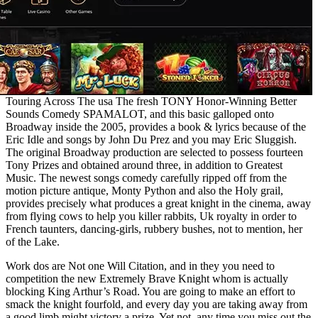
Touring Across The usa The fresh TONY Honor-Winning Better
Sounds Comedy SPAMALOT, and this basic galloped onto
Broadway inside the 2005, provides a book & lyrics because of the
Eric Idle and songs by John Du Prez and you may Eric Sluggish.
The original Broadway production are selected to possess fourteen
Tony Prizes and obtained around three, in addition to Greatest
Music. The newest songs comedy carefully ripped off from the
motion picture antique, Monty Python and also the Holy grail,
provides precisely what produces a great knight in the cinema, away
from flying cows to help you killer rabbits, Uk royalty in order to
French taunters, dancing-girls, rubbery bushes, not to mention, her
of the Lake.
Work dos are Not one Will Citation, and in they you need to
competition the new Extremely Brave Knight whom is actually
blocking King Arthur’s Road. You are going to make an effort to
smack the knight fourfold, and every day you are taking away from
a good limb might victory a prize. Yet not, any time you miss out the