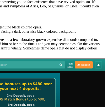
empowering you to face existence that have revived optimism. It’s
ns and symptoms of Aries, Leo, Sagittarius, or Libra, it could even
genuine black colored opals.
s facing a dark otherwise black colored background.
, here are a few laboratory-grown expensive diamonds compared to.
ed him or her to the rituals and you may ceremonies. On the various
armful vitality. Sometimes flame opals that do not display colour