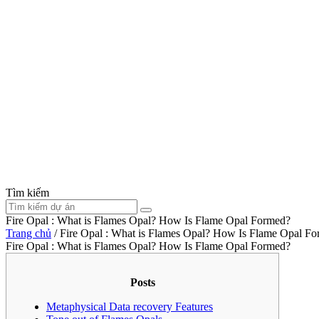
Tìm kiếm
Fire Opal : What is Flames Opal? How Is Flame Opal Formed?
Trang chủ
/
Fire Opal : What is Flames Opal? How Is Flame Opal F
Fire Opal : What is Flames Opal? How Is Flame Opal Formed?
Posts
Metaphysical Data recovery Features