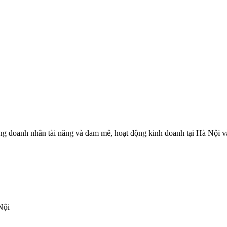
 doanh nhân tài năng và đam mê, hoạt động kinh doanh tại Hà Nội và c
Nội