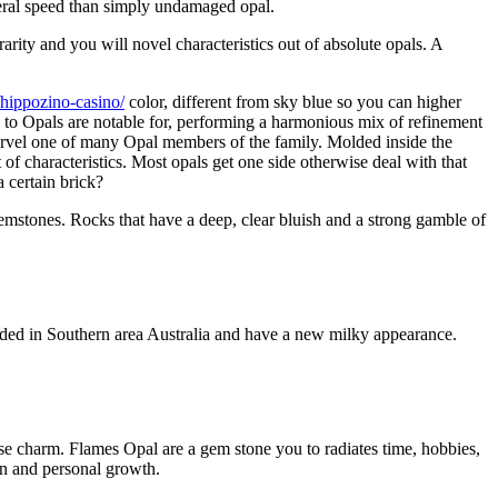
neral speed than simply undamaged opal.
arity and you will novel characteristics out of absolute opals. A
/hippozino-casino/
color, different from sky blue so you can higher
one to Opals are notable for, performing a harmonious mix of refinement
arvel one of many Opal members of the family. Molded inside the
 of characteristics. Most opals get one side otherwise deal with that
a certain brick?
f gemstones. Rocks that have a deep, clear bluish and a strong gamble of
luded in Southern area Australia and have a new milky appearance.
erse charm. Flames Opal are a gem stone you to radiates time, hobbies,
ion and personal growth.