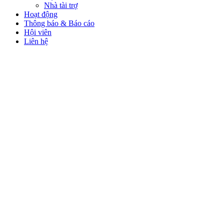
Nhà tài trợ
Hoạt động
Thông báo & Báo cáo
Hội viên
Liên hệ