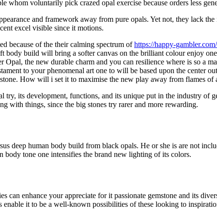
ople whom voluntarily pick crazed opal exercise because orders less ge
e appearance and framework away from pure opals. Yet not, they lack the r
cent excel visible since it motions.
ed because of the their calming spectrum of
https://happy-gambler.com
oft body build will bring a softer canvas on the brilliant colour enjoy 
er Opal, the new durable charm and you can resilience where is so a m
estament to your phenomenal art one to will be based upon the center out
 a stone. How will i set it to maximise the new play away from flames of 
opal try, its development, functions, and its unique put in the industry o
ng with things, since the big stones try rarer and more rewarding.
ersus deep human body build from black opals. He or she is are not inc
body tone one intensifies the brand new lighting of its colors.
eties can enhance your appreciate for it passionate gemstone and its div
 enable it to be a well-known possibilities of these looking to inspirat