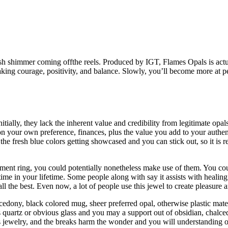
ddish shimmer coming offthe reels. Produced by IGT, Flames Opals is act
 taking courage, positivity, and balance. Slowly, you’ll become more at 
tially, they lack the inherent value and credibility from legitimate opals
your own preference, finances, plus the value you add to your authent
r the fresh blue colors getting showcased and you can stick out, so it is 
ent ring, you could potentially nonetheless make use of them. You coul
time in your lifetime. Some people along with say it assists with heali
ll the best. Even now, a lot of people use this jewel to create pleasure
dony, black colored mug, sheer preferred opal, otherwise plastic materi
quartz or obvious glass and you may a support out of obsidian, chalced
s jewelry, and the breaks harm the wonder and you will understanding o