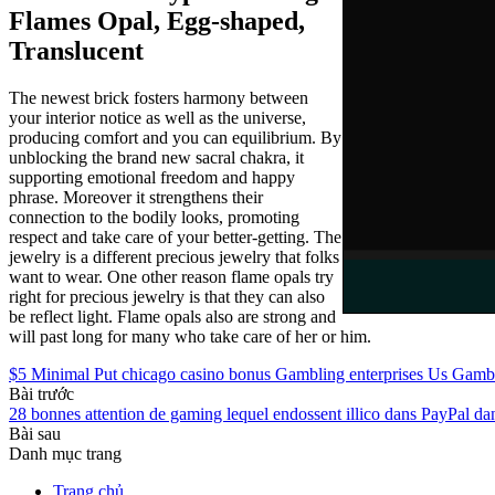
Flames Opal, Egg-shaped,
Translucent
The newest brick fosters harmony between
your interior notice as well as the universe,
producing comfort and you can equilibrium. By
unblocking the brand new sacral chakra, it
supporting emotional freedom and happy
phrase. Moreover it strengthens their
connection to the bodily looks, promoting
respect and take care of your better-getting. The
jewelry is a different precious jewelry that folks
want to wear. One other reason flame opals try
right for precious jewelry is that they can also
be reflect light. Flame opals also are strong and
will past long for many who take care of her or him.
$5 Minimal Put chicago casino bonus Gambling enterprises Us Gambl
Bài trước
28 bonnes attention de gaming lequel endossent illico dans PayPal d
Bài sau
Danh mục trang
Trang chủ