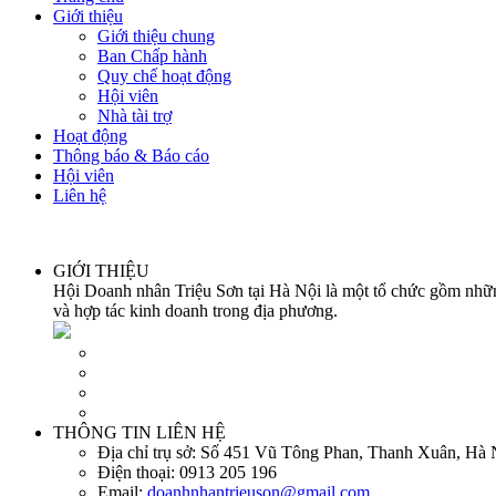
Giới thiệu
Giới thiệu chung
Ban Chấp hành
Quy chế hoạt động
Hội viên
Nhà tài trợ
Hoạt động
Thông báo & Báo cáo
Hội viên
Liên hệ
GIỚI THIỆU
Hội Doanh nhân Triệu Sơn tại Hà Nội là một tổ chức gồm những
và hợp tác kinh doanh trong địa phương.
THÔNG TIN LIÊN HỆ
Địa chỉ trụ sở:
Số 451 Vũ Tông Phan, Thanh Xuân, Hà 
Điện thoại:
0913 205 196
Email:
doanhnhantrieuson@gmail.com