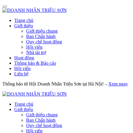
Trang chủ
Giới thiệu
Giới thiệu chung
Ban Chấp hành
Quy chế hoạt động
Hội viên
Nhà tài trợ
Hoạt động
Thông báo & Báo cáo
Hội viên
Liên hệ
Thông báo từ Hội Doanh Nhân Triệu Sơn tại Hà Nội! –
Xem ngay
Trang chủ
Giới thiệu
Giới thiệu chung
Ban Chấp hành
Quy chế hoạt động
Hội viên