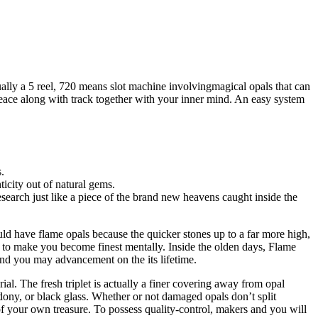
ually a 5 reel, 720 means slot machine involvingmagical opals that can
peace along with track together with your inner mind.
An easy system
.
icity out of natural gems.
research just like a piece of the brand new heavens caught inside the
d have flame opals because the quicker stones up to a far more high,
ng to make you become finest mentally. Inside the olden days, Flame
 and you may advancement on the its lifetime.
al. The fresh triplet is actually a finer covering away from opal
ony, or black glass. Whether or not damaged opals don’t split
f your own treasure. To possess quality-control, makers and you will