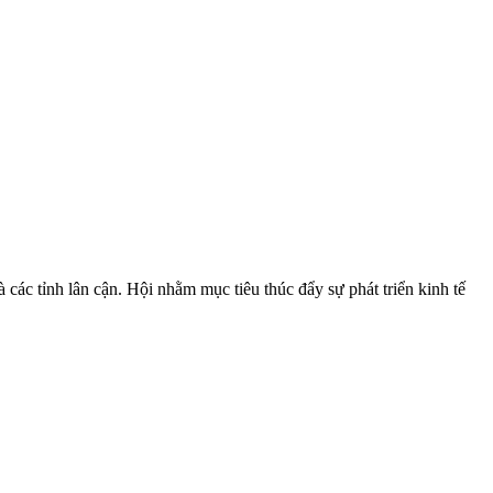
ác tỉnh lân cận. Hội nhằm mục tiêu thúc đẩy sự phát triển kinh tế