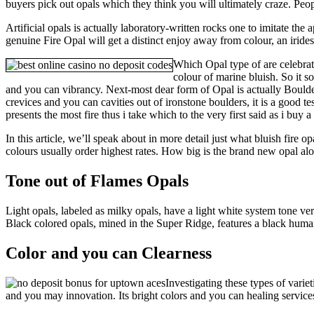
buyers pick out opals which they think you will ultimately craze. Pe
Artificial opals is actually laboratory-written rocks one to imitate th
genuine Fire Opal will get a distinct enjoy away from colour, an irides
Which Opal type of are celebrat
colour of marine bluish. So it s
and you can vibrancy. Next-most dear form of Opal is actually Bould
crevices and you can cavities out of ironstone boulders, it is a good t
presents the most fire thus i take which to the very first said as i buy
In this article, we’ll speak about in more detail just what bluish fire 
colours usually order highest rates. How big is the brand new opal alo
Tone out of Flames Opals
Light opals, labeled as milky opals, have a light white system tone v
Black colored opals, mined in the Super Ridge, features a black human 
Color and you can Clearness
Investigating these types of vari
and you may innovation. Its bright colors and you can healing services