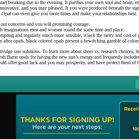
 start breaking due to the evening. It purifies your own soul and brain, 
, innovative, and you may pleased. If you were produced beneath the sig
re Opal can even give you more times and make your relationships best.
 out concerns and you will promising courage.
resh imaginations men and women round the some time and place.
pting and regularly much more sensible, it lack the rarity and cost of 
after opals, black colored opals present a bewitching gamble of color
y divulge one solutions. To learn more about sheer vs. research choices
fresh flame opals for having the new sun’s energy and frequently includ
uld offer good luck and you may prosperity, and have protect them of h