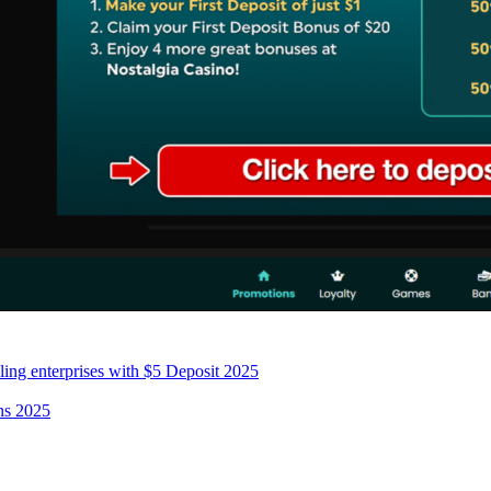
ing enterprises with $5 Deposit 2025
ans 2025