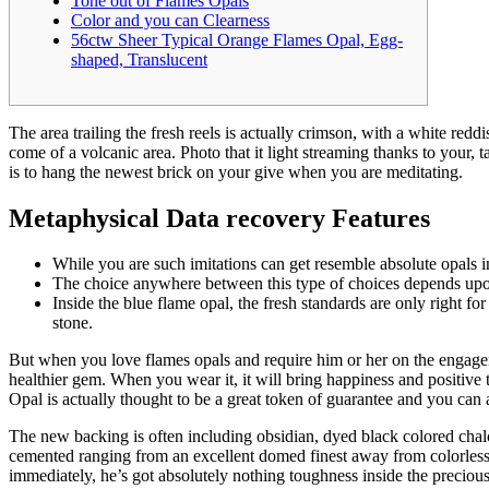
Tone out of Flames Opals
Color and you can Clearness
56ctw Sheer Typical Orange Flames Opal, Egg-
shaped, Translucent
The area trailing the fresh reels is actually crimson, with a white re
come of a volcanic area. Photo that it light streaming thanks to your,
is to hang the newest brick on your give when you are meditating.
Metaphysical Data recovery Features
While you are such imitations can get resemble absolute opals ini
The choice anywhere between this type of choices depends upon 
Inside the blue flame opal, the fresh standards are only right fo
stone.
But when you love flames opals and require him or her on the engagem
healthier gem. When you wear it, it will bring happiness and positive 
Opal is actually thought to be a great token of guarantee and you can a
The new backing is often including obsidian, dyed black colored chalce
cemented ranging from an excellent domed finest away from colorless 
immediately, he’s got absolutely nothing toughness inside the preciou