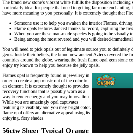
The brand new stone’s vibrant white fulfills the disposition including
particularly ideal for people that need to getting far more enchanting
have more meaning to you personally. It is extremely thought that Fi
Someone use it to help you awaken the interior Flames, driving
Flame opals features danced thanks to record, capturing the f
When you are these man-made species is going to be visually tem
Being among the most revered and you will desired-immediately 
You will need to pick opals out of legitimate source you to definitel
gems. Inside their beliefs, the brand new ancient Aztecs revered the 
countries around the globe, wearing the fresh flame opal gem stone co
enjoy try known to help you because the jelly opals.
Flames opal is frequently found in jewellery in
order to create a pop music out of the color to
an element. It is extremely thought to provides
recovery functions that is possibly worn as a
way to render energy and you may innovation.
While you are amazingly opal captivates
featuring its visibility and you may bright color,
flame opal offers an alternative appeal using its
enjoying, fiery shades.
56ctw Sheer Typical Orange