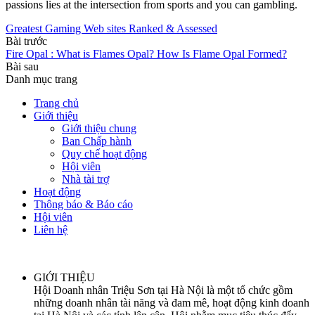
passions lies at the intersection from sports and you can gambling.
Greatest Gaming Web sites Ranked & Assessed
Bài trước
Fire Opal : What is Flames Opal? How Is Flame Opal Formed?
Bài sau
Danh mục trang
Trang chủ
Giới thiệu
Giới thiệu chung
Ban Chấp hành
Quy chế hoạt động
Hội viên
Nhà tài trợ
Hoạt động
Thông báo & Báo cáo
Hội viên
Liên hệ
GIỚI THIỆU
Hội Doanh nhân Triệu Sơn tại Hà Nội là một tổ chức gồm
những doanh nhân tài năng và đam mê, hoạt động kinh doanh