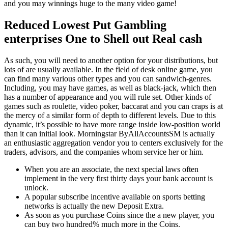
and you may winnings huge to the many video game!
Reduced Lowest Put Gambling
enterprises One to Shell out Real cash
As such, you will need to another option for your distributions, but
lots of are usually available. In the field of desk online game, you
can find many various other types and you can sandwich-genres.
Including, you may have games, as well as black-jack, which then
has a number of appearance and you will rule set. Other kinds of
games such as roulette, video poker, baccarat and you can craps is at
the mercy of a similar form of depth to different levels. Due to this
dynamic, it’s possible to have more range inside low-position world
than it can initial look. Morningstar ByAllAccountsSM is actually
an enthusiastic aggregation vendor you to centers exclusively for the
traders, advisors, and the companies whom service her or him.
When you are an associate, the next special laws often
implement in the very first thirty days your bank account is
unlock.
A popular subscribe incentive available on sports betting
networks is actually the new Deposit Extra.
As soon as you purchase Coins since the a new player, you
can buy two hundred% much more in the Coins.