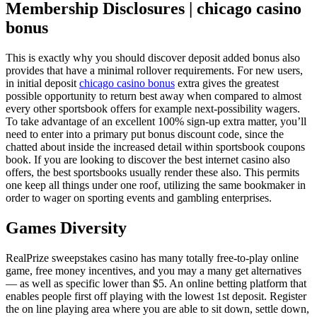
Membership Disclosures | chicago casino
bonus
This is exactly why you should discover deposit added bonus also
provides that have a minimal rollover requirements. For new users,
in initial deposit
chicago casino bonus
extra gives the greatest
possible opportunity to return best away when compared to almost
every other sportsbook offers for example next-possibility wagers.
To take advantage of an excellent 100% sign-up extra matter, you’ll
need to enter into a primary put bonus discount code, since the
chatted about inside the increased detail within sportsbook coupons
book. If you are looking to discover the best internet casino also
offers, the best sportsbooks usually render these also. This permits
one keep all things under one roof, utilizing the same bookmaker in
order to wager on sporting events and gambling enterprises.
Games Diversity
RealPrize sweepstakes casino has many totally free-to-play online
game, free money incentives, and you may a many get alternatives
— as well as specific lower than $5. An online betting platform that
enables people first off playing with the lowest 1st deposit. Register
the on line playing area where you are able to sit down, settle down,