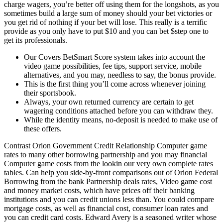
charge wagers, you’re better off using them for the longshots, as you
sometimes build a large sum of money should your bet victories or
you get rid of nothing if your bet will lose. This really is a terrific
provide as you only have to put $10 and you can bet $step one to
get its professionals.
Our Covers BetSmart Score system takes into account the
video game possibilities, fee tips, support service, mobile
alternatives, and you may, needless to say, the bonus provide.
This is the first thing you’ll come across whenever joining
their sportsbook.
Always, your own returned currency are certain to get
wagering conditions attached before you can withdraw they.
While the identity means, no-deposit is needed to make use of
these offers.
Contrast Orion Government Credit Relationship Computer game
rates to many other borrowing partnership and you may financial
Computer game costs from the lookin our very own complete rates
tables. Can help you side-by-front comparisons out of Orion Federal
Borrowing from the bank Partnership deals rates, Video game cost
and money market costs, which have prices off their banking
institutions and you can credit unions less than. You could compare
mortgage costs, as well as financial cost, consumer loan rates and
you can credit card costs. Edward Avery is a seasoned writer whose