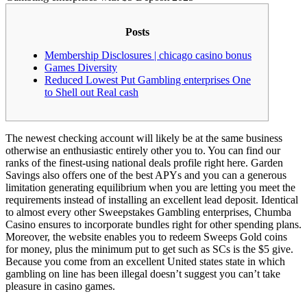
Posts
Membership Disclosures | chicago casino bonus
Games Diversity
Reduced Lowest Put Gambling enterprises One
to Shell out Real cash
The newest checking account will likely be at the same business
otherwise an enthusiastic entirely other you to. You can find our
ranks of the finest-using national deals profile right here. Garden
Savings also offers one of the best APYs and you can a generous
limitation generating equilibrium when you are letting you meet the
requirements instead of installing an excellent lead deposit.
Identical
to almost every other Sweepstakes Gambling enterprises, Chumba
Casino ensures to incorporate bundles right for other spending plans.
Moreover, the website enables you to redeem Sweeps Gold coins
for money, plus the minimum put to get such as SCs is the $5 give.
Because you come from an excellent United states state in which
gambling on line has been illegal doesn’t suggest you can’t take
pleasure in casino games.