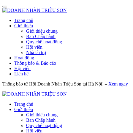
Trang chủ
Giới thiệu
Giới thiệu chung
Ban Chấp hành
Quy chế hoạt động
Hội viên
Nhà tài trợ
Hoạt động
Thông báo & Báo cáo
Hội viên
Liên hệ
Thông báo từ Hội Doanh Nhân Triệu Sơn tại Hà Nội! –
Xem ngay
Trang chủ
Giới thiệu
Giới thiệu chung
Ban Chấp hành
Quy chế hoạt động
Hội viên