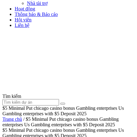
Nhà tài trợ
Hoạt động
Thông báo & Báo cáo
Hội viên
Liên hệ
Tìm kiếm
$5 Minimal Put chicago casino bonus Gambling enterprises Us
Gambling enterprises with $5 Deposit 2025
Trang chủ
/
$5 Minimal Put chicago casino bonus Gambling
enterprises Us Gambling enterprises with $5 Deposit 2025
$5 Minimal Put chicago casino bonus Gambling enterprises Us
Gambling enterprises with $5 Deposit 2025