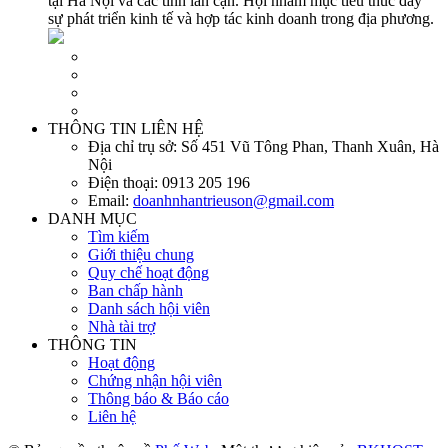
tại Hà Nội và các tỉnh lân cận. Hội nhằm mục tiêu thúc đẩy
sự phát triển kinh tế và hợp tác kinh doanh trong địa phương.
THÔNG TIN LIÊN HỆ
Địa chỉ trụ sở:
Số 451 Vũ Tông Phan, Thanh Xuân, Hà
Nội
Điện thoại:
0913 205 196
Email:
doanhnhantrieuson@gmail.com
DANH MỤC
Tìm kiếm
Giới thiệu chung
Quy chế hoạt động
Ban chấp hành
Danh sách hội viên
Nhà tài trợ
THÔNG TIN
Hoạt động
Chứng nhận hội viên
Thông báo & Báo cáo
Liên hệ