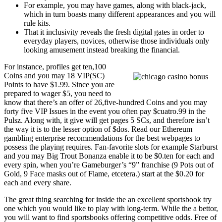
For example, you may have games, along with black-jack,
which in turn boasts many different appearances and you will
rule kits.
That it inclusivity reveals the fresh digital gates in order to
everyday players, novices, otherwise those individuals only
looking amusement instead breaking the financial.
For instance, profiles get ten,100
Coins and you may 18 VIP(SC)
Points to have $1.99. Since you are
prepared to wager $5, you need to
know that there’s an offer of 26,five-hundred Coins and you may
forty five VIP Issues in the event you often pay $cuatro.99 in the
Pulsz. Along with, it give will get pages 5 SCs, and therefore isn’t
the way it is to the lesser option of $dos. Read our Ethereum
gambling enterprise recommendations for the best webpages to
possess the playing requires. Fan-favorite slots for example Starburst
and you may Big Trout Bonanza enable it to be $0.ten for each and
every spin, when you’re Gameburger’s “9” franchise (9 Pots out of
Gold, 9 Face masks out of Flame, etcetera.) start at the $0.20 for
each and every share.
The great thing searching for inside the an excellent sportsbook try
one which you would like to play with long-term. While the a bettor,
you will want to find sportsbooks offering competitive odds. Free of