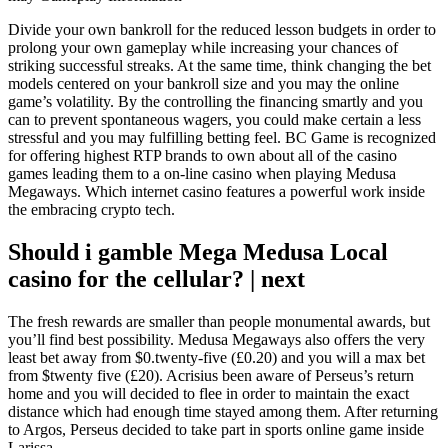
Divide your own bankroll for the reduced lesson budgets in order to
prolong your own gameplay while increasing your chances of
striking successful streaks. At the same time, think changing the bet
models centered on your bankroll size and you may the online
game’s volatility. By the controlling the financing smartly and you
can to prevent spontaneous wagers, you could make certain a less
stressful and you may fulfilling betting feel.
BC Game is recognized
for offering highest RTP brands to own about all of the casino
games leading them to a on-line casino when playing Medusa
Megaways. Which internet casino features a powerful work inside
the embracing crypto tech.
Should i gamble Mega Medusa Local
casino for the cellular? | next
The fresh rewards are smaller than people monumental awards, but
you’ll find best possibility. Medusa Megaways also offers the very
least bet away from $0.twenty-five (£0.20) and you will a max bet
from $twenty five (£20). Acrisius been aware of Perseus’s return
home and you will decided to flee in order to maintain the exact
distance which had enough time stayed among them. After returning
to Argos, Perseus decided to take part in sports online game inside
Larissa.