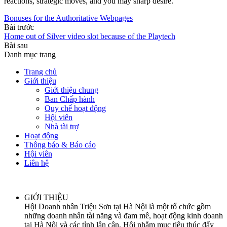
reactions, strategic moves, and you may sharp desire.
Bonuses for the Authoritative Webpages
Bài trước
Home out of Silver video slot because of the Playtech
Bài sau
Danh mục trang
Trang chủ
Giới thiệu
Giới thiệu chung
Ban Chấp hành
Quy chế hoạt động
Hội viên
Nhà tài trợ
Hoạt động
Thông báo & Báo cáo
Hội viên
Liên hệ
GIỚI THIỆU
Hội Doanh nhân Triệu Sơn tại Hà Nội là một tổ chức gồm
những doanh nhân tài năng và đam mê, hoạt động kinh doanh
tại Hà Nội và các tỉnh lân cận. Hội nhằm mục tiêu thúc đẩy