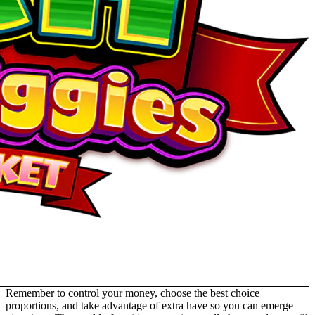
Remember to control your money, choose the best choice
proportions, and take advantage of extra have so you can emerge