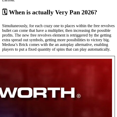
🗓 When is actually Very Pan 2026?
Simultaneously, for each crazy one to places within the free revolves
bullet can come that have a multiplier, then increasing the possible
profits. The new free revolves element is retriggered by the getting
extra spread out symbols, getting more possibilities to victory big.
Medusa’s Brick comes with the an autoplay alternative, enabling
players to put a fixed quantity of spins that can play automatically.