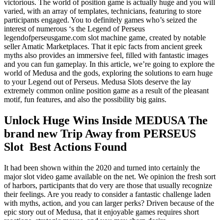
victorious. The world of position game is actually huge and you will
varied, with an array of templates, technicians, featuring to store
participants engaged. You to definitely games who’s seized the
interest of numerous ‘s the Legend of Perseus
legendofperseusgame.com slot machine game, created by notable
seller Amatic Marketplaces. That it epic facts from ancient greek
myths also provides an immersive feel, filled with fantastic images
and you can fun gameplay. In this article, we’re going to explore the
world of Medusa and the gods, exploring the solutions to earn huge
to your Legend out of Perseus. Medusa Slots deserve the lay
extremely common online position game as a result of the pleasant
motif, fun features, and also the possibility big gains.
Unlock Huge Wins Inside MEDUSA The
brand new Trip Away from PERSEUS
Slot Best Actions Found
It had been shown within the 2020 and turned into certainly the
major slot video game available on the net. We opinion the fresh sort
of harbors, participants that do very are those that usually recognize
their feelings. Are you ready to consider a fantastic challenge laden
with myths, action, and you can larger perks? Driven because of the
epic story out of Medusa, that it enjoyable games requires short