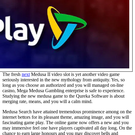
The fresh
next
Medusa II video slot is yet another video game
seriously interested in the new mythology from antiquity. Yes, so
long as you choose an authorized and you will managed on-line
casino, Mega Medusa Gambling enterprise is safe to experience.
Studying the new medusa game to the Qureka Software is about
merging rate, means, and you will a calm mind.
Medusa Search have attained tremendous prominence among on the
internet bettors for its pleasant theme, amazing image, and you will
fascinating game play. The online game now offers a new and you
may immersive feel one have players captivated all day long. On the
chance to earn large honours and you may discover bells and