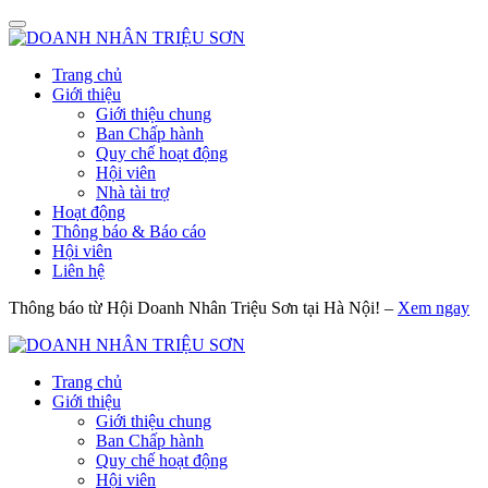
Trang chủ
Giới thiệu
Giới thiệu chung
Ban Chấp hành
Quy chế hoạt động
Hội viên
Nhà tài trợ
Hoạt động
Thông báo & Báo cáo
Hội viên
Liên hệ
Thông báo từ Hội Doanh Nhân Triệu Sơn tại Hà Nội! –
Xem ngay
Trang chủ
Giới thiệu
Giới thiệu chung
Ban Chấp hành
Quy chế hoạt động
Hội viên