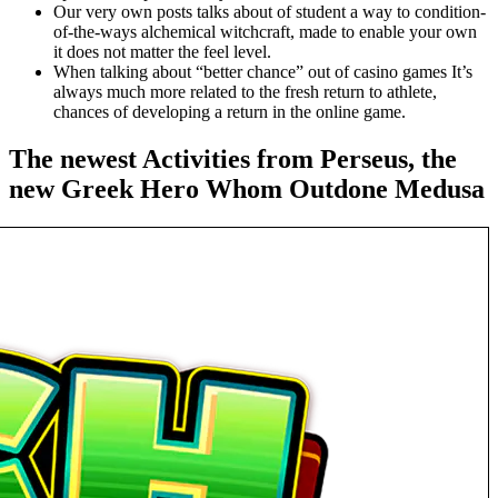
Our very own posts talks about of student a way to condition-
of-the-ways alchemical witchcraft, made to enable your own
it does not matter the feel level.
When talking about “better chance” out of casino games It’s
always much more related to the fresh return to athlete,
chances of developing a return in the online game.
The newest Activities from Perseus, the
new Greek Hero Whom Outdone Medusa