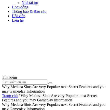
Nhà tài trợ
Hoạt động
Thông báo & Báo cáo
Hội viên
Liên hệ
Tìm kiếm
Why Medusa Slots Are very Popular: next Secret Features and you
may Gameplay Information
Trang chủ
/
Why Medusa Slots Are very Popular: next Secret
Features and you may Gameplay Information
Why Medusa Slots Are very Popular: next Secret Features and you
may Gameplay Information