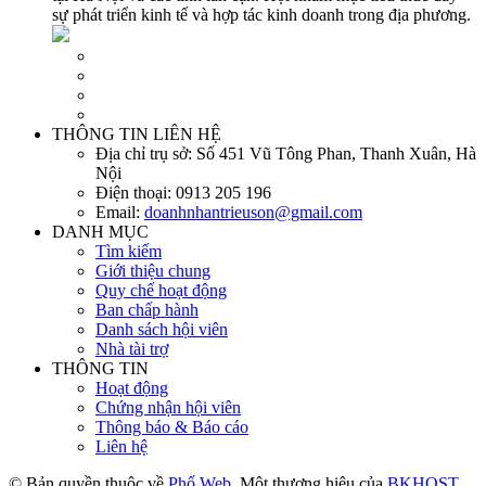
sự phát triển kinh tế và hợp tác kinh doanh trong địa phương.
THÔNG TIN LIÊN HỆ
Địa chỉ trụ sở:
Số 451 Vũ Tông Phan, Thanh Xuân, Hà
Nội
Điện thoại:
0913 205 196
Email:
doanhnhantrieuson@gmail.com
DANH MỤC
Tìm kiếm
Giới thiệu chung
Quy chế hoạt động
Ban chấp hành
Danh sách hội viên
Nhà tài trợ
THÔNG TIN
Hoạt động
Chứng nhận hội viên
Thông báo & Báo cáo
Liên hệ
© Bản quyền thuộc về
Phố Web
. Một thương hiệu của
BKHOST