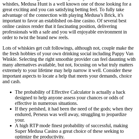
whistles, Medusa Hunt is a well known one of those looking for a
great exciting and you can satisfying betting feel. To fully take
advantage of the connection with playing Medusa’s Brick, it’s
important to favor an established on-line casino. Of several best
online casinos render that it fascinating position, delivering
professionals with a safe and you will enjoyable environment in
order to twist the brand new reels.
Lots of whiskies get cult followings, although not, couple make the
the fresh hobbies of your own drinking social including Pappy Van
Winkle. Selecting the right smoothie provider can feel daunting with
many alternatives available, but not, focusing on what truly matters
extremely to your lifetime may help narrow it well. Consider these
important aspects to locate a help that meets your demands, choice
and cash.
The probability of Effective Calculator is actually a hack
designed to help anyone assess your chances or odds of
effective in numerous situations.
If they perished, it had been the need of the gods; when they
endured, Perseus was well away, struggling to jeopardize
your.
A high RTP mode finest probability of successful, making
Super Medusa Casino a great choice of these seeking to
optimize the productivity.