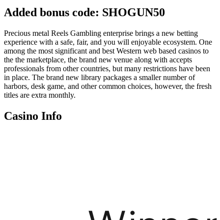
Added bonus code: SHOGUN50
Precious metal Reels Gambling enterprise brings a new betting
experience with a safe, fair, and you will enjoyable ecosystem. One
among the most significant and best Western web based casinos to
the the marketplace, the brand new venue along with accepts
professionals from other countries, but many restrictions have been
in place. The brand new library packages a smaller number of
harbors, desk game, and other common choices, however, the fresh
titles are extra monthly.
Casino Info