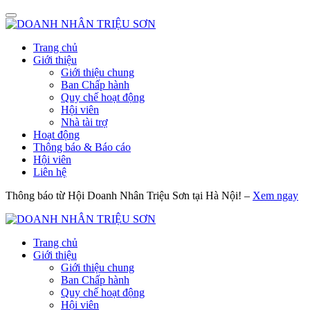
Trang chủ
Giới thiệu
Giới thiệu chung
Ban Chấp hành
Quy chế hoạt động
Hội viên
Nhà tài trợ
Hoạt động
Thông báo & Báo cáo
Hội viên
Liên hệ
Thông báo từ Hội Doanh Nhân Triệu Sơn tại Hà Nội! –
Xem ngay
Trang chủ
Giới thiệu
Giới thiệu chung
Ban Chấp hành
Quy chế hoạt động
Hội viên