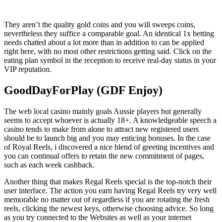
They aren’t the quality gold coins and you will sweeps coins,
nevertheless they suffice a comparable goal. An identical 1x betting
needs chatted about a lot more than in addition to can be applied
right here, with no most other restrictions getting said. Click on the
eating plan symbol in the reception to receive real-day status in your
VIP reputation.
GoodDayForPlay (GDF Enjoy)
The web local casino mainly goals Aussie players but generally
seems to accept whoever is actually 18+. A knowledgeable speech a
casino tends to make from alone to attract new registered users
should be to launch big and you may enticing bonuses. In the case
of Royal Reels, i discovered a nice blend of greeting incentives and
you can continual offers to retain the new commitment of pages,
such as each week cashback.
Another thing that makes Regal Reels special is the top-notch their
user interface. The action you earn having Regal Reels try very well
memorable no matter out of regardless if you are rotating the fresh
reels, clicking the newest keys, otherwise choosing advice. So long
as you try connected to the Websites as well as your internet