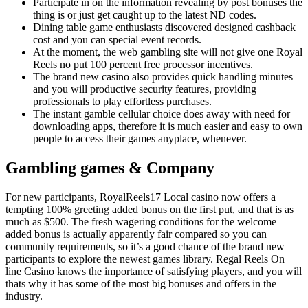
Participate in on the information revealing by post bonuses the
thing is or just get caught up to the latest ND codes.
Dining table game enthusiasts discovered designed cashback
cost and you can special event records.
At the moment, the web gambling site will not give one Royal
Reels no put 100 percent free processor incentives.
The brand new casino also provides quick handling minutes
and you will productive security features, providing
professionals to play effortless purchases.
The instant gamble cellular choice does away with need for
downloading apps, therefore it is much easier and easy to own
people to access their games anyplace, whenever.
Gambling games & Company
For new participants, RoyalReels17 Local casino now offers a
tempting 100% greeting added bonus on the first put, and that is as
much as $500. The fresh wagering conditions for the welcome
added bonus is actually apparently fair compared so you can
community requirements, so it’s a good chance of the brand new
participants to explore the newest games library. Regal Reels On
line Casino knows the importance of satisfying players, and you will
thats why it has some of the most big bonuses and offers in the
industry.