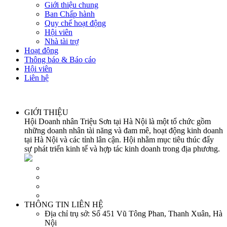
Giới thiệu chung
Ban Chấp hành
Quy chế hoạt động
Hội viên
Nhà tài trợ
Hoạt động
Thông báo & Báo cáo
Hội viên
Liên hệ
GIỚI THIỆU
Hội Doanh nhân Triệu Sơn tại Hà Nội là một tổ chức gồm
những doanh nhân tài năng và đam mê, hoạt động kinh doanh
tại Hà Nội và các tỉnh lân cận. Hội nhằm mục tiêu thúc đẩy
sự phát triển kinh tế và hợp tác kinh doanh trong địa phương.
THÔNG TIN LIÊN HỆ
Địa chỉ trụ sở:
Số 451 Vũ Tông Phan, Thanh Xuân, Hà
Nội