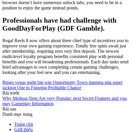
browser doesn’t have numerous unlock tabs, you need to be in a
position to enjoy the game instead points.
Professionals have had challenge with
GoodDayForPlay (GDF Gamble).
Regal Reels 8 now offers about three chief type of incentives you to
improve your own gaming experience. Totally free spins await just
after membership, requiring zero very first deposit. The newest
multi-level loyalty program benefits consistent play with personal
benefits and you will broadening professionals. Each day tasks send
brief advantages to own completing certain gaming challenges,
looking after your feel new and you can entertaining.
Bingo vegas night big win Opportunity Town mamma mia super
jackpot One to Figuring Profitable Chance
Bài trước
Why Medusa Slots Are very Popular: next Secret Features and you
may Gameplay Information
Bài sau
Danh mục trang
Trang chủ
Giới thiệu