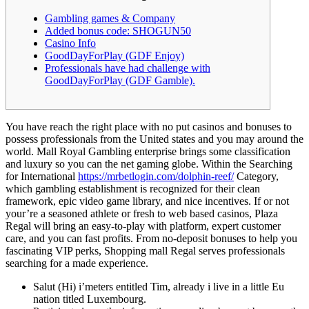
Gambling games & Company
Added bonus code: SHOGUN50
Casino Info
GoodDayForPlay (GDF Enjoy)
Professionals have had challenge with
GoodDayForPlay (GDF Gamble).
You have reach the right place with no put casinos and bonuses to
possess professionals from the United states and you may around the
world. Mall Royal Gambling enterprise brings some classification
and luxury so you can the net gaming globe. Within the Searching
for International
https://mrbetlogin.com/dolphin-reef/
Category,
which gambling establishment is recognized for their clean
framework, epic video game library, and nice incentives.
If or not
your’re a seasoned athlete or fresh to web based casinos, Plaza
Regal will bring an easy-to-play with platform, expert customer
care, and you can fast profits. From no-deposit bonuses to help you
fascinating VIP perks, Shopping mall Regal serves professionals
searching for a made experience.
Salut (Hi) i’meters entitled Tim, already i live in a little Eu
nation titled Luxembourg.