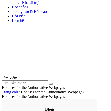
Nhà tài trợ
Hoạt động
Thông báo & Báo cáo
Hội viên
Liên hệ
Tìm kiếm
Bonuses for the Authoritative Webpages
Trang chủ
/
Bonuses for the Authoritative Webpages
Bonuses for the Authoritative Webpages
Blogs