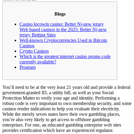
Blogs
Casino locowin casino: Better Nj-new jersey
Web based casinos in the 2025: Better Nj-new
jersey Betting Sites
Well-known Cryptocurrencies Used in Bitcoin
Casinos
Crypto Casinos
Which is the greatest internet casino promo code
currently available?
Program
You’ll need to be at the very least 21 years old and provide a federal
government-granted ID, a utility bill, as well as your Social
Protection Matter to verify your age and identity. Performing a
robust code is very important to own membership security, and some
casinos render indications to help you evaluate their electricity.
While the merely seven states have their own gambling places,
you’re also very likely to get access to offshore gambling
enterprises.
For one, an educated gambling enterprise web sites
provides certification which have an experienced regulator.