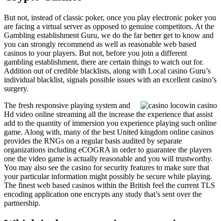
But not, instead of classic poker, once you play electronic poker you
are facing a virtual server as opposed to genuine competitors. At the
Gambling establishment Guru, we do the far better get to know and
you can strongly recommend as well as reasonable web based
casinos to your players. But not, before you join a different
gambling establishment, there are certain things to watch out for.
Addition out of credible blacklists, along with Local casino Guru’s
individual blacklist, signals possible issues with an excellent casino’s
surgery.
The fresh responsive playing system and
Hd video online streaming all the increase the experience that assist
add to the quantity of immersion you experience playing such online
game. Along with, many of the best United kingdom online casinos
provides the RNGs on a regular basis audited by separate
organizations including eCOGRA in order to guarantee the players
one the video game is actually reasonable and you will trustworthy.
You may also see the casino for security features to make sure that
your particular information might possibly be secure while playing.
The finest web based casinos within the British feel the current TLS
encoding application one encrypts any study that’s sent over the
partnership.