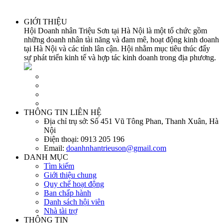
GIỚI THIỆU
Hội Doanh nhân Triệu Sơn tại Hà Nội là một tổ chức gồm
những doanh nhân tài năng và đam mê, hoạt động kinh doanh
tại Hà Nội và các tỉnh lân cận. Hội nhằm mục tiêu thúc đẩy
sự phát triển kinh tế và hợp tác kinh doanh trong địa phương.
THÔNG TIN LIÊN HỆ
Địa chỉ trụ sở:
Số 451 Vũ Tông Phan, Thanh Xuân, Hà
Nội
Điện thoại:
0913 205 196
Email:
doanhnhantrieuson@gmail.com
DANH MỤC
Tìm kiếm
Giới thiệu chung
Quy chế hoạt động
Ban chấp hành
Danh sách hội viên
Nhà tài trợ
THÔNG TIN