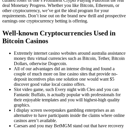
curated roster of one’s Prominent Crypto Playing Platforms the real
deal Monetary Progress. Whether you like Bitcoin, Ethereum, or
other cryptocurrency, we’ve got the ideal program for your
requirements. Don’t lose out on the brand new thrill and prospective
earnings one cryptocurrency betting is offering.
Well-known Cryptocurrencies Used in
Bitcoin Casinos
Extremely internet casino websites around australia assistance
money thru virtual currencies such as Bitcoin, Tether, Bitcoin
Dollars, otherwise Dogecoin.
All of our advantages did an intense diving and found a
couple of much more on line casino sites that provide no-
deposit incentives plus one solution one would want $5
discover good value local casino offers.
Slot video game, such Every night with Cleo and you can
Fantastic Buffalo, is actually popular with professionals for
their enjoyable templates and you will highest-high quality
graphics.
I display screen sweepstakes gambling enterprises as an
alternative to have participants inside the claims where online
casinos aren’t available.
Caesars and you may BetMGM stand out that have recovery