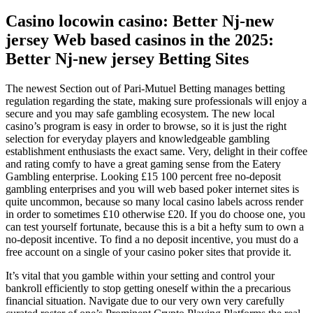
Casino locowin casino: Better Nj-new
jersey Web based casinos in the 2025:
Better Nj-new jersey Betting Sites
The newest Section out of Pari-Mutuel Betting manages betting
regulation regarding the state, making sure professionals will enjoy a
secure and you may safe gambling ecosystem. The new local
casino’s program is easy in order to browse, so it is just the right
selection for everyday players and knowledgeable gambling
establishment enthusiasts the exact same. Very, delight in their coffee
and rating comfy to have a great gaming sense from the Eatery
Gambling enterprise. Looking £15 100 percent free no-deposit
gambling enterprises and you will web based poker internet sites is
quite uncommon, because so many local casino labels across render
in order to sometimes £10 otherwise £20. If you do choose one, you
can test yourself fortunate, because this is a bit a hefty sum to own a
no-deposit incentive. To find a no deposit incentive, you must do a
free account on a single of your casino poker sites that provide it.
It’s vital that you gamble within your setting and control your
bankroll efficiently to stop getting oneself within the a precarious
financial situation. Navigate due to our very own very carefully