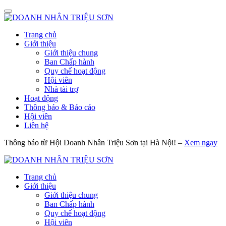
Trang chủ
Giới thiệu
Giới thiệu chung
Ban Chấp hành
Quy chế hoạt động
Hội viên
Nhà tài trợ
Hoạt động
Thông báo & Báo cáo
Hội viên
Liên hệ
Thông báo từ Hội Doanh Nhân Triệu Sơn tại Hà Nội! –
Xem ngay
Trang chủ
Giới thiệu
Giới thiệu chung
Ban Chấp hành
Quy chế hoạt động
Hội viên