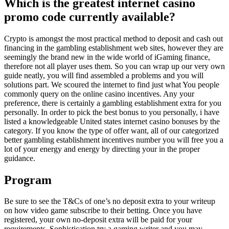
Which is the greatest internet casino
promo code currently available?
Crypto is amongst the most practical method to deposit and cash out
financing in the gambling establishment web sites, however they are
seemingly the brand new in the wide world of iGaming finance,
therefore not all player uses them. So you can wrap up our very own
guide neatly, you will find assembled a problems and you will
solutions part. We scoured the internet to find just what You people
commonly query on the online casino incentives. Any your
preference, there is certainly a gambling establishment extra for you
personally. In order to pick the best bonus to you personally, i have
listed a knowledgeable United states internet casino bonuses by the
category. If you know the type of offer want, all of our categorized
better gambling establishment incentives number you will free you a
lot of your energy and energy by directing your in the proper
guidance.
Program
Be sure to see the T&Cs of one’s no deposit extra to your writeup
on how video game subscribe to their betting. Once you have
registered, your own no-deposit extra will be paid for your
requirements. Sophistication try a gaming writer and you may