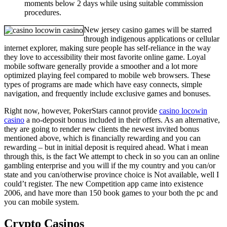
moments below 2 days while using suitable commission
procedures.
New jersey casino games will be starred
through indigenous applications or cellular
internet explorer, making sure people has self-reliance in the way
they love to accessibility their most favorite online game. Loyal
mobile software generally provide a smoother and a lot more
optimized playing feel compared to mobile web browsers. These
types of programs are made which have easy connects, simple
navigation, and frequently include exclusive games and bonuses.
Right now, however, PokerStars cannot provide
casino locowin
casino
a no-deposit bonus included in their offers. As an alternative,
they are going to render new clients the newest invited bonus
mentioned above, which is financially rewarding and you can
rewarding – but in initial deposit is required ahead. What i mean
through this, is the fact We attempt to check in so you can an online
gambling enterprise and you will if the my country and you can/or
state and you can/otherwise province choice is Not available, well I
could’t register. The new Competition app came into existence
2006, and have more than 150 book games to your both the pc and
you can mobile system.
Crypto Casinos