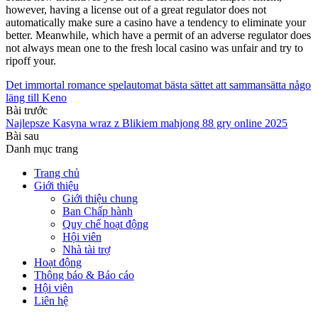
however, having a license out of a great regulator does not
automatically make sure a casino have a tendency to eliminate your
better. Meanwhile, which have a permit of an adverse regulator does
not always mean one to the fresh local casino was unfair and try to
ripoff your.
Det immortal romance spelautomat bästa sättet att sammansätta någo
läng till Keno
Bài trước
Najlepsze Kasyna wraz z Blikiem mahjong 88 gry online 2025
Bài sau
Danh mục trang
Trang chủ
Giới thiệu
Giới thiệu chung
Ban Chấp hành
Quy chế hoạt động
Hội viên
Nhà tài trợ
Hoạt động
Thông báo & Báo cáo
Hội viên
Liên hệ