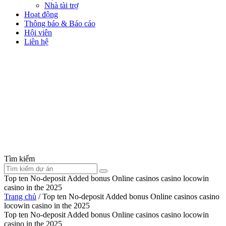
Nhà tài trợ
Hoạt động
Thông báo & Báo cáo
Hội viên
Liên hệ
Tìm kiếm
Top ten No-deposit Added bonus Online casinos casino locowin
casino in the 2025
Trang chủ
/
Top ten No-deposit Added bonus Online casinos casino
locowin casino in the 2025
Top ten No-deposit Added bonus Online casinos casino locowin
casino in the 2025