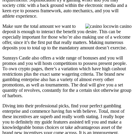
society critic with a back ground within the electronic media and a
keen eye to possess framework, auto mechanics, and you will
athlete experience.
Make sure the total amount we want to
deposit is enough to interact the benefit you desire. This can be
especially important for those who’re also making use of a welcome
offer, since it’s the first put that really matters. Making numerous
deposits you to total up to the mandatory amount doesn’t exercise.
Sunrays Castle also offers a wide range of bonuses and you will
promos and you will hosts competitions to possess present people.
To own crypto pages, there’s a variation which have high cashout
restrictions plus the exact same wagering criteria. The brand new
gambling enterprise also has a variety of almost every other
promotions, as well as tournaments. The deal will give you a set
quantity of revolves, constantly for the a certain slot otherwise group
of harbors.
Diving into their professional picks, find your perfect gambling
enterprise and commence having fun with believe. Total, most of
these incentives are superb and really worth stating. I really hope
you to definitely my guide features assisted tell you and make a
knowledgeable bonus choices or take advantageous asset of the
brand new incentives your come across. It is an improvement,