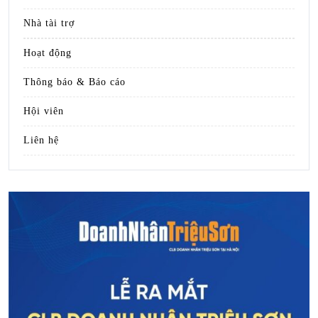
Nhà tài trợ
Hoạt động
Thông báo & Báo cáo
Hội viên
Liên hệ