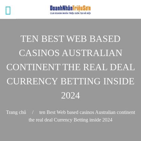
TEN BEST WEB BASED
CASINOS AUSTRALIAN
CONTINENT THE REAL DEAL
CURRENCY BETTING INSIDE
2024
Trang chủ
/
ten Best Web based casinos Australian continent
the real deal Currency Betting inside 2024