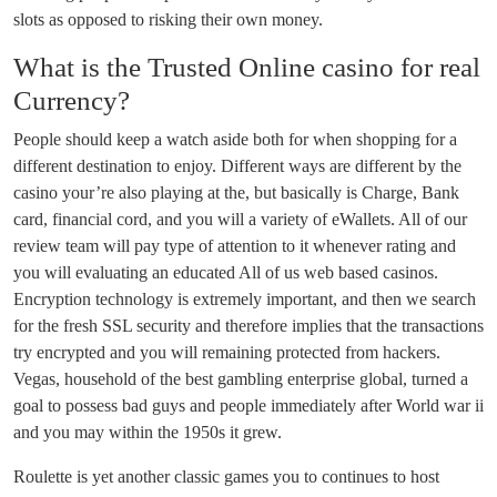
slots as opposed to risking their own money.
What is the Trusted Online casino for real
Currency?
People should keep a watch aside both for when shopping for a
different destination to enjoy. Different ways are different by the
casino your’re also playing at the, but basically is Charge, Bank
card, financial cord, and you will a variety of eWallets. All of our
review team will pay type of attention to it whenever rating and
you will evaluating an educated All of us web based casinos.
Encryption technology is extremely important, and then we search
for the fresh SSL security and therefore implies that the transactions
try encrypted and you will remaining protected from hackers.
Vegas, household of the best gambling enterprise global, turned a
goal to possess bad guys and people immediately after World war ii
and you may within the 1950s it grew.
Roulette is yet another classic games you to continues to host