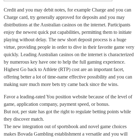
Credit and you may debit notes, for example Charge and you can
Charge card, try generally approved for deposits and you may
distributions at the Australian casinos on the internet. Participants
enjoy the newest quick put capabilities, permitting them to initiate
playing without delay. The new short deposit process is a huge
virtue, providing people in order to dive in their favorite game very
quickly.
Leading Australian casinos on the internet is characterized
by numerous key have one to help the full gaming experience.
Highest Go back to Athlete (RTP) cost are an important facet,
offering better a lot of time-name effective possibility and you can
making sure much more bets try came back since the wins.
Favor a leading-rated You position website because of the level of
game, application company, payment speed, or bonus.
But not, per state has got the right to regulate betting points while
they discover match.
The new integration out of sportsbook and novel game choices
makes Bovada Gambling establishment a versatile and you will