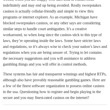
indefinitely and may end up being avoided. Really sweepstakes
casinos is actually cellular-friendly and simple to view thru
programs or internet explorer. As an example, Michigan have
blocked sweepstakes casinos, or any other says are considering
similar steps to handle court ambiguities. It’s a creative
workaround, so when long since the casinos stick to this type of
laws, they’re operating inside the laws. Some have stricter laws
and regulations, so it’s always wise to check your nation’s laws and
regulations when you are being unsure of. Trying to let contains
the necessary suggestions and you will assistance to address
gambling things and you will offer in control methods.
These systems has fair and transparent winnings and highest RTPs,
although also have provably reasonable gambling games. Here are
a few of the finest software organization to possess online casinos
in the usa. Questioning how to register and begin playing in the
secure and you may finest-rated casinos on the internet?