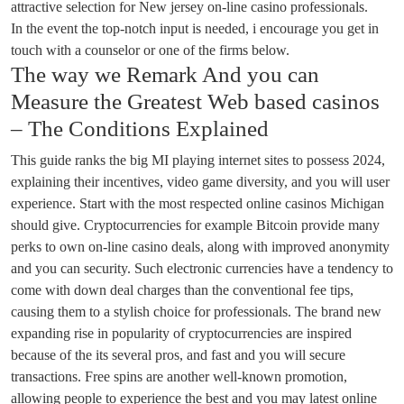
attractive selection for New jersey on-line casino professionals.
In the event the top-notch input is needed, i encourage you get in
touch with a counselor or one of the firms below.
The way we Remark And you can
Measure the Greatest Web based casinos
– The Conditions Explained
This guide ranks the big MI playing internet sites to possess 2024,
explaining their incentives, video game diversity, and you will user
experience. Start with the most respected online casinos Michigan
should give. Cryptocurrencies for example Bitcoin provide many
perks to own on-line casino deals, along with improved anonymity
and you can security. Such electronic currencies have a tendency to
come with down deal charges than the conventional fee tips,
causing them to a stylish choice for professionals. The brand new
expanding rise in popularity of cryptocurrencies are inspired
because of the its several pros, and fast and you will secure
transactions. Free spins are another well-known promotion,
allowing people to experience the best and you may latest online