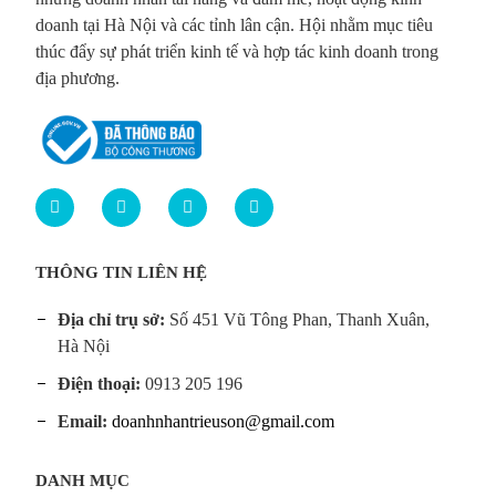
doanh tại Hà Nội và các tỉnh lân cận. Hội nhằm mục tiêu
thúc đẩy sự phát triển kinh tế và hợp tác kinh doanh trong
địa phương.
THÔNG TIN LIÊN HỆ
Địa chỉ trụ sở:
Số 451 Vũ Tông Phan, Thanh Xuân,
Hà Nội
Điện thoại:
0913 205 196
Email:
doanhnhantrieuson@gmail.com
DANH MỤC