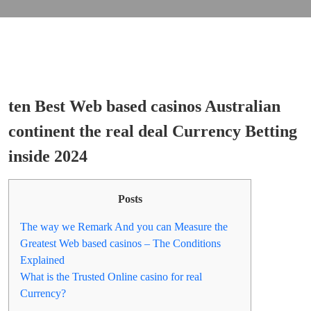
ten Best Web based casinos Australian
continent the real deal Currency Betting
inside 2024
Posts
The way we Remark And you can Measure the
Greatest Web based casinos – The Conditions
Explained
What is the Trusted Online casino for real
Currency?