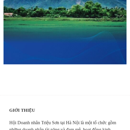
GIỚI THIỆU
Hội Doanh nhân Triệu Sơn tại Hà Nội là một tổ chức gồm
những doanh nhân tài năng và đam mê, hoạt động kinh