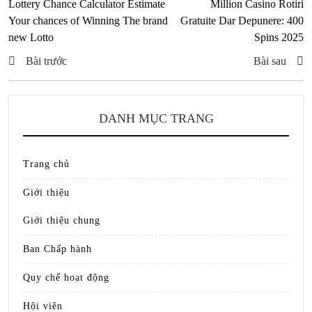
Lottery Chance Calculator Estimate
Million Casino Rotiri
Your chances of Winning The brand
Gratuite Dar Depunere: 400
new Lotto
Spins 2025
Bài trước
Bài sau
DANH MỤC TRANG
Trang chủ
Giới thiệu
Giới thiệu chung
Ban Chấp hành
Quy chế hoạt động
Hội viên