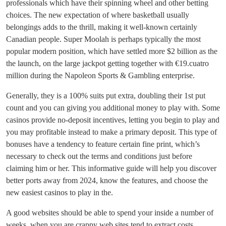
professionals which have their spinning wheel and other betting
choices. The new expectation of where basketball usually
belongings adds to the thrill, making it well-known certainly
Canadian people. Super Moolah is perhaps typically the most
popular modern position, which have settled more $2 billion as the
the launch, on the large jackpot getting together with €19.cuatro
million during the Napoleon Sports & Gambling enterprise.
Generally, they is a 100% suits put extra, doubling their 1st put
count and you can giving you additional money to play with. Some
casinos provide no-deposit incentives, letting you begin to play and
you may profitable instead to make a primary deposit. This type of
bonuses have a tendency to feature certain fine print, which’s
necessary to check out the terms and conditions just before
claiming him or her. This informative guide will help you discover
better ports away from 2024, know the features, and choose the
new easiest casinos to play in the.
A good websites should be able to spend your inside a number of
weeks, when you are crappy web sites tend to extract costs