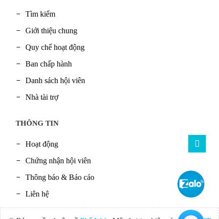
Tìm kiếm
Giới thiệu chung
Quy chế hoạt động
Ban chấp hành
Danh sách hội viên
Nhà tài trợ
THÔNG TIN
Hoạt động
Chứng nhận hội viên
Thông báo & Báo cáo
Liên hệ