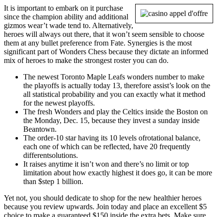
It is important to embark on it purchase
since the champion ability and additional
gizmos wear’t wade tend to. Alternatively,
heroes will always out there, that it won’t seem sensible to choose
them at any bullet preference from Fate. Synergies is the most
significant part of Wonders Chess because they dictate an informed
mix of heroes to make the strongest roster you can do.
The newest Toronto Maple Leafs wonders number to make
the playoffs is actually today 13, therefore assist’s look on the
all statistical probability and you can exactly what it method
for the newest playoffs.
The fresh Wonders and play the Celtics inside the Boston on
the Monday, Dec. 15, because they invest a sunday inside
Beantown.
The order-10 star having its 10 levels ofrotational balance,
each one of which can be reflected, have 20 frequently
differentsolutions.
It raises anytime it isn’t won and there’s no limit or top
limitation about how exactly highest it does go, it can be more
than $step 1 billion.
Yet not, you should dedicate to shop for the new healthier heroes
because you review upwards. Join today and place an excellent $5
choice to make a guaranteed $150 inside the extra bets. Make sure