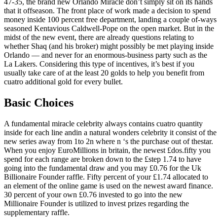
47-35, the brand new Orlando Miracle don’t simply sit on its hands
that it offseason. The front place of work made a decision to spend
money inside 100 percent free department, landing a couple of-ways
seasoned Kentavious Caldwell-Pope on the open market. But in the
midst of the new event, there are already questions relating to
whether Shaq (and his broker) might possibly be met playing inside
Orlando — and never for an enormous-business party such as the
La Lakers. Considering this type of incentives, it’s best if you
usually take care of at the least 20 golds to help you benefit from
cuatro additional gold for every bullet.
Basic Choices
A fundamental miracle celebrity always contains cuatro quantity
inside for each line andin a natural wonders celebrity it consist of the
new series away from 1to 2n where n ‘s the purchase out of thestar.
When you enjoy EuroMillions in britain, the newest £dos.fifty you
spend for each range are broken down to the £step 1.74 to have
going into the fundamental draw and you may £0.76 for the Uk
Billionaire Founder raffle. Fifty percent of your £1.74 allocated to
an element of the online game is used on the newest award finance.
30 percent of your own £0.76 invested to go into the new
Millionaire Founder is utilized to invest prizes regarding the
supplementary raffle.