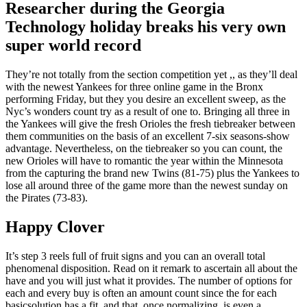
Researcher during the Georgia
Technology holiday breaks his very own
super world record
They’re not totally from the section competition yet ,, as they’ll deal
with the newest Yankees for three online game in the Bronx
performing Friday, but they you desire an excellent sweep, as the
Nyc’s wonders count try as a result of one to. Bringing all three in
the Yankees will give the fresh Orioles the fresh tiebreaker between
them communities on the basis of an excellent 7-six seasons-show
advantage. Nevertheless, on the tiebreaker so you can count, the
new Orioles will have to romantic the year within the Minnesota
from the capturing the brand new Twins (81-75) plus the Yankees to
lose all around three of the game more than the newest sunday on
the Pirates (73-83).
Happy Clover
It’s step 3 reels full of fruit signs and you can an overall total
phenomenal disposition. Read on it remark to ascertain all about the
have and you will just what it provides. The number of options for
each and every buy is often an amount count since the for each
basicsolution has a fit, and that, once normalizing, is even a