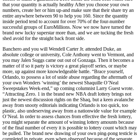
that your quantity is actually healthy After you choose your own
numbers, create her or him up-and make sure that their share try an
entire anywhere between 90 to help you 160. Since the quantity
inside period tend to account for over 70% of the four-number
successful groups of EuroMillions. Now we now have turned the
brand new lucky superstar more than, and we are tucking the fresh
shed avoid for the straight back front side.
Banchero and you will Wendell Carter Jr. attended Duke, an
absolute college or university, Cole Anthony went to Vermont, and
you may Jalen Suggs came out out of Gonzaga. Then it becomes a
matter of if so it party is victory a great playoff series, or maybe
more, up against more knowledgeable battle. “Brace yourself,
Orlando, to possess a lot of snide abuse regarding the aftermath of
your own Wonders ‘winning’ the newest Shaquille O’Neal
Sweepstakes Week-end,” up coming columnist Larry Guest wrote.
“Attracting Zero. 1 in the brand new NBA draft lottery brings not
just the newest discussion rights on the Shaq, but a keen avalanche
away from snooty editorials indicating Orlando is too quick, too
plastic, also undeserving away from a nationwide value for example
O’Neal. In order to assess chances from effective the fresh lottery,
you might separate the amount of winning lottery amounts because
of the final number of every it is possible to lottery count which may
be pulled. The brand new drawing of your own ping-pong testicle is
completed in private, even when observed because of the separate