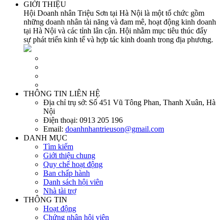
GIỚI THIỆU
Hội Doanh nhân Triệu Sơn tại Hà Nội là một tổ chức gồm
những doanh nhân tài năng và đam mê, hoạt động kinh doanh
tại Hà Nội và các tỉnh lân cận. Hội nhằm mục tiêu thúc đẩy
sự phát triển kinh tế và hợp tác kinh doanh trong địa phương.
THÔNG TIN LIÊN HỆ
Địa chỉ trụ sở:
Số 451 Vũ Tông Phan, Thanh Xuân, Hà
Nội
Điện thoại:
0913 205 196
Email:
doanhnhantrieuson@gmail.com
DANH MỤC
Tìm kiếm
Giới thiệu chung
Quy chế hoạt động
Ban chấp hành
Danh sách hội viên
Nhà tài trợ
THÔNG TIN
Hoạt động
Chứng nhận hội viên