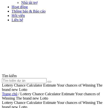
Nhà tài trợ
Hoạt động
Thông báo & Báo cáo
Hội viên
Liên hệ
Tìm kiếm
Lottery Chance Calculator Estimate Your chances of Winning The
brand new Lotto
Trang chủ
/
Lottery Chance Calculator Estimate Your chances of
Winning The brand new Lotto
Lottery Chance Calculator Estimate Your chances of Winning The
brand new Lotto