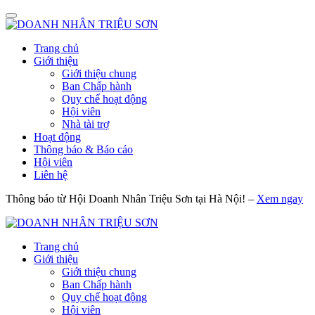
Trang chủ
Giới thiệu
Giới thiệu chung
Ban Chấp hành
Quy chế hoạt động
Hội viên
Nhà tài trợ
Hoạt động
Thông báo & Báo cáo
Hội viên
Liên hệ
Thông báo từ Hội Doanh Nhân Triệu Sơn tại Hà Nội! –
Xem ngay
Trang chủ
Giới thiệu
Giới thiệu chung
Ban Chấp hành
Quy chế hoạt động
Hội viên