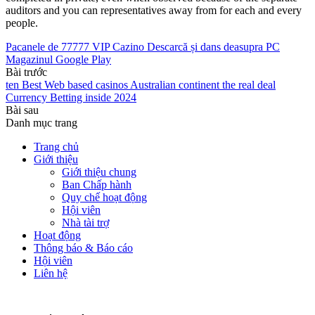
auditors and you can representatives away from for each and every
people.
Pacanele de 77777 VIP Cazino Descarcă și dans deasupra PC
Magazinul Google Play
Bài trước
ten Best Web based casinos Australian continent the real deal
Currency Betting inside 2024
Bài sau
Danh mục trang
Trang chủ
Giới thiệu
Giới thiệu chung
Ban Chấp hành
Quy chế hoạt động
Hội viên
Nhà tài trợ
Hoạt động
Thông báo & Báo cáo
Hội viên
Liên hệ