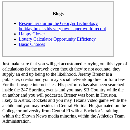
Blogs
Researcher during the Georgia Technology
holiday breaks his very own super world record
Happy Clover
Lottery Calculator Opportunity Efficiency
Basic Choices
Just make sure that you will get accustomed carrying out this type of
calculations for the travel; even though they’re not accurate, they
supply an end up being to the likelihood. Jeremy Brener is a
publisher, creator and you may social networking director for a few
For the Lorsque internet sites. His performs has also been searched
inside the 247 Sporting events and you may SB Country while the
an author and you will podcaster.
Brener was born in Houston,
likely to Astros, Rockets and you may Texans video game while the
a child and you may resides in Central Florida. He graduated on the
College or university from Central Fl with a Bachelor’s training
within the Shown News media minoring within the Athletics Team
Administration.