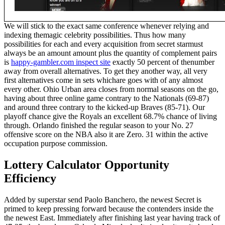
We will stick to the exact same conference whenever relying and
indexing themagic celebrity possibilities. Thus how many
possibilities for each and every acquisition from secret starmust
always be an amount amount plus the quantity of complement pairs
is
happy-gambler.com inspect site
exactly 50 percent of thenumber
away from overall alternatives. To get they another way, all very
first alternatives come in sets whichare goes with of any almost
every other. Ohio Urban area closes from normal seasons on the go,
having about three online game contrary to the Nationals (69-87)
and around three contrary to the kicked-up Braves (85-71). Our
playoff chance give the Royals an excellent 68.7% chance of living
through. Orlando finished the regular season to your No. 27
offensive score on the NBA also it are Zero. 31 within the active
occupation purpose commission.
Lottery Calculator Opportunity
Efficiency
Added by superstar send Paolo Banchero, the newest Secret is
primed to keep pressing forward because the contenders inside the
the newest East. Immediately after finishing last year having track of