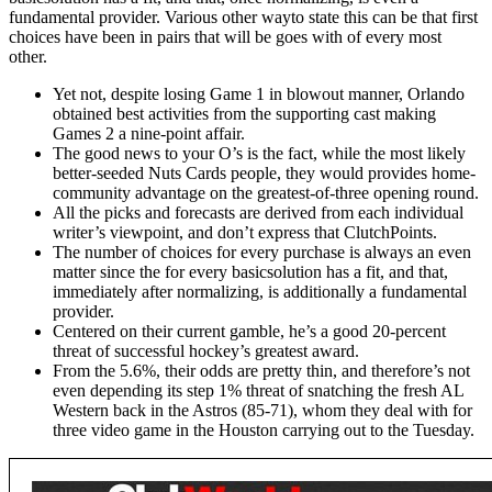
fundamental provider. Various other wayto state this can be that first
choices have been in pairs that will be goes with of every most
other.
Yet not, despite losing Game 1 in blowout manner, Orlando
obtained best activities from the supporting cast making
Games 2 a nine-point affair.
The good news to your O’s is the fact, while the most likely
better-seeded Nuts Cards people, they would provides home-
community advantage on the greatest-of-three opening round.
All the picks and forecasts are derived from each individual
writer’s viewpoint, and don’t express that ClutchPoints.
The number of choices for every purchase is always an even
matter since the for every basicsolution has a fit, and that,
immediately after normalizing, is additionally a fundamental
provider.
Centered on their current gamble, he’s a good 20-percent
threat of successful hockey’s greatest award.
From the 5.6%, their odds are pretty thin, and therefore’s not
even depending its step 1% threat of snatching the fresh AL
Western back in the Astros (85-71), whom they deal with for
three video game in the Houston carrying out to the Tuesday.