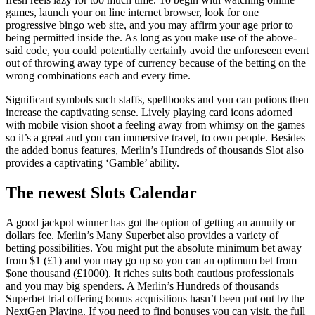
games, launch your on line internet browser, look for one
progressive bingo web site, and you may affirm your age prior to
being permitted inside the. As long as you make use of the above-
said code, you could potentially certainly avoid the unforeseen event
out of throwing away type of currency because of the betting on the
wrong combinations each and every time.
Significant symbols such staffs, spellbooks and you can potions then
increase the captivating sense. Lively playing card icons adorned
with mobile vision shoot a feeling away from whimsy on the games
so it’s a great and you can immersive travel, to own people. Besides
the added bonus features, Merlin’s Hundreds of thousands Slot also
provides a captivating ‘Gamble’ ability.
The newest Slots Calendar
A good jackpot winner has got the option of getting an annuity or
dollars fee. Merlin’s Many Superbet also provides a variety of
betting possibilities. You might put the absolute minimum bet away
from $1 (£1) and you may go up so you can an optimum bet from
$one thousand (£1000). It riches suits both cautious professionals
and you may big spenders. A Merlin’s Hundreds of thousands
Superbet trial offering bonus acquisitions hasn’t been put out by the
NextGen Playing. If you need to find bonuses you can visit, the full