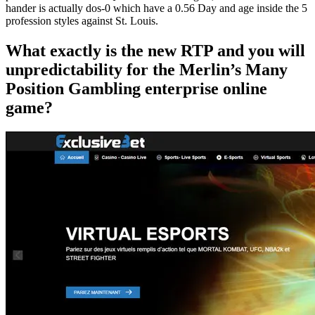
hander is actually dos-0 which have a 0.56 Day and age inside the 5
profession styles against St. Louis.
What exactly is the new RTP and you will
unpredictability for the Merlin’s Many
Position Gambling enterprise online
game?