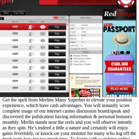
Get the spell from Merlins Many Superbet to elevate your position
experience, which have cash advantages. You will instantly score
complete usage of our internet casino discussion board/speak and
discovered the publication having information & personal bonuses
monthly. Merlin stands near the reels and you will observe intently
as they spin. He’s indeed a little a nature and certainly will enjoy
gains feverishly, or knock-on your monitor for many who log off the
fresh reels lazy for too much time. To begin with watching online