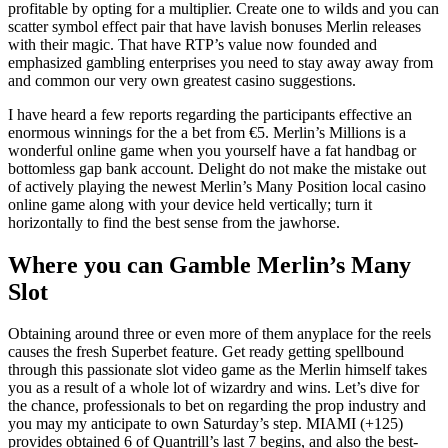
profitable by opting for a multiplier. Create one to wilds and you can
scatter symbol effect pair that have lavish bonuses Merlin releases
with their magic. That have RTP’s value now founded and
emphasized gambling enterprises you need to stay away away from
and common our very own greatest casino suggestions.
I have heard a few reports regarding the participants effective an
enormous winnings for the a bet from €5. Merlin’s Millions is a
wonderful online game when you yourself have a fat handbag or
bottomless gap bank account. Delight do not make the mistake out
of actively playing the newest Merlin’s Many Position local casino
online game along with your device held vertically; turn it
horizontally to find the best sense from the jawhorse.
Where you can Gamble Merlin’s Many
Slot
Obtaining around three or even more of them anyplace for the reels
causes the fresh Superbet feature. Get ready getting spellbound
through this passionate slot video game as the Merlin himself takes
you as a result of a whole lot of wizardry and wins. Let’s dive for
the chance, professionals to bet on regarding the prop industry and
you may my anticipate to own Saturday’s step. MIAMI (+125)
provides obtained 6 of Quantrill’s last 7 begins, and also the best-