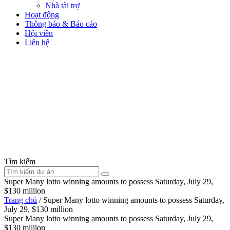
Nhà tài trợ
Hoạt động
Thông báo & Báo cáo
Hội viên
Liên hệ
Tìm kiếm
Super Many lotto winning amounts to possess Saturday, July 29,
$130 million
Trang chủ
/
Super Many lotto winning amounts to possess Saturday,
July 29, $130 million
Super Many lotto winning amounts to possess Saturday, July 29,
$130 million