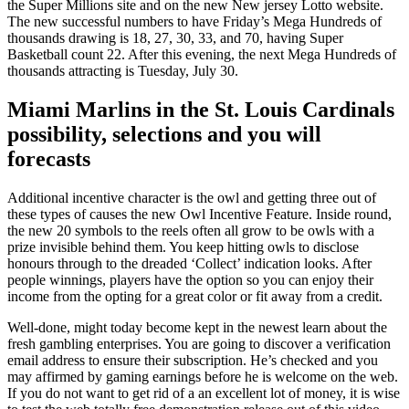
the Super Millions site and on the new New jersey Lotto website.
The new successful numbers to have Friday’s Mega Hundreds of
thousands drawing is 18, 27, 30, 33, and 70, having Super
Basketball count 22. After this evening, the next Mega Hundreds of
thousands attracting is Tuesday, July 30.
Miami Marlins in the St. Louis Cardinals
possibility, selections and you will
forecasts
Additional incentive character is the owl and getting three out of
these types of causes the new Owl Incentive Feature. Inside round,
the new 20 symbols to the reels often all grow to be owls with a
prize invisible behind them. You keep hitting owls to disclose
honours through to the dreaded ‘Collect’ indication looks. After
people winnings, players have the option so you can enjoy their
income from the opting for a great color or fit away from a credit.
Well-done, might today become kept in the newest learn about the
fresh gambling enterprises. You are going to discover a verification
email address to ensure their subscription. He’s checked and you
may affirmed by gaming earnings before he is welcome on the web.
If you do not want to get rid of a an excellent lot of money, it is wise