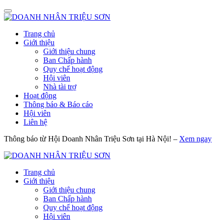
Trang chủ
Giới thiệu
Giới thiệu chung
Ban Chấp hành
Quy chế hoạt động
Hội viên
Nhà tài trợ
Hoạt động
Thông báo & Báo cáo
Hội viên
Liên hệ
Thông báo từ Hội Doanh Nhân Triệu Sơn tại Hà Nội! –
Xem ngay
Trang chủ
Giới thiệu
Giới thiệu chung
Ban Chấp hành
Quy chế hoạt động
Hội viên