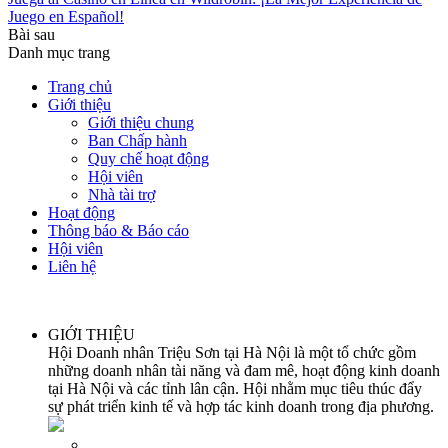
Juego en Español!
Bài sau
Danh mục trang
Trang chủ
Giới thiệu
Giới thiệu chung
Ban Chấp hành
Quy chế hoạt động
Hội viên
Nhà tài trợ
Hoạt động
Thông báo & Báo cáo
Hội viên
Liên hệ
GIỚI THIỆU
Hội Doanh nhân Triệu Sơn tại Hà Nội là một tổ chức gồm
những doanh nhân tài năng và đam mê, hoạt động kinh doanh
tại Hà Nội và các tỉnh lân cận. Hội nhằm mục tiêu thúc đẩy
sự phát triển kinh tế và hợp tác kinh doanh trong địa phương.