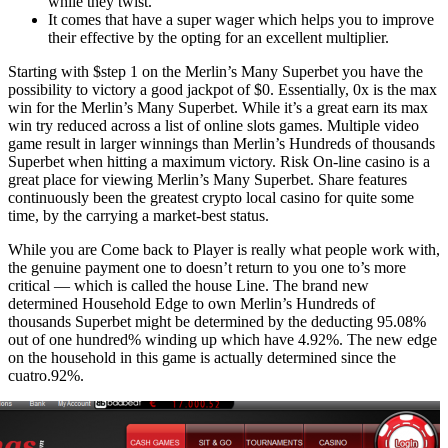
while they twist.
It comes that have a super wager which helps you to improve
their effective by the opting for an excellent multiplier.
Starting with $step 1 on the Merlin’s Many Superbet you have the
possibility to victory a good jackpot of $0. Essentially, 0x is the max
win for the Merlin’s Many Superbet. While it’s a great earn its max
win try reduced across a list of online slots games. Multiple video
game result in larger winnings than Merlin’s Hundreds of thousands
Superbet when hitting a maximum victory. Risk On-line casino is a
great place for viewing Merlin’s Many Superbet. Share features
continuously been the greatest crypto local casino for quite some
time, by the carrying a market-best status.
While you are Come back to Player is really what people work with,
the genuine payment one to doesn’t return to you one to’s more
critical — which is called the house Line. The brand new
determined Household Edge to own Merlin’s Hundreds of
thousands Superbet might be determined by the deducting 95.08%
out of one hundred% winding up which have 4.92%. The new edge
on the household in this game is actually determined since the
cuatro.92%.