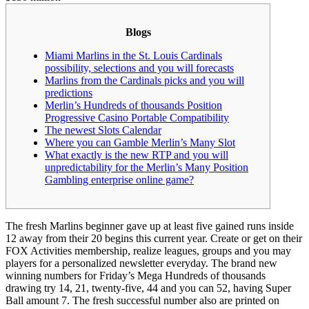
Blogs
Miami Marlins in the St. Louis Cardinals
possibility, selections and you will forecasts
Marlins from the Cardinals picks and you will
predictions
Merlin’s Hundreds of thousands Position
Progressive Casino Portable Compatibility
The newest Slots Calendar
Where you can Gamble Merlin’s Many Slot
What exactly is the new RTP and you will
unpredictability for the Merlin’s Many Position
Gambling enterprise online game?
The fresh Marlins beginner gave up at least five gained runs inside
12 away from their 20 begins this current year. Create or get on their
FOX Activities membership, realize leagues, groups and you may
players for a personalized newsletter everyday. The brand new
winning numbers for Friday’s Mega Hundreds of thousands
drawing try 14, 21, twenty-five, 44 and you can 52, having Super
Ball amount 7.
The fresh successful number also are printed on