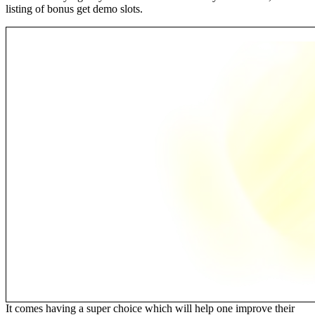
listing of bonus get demo slots.
It comes having a super choice which will help one improve their