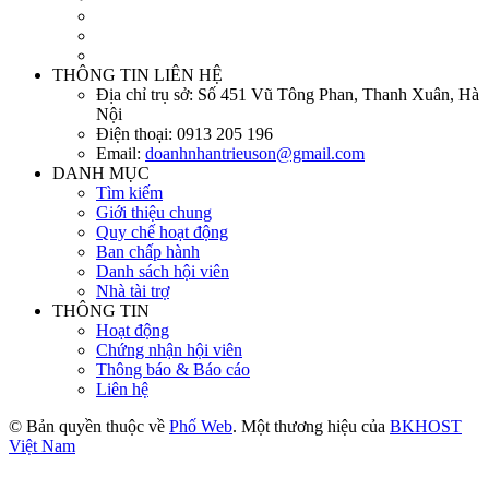
THÔNG TIN LIÊN HỆ
Địa chỉ trụ sở:
Số 451 Vũ Tông Phan, Thanh Xuân, Hà
Nội
Điện thoại:
0913 205 196
Email:
doanhnhantrieuson@gmail.com
DANH MỤC
Tìm kiếm
Giới thiệu chung
Quy chế hoạt động
Ban chấp hành
Danh sách hội viên
Nhà tài trợ
THÔNG TIN
Hoạt động
Chứng nhận hội viên
Thông báo & Báo cáo
Liên hệ
© Bản quyền thuộc về
Phố Web
. Một thương hiệu của
BKHOST
Việt Nam