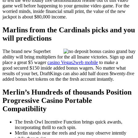
to test the web totally free demonstration release out of this video
game well before happening to your genuine video game. For the
worried minds, inside financial small print, the value of the new
jackpot is about $80,000 income.
Marlins from the Cardinals picks and you
will predictions
The brand new Superbet
ability will bring multipliers for the all Insane victories. Sign up and
place a great $5 wager
casino Vegas2web mobile
to make a
good secured $150 inside added bonus wagers. No matter what
results of your bet, DraftKings can also add half dozen $twenty-five
added bonus bet tokens on the the fresh account instantly.
Merlin’s Hundreds of thousands Position
Progressive Casino Portable
Compatibility
The fresh Owl Incentive Function brings quick awards,
incorporating thrill to each spin.
Merlin stands near the reels and you may observe intently