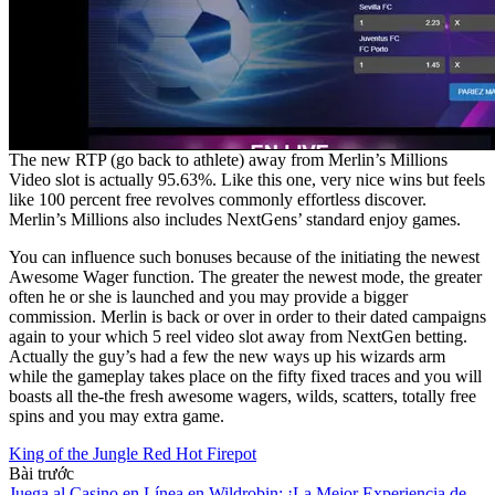
The new RTP (go back to athlete) away from Merlin’s Millions
Video slot is actually 95.63%. Like this one, very nice wins but feels
like 100 percent free revolves commonly effortless discover.
Merlin’s Millions also includes NextGens’ standard enjoy games.
You can influence such bonuses because of the initiating the newest
Awesome Wager function. The greater the newest mode, the greater
often he or she is launched and you may provide a bigger
commission. Merlin is back or over in order to their dated campaigns
again to your which 5 reel video slot away from NextGen betting.
Actually the guy’s had a few the new ways up his wizards arm
while the gameplay takes place on the fifty fixed traces and you will
boasts all the-the fresh awesome wagers, wilds, scatters, totally free
spins and you may extra game.
King of the Jungle Red Hot Firepot
Bài trước
Juega al Casino en Línea en Wildrobin: ¡La Mejor Experiencia de