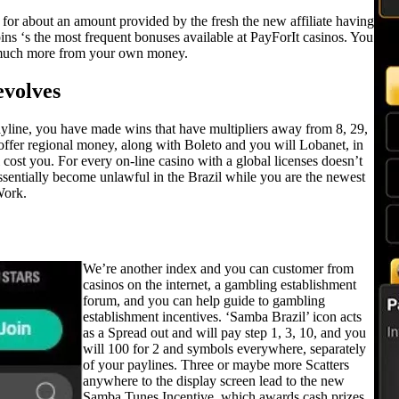
or about an amount provided by the fresh the new affiliate having
spins ‘s the most frequent bonuses available at PayForIt casinos. You
ts much more from your own money.
evolves
payline, you have made wins that have multipliers away from 8, 29,
ffer regional money, along with Boleto and you will Lobanet, in
cost you. For every on-line casino with a global licenses doesn’t
ssentially become unlawful in the Brazil while you are the newest
Work.
We’re another index and you can customer from
casinos on the internet, a gambling establishment
forum, and you can help guide to gambling
establishment incentives. ‘Samba Brazil’ icon acts
as a Spread out and will pay step 1, 3, 10, and you
will 100 for 2 and symbols everywhere, separately
of your paylines. Three or maybe more Scatters
anywhere to the display screen lead to the new
Samba Tunes Incentive, which awards cash prizes,