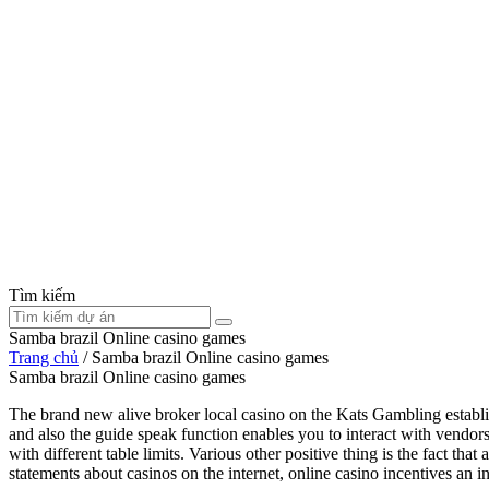
Tìm kiếm
Samba brazil Online casino games
Trang chủ
/
Samba brazil Online casino games
Samba brazil Online casino games
The brand new alive broker local casino on the Kats Gambling establis
and also the guide speak function enables you to interact with vendo
with different table limits.
Various other positive thing is the fact tha
statements about casinos on the internet, online casino incentives an 