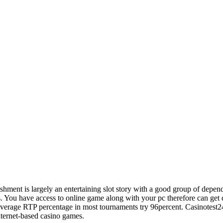
hment is largely an entertaining slot story with a good group of depend
rs. You have access to online game along with your pc therefore can get
t average RTP percentage in most tournaments try 96percent. Casinotest24.c
internet-based casino games.