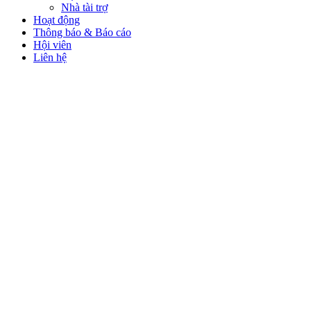
Nhà tài trợ
Hoạt động
Thông báo & Báo cáo
Hội viên
Liên hệ