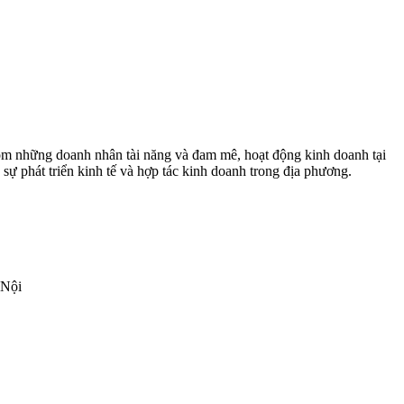
ồm những doanh nhân tài năng và đam mê, hoạt động kinh doanh tại
sự phát triển kinh tế và hợp tác kinh doanh trong địa phương.
 Nội