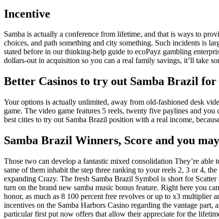
Incentive
Samba is actually a conference from lifetime, and that is ways to pro
choices, and path something and city something. Such incidents is larg
stated before in our thinking-help guide to ecoPayz gambling enterpri
dollars-out in acquisition so you can a real family savings, it’ll take 
Better Casinos to try out Samba Brazil fo
Your options is actually unlimited, away from old-fashioned desk vide
game. The video game features 5 reels, twenty five paylines and you ca
best cities to try out Samba Brazil position with a real income, because
Samba Brazil Winners, Score and you may 
Those two can develop a fantastic mixed consolidation They’re able 
same of them inhabit the step three ranking to your reels 2, 3 or 4, the
expanding Crazy. The fresh Samba Brazil Symbol is short for Scatter 
turn on the brand new samba music bonus feature. Right here you can
honor, as much as 8 100 percent free revolves or up to x3 multiplier a
incentives on the Samba Harbors Casino regarding the vantage part, a
particular first put now offers that allow their appreciate for the lifet