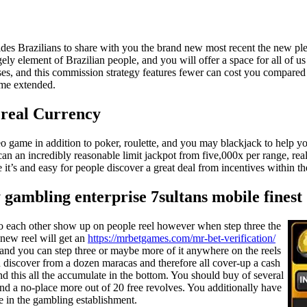
vides Brazilians to share with you the brand new most recent the new p
ely element of Brazilian people, and you will offer a space for all of 
ses, and this commission strategy features fewer can cost you compared 
some extended.
r real Currency
o game in addition to poker, roulette, and you may blackjack to help yo
n an incredibly reasonable limit jackpot from five,000x per range, real
 it’s and easy for people discover a great deal from incentives within th
gambling enterprise 7sultans mobile finest
to each other show up on people reel however when step three the
 new reel will get an
https://mrbetgames.com/mr-bet-verification/
and you can step three or maybe more of it anywhere on the reels
 discover from a dozen maracas and therefore all cover-up a cash
nd this all the accumulate in the bottom. You should buy of several
nd a no-place more out of 20 free revolves. You additionally have
ime in the gambling establishment.