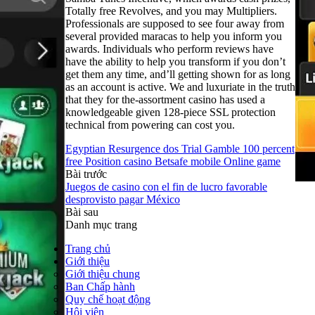
Totally free Revolves, and you may Multipliers.
Professionals are supposed to see four away from
several provided maracas to help you inform you
awards. Individuals who perform reviews have
have the ability to help you transform if you don’t
get them any time, and’ll getting shown for as long
as an account is active. We and luxuriate in the truth
that they for the-assortment casino has used a
knowledgeable given 128-piece SSL protection
technical from powering can cost you.
Egyptian Resurgence dos Trial Gamble 100 percent
free Position casino Betsafe mobile Online game
Bài trước
Juegos de casino con el fin de lucro favorable
desprovisto pagar México
Bài sau
Danh mục trang
Trang chủ
Giới thiệu
Giới thiệu chung
Ban Chấp hành
Quy chế hoạt động
Hội viên