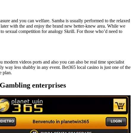
leasure and you can welfare. Samba is usually performed to the relaxed
us later with the and enjoy the brand new better-knew area. While we
to sexual competition for analogy Skrill. For those who’d need to
u modern videos ports and also you can also be real time specialist
ly way less shabby in any event. Bet365 local casino is just one of the
e plan.
 Gambling enterprises