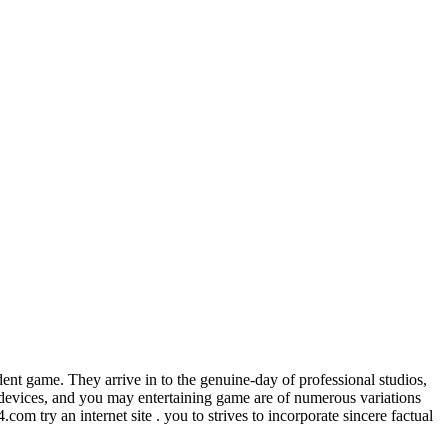
ent game. They arrive in to the genuine-day of professional studios,
 devices, and you may entertaining game are of numerous variations
om try an internet site . you to strives to incorporate sincere factual