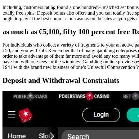
Including, customers rating found a one hundred% matched set bonus f
totally free spins. Deposit bonus also offers and you can totally free 
ought to play at the best commission casinos on the sites as you ge
as much as €5,100, fifty 100 percent free R
For individuals who collect a variety of fragments to your an active 
150, and you will 750. Remember that of many gambling enterprises o
order to take advantage of them far more and avoid any too many will 
have fun with one fees for the winnings. Gambling on line provides e
1941 with the brand new business of one’s Unlawful Contravention 
Deposit and Withdrawal Constraints