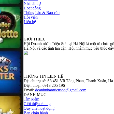
Nhà tài trợ
Hoạt động
Thông báo & Báo cáo
Hội viên
Liên hệ
GIỚI THIỆU
Hội Doanh nhân Triệu Sơn tại Hà Nội là một tổ chức g
Hà Nội và các tỉnh lân cận. Hội nhằm mục tiêu thúc đẩy 
THÔNG TIN LIÊN HỆ
Địa chỉ trụ sở:
Số 451 Vũ Tông Phan, Thanh Xuân, Hà
Điện thoại:
0913 205 196
Email:
doanhnhantrieuson@gmail.com
DANH MỤC
Tìm kiếm
Giới thiệu chung
Quy chế hoạt động
Ban chấp hành