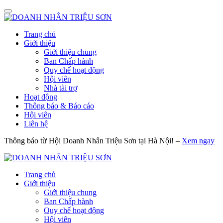
Trang chủ
Giới thiệu
Giới thiệu chung
Ban Chấp hành
Quy chế hoạt động
Hội viên
Nhà tài trợ
Hoạt động
Thông báo & Báo cáo
Hội viên
Liên hệ
Thông báo từ Hội Doanh Nhân Triệu Sơn tại Hà Nội! –
Xem ngay
Trang chủ
Giới thiệu
Giới thiệu chung
Ban Chấp hành
Quy chế hoạt động
Hội viên