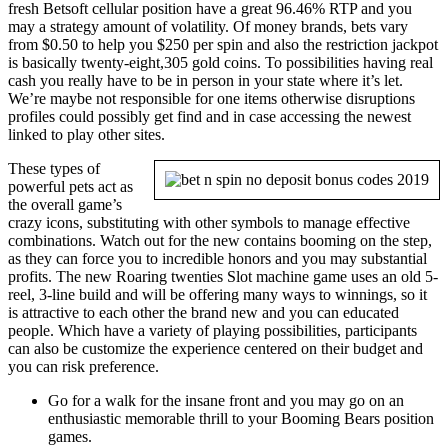
fresh Betsoft cellular position have a great 96.46% RTP and you
may a strategy amount of volatility. Of money brands, bets vary
from $0.50 to help you $250 per spin and also the restriction jackpot
is basically twenty-eight,305 gold coins. To possibilities having real
cash you really have to be in person in your state where it’s let.
We’re maybe not responsible for one items otherwise disruptions
profiles could possibly get find and in case accessing the newest
linked to play other sites.
These types of
powerful pets act as
the overall game’s
crazy icons, substituting with other symbols to manage effective
combinations. Watch out for the new contains booming on the step,
as they can force you to incredible honors and you may substantial
profits. The new Roaring twenties Slot machine game uses an old 5-
reel, 3-line build and will be offering many ways to winnings, so it
is attractive to each other the brand new and you can educated
people. Which have a variety of playing possibilities, participants
can also be customize the experience centered on their budget and
you can risk preference.
Go for a walk for the insane front and you may go on an
enthusiastic memorable thrill to your Booming Bears position
games.