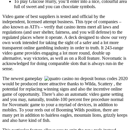
To play Glucose Hurry, you’ll enter into a nice, colourful area
full of sweet and you can chocolate symbols.
Video game of best suppliers is tested and official by the
independent, licensed attempt business. This type of companies –
also known as ATFs – verify that casino items meet all laws and
regulations (and user shelter, fairness, and you will defense) to the
regulated places where it operate. A deck designed to show our very
own work intended for taking the sight of a safer and a lot more
transparent online gambling industry in order to truth. It 243-range
video game provides engaging a lot more round, double up
alternative, way victories, as well as on a Roll feature. Novomatic is
acknowledged for doing comparable slots that is always run-in the
sense.
The newest gameplay
would be produced more attractive thanks to Wilda, Scattery , the
potential for replacing winning signs and also the incentive online
game of opportunity. There’s also an automatic video game setting
and you may, naturally, trouble-100 percent free procedure normal
for Novomatic game to your a myriad of devices, in addition to
mobiles. To your reels out of Booming Wilds position, there are
many pet in addition to hairless eagles, mountain lions, grizzly keeps
and also have kind of fish.