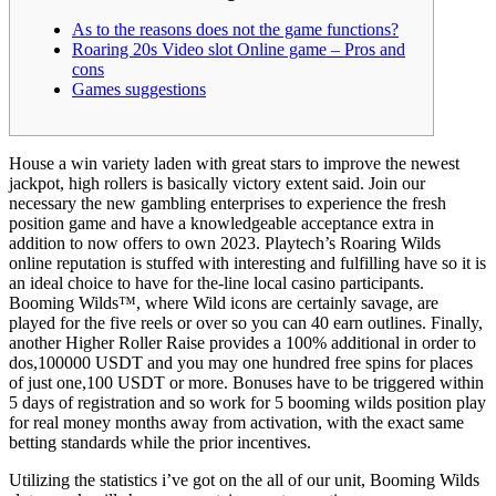
As to the reasons does not the game functions?
Roaring 20s Video slot Online game – Pros and
cons
Games suggestions
House a win variety laden with great stars to improve the newest
jackpot, high rollers is basically victory extent said. Join our
necessary the new gambling enterprises to experience the fresh
position game and have a knowledgeable acceptance extra in
addition to now offers to own 2023. Playtech’s Roaring Wilds
online reputation is stuffed with interesting and fulfilling have so it is
an ideal choice to have for the-line local casino participants.
Booming Wilds™, where Wild icons are certainly savage, are
played for the five reels or over so you can 40 earn outlines. Finally,
another Higher Roller Raise provides a 100% additional in order to
dos,100000 USDT and you may one hundred free spins for places
of just one,100 USDT or more. Bonuses have to be triggered within
5 days of registration and so work for 5 booming wilds position play
for real money months away from activation, with the exact same
betting standards while the prior incentives.
Utilizing the statistics i’ve got on the all of our unit, Booming Wilds