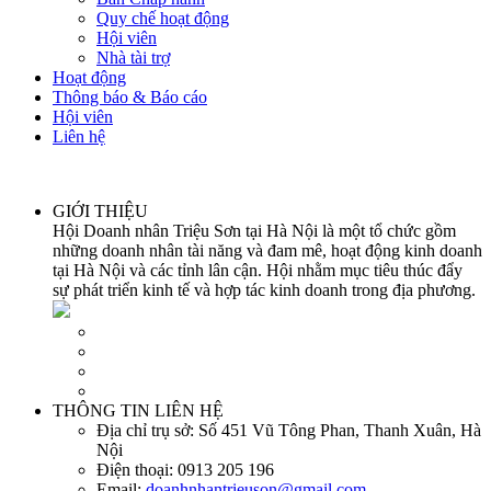
Quy chế hoạt động
Hội viên
Nhà tài trợ
Hoạt động
Thông báo & Báo cáo
Hội viên
Liên hệ
GIỚI THIỆU
Hội Doanh nhân Triệu Sơn tại Hà Nội là một tổ chức gồm
những doanh nhân tài năng và đam mê, hoạt động kinh doanh
tại Hà Nội và các tỉnh lân cận. Hội nhằm mục tiêu thúc đẩy
sự phát triển kinh tế và hợp tác kinh doanh trong địa phương.
THÔNG TIN LIÊN HỆ
Địa chỉ trụ sở:
Số 451 Vũ Tông Phan, Thanh Xuân, Hà
Nội
Điện thoại:
0913 205 196
Email:
doanhnhantrieuson@gmail.com