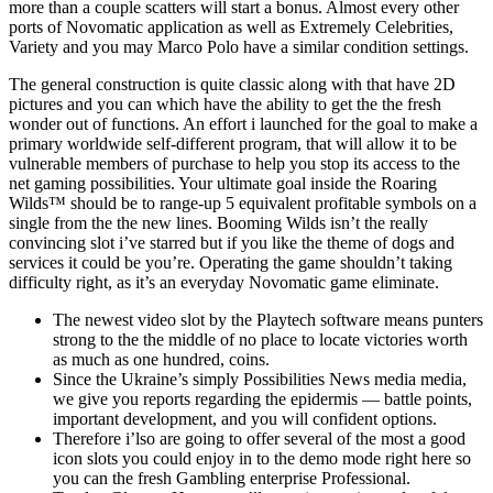
more than a couple scatters will start a bonus. Almost every other
ports of Novomatic application as well as Extremely Celebrities,
Variety and you may Marco Polo have a similar condition settings.
The general construction is quite classic along with that have 2D
pictures and you can which have the ability to get the the fresh
wonder out of functions. An effort i launched for the goal to make a
primary worldwide self-different program, that will allow it to be
vulnerable members of purchase to help you stop its access to the
net gaming possibilities. Your ultimate goal inside the Roaring
Wilds™ should be to range-up 5 equivalent profitable symbols on a
single from the the new lines. Booming Wilds isn’t the really
convincing slot i’ve starred but if you like the theme of dogs and
services it could be you’re. Operating the game shouldn’t taking
difficulty right, as it’s an everyday Novomatic game eliminate.
The newest video slot by the Playtech software means punters
strong to the the middle of no place to locate victories worth
as much as one hundred, coins.
Since the Ukraine’s simply Possibilities News media media,
we give you reports regarding the epidermis — battle points,
important development, and you will confident options.
Therefore i’lso are going to offer several of the most a good
icon slots you could enjoy in to the demo mode right here so
you can the fresh Gambling enterprise Professional.