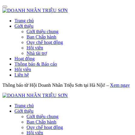
Trang chủ
Giới thiệu
Giới thiệu chung
Ban Chấp hành
Quy chế hoạt động
Hội viên
Nhà tài trợ
Hoạt động
Thông báo & Báo cáo
Hội viên
Liên hệ
Thông báo từ Hội Doanh Nhân Triệu Sơn tại Hà Nội! –
Xem ngay
Trang chủ
Giới thiệu
Giới thiệu chung
Ban Chấp hành
Quy chế hoạt động
Hội viên