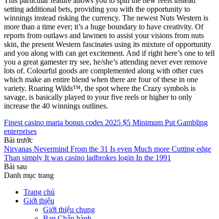
This particular feature allows you to spin the new reels instead
setting additional bets, providing you with the opportunity to
winnings instead risking the currency. The newest Nuts Western is
more than a time ever; it’s a huge boundary to have creativity. Of
reports from outlaws and lawmen to assist your visions from nuts
skin, the present Western fascinates using its mixture of opportunity
and you along with can get excitement. And if right here’s one to tell
you a great gamester try see, he/she’s attending never ever remove
lots of. Colourful goods are complemented along with other cues
which make an entire blend when there are four of these in one
variety. Roaring Wilds™, the spot where the Crazy symbols is
savage, is basically played to your five reels or higher to only
increase the 40 winnings outlines.
Finest casino maria bonus codes 2025 $5 Minimum Put Gambling
enterprises
Bài trước
Nirvanas Nevermind From the 31 Is even Much more Cutting edge
Than simply It was casino ladbrokes login In the 1991
Bài sau
Danh mục trang
Trang chủ
Giới thiệu
Giới thiệu chung
Ban Chấp hành