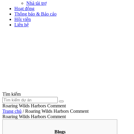
Nhà tài trợ
Hoạt động
Thông báo & Báo cáo
Hội viên
Liên hệ
Tìm kiếm
Roaring Wilds Harbors Comment
Trang chủ
/
Roaring Wilds Harbors Comment
Roaring Wilds Harbors Comment
Blogs