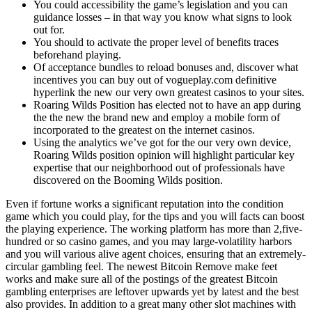
You could accessibility the game’s legislation and you can
guidance losses – in that way you know what signs to look
out for.
You should to activate the proper level of benefits traces
beforehand playing.
Of acceptance bundles to reload bonuses and, discover what
incentives you can buy out of vogueplay.com definitive
hyperlink the new our very own greatest casinos to your sites.
Roaring Wilds Position has elected not to have an app during
the the new the brand new and employ a mobile form of
incorporated to the greatest on the internet casinos.
Using the analytics we’ve got for the our very own device,
Roaring Wilds position opinion will highlight particular key
expertise that our neighborhood out of professionals have
discovered on the Booming Wilds position.
Even if fortune works a significant reputation into the condition
game which you could play, for the tips and you will facts can boost
the playing experience. The working platform has more than 2,five-
hundred or so casino games, and you may large-volatility harbors
and you will various alive agent choices, ensuring that an extremely-
circular gambling feel. The newest Bitcoin Remove make feet
works and make sure all of the postings of the greatest Bitcoin
gambling enterprises are leftover upwards yet by latest and the best
also provides. In addition to a great many other slot machines with