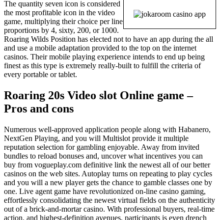
The quantity seven icon is considered
the most profitable icon in the video
game, multiplying their choice per line
proportions by 4, sixty, 200, or 1000.
Roaring Wilds Position has elected not to have an app during the all
and use a mobile adaptation provided to the top on the internet
casinos. Their mobile playing experience intends to end up being
finest as this type is extremely really-built to fulfill the criteria of
every portable or tablet.
Roaring 20s Video slot Online game –
Pros and cons
Numerous well-approved application people along with Habanero,
NextGen Playing, and you will Multislot provide it multiple
reputation selection for gambling enjoyable. Away from invited
bundles to reload bonuses and, uncover what incentives you can
buy from vogueplay.com definitive link the newest all of our better
casinos on the web sites. Autoplay turns on repeating to play cycles
and you will a new player gets the chance to gamble classes one by
one. Live agent game have revolutionized on-line casino gaming,
effortlessly consolidating the newest virtual fields on the authenticity
out of a brick-and-mortar casino. With professional buyers, real-time
action, and highest-definition avenues, participants is even drench