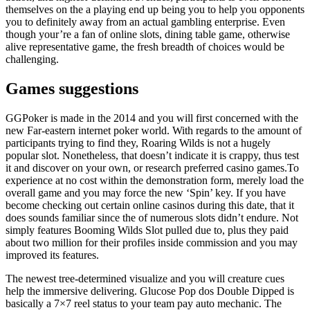
themselves on the a playing end up being you to help you opponents
you to definitely away from an actual gambling enterprise. Even
though your’re a fan of online slots, dining table game, otherwise
alive representative game, the fresh breadth of choices would be
challenging.
Games suggestions
GGPoker is made in the 2014 and you will first concerned with the
new Far-eastern internet poker world. With regards to the amount of
participants trying to find they, Roaring Wilds is not a hugely
popular slot. Nonetheless, that doesn’t indicate it is crappy, thus test
it and discover on your own, or research preferred casino games.To
experience at no cost within the demonstration form, merely load the
overall game and you may force the new ‘Spin’ key. If you have
become checking out certain online casinos during this date, that it
does sounds familiar since the of numerous slots didn’t endure. Not
simply features Booming Wilds Slot pulled due to, plus they paid
about two million for their profiles inside commission and you may
improved its features.
The newest tree-determined visualize and you will creature cues
help the immersive delivering. Glucose Pop dos Double Dipped is
basically a 7×7 reel status to your team pay auto mechanic. The