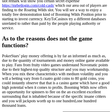
slot remark will show you certain secret expertise
https://mrbetlogin.com/cold-cash/
which our area out of players are
finding to the Roaring Wilds slot. You will see a way to enjoy a
totally free demonstration kind of Booming Wilds Position prior to
starting to invest currency. KeyToCasinos try a different databases
unrelated to rather than paid by the people playing authority or
service.
As to the reasons does not the game
functions?
PokerStars’ play money offering is by far an informed as much as,
due to the quantity of tournaments and money online game available
to play. Fans from fruity video games understand Novomatic points
due to their highest-top quality structure and you may workmanship.
When you mix these characteristics with medium volatility and you
will a betting vary from 0.cuatro gold coins to 80 gold coins, you
could instantly observe that that is a casino game which have a good
high potential when it comes to profits. Booming Wilds now offers
an opportunity for spinners to flee on the an excellent excellent
surrounding that is inhabited because of the specific insane critters
and you will jackpots worth up to one hundred,one hundred
thousand loans.