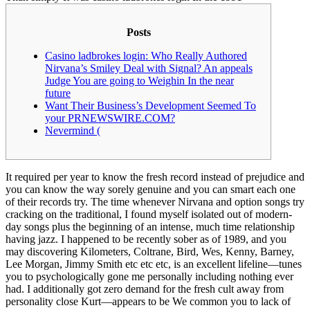
Posts
Casino ladbrokes login: Who Really Authored
Nirvana’s Smiley Deal with Signal? An appeals
Judge You are going to Weighin In the near
future
Want Their Business’s Development Seemed To
your PRNEWSWIRE.COM?
Nevermind (
It required per year to know the fresh record instead of prejudice and
you can know the way sorely genuine and you can smart each one
of their records try. The time whenever Nirvana and option songs try
cracking on the traditional, I found myself isolated out of modern-
day songs plus the beginning of an intense, much time relationship
having jazz.
I happened to be recently sober as of 1989, and you
may discovering Kilometers, Coltrane, Bird, Wes, Kenny, Barney,
Lee Morgan, Jimmy Smith etc etc etc, is an excellent lifeline—tunes
you to psychologically gone me personally including nothing ever
had. I additionally got zero demand for the fresh cult away from
personality close Kurt—appears to be We common you to lack of