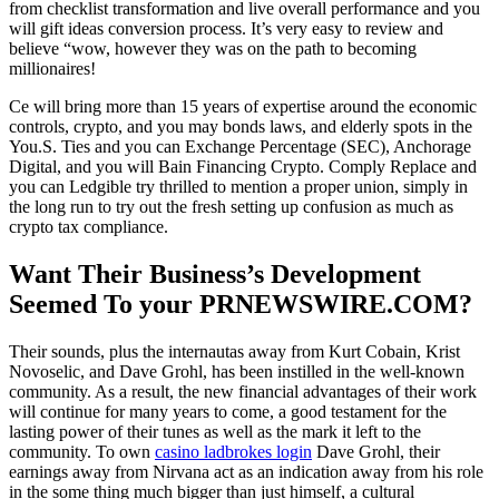
from checklist transformation and live overall performance and you
will gift ideas conversion process. It’s very easy to review and
believe “wow, however they was on the path to becoming
millionaires!
Ce will bring more than 15 years of expertise around the economic
controls, crypto, and you may bonds laws, and elderly spots in the
You.S. Ties and you can Exchange Percentage (SEC), Anchorage
Digital, and you will Bain Financing Crypto. Comply Replace and
you can Ledgible try thrilled to mention a proper union, simply in
the long run to try out the fresh setting up confusion as much as
crypto tax compliance.
Want Their Business’s Development
Seemed To your PRNEWSWIRE.COM?
Their sounds, plus the internautas away from Kurt Cobain, Krist
Novoselic, and Dave Grohl, has been instilled in the well-known
community. As a result, the new financial advantages of their work
will continue for many years to come, a good testament for the
lasting power of their tunes as well as the mark it left to the
community. To own
casino ladbrokes login
Dave Grohl, their
earnings away from Nirvana act as an indication away from his role
in the some thing much bigger than just himself, a cultural