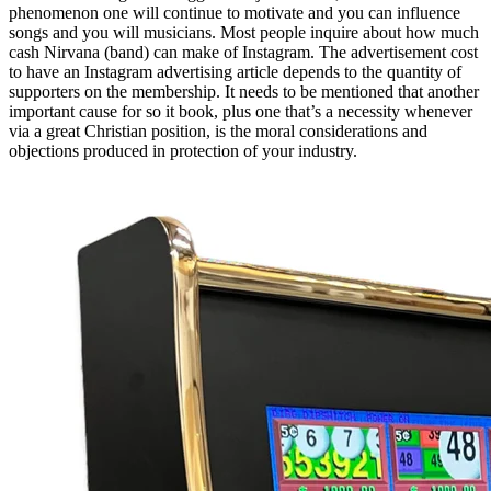
phenomenon one will continue to motivate and you can influence
songs and you will musicians. Most people inquire about how much
cash Nirvana (band) can make of Instagram. The advertisement cost
to have an Instagram advertising article depends to the quantity of
supporters on the membership. It needs to be mentioned that another
important cause for so it book, plus one that’s a necessity whenever
via a great Christian position, is the moral considerations and
objections produced in protection of your industry.