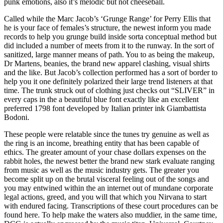
punk emotions, also it’s melodic but not cheeseball.
Called while the Marc Jacob’s ‘Grunge Range’ for Perry Ellis that
he is your face of females’s structure, the newest inform you made
records to help you grunge build inside sorta conceptual method but
did included a number of meets from it to the runway. In the sort of
sanitized, large manner means of path. You to as being the makeup,
Dr Martens, beanies, the brand new apparel clashing, visual shirts
and the like. But Jacob’s collection performed has a sort of border to
help you it one definitely polarized their large trend listeners at that
time. The trunk struck out of clothing just checks out “SLIVER” in
every caps in the a beautiful blue font exactly like an excellent
preferred 1798 font developed by Italian printer ink Giambattista
Bodoni.
These people were relatable since the tunes try genuine as well as
the ring is an income, breathing entity that has been capable of
ethics. The greater amount of your chase dollars expenses on the
rabbit holes, the newest better the brand new stark evaluate ranging
from music as well as the music industry gets. The greater you
become split up on the brutal visceral feeling out of the songs and
you may entwined within the an internet out of mundane corporate
legal actions, greed, and you will that which you Nirvana to start
with endured facing. Transcriptions of these court procedures can be
found here. To help make the waters also muddier, in the same time,