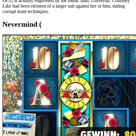
DCG is actually engrossed by the music titan, Universal. Courtney
Like had been element of a larger suit against her or him, stating
corrupt team techniques.
Nevermind (