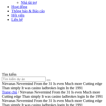
Nhà tài trợ
Hoạt động
Thông báo & Báo cáo
Hội viên
Liên hệ
Tìm kiếm
Nirvanas Nevermind From the 31 Is even Much more Cutting edge
Than simply It was casino ladbrokes login In the 1991
Trang chủ
/
Nirvanas Nevermind From the 31 Is even Much more
Cutting edge Than simply It was casino ladbrokes login In the 1991
Nirvanas Nevermind From the 31 Is even Much more Cutting edge
Than simply It was casino ladbrokes login In the 1991