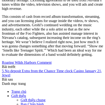
monetary heritage. Licensing agreements to be used from Nirvana’s
tunes within the video, television shows, and you will ads and create
high revenue.
This consists of cash from record album transformation, streaming,
and you can licensing plans for usage inside the videos, tv shows,
and advertisements. Grohl’s continued wedding on the music
industry, each other while the a solo artist so that as the new
frontman of the Foo Fighters, also has assisted manage interest in
Nirvana’s catalog, subsequent increasing their income on the ring’s
heritage. We wear’t believe I realized right now, just how much it
was gonna changes something after that moving forward. “Show me
‘Smells like Teenager Spirit.’” Which had been an ideal way for me
to evaluate the dimensions of a band would definitely getting.
Roaring Wilds Harbors Comment
Bài trước
5 No deposit Extra from the Chance Time clock Casino January 21,
Jewel
Bài sau
Danh mục trang
Trang chủ
Giới thiệu
Giới thiệu chung
Ban Chấp hành