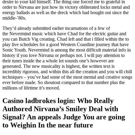
desire to your kid himself. The thing one forced me to grateful in
order to Nirvana are just how its victory obliterated locks metal and
energy ballads as well as the dreck which had bought out since the
middle-’80s.
They’d already submitted earlier incarnations of a few of
the Nevermind music which have Chad for the electric guitar and
you can Butch Vig creating. Chad left and that i filled within the to
play live schedules for a good Western Coastline journey that have
Sonic Youth. Nevermind is among the most difficult material info in
history if you love Nirvana or perhaps not. I will pay attention to
their tunes inside the a whole lot sounds one’s however are
generated. The new musicality is highest, the written text is
incredibly rigorous, and within this all the creation and you will chill
techniques – you’ve had some of the most mental and creative songs
ever before made. So shoutout compared to that number plus the
millions of lifetime it’s moved.
Casino ladbrokes login: Who Really
Authored Nirvana’s Smiley Deal with
Signal? An appeals Judge You are going
to Weighin In the near future