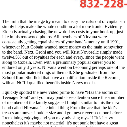
The truth that the image try meant to decry the risks out of capitalism
simply helps make the whole condition a lot more ironic. Evidently
Elden is actually chasing the new dollars costs to your hook up, just
like in his renowned photos. All members of Nirvana were
consistently getting equal shares of your band’s money until 1991,
whenever Kurt Cobain wanted more money as the main songwriter
to the band. Next, Grohl and you will Krist Novoselic simply made
twelve.5% out of royalties for each and every, since the people went
along to Cobain. Even with a preliminary popular career you to
endured only 3 years, Nirvana went on becoming perhaps one of the
most popular material rings of them all. She graduated from the
School from Sheffield that have a qualification inside the Records,
with an NCTJ qualified benefits inside News media.
I quickly spotted the new video prime to have “Has the aroma of
Teenager Soul” and you may paid close attention since the a number
of members of the family suggested I might similar to this the new
band called Nirvana. The initial thing From the are that the kid’s
tresses are move shoulder size and i got never ever seen one before.
I remaining enjoying and you may advising myself “it’s heavy
nonetheless it’s maybe not material, it’s not punk but have a great