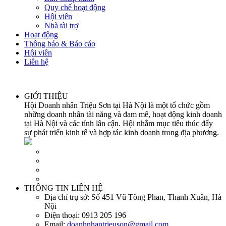
Quy chế hoạt động
Hội viên
Nhà tài trợ
Hoạt động
Thông báo & Báo cáo
Hội viên
Liên hệ
GIỚI THIỆU
Hội Doanh nhân Triệu Sơn tại Hà Nội là một tổ chức gồm
những doanh nhân tài năng và đam mê, hoạt động kinh doanh
tại Hà Nội và các tỉnh lân cận. Hội nhằm mục tiêu thúc đẩy
sự phát triển kinh tế và hợp tác kinh doanh trong địa phương.
THÔNG TIN LIÊN HỆ
Địa chỉ trụ sở:
Số 451 Vũ Tông Phan, Thanh Xuân, Hà
Nội
Điện thoại:
0913 205 196
Email:
doanhnhantrieuson@gmail.com