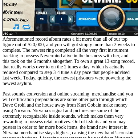
Aforementioned record album rates a bit more than all of our top
figure out of $20,000, and you will got simply more than 2 weeks to
complete. The newest ring completed all the very first instrument
tracking to possess Nevermind alive in the business with her, and
this took on the 6 months altogether. To own a great 13-song record,
that really works over to on the 2 tunes a day, which is actually
reduced compared to step 3-4 tune a day pace that people advised
last week. Today, quickly, the newest prisoners were powering the
newest asylum.
Past sounds conversion and online streaming, merchandise and you
will certification preparations are some other path through which
Dave Grohl and the house away from Kurt Cobain make money
using Nirvana. Nirvana’s signal and pictures are some of the
extremely recognizable inside sounds, which makes them very
rewarding to possess retail motives. Out of t-shirts and you may
posters in order to far more book items, the brand new interest in
Nirvana merchandise stays highest, causing the new band’s constant