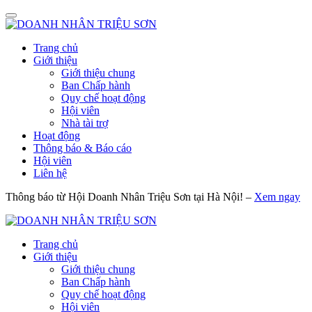
Trang chủ
Giới thiệu
Giới thiệu chung
Ban Chấp hành
Quy chế hoạt động
Hội viên
Nhà tài trợ
Hoạt động
Thông báo & Báo cáo
Hội viên
Liên hệ
Thông báo từ Hội Doanh Nhân Triệu Sơn tại Hà Nội! –
Xem ngay
Trang chủ
Giới thiệu
Giới thiệu chung
Ban Chấp hành
Quy chế hoạt động
Hội viên