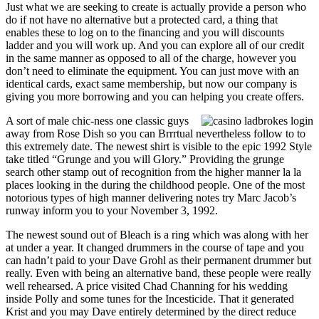
Just what we are seeking to create is actually provide a person who
do if not have no alternative but a protected card, a thing that
enables these to log on to the financing and you will discounts
ladder and you will work up. And you can explore all of our credit
in the same manner as opposed to all of the charge, however you
don’t need to eliminate the equipment. You can just move with an
identical cards, exact same membership, but now our company is
giving you more borrowing and you can helping you create offers.
A sort of male chic-ness one classic guys
away from Rose Dish so you can Brrrtual nevertheless follow to to
this extremely date. The newest shirt is visible to the epic 1992 Style
take titled “Grunge and you will Glory.” Providing the grunge
search other stamp out of recognition from the higher manner la la
places looking in the during the childhood people. One of the most
notorious types of high manner delivering notes try Marc Jacob’s
runway inform you to your November 3, 1992.
The newest sound out of Bleach is a ring which was along with her
at under a year. It changed drummers in the course of tape and you
can hadn’t paid to your Dave Grohl as their permanent drummer but
really. Even with being an alternative band, these people were really
well rehearsed. A price visited Chad Channing for his wedding
inside Polly and some tunes for the Incesticide. That it generated
Krist and you may Dave entirely determined by the direct reduce