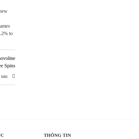
 new
flames
4.2% to
novoline
ee Spins
 sau
ỤC
THÔNG TIN