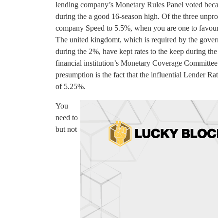
lending company’s Monetary Rules Panel voted becaus
during the a good 16-season high. Of the three unpro
company Speed to 5.5%, when you are one to favoured
The united kingdomt, which is required by the gover
during the 2%, have kept rates to the keep during t
financial institution’s Monetary Coverage Committee 
presumption is the fact that the influential Lender Rat
of 5.25%.
You
need to
but not