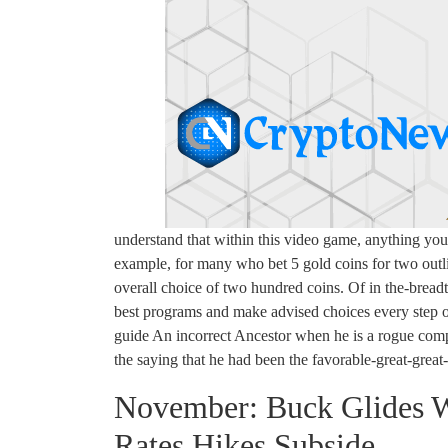
understand that within this video game, anything yo
example, for many who bet 5 gold coins for two outl
overall choice of two hundred coins. Of in the-breadt
best programs and make advised choices every step 
guide An incorrect Ancestor when he is a rogue compl
the saying that he had been the favorable-great-great
November: Buck Glides W
Rates Hikes Subside