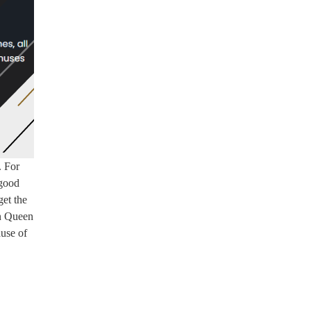
. For
 good
get the
on Queen
ause of