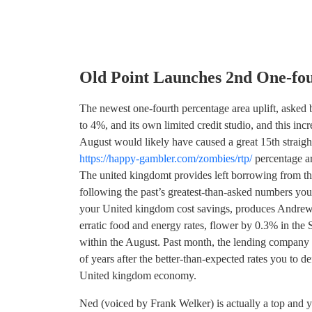
Old Point Launches 2nd One-fo
The newest one-fourth percentage area uplift, asked by 
to 4%, and its own limited credit studio, and this inc
August would likely have caused a great 15th straigh
https://happy-gambler.com/zombies/rtp/
percentage ar
The united kingdomt provides left borrowing from th
following the past’s greatest-than-asked numbers you t
your United kingdom cost savings, produces Andrew M
erratic food and energy rates, flower by 0.3% in the
within the August. Past month, the lending company 
of years after the better-than-expected rates you to 
United kingdom economy.
Ned (voiced by Frank Welker) is actually a top and y