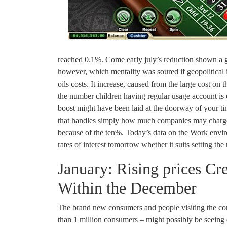
reached 0.1%. Come early july’s reduction shown a gro
however, which mentality was soured if geopolitical 
oils costs. It increase, caused from the large cost on 
the number children having regular usage account is 
boost might have been laid at the doorway of your tim
that handles simply how much companies may charge f
because of the ten%. Today’s data on the Work envir
rates of interest tomorrow whether it suits setting the
January: Rising prices Cr
Within the December
The brand new consumers and people visiting the con
than 1 million consumers – might possibly be seein