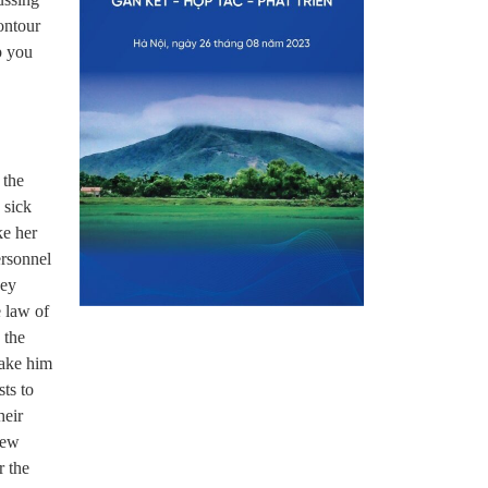
ontour
p you
 the
 sick
ke her
ersonnel
hey
e law of
 the
take him
ts to
heir
new
r the