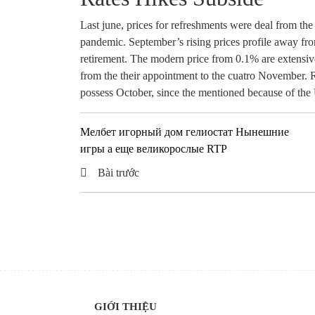
Last june, prices for refreshments were deal from the
pandemic. September’s rising prices profile away fro
retirement. The modern price from 0.1% are extensive
from the their appointment to the cuatro November. Ri
possess October, since the mentioned because of the 
Мелбет игорный дом гелиостат Нынешние
игры а еще великорослые RTP
Bài trước
GIỚI THIỆU