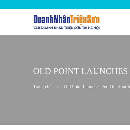
OLD POINT LAUNCHES
Trang chủ
/
Old Point Launches 2nd One-fourt