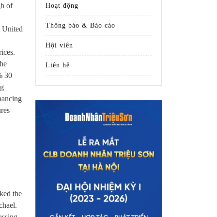
gh of
Hoạt động
Thông báo & Báo cáo
l United
Hội viên
rices.
the
Liên hệ
% 30
ng
inancing
ures
iked the
chael.
ussing