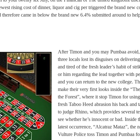
est rising cost of dinner, liquor and cig per triggered the brand new c
nd therefore came in below the brand new 6.4% submitted around to hel
After Timon and you may Pumbaa avoid,
three locals lost its disguises on delivering
and tired of the fresh leader’s habit of stri
or him regarding the lead together with p
and you can return to the new college. T
make their very first looks inside the “Th
the Forest”, where it stop Timon for using
fresh Taboo Heed abrasion his back and 
to judge Rhino, which provides several tes
see whether he’s innocent or bad. Inside t
latest occurrence, “Alcatraz Mataz”, the 
Vulture Police toss Timon and Pumbaa fo