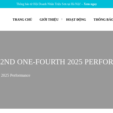
Thông báo từ Hội Doanh Nhân Triệu Sơn tại Hà Nội! –
Xem ngay
TRANG CHỦ
GIỚI THIỆU
HOẠT ĐỘNG
THÔNG BÁO
 2ND ONE-FOURTH 2025 PERF
h 2025 Performance