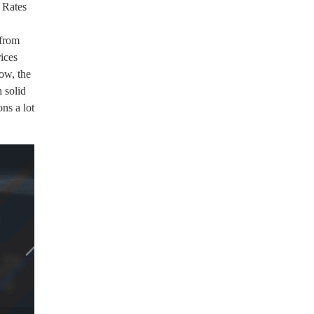
 Rates
 from
ices
ow, the
 solid
ons a lot