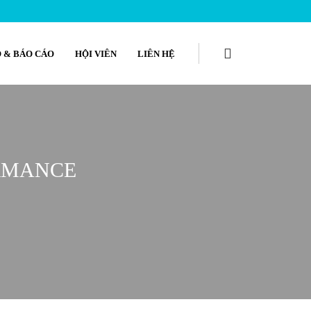
 & BÁO CÁO
HỘI VIÊN
LIÊN HỆ
ORMANCE