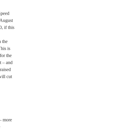
Speed
 August
, if this
n the
his is
for the
t – and
raised
ill cut
 – more
e