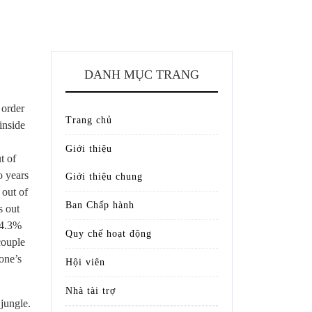
DANH MỤC TRANG
 order
Trang chủ
inside
Giới thiệu
t of
o years
Giới thiệu chung
 out of
Ban Chấp hành
s out
 4.3%
Quy chế hoạt động
couple
one’s
Hội viên
Nhà tài trợ
jungle.