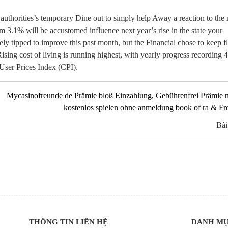
 authorities’s temporary Dine out to simply help Away a reaction to the
m 3.1% will be accustomed influence next year’s rise in the state your
ly tipped to improve this past month, but the Financial chose to keep 
sing cost of living is running highest, with yearly progress recording 
User Prices Index (CPI).
Mycasinofreunde de Prämie bloß Einzahlung, Gebührenfrei Prämie 
kostenlos spielen ohne anmeldung book of ra & Fr
Bài
THÔNG TIN LIÊN HỆ
DANH M