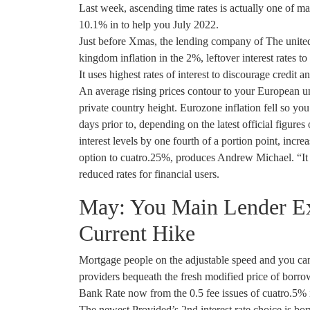
Last week, ascending time rates is actually one of m
10.1% in to help you July 2022.
Just before Xmas, the lending company of The united
kingdom inflation in the 2%, leftover interest rates 
It uses highest rates of interest to discourage credit 
An average rising prices contour to your European un
private country height. Eurozone inflation fell so y
days prior to, depending on the latest official figur
interest levels by one fourth of a portion point, incr
option to cuatro.25%, produces Andrew Michael. “It 
reduced rates for financial users.
May: You Main Lender Exp
Current Hike
Mortgage people on the adjustable speed and you can t
providers bequeath the fresh modified price of borro
Bank Rate now from the 0.5 fee issues of cuatro.5% 
The newest Provided’s 2nd interest rate choice is bor