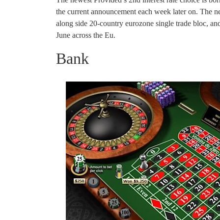
the current announcement each week later on. The new
along side 20-country eurozone single trade bloc, a
June across the Eu.
Bank