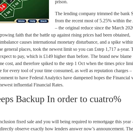
prison.
The lending company trimmed the bank 
from the recent most of 5.25% within the
– the original reduce since the March 2020
wing faith that the battle up against rising prices had been obtained,
imbalance causes international monetary disturbance, and a spike withi
the general places, took the newest limit so you can £step 1,717 a-year. T
expect to pay, which is £149 higher than before. The brand new blame 
e cost, and therefore spiked to the step 1 Oct when the times price limi
or every tool of your time consumed, as well as reputation charges – 
onment to have Federal Analytics have dampened hopes the Financial w
 newest influential Financial Rates.
eeps Backup In order to cuatro%
clusion fixed sale and you will being required to remortgage this year
g directly observe exactly how lenders answer now’s announcement. Th