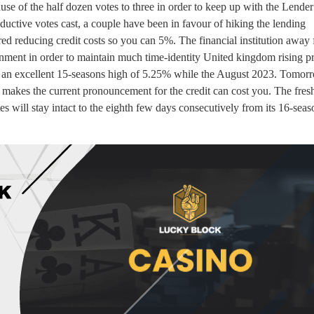
e of the half dozen votes to three in order to keep up with the Lender
ductive votes cast, a couple have been in favour of hiking the lending
 reducing credit costs so you can 5%. The financial institution away
nment in order to maintain much time-identity United kingdom rising pr
he an excellent 15-seasons high of 5.25% while the August 2023. Tomorr
makes the current pronouncement for the credit can cost you. The fresh
es will stay intact to the eighth few days consecutively from its 16-seas