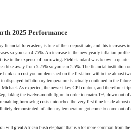
urth 2025 Performance
financial forecasters, is true of their deposit rate, and this increases in
reases so you can 4.75%. An increase in the new yearly inflation profile 
t rise in the expense of borrowing.
Field standard was to own a quarter
ea hike away from 5.25% so you can 5.5%. The financial institution ou
e bank can cost you unblemished on the first-time within the almost tw
o displayed inflationary temperature is actually continued in the future
ichael. As expected, the newest key CPI contour, and therefore strip
 Sep, taking the twelve-month figure in order to cuatro.1%, down out of
remaining borrowing costs untouched the very first time inside almost 
definitely demonstrated inflationary temperature got come to come out of 
ou will great African bush elephant that is a lot more common from the 