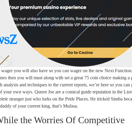
u wager you will also have so you can wager on the new Next Function
ines then you will must along with set a great 75 coin choice making a
h analysis and techniques to the current reports, we’re here so you can 
of your own ways. Queen Joe are a comical guide reputation in the Li
ete stranger just who lurks on the Pride Places. He tricked Simba bec
-daddy of your current king, that’s Mufasa.
hile the Worries Of Competitive