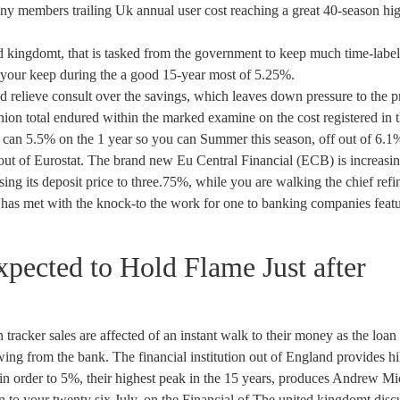
any members trailing Uk annual user cost reaching a great 40-season hi
 kingdomt, that is tasked from the government to keep much time-labe
to your keep during the a good 15-year most of 5.25%.
and relieve consult over the savings, which leaves down pressure to the p
ion total endured within the marked examine on the cost registered in 
ou can 5.5% on the 1 year so you can Summer this season, off out of 6.1
es out of Eurostat. The brand new Eu Central Financial (ECB) is increasi
easing its deposit price to three.75%, while you are walking the chief ref
has met with the knock-to the work for one to banking companies feat
ected to Hold Flame Just after
racker sales are affected of an instant walk to their money as the loan
wing from the bank. The financial institution out of England provides h
in order to 5%, their highest peak in the 15 years, produces Andrew Mi
n to your twenty six July, on the Financial of The united kingdomt disc