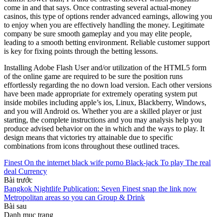
come in and that says. Once contrasting several actual-money
casinos, this type of options render advanced earnings, allowing you
to enjoy when you are effectively handling the money. Legitimate
company be sure smooth gameplay and you may elite people,
leading to a smooth betting environment. Reliable customer support
is key for fixing points through the betting lessons.
Installing Adobe Flash User and/or utilization of the HTML5 form
of the online game are required to be sure the position runs
effortlessly regarding the no down load version. Each other versions
have been made appropriate for extremely operating system put
inside mobiles including apple’s ios, Linux, Blackberry, Windows,
and you will Android os. Whether you are a skilled player or just
starting, the complete instructions and you may analysis help you
produce advised behavior on the in which and the ways to play. It
design means that victories try attainable due to specific
combinations from icons throughout these outlined traces.
Finest On the internet black wife porno Black-jack To play The real
deal Currency
Bài trước
Bangkok Nightlife Publication: Seven Finest snap the link now
Metropolitan areas so you can Group & Drink
Bài sau
Danh mục trang