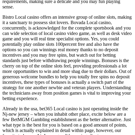
requirements, making sure a delicate and you may fun playing
sense.
Bistro Local casino offers an intensive group of online slots, making
it a sanctuary to possess slot lovers. Bovada Local casino,
concurrently, is acknowledged for the complete sportsbook and you
can wide selection of local casino video game, as well as desk video
game and you will real time specialist options. Yes, you could
potentially play online slots 100percent free and also have the
options so you can winnings real money thanks to no deposit
incentives and you may free spins, but watch out for betting
standards just before withdrawing people winnings. Bonuses is the
cherry on top of the online slots feel, providing professionals a lot
more opportunities to win and more shag due to their dollars. Out of
generous welcome bundles to help you totally free spins no deposit
incentives, these types of bonuses is actually a switch part of the
strategy for one another newbie and veteran players. Understanding
the technicians away from position games is vital to improving your
betting experience.
Already in the usa, bet365 Local casino is just operating inside the
Nj-new jersey – when you inhabit other place, excite below are a
few BetMGM Gambling establishment as the better alternative. Just
what type is the best for you is based on a good amount of points,
which is actually explained in detail within page, however, our