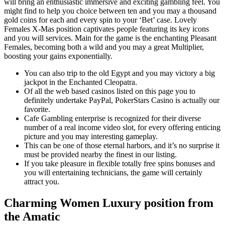
will bring an enthusiastic immersive and exciting gambling feel. You
might find to help you choice between ten and you may a thousand
gold coins for each and every spin to your ‘Bet’ case. Lovely
Females X-Mas position captivates people featuring its key icons
and you will services. Main for the game is the enchanting Pleasant
Females, becoming both a wild and you may a great Multiplier,
boosting your gains exponentially.
You can also trip to the old Egypt and you may victory a big
jackpot in the Enchanted Cleopatra.
Of all the web based casinos listed on this page you to
definitely undertake PayPal, PokerStars Casino is actually our
favorite.
Cafe Gambling enterprise is recognized for their diverse
number of a real income video slot, for every offering enticing
picture and you may interesting gameplay.
This can be one of those eternal harbors, and it’s no surprise it
must be provided nearby the finest in our listing.
If you take pleasure in flexible totally free spins bonuses and
you will entertaining technicians, the game will certainly
attract you.
Charming Women Luxury position from
the Amatic