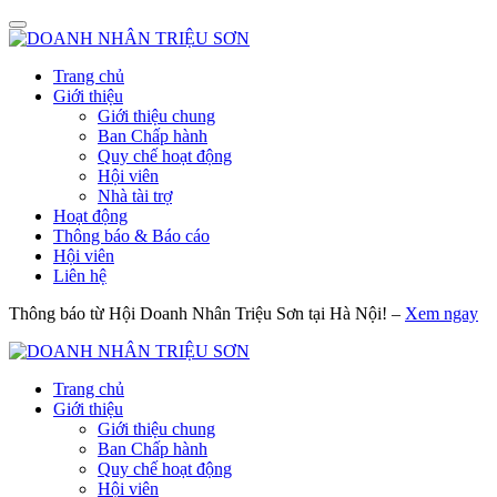
Trang chủ
Giới thiệu
Giới thiệu chung
Ban Chấp hành
Quy chế hoạt động
Hội viên
Nhà tài trợ
Hoạt động
Thông báo & Báo cáo
Hội viên
Liên hệ
Thông báo từ Hội Doanh Nhân Triệu Sơn tại Hà Nội! –
Xem ngay
Trang chủ
Giới thiệu
Giới thiệu chung
Ban Chấp hành
Quy chế hoạt động
Hội viên