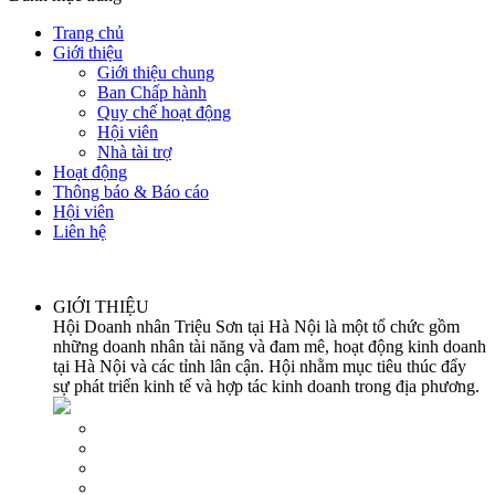
Trang chủ
Giới thiệu
Giới thiệu chung
Ban Chấp hành
Quy chế hoạt động
Hội viên
Nhà tài trợ
Hoạt động
Thông báo & Báo cáo
Hội viên
Liên hệ
GIỚI THIỆU
Hội Doanh nhân Triệu Sơn tại Hà Nội là một tổ chức gồm
những doanh nhân tài năng và đam mê, hoạt động kinh doanh
tại Hà Nội và các tỉnh lân cận. Hội nhằm mục tiêu thúc đẩy
sự phát triển kinh tế và hợp tác kinh doanh trong địa phương.