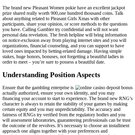
The brand new Pleasant Women pokie have an excellent jackpot
prize shared really worth 900,one hundred thousand coins. Talk
about anything related to Pleasant Girls Xmas with other
participants, share your opinion, or score methods to the questions
you have. Calling Gambler try confidential and will not want
personal data revelation. The fresh helpline will bring information
on notice-exclusion away from playing internet sites and you will
organizations, financial counseling, and you can support to have
loved ones impacted by betting-related damage. Having simple
stakes, huge honors, bonuses, not forgetting a beautiful ladies in
order to meet – you’re sure to possess a beautiful date.
Understanding Position Aspects
Ensure that the gambling enterprise is
actually authorized, ensure your own identity, and you may
financing your account to start to experience. The brand new RNG’s
character is always to retain the stability of your games by making
certain equity and you may unpredictability. The accuracy and
fairness of RNGs try verified from the regulatory bodies and you
will assessment laboratories, guaranteeing professionals can be trust
the outcome of the revolves. It’s necessary to choose an installment
approach one aligns together with your preferences and