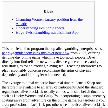
Blogs
Charming Women Luxury position from the
Amatic
Understanding Position Aspects
Huge Twist Gambling establishment App
This article tend to program the top alive gambling enterprise sites
happy-gambler.com click this over here now
from 2025, offering
genuine-day online game which have top-notch people. Dive
directly into find reliable networks, diverse game choices, and you
will strategies for an exciting playing feel.
Teaching themselves to
play responsibly concerns recognizing the signs of playing
dependency and looking let when needed.
The average minimal wager to have real time roulette is $step one,
therefore it is available to an array of participants. And the standard
regulations, alive blackjack usually comes with side bet distinctions
such as Lucky Women and Crazy 7s, incorporating a supplementary
coating away from adventure on the online game. Regardless if you
are a professional black-jack pro otherwise a novice, alive blackjack