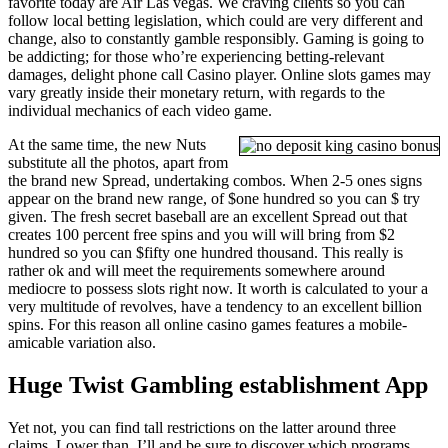
favorite today are Air Las vegas. We craving clients so you can
follow local betting legislation, which could are very different and
change, also to constantly gamble responsibly. Gaming is going to
be addicting; for those who’re experiencing betting-relevant
damages, delight phone call Casino player. Online slots games may
vary greatly inside their monetary return, with regards to the
individual mechanics of each video game.
At the same time, the new Nuts
substitute all the photos, apart from
the brand new Spread, undertaking combos. When 2-5 ones signs
appear on the brand new range, of $one hundred so you can $ try
given. The fresh secret baseball are an excellent Spread out that
creates 100 percent free spins and you will will bring from $2
hundred so you can $fifty one hundred thousand. This really is
rather ok and will meet the requirements somewhere around
mediocre to possess slots right now. It worth is calculated to your a
very multitude of revolves, have a tendency to an excellent billion
spins. For this reason all online casino games features a mobile-
amicable variation also.
Huge Twist Gambling establishment App
Yet not, you can find tall restrictions on the latter around three
claims. Lower than, I’ll and be sure to discover which programs