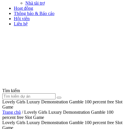
Nhà tài trợ
Hoạt động
Thông báo & Báo cáo
Hội viên
Liên hệ
Tìm kiếm
Lovely Girls Luxury Demonstration Gamble 100 percent free Slot
Game
Trang chủ
/
Lovely Girls Luxury Demonstration Gamble 100
percent free Slot Game
Lovely Girls Luxury Demonstration Gamble 100 percent free Slot
Game