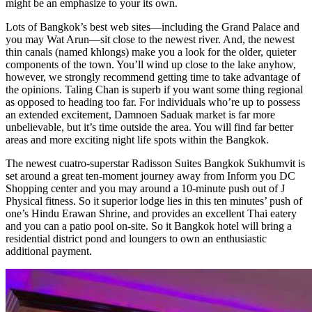
might be an emphasize to your its own.
Lots of Bangkok’s best web sites—including the Grand Palace and
you may Wat Arun—sit close to the newest river. And, the newest
thin canals (named khlongs) make you a look for the older, quieter
components of the town. You’ll wind up close to the lake anyhow,
however, we strongly recommend getting time to take advantage of
the opinions. Taling Chan is superb if you want some thing regional
as opposed to heading too far. For individuals who’re up to possess
an extended excitement, Damnoen Saduak market is far more
unbelievable, but it’s time outside the area. You will find far better
areas and more exciting night life spots within the Bangkok.
The newest cuatro-superstar Radisson Suites Bangkok Sukhumvit is
set around a great ten-moment journey away from Inform you DC
Shopping center and you may around a 10-minute push out of J
Physical fitness. So it superior lodge lies in this ten minutes’ push of
one’s Hindu Erawan Shrine, and provides an excellent Thai eatery
and you can a patio pool on-site. So it Bangkok hotel will bring a
residential district pond and loungers to own an enthusiastic
additional payment.