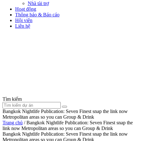
Nhà tài trợ
Hoạt động
Thông báo & Báo cáo
Hội viên
Liên hệ
Tìm kiếm
Bangkok Nightlife Publication: Seven Finest snap the link now
Metropolitan areas so you can Group & Drink
Trang chủ
/
Bangkok Nightlife Publication: Seven Finest snap the
link now Metropolitan areas so you can Group & Drink
Bangkok Nightlife Publication: Seven Finest snap the link now
Metropolitan areas so you can Group & Drink