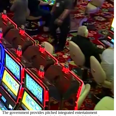
The government provides pitched integrated entertainment