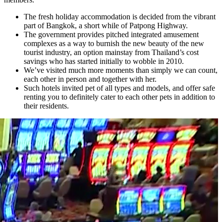
The fresh holiday accommodation is decided from the vibrant
part of Bangkok, a short while of Patpong Highway.
The government provides pitched integrated amusement
complexes as a way to burnish the new beauty of the new
tourist industry, an option mainstay from Thailand’s cost
savings who has started initially to wobble in 2010.
We’ve visited much more moments than simply we can count,
each other in person and together with her.
Such hotels invited pet of all types and models, and offer safe
renting you to definitely cater to each other pets in addition to
their residents.