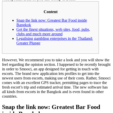
Content
Snap the link now: Greatest Bar Food inside
Bangkok
Get the finest situations, web sites, food, pubs,
clubs and much more around
Legalising gambling enterprises in the Thailand:
Greater Plunge
However, We recommend you to take a look and you will show the
feel regarding the opinion section. I happened to be recently brought
in order to Smooci, an app designed for getting in touch with
escorts. The brand new application lets profiles to get into the
newest users from escorts, making use of their costs. Rather, Smooci
comes with an excellent GPS tracker, permitting pages to trace the
fresh escort’s trip and estimated arrival time.
The new software has
all kinds from escorts in the Bangkok and is even found in other
countries.
Snap the link now: Greatest Bar Food