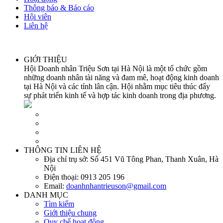
Thông báo & Báo cáo
Hội viên
Liên hệ
GIỚI THIỆU
Hội Doanh nhân Triệu Sơn tại Hà Nội là một tổ chức gồm
những doanh nhân tài năng và đam mê, hoạt động kinh doanh
tại Hà Nội và các tỉnh lân cận. Hội nhằm mục tiêu thúc đẩy
sự phát triển kinh tế và hợp tác kinh doanh trong địa phương.
THÔNG TIN LIÊN HỆ
Địa chỉ trụ sở:
Số 451 Vũ Tông Phan, Thanh Xuân, Hà
Nội
Điện thoại:
0913 205 196
Email:
doanhnhantrieuson@gmail.com
DANH MỤC
Tìm kiếm
Giới thiệu chung
Quy chế hoạt động