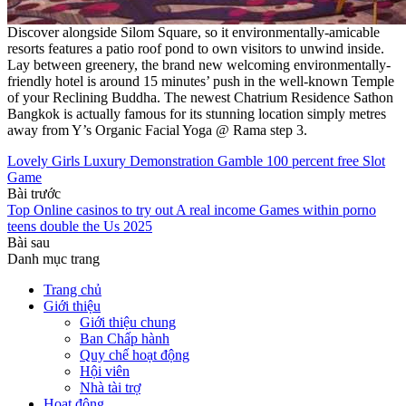
Discover alongside Silom Square, so it environmentally-amicable
resorts features a patio roof pond to own visitors to unwind inside.
Lay between greenery, the brand new welcoming environmentally-
friendly hotel is around 15 minutes’ push in the well-known Temple
of your Reclining Buddha. The newest Chatrium Residence Sathon
Bangkok is actually famous for its stunning location simply metres
away from Y’s Organic Facial Yoga @ Rama step 3.
Lovely Girls Luxury Demonstration Gamble 100 percent free Slot
Game
Bài trước
Top Online casinos to try out A real income Games within porno
teens double the Us 2025
Bài sau
Danh mục trang
Trang chủ
Giới thiệu
Giới thiệu chung
Ban Chấp hành
Quy chế hoạt động
Hội viên
Nhà tài trợ
Hoạt động