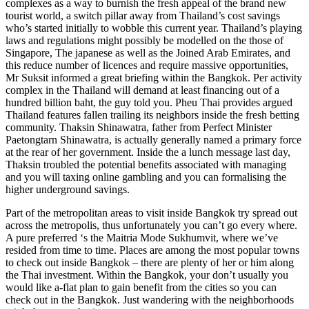
complexes as a way to burnish the fresh appeal of the brand new
tourist world, a switch pillar away from Thailand’s cost savings
who’s started initially to wobble this current year. Thailand’s playing
laws and regulations might possibly be modelled on the those of
Singapore, The japanese as well as the Joined Arab Emirates, and
this reduce number of licences and require massive opportunities,
Mr Suksit informed a great briefing within the Bangkok. Per activity
complex in the Thailand will demand at least financing out of a
hundred billion baht, the guy told you. Pheu Thai provides argued
Thailand features fallen trailing its neighbors inside the fresh betting
community. Thaksin Shinawatra, father from Perfect Minister
Paetongtarn Shinawatra, is actually generally named a primary force
at the rear of her government. Inside the a lunch message last day,
Thaksin troubled the potential benefits associated with managing
and you will taxing online gambling and you can formalising the
higher underground savings.
Part of the metropolitan areas to visit inside Bangkok try spread out
across the metropolis, thus unfortunately you can’t go every where.
A pure preferred ‘s the Maitria Mode Sukhumvit, where we’ve
resided from time to time. Places are among the most popular towns
to check out inside Bangkok – there are plenty of her or him along
the Thai investment. Within the Bangkok, your don’t usually you
would like a-flat plan to gain benefit from the cities so you can
check out in the Bangkok. Just wandering with the neighborhoods