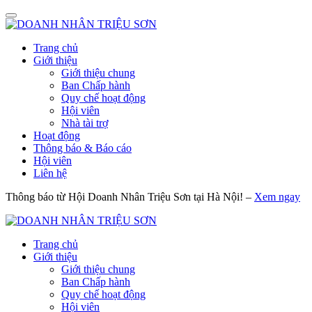
Trang chủ
Giới thiệu
Giới thiệu chung
Ban Chấp hành
Quy chế hoạt động
Hội viên
Nhà tài trợ
Hoạt động
Thông báo & Báo cáo
Hội viên
Liên hệ
Thông báo từ Hội Doanh Nhân Triệu Sơn tại Hà Nội! –
Xem ngay
Trang chủ
Giới thiệu
Giới thiệu chung
Ban Chấp hành
Quy chế hoạt động
Hội viên