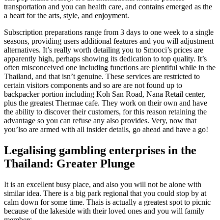
transportation and you can health care, and contains emerged as the
a heart for the arts, style, and enjoyment.
Subscription preparations range from 3 days to one week to a single
seasons, providing users additional features and you will adjustment
alternatives. It’s really worth detailing you to Smooci’s prices are
apparently high, perhaps showing its dedication to top quality. It’s
often misconceived one including functions are plentiful while in the
Thailand, and that isn’t genuine. These services are restricted to
certain visitors components and so are are not found up to
backpacker portion including Koh San Road, Nana Retail center,
plus the greatest Thermae cafe. They work on their own and have
the ability to discover their customers, for this reason retaining the
advantage so you can refuse any also provides. Very, now that
you’lso are armed with all insider details, go ahead and have a go!
Legalising gambling enterprises in the
Thailand: Greater Plunge
It is an excellent busy place, and also you will not be alone with
similar idea. There is a big park regional that you could stop by at
calm down for some time. Thais is actually a greatest spot to picnic
because of the lakeside with their loved ones and you will family
members.