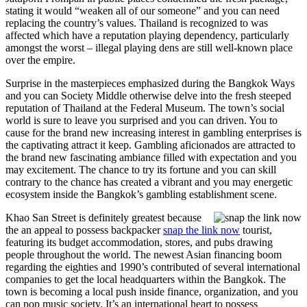
stating it would “weaken all of our someone” and you can need
replacing the country’s values. Thailand is recognized to was
affected which have a reputation playing dependency, particularly
amongst the worst – illegal playing dens are still well-known place
over the empire.
Surprise in the masterpieces emphasized during the Bangkok Ways
and you can Society Middle otherwise delve into the fresh steeped
reputation of Thailand at the Federal Museum. The town’s social
world is sure to leave you surprised and you can driven. You to
cause for the brand new increasing interest in gambling enterprises is
the captivating attract it keep. Gambling aficionados are attracted to
the brand new fascinating ambiance filled with expectation and you
may excitement. The chance to try its fortune and you can skill
contrary to the chance has created a vibrant and you may energetic
ecosystem inside the Bangkok’s gambling establishment scene.
Khao San Street is definitely greatest because
the an appeal to possess backpacker
snap the link now
tourist,
featuring its budget accommodation, stores, and pubs drawing
people throughout the world. The newest Asian financing boom
regarding the eighties and 1990’s contributed of several international
companies to get the local headquarters within the Bangkok. The
town is becoming a local push inside finance, organization, and you
can pop music society. It’s an international heart to possess