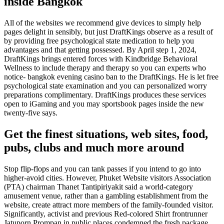
inside Bangkok
All of the websites we recommend give devices to simply help
pages delight in sensibly, but just DraftKings observe as a result of
by providing free psychological state medication to help you
advantages and that getting possessed. By April step 1, 2024,
DraftKings brings entered forces with Kindbridge Behavioral
Wellness to include therapy and therapy so you can experts who
notice- bangkok evening casino ban to the DraftKings. He is let free
psychological state examination and you can personalized worry
preparations complimentary. DraftKings produces these services
open to iGaming and you may sportsbook pages inside the new
twenty-five says.
Get the finest situations, web sites, food,
pubs, clubs and much more around
Stop flip-flops and you can tank passes if you intend to go into
higher-avoid cities. However, Phuket Website visitors Association
(PTA) chairman Thanet Tantipiriyakit said a world-category
amusement venue, rather than a gambling establishment from the
website, create attract more members of the family-founded visitor.
Significantly, activist and previous Red-colored Shirt frontrunner
Jatuporn Prompan in public places condemned the fresh package,