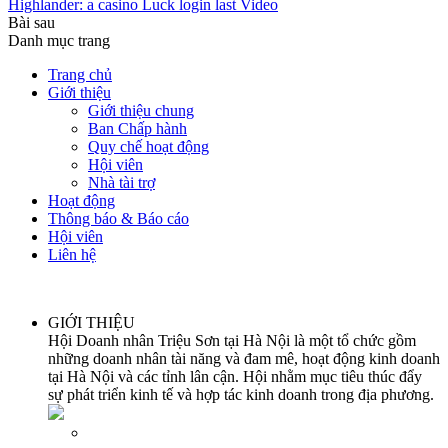
Highlander: a casino Luck login last Video
Bài sau
Danh mục trang
Trang chủ
Giới thiệu
Giới thiệu chung
Ban Chấp hành
Quy chế hoạt động
Hội viên
Nhà tài trợ
Hoạt động
Thông báo & Báo cáo
Hội viên
Liên hệ
GIỚI THIỆU
Hội Doanh nhân Triệu Sơn tại Hà Nội là một tổ chức gồm
những doanh nhân tài năng và đam mê, hoạt động kinh doanh
tại Hà Nội và các tỉnh lân cận. Hội nhằm mục tiêu thúc đẩy
sự phát triển kinh tế và hợp tác kinh doanh trong địa phương.