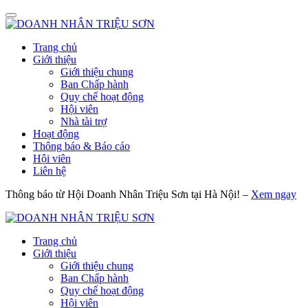
Trang chủ
Giới thiệu
Giới thiệu chung
Ban Chấp hành
Quy chế hoạt động
Hội viên
Nhà tài trợ
Hoạt động
Thông báo & Báo cáo
Hội viên
Liên hệ
Thông báo từ Hội Doanh Nhân Triệu Sơn tại Hà Nội! –
Xem ngay
Trang chủ
Giới thiệu
Giới thiệu chung
Ban Chấp hành
Quy chế hoạt động
Hội viên