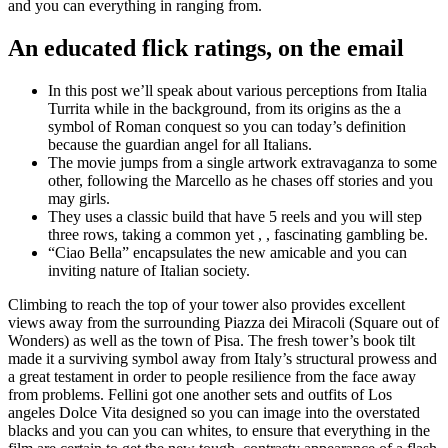
and you can everything in ranging from.
An educated flick ratings, on the email
In this post we’ll speak about various perceptions from Italia
Turrita while in the background, from its origins as the a
symbol of Roman conquest so you can today’s definition
because the guardian angel for all Italians.
The movie jumps from a single artwork extravaganza to some
other, following the Marcello as he chases off stories and you
may girls.
They uses a classic build that have 5 reels and you will step
three rows, taking a common yet , , fascinating gambling be.
“Ciao Bella” encapsulates the new amicable and you can
inviting nature of Italian society.
Climbing to reach the top of your tower also provides excellent
views away from the surrounding Piazza dei Miracoli (Square out of
Wonders) as well as the town of Pisa. The fresh tower’s book tilt
made it a surviving symbol away from Italy’s structural prowess and
a great testament in order to people resilience from the face away
from problems. Fellini got one another sets and outfits of Los
angeles Dolce Vita designed so you can image into the overstated
blacks and you can you can whites, to ensure that everything in the