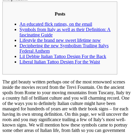
Posts
An educated flick ratings, on the email
Symbols from Italy as well as their Definition: A
fascinating Guide
Lifestyle the brand new sweet lifetime now
Deciphering the new Symbolism Trailing Italys
Federal Anthem
Lil Debbie Italian Tattoo Design For the Back
Liberal Italian Tattoo Design For the Waist
The girl beauty written perhaps one of the most renowned scenes
inside the movies record from the Trevi Fountain. On the ancient
spoils from Rome to your moving mountains from Tuscany, Italy try
a country full of brilliant culture and you will charming record. One
of the ways you to definitely Italian culture might have been
managed for hundreds of years are with their book signs – for each
having its own strong definition.
On this page, we will uncover the
roots and you may significance trailing a few of Italy’s most well-
known signs. We will mention how these symbols came to portray
some other areas of Italian life, from faith so you can government