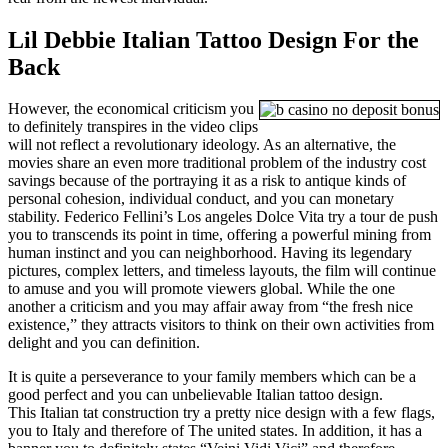
Lil Debbie Italian Tattoo Design For the
Back
However, the economical criticism you
to definitely transpires in the video clips
will not reflect a revolutionary ideology. As an alternative, the
movies share an even more traditional problem of the industry cost
savings because of the portraying it as a risk to antique kinds of
personal cohesion, individual conduct, and you can monetary
stability. Federico Fellini’s Los angeles Dolce Vita try a tour de push
you to transcends its point in time, offering a powerful mining from
human instinct and you can neighborhood. Having its legendary
pictures, complex letters, and timeless layouts, the film will continue
to amuse and you will promote viewers global. While the one
another a criticism and you may affair away from “the fresh nice
existence,” they attracts visitors to think on their own activities from
delight and you can definition.
It is quite a perseverance to your family members which can be a
good perfect and you can unbelievable Italian tattoo design.
This Italian tat construction try a pretty nice design with a few flags,
you to Italy and therefore of The united states. In addition, it has a