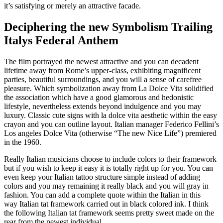
it’s satisfying or merely an attractive facade.
Deciphering the new Symbolism Trailing
Italys Federal Anthem
The film portrayed the newest attractive and you can decadent
lifetime away from Rome’s upper-class, exhibiting magnificent
parties, beautiful surroundings, and you will a sense of carefree
pleasure. Which symbolization away from La Dolce Vita solidified
the association which have a good glamorous and hedonistic
lifestyle, nevertheless extends beyond indulgence and you may
luxury. Classic cute signs with la dolce vita aesthetic within the easy
crayon and you can outline layout. Italian manager Federico Fellini’s
Los angeles Dolce Vita (otherwise “The new Nice Life”) premiered
in the 1960.
Really Italian musicians choose to include colors to their framework
but if you wish to keep it easy it is totally right up for you. You can
even keep your Italian tattoo structure simple instead of adding
colors and you may remaining it really black and you will gray in
fashion. You can add a complete quote within the Italian in this
way Italian tat framework carried out in black colored ink. I think
the following Italian tat framework seems pretty sweet made on the
rear from the newest individual.