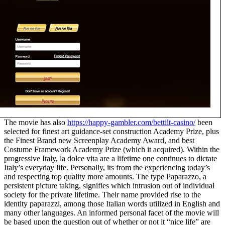
The movie has also
https://happy-gambler.com/bettilt-casino/
been
selected for finest art guidance-set construction Academy Prize, plus
the Finest Brand new Screenplay Academy Award, and best
Costume Framework Academy Prize (which it acquired). Within the
progressive Italy, la dolce vita are a lifetime one continues to dictate
Italy’s everyday life. Personally, its from the experiencing today’s
and respecting top quality more amounts. The type Paparazzo, a
persistent picture taking, signifies which intrusion out of individual
society for the private lifetime. Their name provided rise to the
identity paparazzi, among those Italian words utilized in English and
many other languages. An informed personal facet of the movie will
be based upon the question out of whether or not it “nice life” are