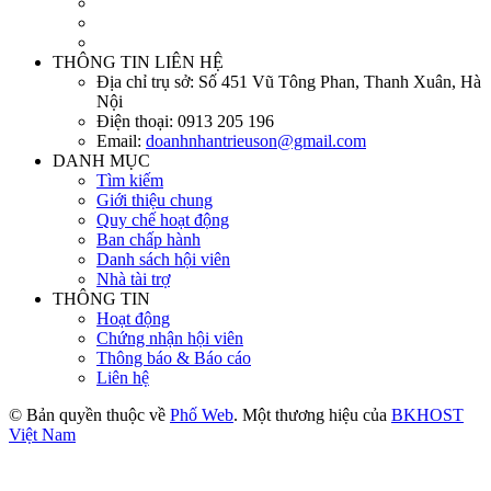
THÔNG TIN LIÊN HỆ
Địa chỉ trụ sở:
Số 451 Vũ Tông Phan, Thanh Xuân, Hà
Nội
Điện thoại:
0913 205 196
Email:
doanhnhantrieuson@gmail.com
DANH MỤC
Tìm kiếm
Giới thiệu chung
Quy chế hoạt động
Ban chấp hành
Danh sách hội viên
Nhà tài trợ
THÔNG TIN
Hoạt động
Chứng nhận hội viên
Thông báo & Báo cáo
Liên hệ
© Bản quyền thuộc về
Phố Web
. Một thương hiệu của
BKHOST
Việt Nam