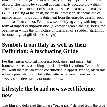
film are certain to get the new tough, contrasty appearance of a flash
photos. The movie by yourself appears nearly because the written
since the a sequence out of stills unlike since the a moving images.
Fellini’s feeling of the fresh, the fresh unforeseen, its theme out of
improvisation, finds out its statement from the episodic design (such
as an excellent circus). Fellini’s wise modifying along with implies a
form of impact or improvisation (a knowledgeable analogy being the
opening in which the gilt picture of Christ all of a sudden, startlingly
becomes a great gilt Siamese singer).
Symbols from Italy as well as their
Definition: A fascinating Guide
For this reason colorful ink create look great and since it tat
framework means one thing associated with invention. Yet not, if
you want their Italian tattoo construction to appear strange, black ink
is fairly great also. So it tat is the better whenever inked on the
sleeve, shoulders, spine, or upper boobs.
Lifestyle the brand new sweet lifetime
now
The film and delivered the phrase “paparazzi,” derived from the type