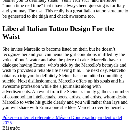
banner you to definitely states “Veini Vidi Vici” and therefore
“much time real time” that i have always been guessing is for Italy
and you may The usa. This really is a great Italian tattoo structure to
be generated to the thigh and check awesome too.
Liberal Italian Tattoo Design For the
Waist
She invites Marcello to become listed on their, but he doesn’t
recognize her and you can hears the girl conditions muffled by the
voice of one’s water and also the piece of cake. Marcello have a
dialogue having Emma, who’s sick by the Marcello’s betrayals and
wish to provides a reliable life having him. The next day, Marcello
obtains a trip you to definitely Steiner has committed committing
suicide. Next disillusionment, Marcello offers up his goals and his
awesome profession while the a journalist along with
advertisements. An event from the Steiner’s family gathers a number
of cosmopolitan intellectuals, poets, artists, and artists, whom desire
Marcello to write his guide clearly and you will rather than lays and
you will share with Emma one she likes Marcello over by herself.
Póker en internet referente a México Dónde participar dentro del
2025
Bài trước