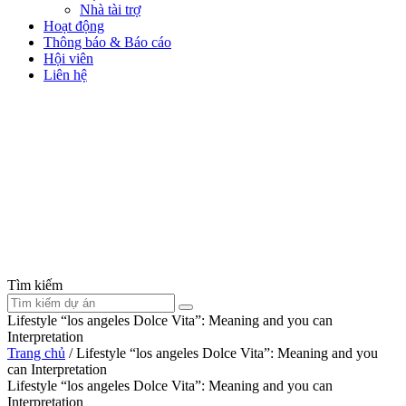
Nhà tài trợ
Hoạt động
Thông báo & Báo cáo
Hội viên
Liên hệ
Tìm kiếm
Lifestyle “los angeles Dolce Vita”: Meaning and you can
Interpretation
Trang chủ
/
Lifestyle “los angeles Dolce Vita”: Meaning and you
can Interpretation
Lifestyle “los angeles Dolce Vita”: Meaning and you can
Interpretation