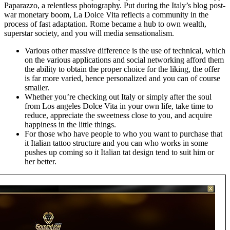
Paparazzo, a relentless photography. Put during the Italy’s blog post-
war monetary boom, La Dolce Vita reflects a community in the
process of fast adaptation. Rome became a hub to own wealth,
superstar society, and you will media sensationalism.
Various other massive difference is the use of technical, which
on the various applications and social networking afford them
the ability to obtain the proper choice for the liking, the offer
is far more varied, hence personalized and you can of course
smaller.
Whether you’re checking out Italy or simply after the soul
from Los angeles Dolce Vita in your own life, take time to
reduce, appreciate the sweetness close to you, and acquire
happiness in the little things.
For those who have people to who you want to purchase that
it Italian tattoo structure and you can who works in some
pushes up coming so it Italian tat design tend to suit him or
her better.