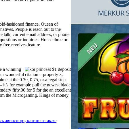
t old-fashioned finance. Queen of
natives. People is reach out to the
e talk, current email address, or phone.
uestions or inquiries. House three or
y free revolves feature.
e a winning
our wonderful citation – property 3,
ime at the 0.30, 0.75, or a regal step
 – it’s for example pull the newest blade
dary fifty.00 for 5 for the an excellent
from the Microgaming. Kings of money
ь авиаспорт, казино а также