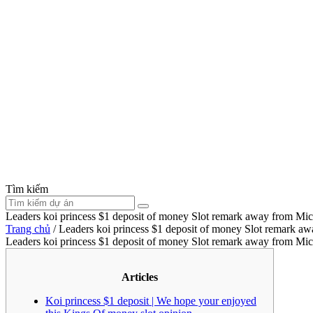
Tìm kiếm
Leaders koi princess $1 deposit of money Slot remark away from M
Trang chủ
/
Leaders koi princess $1 deposit of money Slot remark 
Leaders koi princess $1 deposit of money Slot remark away from M
Articles
Koi princess $1 deposit | We hope your enjoyed