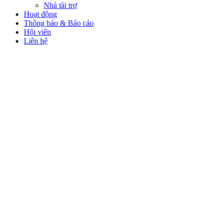
Nhà tài trợ
Hoạt động
Thông báo & Báo cáo
Hội viên
Liên hệ