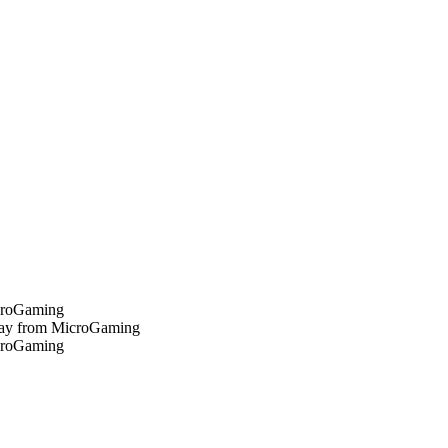
icroGaming
away from MicroGaming
icroGaming