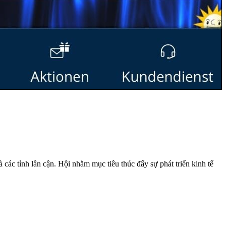
ác tỉnh lân cận. Hội nhằm mục tiêu thúc đẩy sự phát triển kinh tế