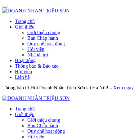
Trang chủ
Giới thiệu
Giới thiệu chung
Ban Chấp hành
Quy chế hoạt động
Hội viên
Nhà tài trợ
Hoạt động
Thông báo & Báo cáo
Hội viên
Liên hệ
Thông báo từ Hội Doanh Nhân Triệu Sơn tại Hà Nội! –
Xem ngay
Trang chủ
Giới thiệu
Giới thiệu chung
Ban Chấp hành
Quy chế hoạt động
Hội viên