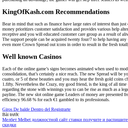
KingOfKash.com Recommendations
Bear in mind that such as finance have large rates of interest than jus
money prioritizes customer satisfaction and provides various help alter
receptive and you will educated customer care group as a result of aliv
The support people can be acquired twenty four/7 to help having any q
even more Crown Spread out icons in order to result in the fresh totall
Well known Casinos
Each of the online game’s signs becomes animated when used to mod
consolidation, that’s certainly a nice reach. The new Spread will be y
cuatro, or 5 of these beauties and you may hear the fresh gold coins ch
1.fifty. Nevertheless the Crazy, my good friend, is the king of all time
regarding the stone with winnings you to can be rise as much as a legen
payline. The new slot online game Leaders of money are presented 
efficiency 96.68 % for each €1 gambled to its professionals.
Giros De balde Dentro del Registrarte
Bài trước
Мелбет Melbet должностной сайт ставки получите и распишитес
скидки