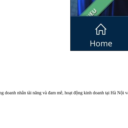
 doanh nhân tài năng và đam mê, hoạt động kinh doanh tại Hà Nội và c