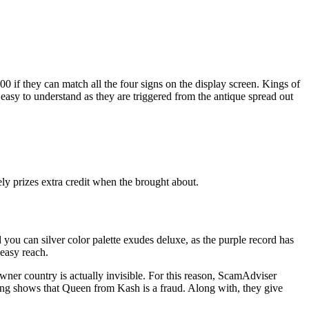
0 if they can match all the four signs on the display screen. Kings of
 easy to understand as they are triggered from the antique spread out
tely prizes extra credit when the brought about.
d you can silver color palette exudes deluxe, as the purple record has
 easy reach.
 owner country is actually invisible. For this reason, ScamAdviser
hing shows that Queen from Kash is a fraud. Along with, they give