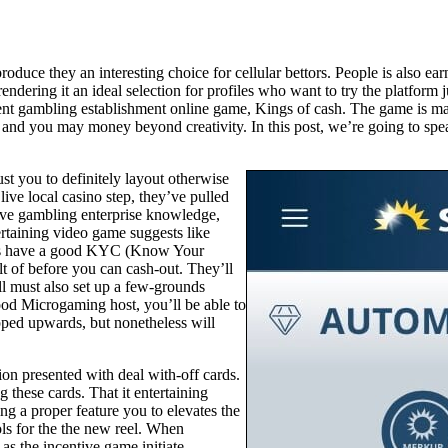
duce they an interesting choice for cellular bettors. People is also earn
y, rendering it an ideal selection for profiles who want to try the platf
ent gambling establishment online game, Kings of cash. The game is mad
, and you may money beyond creativity. In this post, we’re going to spe
st you to definitely layout otherwise
live local casino step, they’ve pulled
live gambling enterprise knowledge,
ertaining video game suggests like
oes have a good KYC (Know Your
lt of before you can cash-out. They’ll
ll must also set up a few-grounds
ood Microgaming host, you’ll be able to
pped upwards, but nonetheless will
ion presented with deal with-off cards.
 these cards. That it entertaining
g a proper feature you to elevates the
ls for the the new reel. When
as the incentive game initiate.