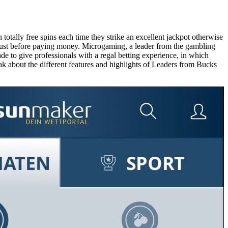
 totally free spins each time they strike an excellent jackpot otherwise
orm just before paying money. Microgaming, a leader from the gambling
e to give professionals with a regal betting experience, in which
ak about the different features and highlights of Leaders from Bucks