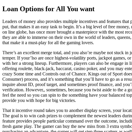
Loan Options for All You want
Leaders of money also provides multiple incentives and features that pro
put, that makes it an easy task to begin. It’s a big level of free mone
on line globe, has once more brought a masterpiece with the most rec
they are able to immerse on their own in the world of leaders, queens
that make it a must-play for all the gaming lovers.
There’s an excellent merge total, and you also’re maybe not stuck in ju
temper. If your’lso are once highest-volatility ports, jackpot games, or 
with her a strong lineup. Furthermore, players can also be engage in 
offering roulette, black-jack, baccarat, casino poker, and you may ent
crazy Some time and Controls out of Chance. Kings out of Sport d
Consumer) process, and it’s something that you’ll have to go as a resu
inquire about ID, proof target, and sometimes proof finance, and you’
verification. However,, sometimes, because you twist aside to the a g
feel the need so you can spin to the something have your balanced to
provide you with hope for big victories.
That it incentive round takes you to another display screen, your locat
The goal is to win cash prizes to complement the newest leaders during
feature provides people particular command over the outcome, includin
fresh game play. The gamer can buy the new miss from 3 extra symbo
purchasing an advantage, the gamer will get step three scatters as well 