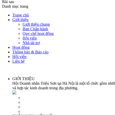
Bài sau
Danh mục trang
Trang chủ
Giới thiệu
Giới thiệu chung
Ban Chấp hành
Quy chế hoạt động
Hội viên
Nhà tài trợ
Hoạt động
Thông báo & Báo cáo
Hội viên
Liên hệ
GIỚI THIỆU
Hội Doanh nhân Triệu Sơn tại Hà Nội là một tổ chức gồm những
và hợp tác kinh doanh trong địa phương.