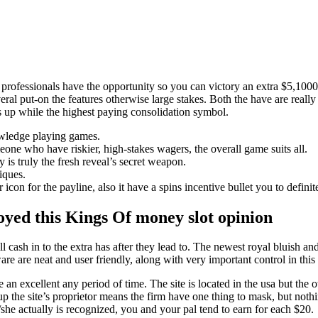
professionals have the opportunity so you can victory an extra $5,10000
ral put-on the features otherwise large stakes.
Both the have are really
es up while the highest paying consolidation symbol.
nowledge playing games.
meone who have riskier, high-stakes wagers, the overall game suits all.
is truly the fresh reveal’s secret weapon.
iques.
 icon for the payline, also it have a spins incentive bullet you to defini
oyed this Kings Of money slot opinion
 cash in to the extra has after they lead to. The newest royal bluish an
are are neat and user friendly, along with very important control in this
 an excellent any period of time. The site is located in the usa but the
p the site’s proprietor means the firm have one thing to mask, but not
y/she actually is recognized, you and your pal tend to earn for each $20.