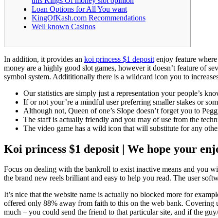
this Kings Of money slot opinion
Loan Options for All You want
KingOfKash.com Recommendations
Well known Casinos
In addition, it provides an
koi princess $1 deposit
enjoy feature where 
money are a highly good slot games, however it doesn’t feature of seve
symbol system. Addititionally there is a wildcard icon you to increas
Our statistics are simply just a representation your people’s k
If or not your’re a mindful user preferring smaller stakes or so
Although not, Queen of one’s Slope doesn’t forget you to Peggy 
The staff is actually friendly and you may of use from the techn
The video game has a wild icon that will substitute for any other
Koi princess $1 deposit | We hope your enj
Focus on dealing with the bankroll to exist inactive means and you will
the brand new reels brilliant and easy to help you read. The user softw
It’s nice that the website name is actually no blocked more for example
offered only 88% away from faith to this on the web bank. Covering u
much – you could send the friend to that particular site, and if the gu