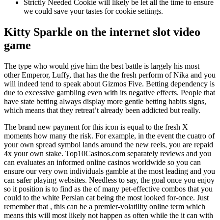
Strictly Needed Cookie will likely be let all the time to ensure
we could save your tastes for cookie settings.
Kitty Sparkle on the internet slot video
game
The type who would give him the best battle is largely his most
other Emperor, Luffy, that has the the fresh perform of Nika and you
will indeed tend to speak about Gizmos Five. Betting dependency is
due to excessive gambling even with its negative effects. People that
have state betting always display more gentle betting habits signs,
which means that they retreat’t already been addicted but really.
The brand new payment for this icon is equal to the fresh X
moments how many the risk. For example, in the event the cuatro of
your own spread symbol lands around the new reels, you are repaid
4x your own stake. Top10Casinos.com separately reviews and you
can evaluates an informed online casinos worldwide so you can
ensure our very own individuals gamble at the most leading and you
can safer playing websites. Needless to say, the goal once you enjoy
so it position is to find as the of many pet-effective combos that you
could to the white Persian cat being the most looked for-once. Just
remember that , this can be a premier-volatility online term which
means this will most likely not happen as often while the it can with