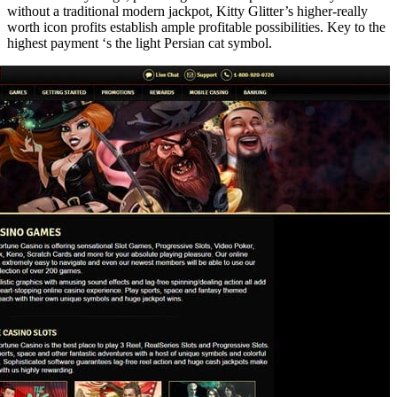
without a traditional modern jackpot, Kitty Glitter’s higher-really
worth icon profits establish ample profitable possibilities. Key to the
highest payment ‘s the light Persian cat symbol.