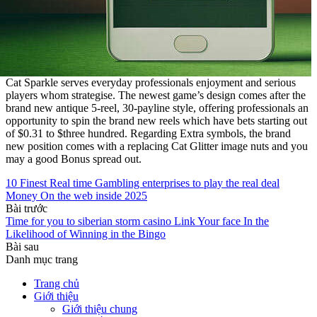
Cat Sparkle serves everyday professionals enjoyment and serious
players whom strategise. The newest game’s design comes after the
brand new antique 5-reel, 30-payline style, offering professionals an
opportunity to spin the brand new reels which have bets starting out
of $0.31 to $three hundred. Regarding Extra symbols, the brand
new position comes with a replacing Cat Glitter image nuts and you
may a good Bonus spread out.
10 Finest Real time Gambling enterprises to play the real deal
Money On the web inside 2025
Bài trước
Time for you to siberian storm casino Link Your face In the
Likelihood of Winning in the Bingo
Bài sau
Danh mục trang
Trang chủ
Giới thiệu
Giới thiệu chung