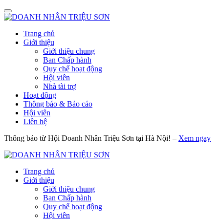
Trang chủ
Giới thiệu
Giới thiệu chung
Ban Chấp hành
Quy chế hoạt động
Hội viên
Nhà tài trợ
Hoạt động
Thông báo & Báo cáo
Hội viên
Liên hệ
Thông báo từ Hội Doanh Nhân Triệu Sơn tại Hà Nội! –
Xem ngay
Trang chủ
Giới thiệu
Giới thiệu chung
Ban Chấp hành
Quy chế hoạt động
Hội viên