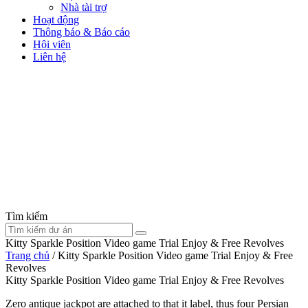
Nhà tài trợ
Hoạt động
Thông báo & Báo cáo
Hội viên
Liên hệ
Tìm kiếm
Kitty Sparkle Position Video game Trial Enjoy & Free Revolves
Trang chủ
/
Kitty Sparkle Position Video game Trial Enjoy & Free
Revolves
Kitty Sparkle Position Video game Trial Enjoy & Free Revolves
Zero antique jackpot are attached to that it label, thus four Persian