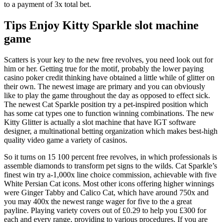
to a payment of 3x total bet.
Tips Enjoy Kitty Sparkle slot machine
game
Scatters is your key to the new free revolves, you need look out for
him or her. Getting true for the motif, probably the lower paying
casino poker credit thinking have obtained a little while of glitter on
their own. The newest image are primary and you can obviously
like to play the game throughout the day as opposed to effect sick.
The newest Cat Sparkle position try a pet-inspired position which
has some cat types one to function winning combinations. The new
Kitty Glitter is actually a slot machine that have IGT software
designer, a multinational betting organization which makes best-high
quality video game a variety of casinos.
So it turns on 15 100 percent free revolves, in which professionals is
assemble diamonds to transform pet signs to the wilds. Cat Sparkle’s
finest win try a-1,000x line choice commission, achievable with five
White Persian Cat icons. Most other icons offering higher winnings
were Ginger Tabby and Calico Cat, which have around 750x and
you may 400x the newest range wager for five to the a great
payline. Playing variety covers out of £0.29 to help you £300 for
each and every range, providing to various procedures. If you are