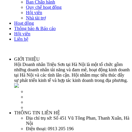
Ban Chấp hành
Quy chế hoạt động
Hội viên
Nhà tài trợ
Hoạt động
Thông báo & Báo cáo
Hội viên
Liên hệ
GIỚI THIỆU
Hội Doanh nhân Triệu Sơn tại Hà Nội là một tổ chức gồm
những doanh nhân tài năng và đam mê, hoạt động kinh doanh
tại Hà Nội và các tỉnh lân cận. Hội nhằm mục tiêu thúc đẩy
sự phát triển kinh tế và hợp tác kinh doanh trong địa phương.
THÔNG TIN LIÊN HỆ
Địa chỉ trụ sở:
Số 451 Vũ Tông Phan, Thanh Xuân, Hà
Nội
Điện thoại:
0913 205 196