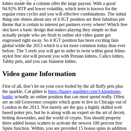
kitties inside the a column offer the large payout. With a good
94.92% RTP and lower volatility, which term is known for the
regular extra cycles and you will effective combinations. The initial
thing one shines about any of it IGT position are their fabulous pet
theme that is certain to interest pet partners every where!
Which free
slot have a basic design that makes playing they simple so that
actually people who are fresh to online slot video game get
engrossed right away. So it IGT position has been exciting fans
global while the 2013 which is a lot more common today than ever
before. The 5 reels you will get in order to twist within great feline-
styled free slot will present you with Persian kittens, Calico kitties,
Tabby pets, and you can Siamese kitties.
Video game Information
First of all, don’t let on your own fooled by the all fluffy pets plus
the sparkle, Cat glitter is
https://happy-gambler.com/3-kingdoms-
battle/
actually an online position that can most spend really. Often
are an old Grosvenor croupier which gone to live in Chicago out of
London in the 2013. Not merely are the guy a highly skilled web
based poker pro, but he is along with an expert on the art of deceit,
betting downsides, and the world of crypto. You should property
three added bonus scatters to activate the newest 100 percent free
Spins function. Within, you are provided 15 bonus spins in addition