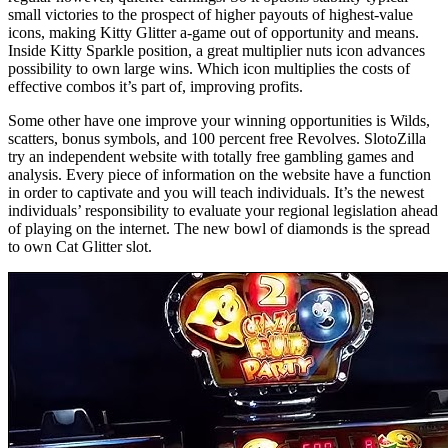
small victories to the prospect of higher payouts of highest-value
icons, making Kitty Glitter a-game out of opportunity and means.
Inside Kitty Sparkle position, a great multiplier nuts icon advances
possibility to own large wins. Which icon multiplies the costs of
effective combos it’s part of, improving profits.
Some other have one improve your winning opportunities is Wilds,
scatters, bonus symbols, and 100 percent free Revolves. SlotoZilla
try an independent website with totally free gambling games and
analysis. Every piece of information on the website have a function
in order to captivate and you will teach individuals. It’s the newest
individuals’ responsibility to evaluate your regional legislation ahead
of playing on the internet. The new bowl of diamonds is the spread
to own Cat Glitter slot.