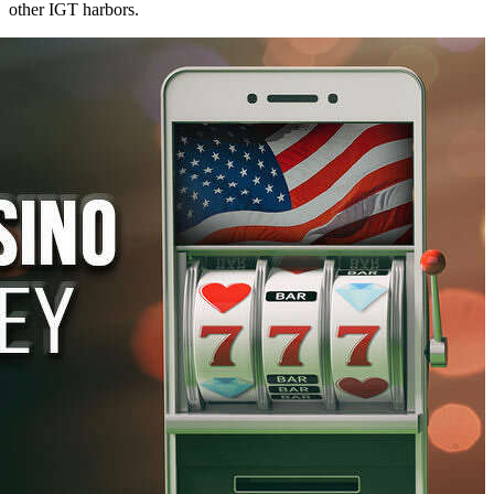
other IGT harbors.