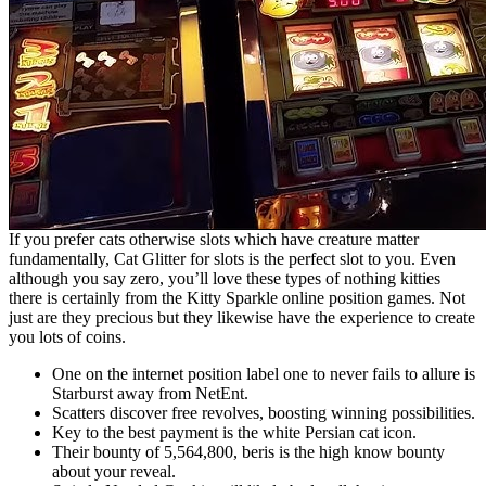
If you prefer cats otherwise slots which have creature matter
fundamentally, Cat Glitter for slots is the perfect slot to you. Even
although you say zero, you’ll love these types of nothing kitties
there is certainly from the Kitty Sparkle online position games. Not
just are they precious but they likewise have the experience to create
you lots of coins.
One on the internet position label one to never fails to allure is
Starburst away from NetEnt.
Scatters discover free revolves, boosting winning possibilities.
Key to the best payment is the white Persian cat icon.
Their bounty of 5,564,800, beris is the high know bounty
about your reveal.