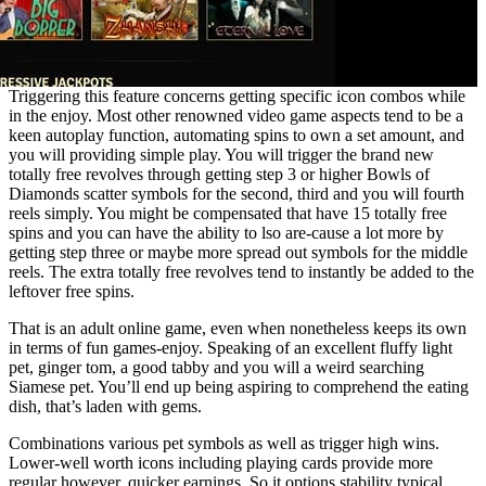
Triggering this feature concerns getting specific icon combos while
in the enjoy. Most other renowned video game aspects tend to be a
keen autoplay function, automating spins to own a set amount, and
you will providing simple play. You will trigger the brand new
totally free revolves through getting step 3 or higher Bowls of
Diamonds scatter symbols for the second, third and you will fourth
reels simply. You might be compensated that have 15 totally free
spins and you can have the ability to lso are-cause a lot more by
getting step three or maybe more spread out symbols for the middle
reels. The extra totally free revolves tend to instantly be added to the
leftover free spins.
That is an adult online game, even when nonetheless keeps its own
in terms of fun games-enjoy. Speaking of an excellent fluffy light
pet, ginger tom, a good tabby and you will a weird searching
Siamese pet. You’ll end up being aspiring to comprehend the eating
dish, that’s laden with gems.
Combinations various pet symbols as well as trigger high wins.
Lower-well worth icons including playing cards provide more
regular however, quicker earnings. So it options stability typical