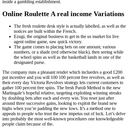
inside a gambling establishment.
Online Roulette A real income Variations
The fresh roulette desk style is actually labelled, as well as the
notices are built within the French.
Ezugi, the original business to get in the us market for live
agent online game, saw quick victory.
The game comes to placing bets on one amount, various
numbers, or a shade (red otherwise black), then seeing while
the wheel spins as well as the basketball lands in one of the
designated purse.
The company runs a pleasant render which incluedes a good £200
put incentive and you will 100 100 percent free revolves, as well as
their every day Victoria Revolves strategy lets current customers to
gather 100 percent free spins. The fresh Paroli Method is the new
Martingale’s hopeful relative, targeting exploiting winning streaks
by doubling bets after each and every win. You reset just after
around three successive gains, looking to exploit the brand new
highs when you’re padding the new lows. It’s a method one to
appeals to people who trust the new impetus out of luck. Let’s delve
into probably the most well-known procedures one knowledgeable
people claim because of the.