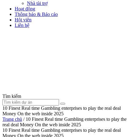
Nhà tài trợ
Hoạt động
Thông báo & Báo cáo
Hội viên
Liên hệ
Tìm kiếm
10 Finest Real time Gambling enterprises to play the real deal
Money On the web inside 2025
Trang chủ
/
10 Finest Real time Gambling enterprises to play the
real deal Money On the web inside 2025
10 Finest Real time Gambling enterprises to play the real deal
Money On the web inside 2025