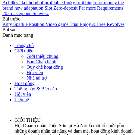
Achilles likelihood of profitable funky fruit bingo for money the
brand new adaptation Slot Zero-deposit Far more Requirements
2025 #step one Schweiz
Bài trước
Kitty Sparkle Position Video game Trial Enjoy & Free Revolves
Bài sau
Danh mục trang
Trang chủ
Giới thiệu
Giới thiệu chung
Ban Chấp hành
Quy chế hoạt động
Hội viên
Nhà tài trợ
Hoạt động
Thông báo & Báo cáo
Hội viên
Liên hệ
GIỚI THIỆU
Hội Doanh nhân Triệu Sơn tại Hà Nội là một tổ chức gồm
những doanh nhân tài năng và đam mê, hoạt động kinh doanh