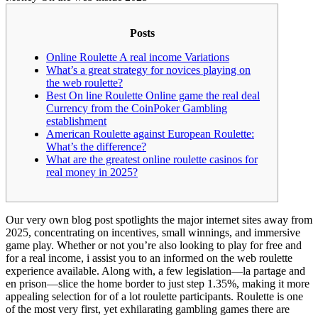
Posts
Online Roulette A real income Variations
What’s a great strategy for novices playing on
the web roulette?
Best On line Roulette Online game the real deal
Currency from the CoinPoker Gambling
establishment
American Roulette against European Roulette:
What’s the difference?
What are the greatest online roulette casinos for
real money in 2025?
Our very own blog post spotlights the major internet sites away from
2025, concentrating on incentives, small winnings, and immersive
game play. Whether or not you’re also looking to play for free and
for a real income, i assist you to an informed on the web roulette
experience available. Along with, a few legislation—la partage and
en prison—slice the home border to just step 1.35%, making it more
appealing selection for of a lot roulette participants.
Roulette is one
of the most very first, yet exhilarating gambling games there are