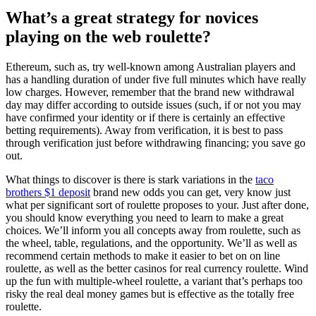
What’s a great strategy for novices
playing on the web roulette?
Ethereum, such as, try well-known among Australian players and
has a handling duration of under five full minutes which have really
low charges. However, remember that the brand new withdrawal
day may differ according to outside issues (such, if or not you may
have confirmed your identity or if there is certainly an effective
betting requirements). Away from verification, it is best to pass
through verification just before withdrawing financing; you save go
out.
What things to discover is there is stark variations in the
taco
brothers $1 deposit
brand new odds you can get, very know just
what per significant sort of roulette proposes to your. Just after done,
you should know everything you need to learn to make a great
choices. We’ll inform you all concepts away from roulette, such as
the wheel, table, regulations, and the opportunity. We’ll as well as
recommend certain methods to make it easier to bet on on line
roulette, as well as the better casinos for real currency roulette. Wind
up the fun with multiple-wheel roulette, a variant that’s perhaps too
risky the real deal money games but is effective as the totally free
roulette.