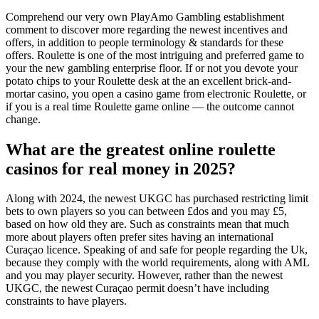
Comprehend our very own PlayAmo Gambling establishment
comment to discover more regarding the newest incentives and
offers, in addition to people terminology & standards for these
offers. Roulette is one of the most intriguing and preferred game to
your the new gambling enterprise floor. If or not you devote your
potato chips to your Roulette desk at the an excellent brick-and-
mortar casino, you open a casino game from electronic Roulette, or
if you is a real time Roulette game online — the outcome cannot
change.
What are the greatest online roulette
casinos for real money in 2025?
Along with 2024, the newest UKGC has purchased restricting limit
bets to own players so you can between £dos and you may £5,
based on how old they are. Such as constraints mean that much
more about players often prefer sites having an international
Curaçao licence. Speaking of and safe for people regarding the Uk,
because they comply with the world requirements, along with AML
and you may player security. However, rather than the newest
UKGC, the newest Curaçao permit doesn’t have including
constraints to have players.