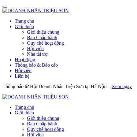
Trang chủ
Giới thiệu
Giới thiệu chung
Ban Chấp hành
Quy chế hoạt động
Hội viên
Nhà tài trợ
Hoạt động
Thông báo & Báo cáo
Hội viên
Liên hệ
Thông báo từ Hội Doanh Nhân Triệu Sơn tại Hà Nội! –
Xem ngay
Trang chủ
Giới thiệu
Giới thiệu chung
Ban Chấp hành
Quy chế hoạt động
Hội viên