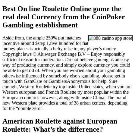
Best On line Roulette Online game the
real deal Currency from the CoinPoker
Gambling establishment
Aside from, the ample 250% put matches
incentive around $step 1,five-hundred for fiat
money places is actually a hefty raise to any player’s money.
Copyright laws © Alt.wager Exchange B.V – Enjoy responsibly
sufficient reason for moderation. Do not believe gaming as an easy
way of producing currency, and simply explore currency you could
be able to get rid of. When you are worried about your gambling
otherwise influenced by somebody else’s gambling, please get in
touch with GamCare or GamblersAnonymous for help. Sure-
enough, Western Roulette try top inside United states, when you are
Western european and French Roulette try most popular within the
European countries however, along with inside China. The brand
new Western plate provides a total of 38 urban centers, depending
for the “double zero”.
American Roulette against European
Roulette: What’s the difference?