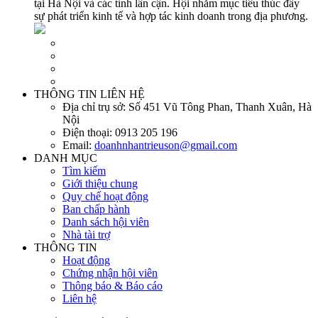
tại Hà Nội và các tỉnh lân cận. Hội nhằm mục tiêu thúc đẩy
sự phát triển kinh tế và hợp tác kinh doanh trong địa phương.
THÔNG TIN LIÊN HỆ
Địa chỉ trụ sở:
Số 451 Vũ Tông Phan, Thanh Xuân, Hà
Nội
Điện thoại:
0913 205 196
Email:
doanhnhantrieuson@gmail.com
DANH MỤC
Tìm kiếm
Giới thiệu chung
Quy chế hoạt động
Ban chấp hành
Danh sách hội viên
Nhà tài trợ
THÔNG TIN
Hoạt động
Chứng nhận hội viên
Thông báo & Báo cáo
Liên hệ