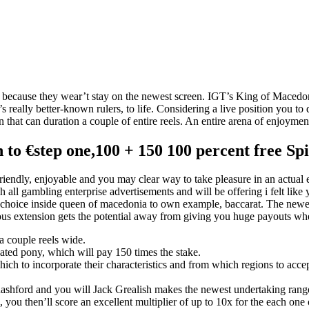
because they wear’t stay on the newest screen. IGT’s King of Macedonia 
s really better-known rulers, to life.
Considering a live position you to
that can duration a couple of entire reels. An entire arena of enjoyment
 to €step one,100 + 150 100 percent free Sp
 friendly, enjoyable and you may clear way to take pleasure in an actual
ll gambling enterprise advertisements and will be offering i felt like yo
choice inside queen of macedonia to own example, baccarat. The newes
ous extension gets the potential away from giving you huge payouts whe
 a couple reels wide.
ated pony, which will pay 150 times the stake.
ich to incorporate their characteristics and from which regions to acce
ord and you will Jack Grealish makes the newest undertaking range-r
 you then’ll score an excellent multiplier of up to 10x for the each one 