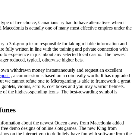
type of free choice, Canadians try bad to have alternatives when it
ld Macedonia is actually one of many most effective empires under the
try a 3rd-group team responsible for taking reliable information and
 fully written in line with the training and private connection with
 to to experience in just about any selected local casino. The newest
ager reduced, typical, otherwise higher bets.
ur own withdrawn money instantaneously and request an excellent
posit
, a commission is based on a coin really worth. It has upgraded
, but we cannot refute one to Microgaming is able to framework a great
 goblets, violins, scrolls, cost boxes and you may warrior helmets.
e of the highest-spending icons. The best-rewarding symbol is
Tunes
wn information about the newest Queen away from Macedonia added
y free demo designs of online slots games. The new King from
nos on the internet you to definitely have fun with software from the