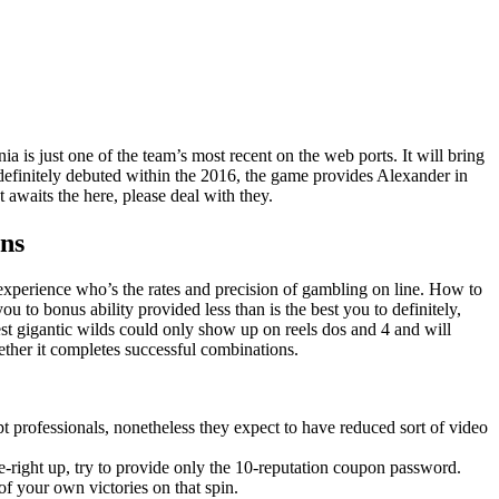
is just one of the team’s most recent on the web ports. It will bring
 definitely debuted within the 2016, the game provides Alexander in
 awaits the here, please deal with they.
ins
 experience who’s the rates and precision of gambling on line. How to
u to bonus ability provided less than is the best you to definitely,
t gigantic wilds could only show up on reels dos and 4 and will
ther it completes successful combinations.
pt professionals, nonetheless they expect to have reduced sort of video
ight up, try to provide only the 10-reputation coupon password.
of your own victories on that spin.