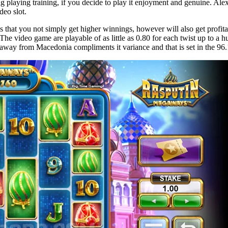
playing training, if you decide to play it enjoyment and genuine. Alexan
deo slot.
that you not simply get higher winnings, however will also get profitab
he video game are playable of as little as 0.80 for each twist up to a h
away from Macedonia compliments it variance and that is set in the 96