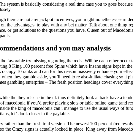
he system is basically considering a real time case you to goes because 
losely.
gh there are not any jackpot incentives, you might nonetheless earn dece
n on the advantages, to play with any bet matter. Talk about one thing
ce, or get solutions to the questions you have. Queen out of Macedonia
ipants.
ommendations and you may analysis
the favorable try missing regarding the reels. Will be each other occu
ting 8 King 100 percent free Spins which have Insane signs kept in the p
occupy 10 ranks and can for this reason massively enhance your effectiv
ery when they gamble aside, you’ll need to re also-initiate chasing so i
ames gambling enterprise – The fresh position headings cover everything
e the they release in the uk thus definitely look at back have a tendenc
f macedonia if you’d prefer playing slots or table online game (and re
nside the king of macedonia can i manage to use the usual ways of fu
ans, let’s look closer in the paytable.
cy rather than the fresh trial version. The newest 100 percent free revo
so the Crazy signs is actually locked in place. King away from Macedoni