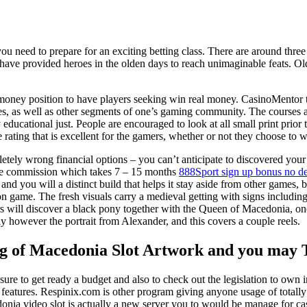
 need to prepare for an exciting betting class. There are around three 
 have provided heroes in the olden days to reach unimaginable feats. O
al money position to have players seeking win real money. CasinoMentor 
s, as well as other segments of one’s gaming community. The courses are
 educational just. People are encouraged to look at all small print prior
ating that is excellent for the gamers, whether or not they choose to w
tely wrong financial options – you can’t anticipate to discovered yo
e commission which takes 7 – 15 months
888Sport sign up bonus no de
and you will a distinct build that helps it stay aside from other games
on game. The fresh visuals carry a medieval getting with signs including
s will discover a black pony together with the Queen of Macedonia, on
ly however the portrait from Alexander, and this covers a couple reels.
g of Macedonia Slot Artwork and you may 
ure to get ready a budget and also to check out the legislation to o
features. Respinix.com is other program giving anyone usage of totall
nia video slot is actually a new server you to would be manage for casi