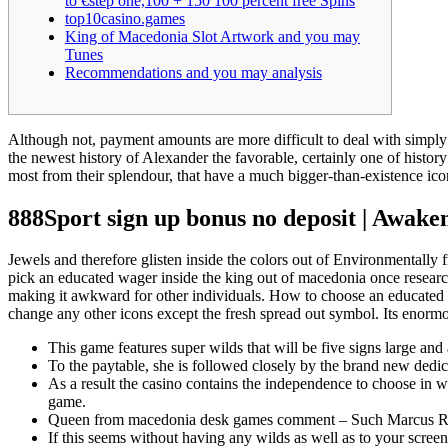
to €step one,100 + 150 100 percent free Spins
top10casino.games
King of Macedonia Slot Artwork and you may
Tunes
Recommendations and you may analysis
Although not, payment amounts are more difficult to deal with simply 
the newest history of Alexander the favorable, certainly one of history’
most from their splendour, that have a much bigger-than-existence icon 
888Sport sign up bonus no deposit | Awaken
Jewels and therefore glisten inside the colors out of Environmentally
pick an educated wager inside the king out of macedonia once research a
making it awkward for other individuals. How to choose an educated 
change any other icons except the fresh spread out symbol. Its enorm
This game features super wilds that will be five signs large and
To the paytable, she is followed closely by the brand new dedic
As a result the casino contains the independence to choose in wh
game.
Queen from macedonia desk games comment – Such Marcus Rashf
If this seems without having any wilds as well as to your screen,