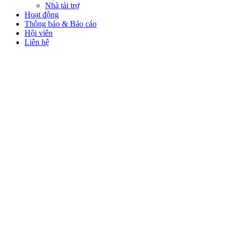
Nhà tài trợ
Hoạt động
Thông báo & Báo cáo
Hội viên
Liên hệ