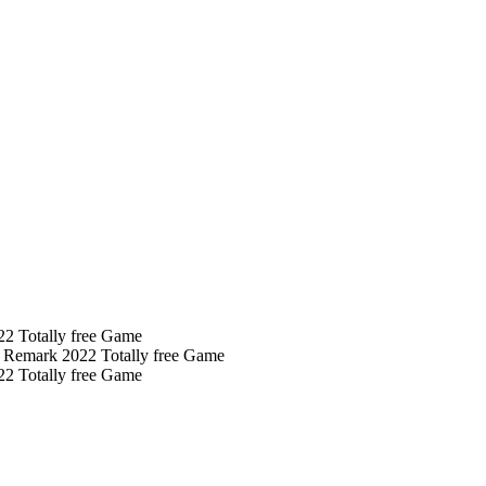
22 Totally free Game
t Remark 2022 Totally free Game
22 Totally free Game