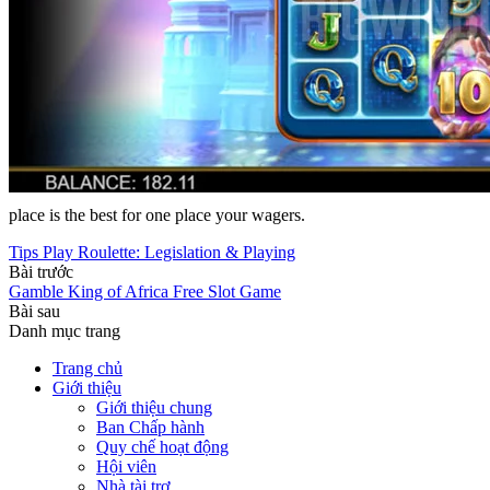
place is the best for one place your wagers.
Tips Play Roulette: Legislation & Playing
Bài trước
Gamble King of Africa Free Slot Game
Bài sau
Danh mục trang
Trang chủ
Giới thiệu
Giới thiệu chung
Ban Chấp hành
Quy chế hoạt động
Hội viên
Nhà tài trợ