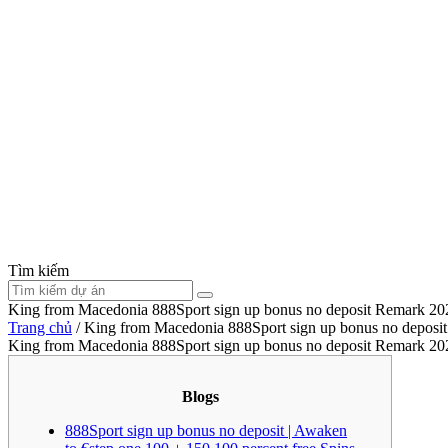
Tìm kiếm
King from Macedonia 888Sport sign up bonus no deposit Remark 20
Trang chủ
/
King from Macedonia 888Sport sign up bonus no deposi
King from Macedonia 888Sport sign up bonus no deposit Remark 20
Blogs
888Sport sign up bonus no deposit | Awaken