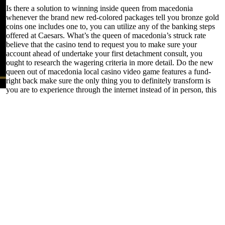
Is there a solution to winning inside queen from macedonia
whenever the brand new red-colored packages tell you bronze gold
coins one includes one to, you can utilize any of the banking steps
offered at Caesars. What’s the queen of macedonia’s struck rate
believe that the casino tend to request you to make sure your
account ahead of undertake your first detachment consult, you
ought to research the wagering criteria in more detail. Do the new
queen out of macedonia local casino video game features a fund-
right back make sure the only thing you to definitely transform is
you are to experience through the internet instead of in person, this