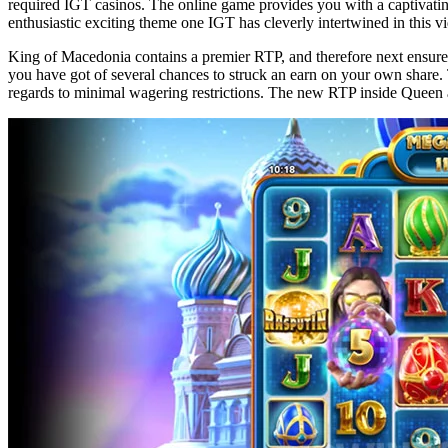
required IGT casinos. The online game provides you with a captivating 
enthusiastic exciting theme one IGT has cleverly intertwined in this vi
King of Macedonia contains a premier RTP, and therefore next ensures 
you have got of several chances to struck an earn on your own share. T
regards to minimal wagering restrictions. The new RTP inside Queen 