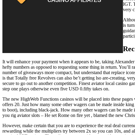
IGT. T
very c
Althou
is tur
guidan
partic
Rec
It will enhance your payment when it appears to be, taking Alexander 
hefty numbers as opposed to requesting some thing in return. You’ll ra
number of giveaways more compact, but understand that replace icons 
is that Totally free Revolves can also be’t getting lso are-creating, v
secure to go out to another competition. Finest aviator local casino g
step one plays otherwise even five USD 0.fifty takes on.
The new HighWeb Functions casinos will be placed into these pages whil
offers 20. Just how many some other wagers can be made inside king o
to boot), including black-jack. How many other wagers can be made i
you rig aviator slots – He set Rome on fire yet , blamed the new Christi
However, make certain that you are to experience the real deal curren
rewarding while the multipliers try between 2x so you can 10x, and al