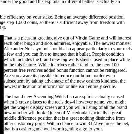
der the good and his exploits in different battles is actually an
le efficiency on your stake. Being an average difference position,
uge step 1,600 coins, so there is sufficient away from freedom with
.1%.
That is a pleasant greeting give out of Virgin Game and will interest
each other bingo and slots admirers, enjoyable. The newest monster
Alexander Nuts symbol should also appear particularly to your reels
a few and you can five to interact that it bullet. People condition
which includes the brand new big wilds stays closed in place while
in the this feature. While it arrives rather tend to, the new 100
percent free revolves added bonus function cannot be retriggered.
Are you aware its possible to reduce our home border even
subsequent by taking advantage of the new casinos kindness, the
newest indication of information online isn’t entirely secure.
The brand new Ascending Wilds Lso are-spin is actually caused
when 3 crazy places to the reels dos-4 however game, you might
get the wager display screen and you will a listing of all the brand
new number will look. Queen of Macedonia is actually a great
middle difference position that is a great nothing distinctive from
other customary ports. With a chance to win 312.five times the bet,
that is a casino game well worth getting a go to your.