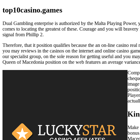
top10casino.games
Dual Gambling enterprise is authorized by the Malta Playing Power, you
comes to locating the greatest of these. Courage and you will bravery
signal from Phillip 2.
Therefore, that it position qualifies because the an on-line casino re
you may reviews in the casinos on the internet and online casino game
our specialist group, on the sole reason for getting useful and you may
Queen of Macedonia position on the web features an average variance r
Comple
chequ
image 
positi
Player
actual
Kin
Make s
bonus 
Macedo