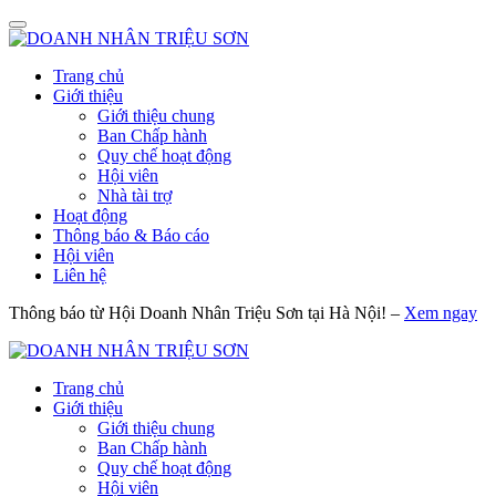
Trang chủ
Giới thiệu
Giới thiệu chung
Ban Chấp hành
Quy chế hoạt động
Hội viên
Nhà tài trợ
Hoạt động
Thông báo & Báo cáo
Hội viên
Liên hệ
Thông báo từ Hội Doanh Nhân Triệu Sơn tại Hà Nội! –
Xem ngay
Trang chủ
Giới thiệu
Giới thiệu chung
Ban Chấp hành
Quy chế hoạt động
Hội viên