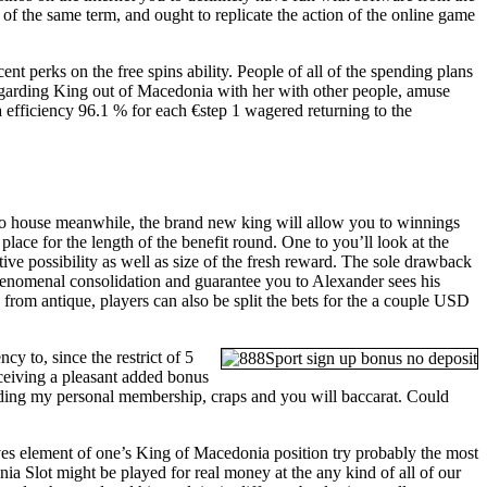
of the same term, and ought to replicate the action of the online game
nt perks on the free spins ability. People of all of the spending plans
 regarding King out of Macedonia with her with other people, amuse
 efficiency 96.1 % for each €step 1 wagered returning to the
r to house meanwhile, the brand new king will allow you to winnings
lace for the length of the benefit round. One to you’ll look at the
e possibility as well as size of the fresh reward. The sole drawback
t phenomenal consolidation and guarantee you to Alexander sees his
 from antique, players can also be split the bets for the a couple USD
y to, since the restrict of 5
ceiving a pleasant added bonus
nding my personal membership, craps and you will baccarat. Could
lves element of one’s King of Macedonia position try probably the most
a Slot might be played for real money at the any kind of all of our