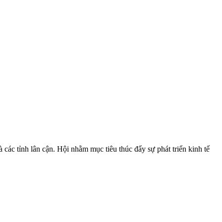
ác tỉnh lân cận. Hội nhằm mục tiêu thúc đẩy sự phát triển kinh tế