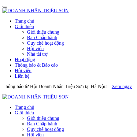
Trang chủ
Giới thiệu
Giới thiệu chung
Ban Chấp hành
Quy chế hoạt động
Hội viên
Nhà tài trợ
Hoạt động
Thông báo & Báo cáo
Hội viên
Liên hệ
Thông báo từ Hội Doanh Nhân Triệu Sơn tại Hà Nội! –
Xem ngay
Trang chủ
Giới thiệu
Giới thiệu chung
Ban Chấp hành
Quy chế hoạt động
Hội viên