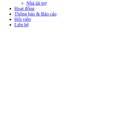
Nhà tài trợ
Hoạt động
Thông báo & Báo cáo
Hội viên
Liên hệ