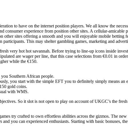
ideration to have on the internet position players. We all know the neces
nd consumer experience from position other sites. A cellular-amicable 
other sites offering a smooth and you will enjoyable mobile betting fee
an participants. This may shelter gambling games, marketing and advert
fresh very hot hot savannah. Before trying to line-up icons inside inve
nipulated are wager per line, that this case selections from €0.01 in or
higher while the €150.
p you Southern African people.
iously, you start with the simple EFT you to definitely simply means an
150 gold coins.
 usual with WMS.
jectives. So it slot is not open to play on account of UKGC’s the fres
ames try crafted to own effortless abilities across the gizmos. The new 
 and you can experienced enthusiasts. Starting with basic bonuses, the 