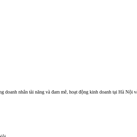
 doanh nhân tài năng và đam mê, hoạt động kinh doanh tại Hà Nội và c
Nội