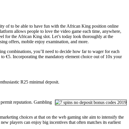
sity of to be able to have fun with the African King position online
platform allows people to love the video game each time, anywhere,
l for the African King slot. Let’s today look thoroughly at the
ising offers, mobile enjoy examination, and more.
sting combinations, you’ll need to decide how far to wager for each
der to €5. Incorporating the mandatory element choice out of 10x your
 enthusiastic R25 minimal deposit.
h permit reputation. Gambling
marketing choices at that on the web gaming site aim to intensify the
new players can enjoy big incentives that often matches its earliest