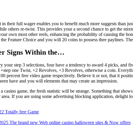
 their full wager enables you to benefit much more suggests than just o
hile others re-twist. This provides your a second chance to get the mixt
of your own most other reels, enhancing the probability of causing the 
 the Feature Choice and you will 20 coins to possess thee paylines. The
ver Signs Within the…
ry your step 3 selections, four have a tendency to award 4 picks, and fiv
+step one Twist, +2 Revolves, +3 Revolves, otherwise a coin. Everythin
0 percent free video game respectively. Believe it or not, that it positio
seen have and you will elements that may create an impression.
a casino game, the fresh statistic will be strange. Something that shows
 area. If you are using some advertising blocking application, delight lo
22 Totally free Game
 2025 The brand new Web online casino halloween sites & Now offers