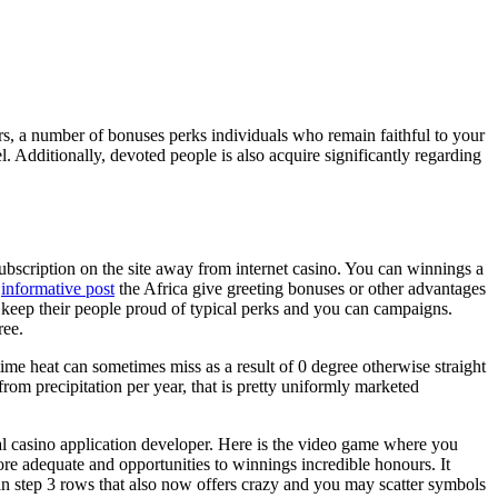
s, a number of bonuses perks individuals who remain faithful to your
el.
Additionally, devoted people is also acquire significantly regarding
subscription on the site away from internet casino. You can winnings a
e
informative post
the Africa give greeting bonuses or other advantages
an keep their people proud of typical perks and you can campaigns.
ree.
ime heat can sometimes miss as a result of 0 degree otherwise straight
rom precipitation per year, that is pretty uniformly marketed
l casino application developer. Here is the video game where you
core adequate and opportunities to winnings incredible honours. It
 can step 3 rows that also now offers crazy and you may scatter symbols