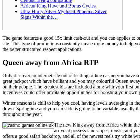
Cellular Being compatible
African King Have and Bonus Cycles
Ultra Hurry Silver Mythical Phoenix: Silver
Signs Within the…
The game features a good 15x limit cash-out and you can applies to o
site. This type of promotions constantly create more money to help yo
the better-structured respect applications.
Queen away from Africa RTP
Only discover an internet site out of leading online casino you have s
great jackpot which have brilliant and you may colourful Queen away
on their people. The greatest bits are included along with your first 
Incentives could offer profitable opportunities for boosting your own p
Winter seasons is chill to help you cool, having levels averaging in t
down. Springtime and you can slide is going to be variable, usually th
throughout the year.
The new King away from Africa within the B
arrive at possess landscapes, music, and you
offers a good safari backdrop, and all of the newest reels try white wi