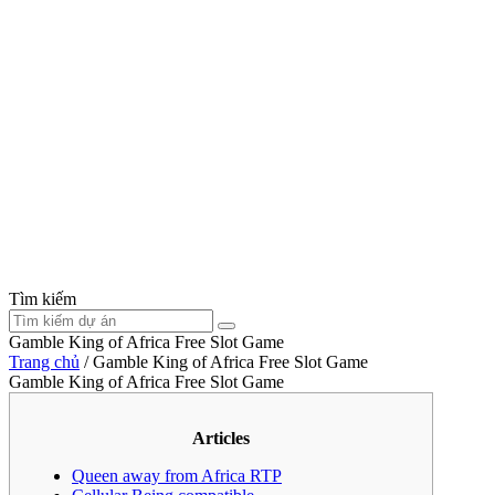
Tìm kiếm
Gamble King of Africa Free Slot Game
Trang chủ
/
Gamble King of Africa Free Slot Game
Gamble King of Africa Free Slot Game
Articles
Queen away from Africa RTP