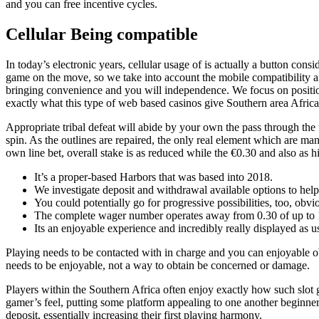
and you can free incentive cycles.
Cellular Being compatible
In today’s electronic years, cellular usage of is actually a button cons
game on the move, so we take into account the mobile compatibility a
bringing convenience and you will independence. We focus on position 
exactly what this type of web based casinos give Southern area Afric
Appropriate tribal defeat will abide by your own the pass through the 
spin. As the outlines are repaired, the only real element which are ma
own line bet, overall stake is as reduced while the €0.30 and also as 
It’s a proper-based Harbors that was based into 2018.
We investigate deposit and withdrawal available options to hel
You could potentially go for progressive possibilities, too, obv
The complete wager number operates away from 0.30 of up to 
Its an enjoyable experience and incredibly really displayed as
Playing needs to be contacted with in charge and you can enjoyable ob
needs to be enjoyable, not a way to obtain be concerned or damage.
Players within the Southern Africa often enjoy exactly how such slot g
gamer’s feel, putting some platform appealing to one another beginners
deposit, essentially increasing their first playing harmony.