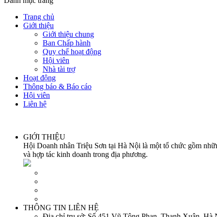
Danh mục trang
Trang chủ
Giới thiệu
Giới thiệu chung
Ban Chấp hành
Quy chế hoạt động
Hội viên
Nhà tài trợ
Hoạt động
Thông báo & Báo cáo
Hội viên
Liên hệ
GIỚI THIỆU
Hội Doanh nhân Triệu Sơn tại Hà Nội là một tổ chức gồm những
và hợp tác kinh doanh trong địa phương.
THÔNG TIN LIÊN HỆ
Địa chỉ trụ sở:
Số 451 Vũ Tông Phan, Thanh Xuân, Hà 