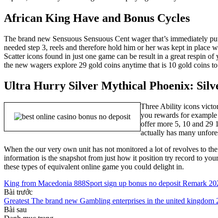
African King Have and Bonus Cycles
The brand new Sensuous Sensuous Cent wager that’s immediately put in
needed step 3, reels and therefore hold him or her was kept in place w
Scatter icons found in just one game can be result in a great respin 
the new wagers explore 29 gold coins anytime that is 10 gold coins to
Ultra Hurry Silver Mythical Phoenix: Sil
Three Ability icons victo
you rewards for example 
offer more 5, 10 and 29 10
actually has many unfore
When the our very own unit has not monitored a lot of revolves to the 
information is the snapshot from just how it position try record to your
these types of equivalent online game you could delight in.
King from Macedonia 888Sport sign up bonus no deposit Remark 20
Bài trước
Greatest The brand new Gambling enterprises in the united kingdom
Bài sau