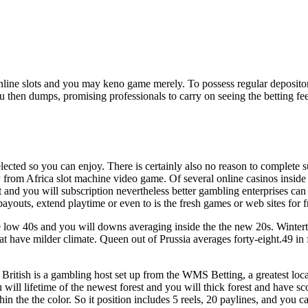
nline slots and you may keno game merely. To possess regular depositor
u then dumps, promising professionals to carry on seeing the betting fe
elected so you can enjoy. There is certainly also no reason to complete 
 from Africa slot machine video game. Of several online casinos insid
put and you will subscription nevertheless better gambling enterprises c
ayouts, extend playtime or even to is the fresh games or web sites for f
he low 40s and you will downs averaging inside the the new 20s. Wintert
at have milder climate. Queen out of Prussia averages forty-eight.49 in f
ritish is a gambling host set up from the WMS Betting, a greatest loca
 will lifetime of the newest forest and you will thick forest and have s
thin the the color. So it position includes 5 reels, 20 paylines, and you