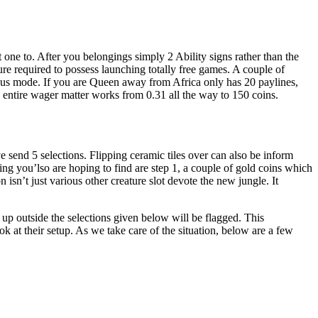
ne to. After you belongings simply 2 Ability signs rather than the
ure required to possess launching totally free games. A couple of
bonus mode. If you are Queen away from Africa only has 20 paylines,
 entire wager matter works from 0.31 all the way to 150 coins.
e send 5 selections. Flipping ceramic tiles over can also be inform
g you’lso are hoping to find are step 1, a couple of gold coins which
n isn’t just various other creature slot devote the new jungle. It
 up outside the selections given below will be flagged. This
ok at their setup. As we take care of the situation, below are a few