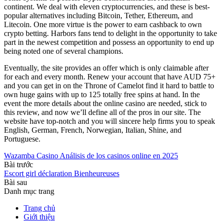
continent. We deal with eleven cryptocurrencies, and these is best-
popular alternatives including Bitcoin, Tether, Ethereum, and
Litecoin. One more virtue is the power to earn cashback to own
crypto betting. Harbors fans tend to delight in the opportunity to take
part in the newest competition and possess an opportunity to end up
being noted one of several champions.
Eventually, the site provides an offer which is only claimable after
for each and every month. Renew your account that have AUD 75+
and you can get in on the Throne of Camelot find it hard to battle to
own huge gains with up to 125 totally free spins at hand. In the
event the more details about the online casino are needed, stick to
this review, and now we’ll define all of the pros in our site. The
website have top-notch and you will sincere help firms you to speak
English, German, French, Norwegian, Italian, Shine, and
Portuguese.
Wazamba Casino Análisis de los casinos online en 2025
Bài trước
Escort girl déclaration Bienheureuses
Bài sau
Danh mục trang
Trang chủ
Giới thiệu