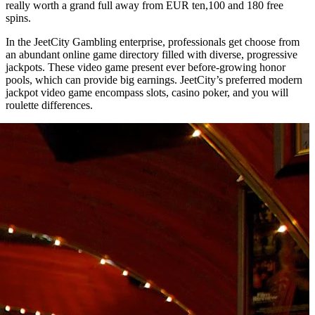
really worth a grand full away from EUR ten,100 and 180 free
spins.
In the JeetCity Gambling enterprise, professionals get choose from
an abundant online game directory filled with diverse, progressive
jackpots. These video game present ever before-growing honor
pools, which can provide big earnings. JeetCity’s preferred modern
jackpot video game encompass slots, casino poker, and you will
roulette differences.