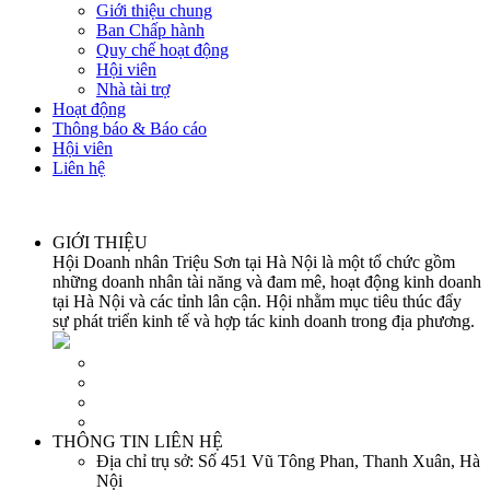
Giới thiệu chung
Ban Chấp hành
Quy chế hoạt động
Hội viên
Nhà tài trợ
Hoạt động
Thông báo & Báo cáo
Hội viên
Liên hệ
GIỚI THIỆU
Hội Doanh nhân Triệu Sơn tại Hà Nội là một tổ chức gồm
những doanh nhân tài năng và đam mê, hoạt động kinh doanh
tại Hà Nội và các tỉnh lân cận. Hội nhằm mục tiêu thúc đẩy
sự phát triển kinh tế và hợp tác kinh doanh trong địa phương.
THÔNG TIN LIÊN HỆ
Địa chỉ trụ sở:
Số 451 Vũ Tông Phan, Thanh Xuân, Hà
Nội