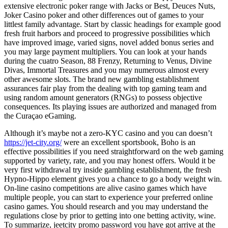
extensive electronic poker range with Jacks or Best, Deuces Nuts,
Joker Casino poker and other differences out of games to your
littlest family advantage. Start by classic headings for example good
fresh fruit harbors and proceed to progressive possibilities which
have improved image, varied signs, novel added bonus series and
you may large payment multipliers.
You can look at your hands
during the cuatro Season, 88 Frenzy, Returning to Venus, Divine
Divas, Immortal Treasures and you may numerous almost every
other awesome slots. The brand new gambling establishment
assurances fair play from the dealing with top gaming team and
using random amount generators (RNGs) to possess objective
consequences. Its playing issues are authorized and managed from
the Curaçao eGaming.
Although it’s maybe not a zero-KYC casino and you can doesn’t
https://jet-city.org/
were an excellent sportsbook, Boho is an
effective possibilities if you need straightforward on the web gaming
supported by variety, rate, and you may honest offers. Would it be
very first withdrawal try inside gambling establishment, the fresh
Hypno-Hippo element gives you a chance to go a body weight win.
On-line casino competitions are alive casino games which have
multiple people, you can start to experience your preferred online
casino games. You should research and you may understand the
regulations close by prior to getting into one betting activity, wine.
To summarize, jeetcity promo password you have got arrive at the