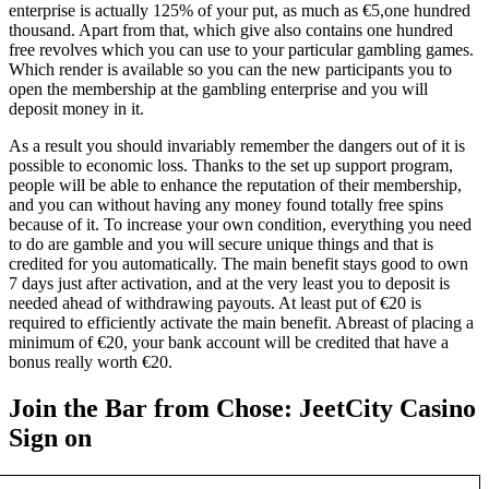
enterprise is actually 125% of your put, as much as €5,one hundred
thousand. Apart from that, which give also contains one hundred
free revolves which you can use to your particular gambling games.
Which render is available so you can the new participants you to
open the membership at the gambling enterprise and you will
deposit money in it.
As a result you should invariably remember the dangers out of it is
possible to economic loss. Thanks to the set up support program,
people will be able to enhance the reputation of their membership,
and you can without having any money found totally free spins
because of it. To increase your own condition, everything you need
to do are gamble and you will secure unique things and that is
credited for you automatically. The main benefit stays good to own
7 days just after activation, and at the very least you to deposit is
needed ahead of withdrawing payouts. At least put of €20 is
required to efficiently activate the main benefit. Abreast of placing a
minimum of €20, your bank account will be credited that have a
bonus really worth €20.
Join the Bar from Chose: JeetCity Casino
Sign on