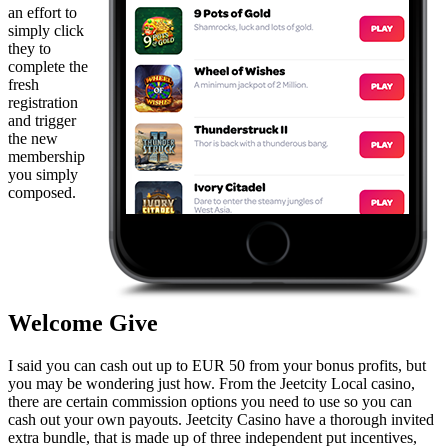
an effort to
simply click
they to
complete the
fresh
registration
and trigger
the new
membership
you simply
composed.
Welcome Give
I said you can cash out up to EUR 50 from your bonus profits, but
you may be wondering just how. From the Jeetcity Local casino,
there are certain commission options you need to use so you can
cash out your own payouts. Jeetcity Casino have a thorough invited
extra bundle, that is made up of three independent put incentives,