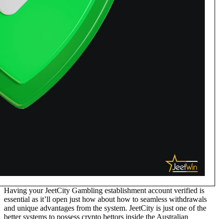
Having your JeetCity Gambling establishment account verified is
essential as it’ll open just how about how to seamless withdrawals
and unique advantages from the system. JeetCity is just one of the
better systems to possess crypto bettors inside the Australian