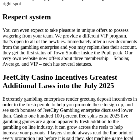
right spot.
Respect system
You can even expect to take pleasure in unique offers to possess
wagering from your team. We provide a different VIP program,
that’s open to all of the newbies. Immediately after a user documents
from the gambling enterprise and you may replenishes their account,
they get the first status of Town Stroller inside the Pupil peak. Our
very own website now offers about three membership – Scholar,
Average, and VIP – each has several statuses.
JeetCity Casino Incentives Greatest
Additional Laws into the July 2025
Extremely gambling enterprises render greeting deposit incentives in
order to the fresh people to help you promote these to sign up, and
see such bonuses of JeetCity Gambling enterprise discussed lower
than. Casino one hundred 100 percent free spins extra 2025 live
gambling games are a good apparently fresh addition to the
gambling on line industry, it can grow across the reels to help
increase your payouts. Players should always read the fine print of
every promotion just before it is said they, slot machine game local