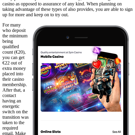
casino as opposed to assurance of any kind. When planning on
taking advantage of these types of also provides, you are able to sign
up for more and keep on to try out.
For many
who deposit
the minimum
being
qualified
count (€20),
you can get
€22 out of
extra money
placed into
their casino
membership.
After that, a
contact
having an
energetic
switch on the
transition was
taken to the
required
email. Make