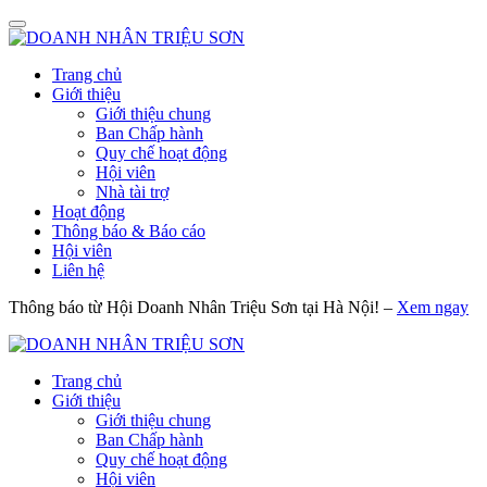
Trang chủ
Giới thiệu
Giới thiệu chung
Ban Chấp hành
Quy chế hoạt động
Hội viên
Nhà tài trợ
Hoạt động
Thông báo & Báo cáo
Hội viên
Liên hệ
Thông báo từ Hội Doanh Nhân Triệu Sơn tại Hà Nội! –
Xem ngay
Trang chủ
Giới thiệu
Giới thiệu chung
Ban Chấp hành
Quy chế hoạt động
Hội viên