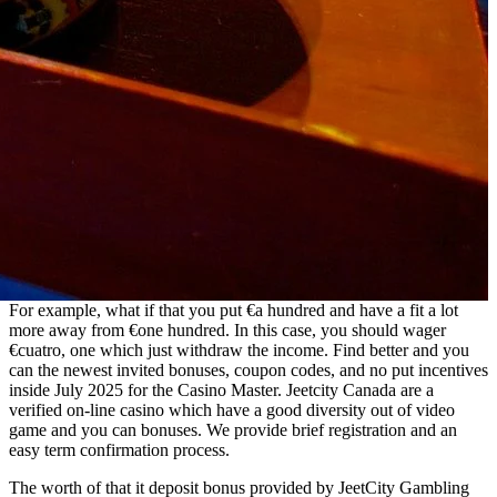
For example, what if that you put €a hundred and have a fit a lot
more away from €one hundred. In this case, you should wager
€cuatro, one which just withdraw the income. Find better and you
can the newest invited bonuses, coupon codes, and no put incentives
inside July 2025 for the Casino Master. Jeetcity Canada are a
verified on-line casino which have a good diversity out of video
game and you can bonuses. We provide brief registration and an
easy term confirmation process.
The worth of that it deposit bonus provided by JeetCity Gambling