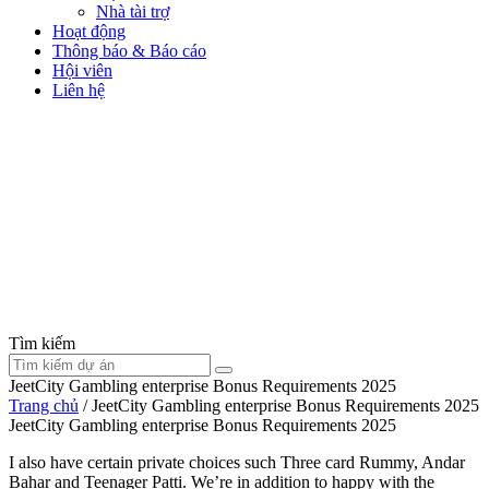
Nhà tài trợ
Hoạt động
Thông báo & Báo cáo
Hội viên
Liên hệ
Tìm kiếm
JeetCity Gambling enterprise Bonus Requirements 2025
Trang chủ
/
JeetCity Gambling enterprise Bonus Requirements 2025
JeetCity Gambling enterprise Bonus Requirements 2025
I also have certain private choices such Three card Rummy, Andar
Bahar and Teenager Patti. We’re in addition to happy with the