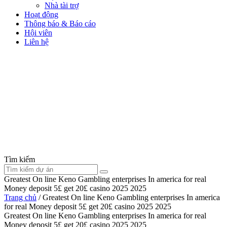
Nhà tài trợ
Hoạt động
Thông báo & Báo cáo
Hội viên
Liên hệ
Tìm kiếm
Greatest On line Keno Gambling enterprises In america for real
Money deposit 5£ get 20£ casino 2025 2025
Trang chủ
/
Greatest On line Keno Gambling enterprises In america
for real Money deposit 5£ get 20£ casino 2025 2025
Greatest On line Keno Gambling enterprises In america for real
Money deposit 5£ get 20£ casino 2025 2025