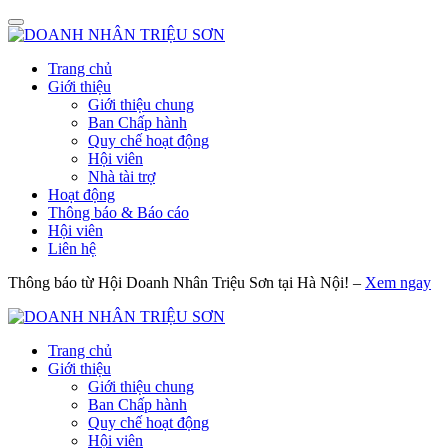
Trang chủ
Giới thiệu
Giới thiệu chung
Ban Chấp hành
Quy chế hoạt động
Hội viên
Nhà tài trợ
Hoạt động
Thông báo & Báo cáo
Hội viên
Liên hệ
Thông báo từ Hội Doanh Nhân Triệu Sơn tại Hà Nội! –
Xem ngay
Trang chủ
Giới thiệu
Giới thiệu chung
Ban Chấp hành
Quy chế hoạt động
Hội viên