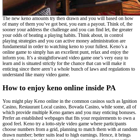
The new keno amounts try then drawn and you will based on how
of many of them you’ve got best, you earn a payout. Think of, the
sooner your address the challenge and you can find let, the greater
your odds of beating a playing habits. Think about, in control
playing strategies and you can active money administration are
fundamental in order to watching keno to your fullest. Keno’s a
online game to simply has an excellent punt, relax and enjoy the
inform you. It’s a straightforward video game one’s very easy to
learn and is situated strictly for the chance that can will make it
enticing since there aren’t a whole bunch of laws and regulations to
understand like many video game.
How to enjoy keno online inside PA
You might play Keno online in the common casinos such as Ignition
Casino, Restaurant Local casino, Bovada Casino, while some, all of
which provide multiple Keno games and you may enticing bonuses.
Prefer an established webpages that fits your requirements to own a
good feel. Keno try a lotto-style video game where participants
choose numbers from a grid, planning to match them with at random
drawn number; better suits lead to high earnings. Hence, it brings