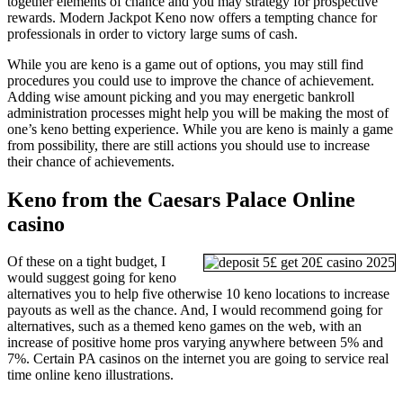
together elements of chance and you may strategy for prospective
rewards. Modern Jackpot Keno now offers a tempting chance for
professionals in order to victory large sums of cash.
While you are keno is a game out of options, you may still find
procedures you could use to improve the chance of achievement.
Adding wise amount picking and you may energetic bankroll
administration processes might help you will be making the most of
one’s keno betting experience. While you are keno is mainly a game
from possibility, there are still actions you should use to increase
their chance of achievements.
Keno from the Caesars Palace Online
casino
Of these on a tight budget, I
would suggest going for keno
alternatives you to help five otherwise 10 keno locations to increase
payouts as well as the chance. And, I would recommend going for
alternatives, such as a themed keno games on the web, with an
increase of positive home pros varying anywhere between 5% and
7%. Certain PA casinos on the internet you are going to service real
time online keno illustrations.