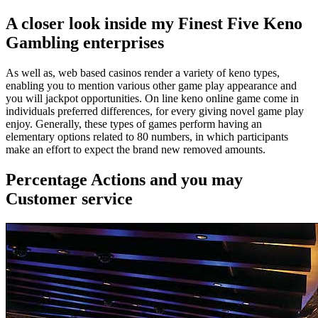
A closer look inside my Finest Five Keno
Gambling enterprises
As well as, web based casinos render a variety of keno types,
enabling you to mention various other game play appearance and
you will jackpot opportunities. On line keno online game come in
individuals preferred differences, for every giving novel game play
enjoy. Generally, these types of games perform having an
elementary options related to 80 numbers, in which participants
make an effort to expect the brand new removed amounts.
Percentage Actions and you may
Customer service