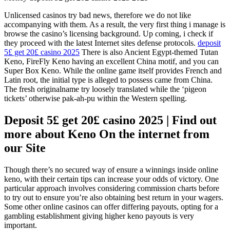
Unlicensed casinos try bad news, therefore we do not like
accompanying with them. As a result, the very first thing i manage is
browse the casino’s licensing background. Up coming, i check if
they proceed with the latest Internet sites defense protocols.
deposit
5£ get 20£ casino 2025
There is also Ancient Egypt-themed Tutan
Keno, FireFly Keno having an excellent China motif, and you can
Super Box Keno.
While the online game itself provides French and
Latin root, the initial type is alleged to possess came from China.
The fresh originalname try loosely translated while the ‘pigeon
tickets’ otherwise pak-ah-pu within the Western spelling.
Deposit 5£ get 20£ casino 2025 | Find out
more about Keno On the internet from
our Site
Though there’s no secured way of ensure a winnings inside online
keno, with their certain tips can increase your odds of victory. One
particular approach involves considering commission charts before
to try out to ensure you’re also obtaining best return in your wagers.
Some other online casinos can offer differing payouts, opting for a
gambling establishment giving higher keno payouts is very
important.