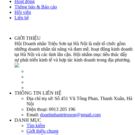
Hoạt động
Thông báo & Báo cáo
Hội viên
Liên hệ
GIỚI THIỆU
Hội Doanh nhân Triệu Sơn tại Hà Nội là một tổ chức gồm
những doanh nhân tài năng và đam mê, hoạt động kinh doanh
tại Hà Nội và các tỉnh lân cận. Hội nhằm mục tiêu thúc đẩy
sự phát triển kinh tế và hợp tác kinh doanh trong địa phương.
THÔNG TIN LIÊN HỆ
Địa chỉ trụ sở:
Số 451 Vũ Tông Phan, Thanh Xuân, Hà
Nội
Điện thoại:
0913 205 196
Email:
doanhnhantrieuson@gmail.com
DANH MỤC
Tìm kiếm
Giới thiệu chung