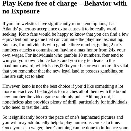
Play Keno free of charge – Behavior with
no Exposure
If you are websites have significantly more keno options, Las
Atlantis’ generous acceptance extra causes it to be really worth
seeking. Keno fans would be happy to know that you can find a few
equivalent online game that can continue the playtime fascinating.
Such as, for individuals who gamble three number, getting 2 or 3
numbers attacks a commission, having a max honor from 24x your
own wager. For individuals who gamble 10 numbers, four tend to
win you your own choice back, and you may ten leads to the
maximum award, which is dos,000x your bet or even more. It’s vital
that you remember that the new legal land to possess gambling on
line are subject to alter.
However, keno is not the best choice if you’d like something a lot
more interactive. The target is to matches all of them with the brand
new number the video game randomly pulls. Although not, it
nonetheless also provides plenty of thrill, particularly for individuals
who need to test the luck.
So it significantly boosts the pace of one’s haphazard pictures and
you will may additionally help to play numerous cards at a time.
Once you set a wager, there’s nothing can be done to influence your