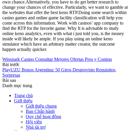
own chance.Alternatively, you have to do get better research to
change your chances of effective. Particularly, we want to gamble at
the websites that offer the best keno RTP.Doing some search within
casino games and online game facility classification will help you
come across this information. Work with casinos’ app company to
find the RTP for the favorite game. Why It is advisable to study
online keno analytics, even with what i just told you, is the money
inside will likely be ample. If you play using an online keno
simulator which have an arbitrary matter creator, the outcome
happen actually quicker.
Winspark Casino Consultar Mejores Ofertas Pros y Contras
Bài trước
PlayUZU Bonos Argentina: 50 Giros Desprovisto Requisitos,
Sorpresas
Bài sau
Danh mục trang
Trang chủ
Giới thiệu
Giới thiệu chung
Ban Chấp hành
Quy chế hoạt động
Hội viên
Nhà tài trợ