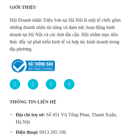
GIỚI THIỆU
Hội Doanh nhân Triệu Sơn tại Hà Nội là một tổ chức gồm
những doanh nhân tài năng và đam mê, hoạt động kinh
doanh tại Hà Nội và các tỉnh lân cận. Hội nhằm mục tiêu
thúc đẩy sự phát triển kinh tế và hợp tác kinh doanh trong
địa phương.
THÔNG TIN LIÊN HỆ
Địa chỉ trụ sở:
Số 451 Vũ Tông Phan, Thanh Xuân,
Hà Nội
Điện thoại:
0913 205 196