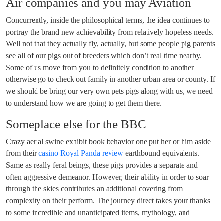
Air companies and you may Aviation
Concurrently, inside the philosophical terms, the idea continues to
portray the brand new achievability from relatively hopeless needs.
Well not that they actually fly, actually, but some people pig parents
see all of our pigs out of breeders which don’t real time nearby.
Some of us move from you to definitely condition to another
otherwise go to check out family in another urban area or county. If
we should be bring our very own pets pigs along with us, we need
to understand how we are going to get them there.
Someplace else for the BBC
Crazy aerial swine exhibit book behavior one put her or him aside
from their
casino Royal Panda review
earthbound equivalents.
Same as really feral beings, these pigs provides a separate and
often aggressive demeanor. However, their ability in order to soar
through the skies contributes an additional covering from
complexity on their perform. The journey direct takes your thanks
to some incredible and unanticipated items, mythology, and