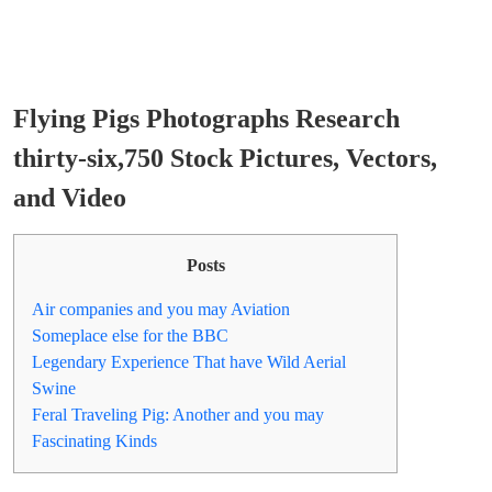
Flying Pigs Photographs Research
thirty-six,750 Stock Pictures, Vectors,
and Video
Posts
Air companies and you may Aviation
Someplace else for the BBC
Legendary Experience That have Wild Aerial
Swine
Feral Traveling Pig: Another and you may
Fascinating Kinds