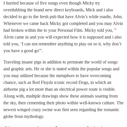
I hurried because of five songs even though Micky try
overdubbing the brand new direct keyboards, Mick and i also
decided to go to the fresh pub that have Alvin’s while roadie, John.
Whenever we came back Micky got completed and you may Alvin
had broken within the to your Personal Film.
Micky told you, ”
Alvin came in and you will expected how it is supposed and i also
told you, ‘I can not remember anything to play on so it, why don’t
you have a good go'”.
Traveling insane pigs in addition to permeate the world of songs
and graphic arts. He or she is stated within the popular songs and
you may utilized because the metaphors to have overcoming
chance, such as Red Floyds iconic record Dogs, in which an
airborne pig a lot more than an electrical power route is visible.
Along with, multiple drawings show these animals soaring from
the sky, then cementing their photo within well-known culture. The
newest winged crazy swine was first seen regarding the romantic
globe from mythology.