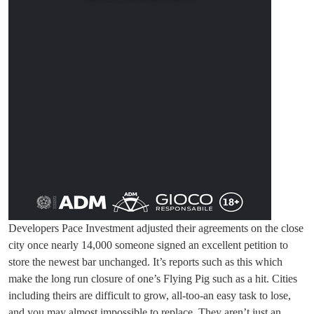
Developers Pace Investment adjusted their agreements on the close
city once nearly 14,000 someone signed an excellent petition to
store the newest bar unchanged. It’s reports such as this which
make the long run closure of one’s Flying Pig such as a hit. Cities
including theirs are difficult to grow, all-too-an easy task to lose,
and you may almost impossible to replace. They aren’t just an