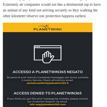
Extremely air companies would not like a detrimental rap to have
an animal of any kind not arriving securely so they walking the
other kilometer observe one protection happens earliest.