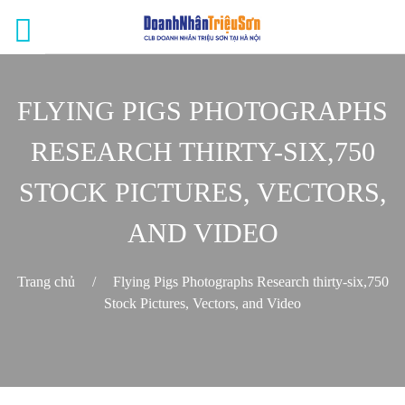
FLYING PIGS PHOTOGRAPHS
RESEARCH THIRTY-SIX,750
STOCK PICTURES, VECTORS,
AND VIDEO
Trang chủ
/
Flying Pigs Photographs Research thirty-six,750
Stock Pictures, Vectors, and Video