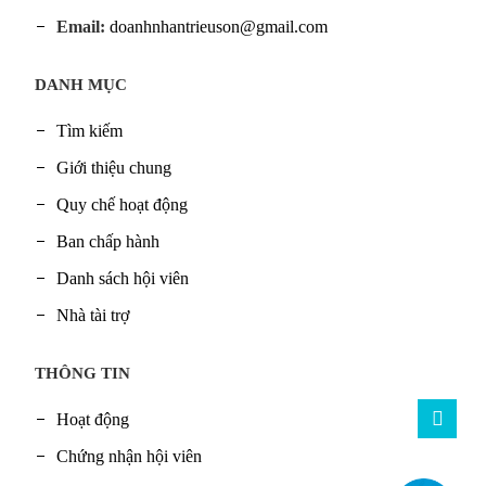
Email:
doanhnhantrieuson@gmail.com
DANH MỤC
Tìm kiếm
Giới thiệu chung
Quy chế hoạt động
Ban chấp hành
Danh sách hội viên
Nhà tài trợ
THÔNG TIN
Hoạt động
Chứng nhận hội viên