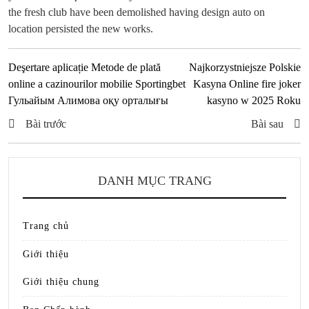
the fresh club have been demolished having design auto on
location persisted the new works.
Deşertare aplicație Metode de plată
Najkorzystniejsze Polskie
online a cazinourilor mobilie Sportingbet
Kasyna Online fire joker
Гульайым Алимова оқу орталығы
kasyno w 2025 Roku
Bài trước
Bài sau
DANH MỤC TRANG
Trang chủ
Giới thiệu
Giới thiệu chung