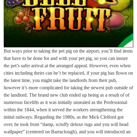
But ways prior to taking the pet pig on the airport, you’ll find items
that have to be done for and with your pet pig, so you can insure
the pet’s safer arrival at the arranged appeal. However, even when
cities including theirs can be’t be replaced, if your pig has flown on
the latest time, you might take the landlords from their pub,
however it’s more complicated for taking the newest pub outside of
the landlord. The brand new club ended up being as a result of of
numerous facelifts as it was initially unsealed as the Professional
within the 1844, when it served the workers strengthening the
initial railways. Regarding the 1980s, as the Mick Clelford got
over, he took from “damp, scruffy deluxe rugs and you will head
wallpaper” (centered on Barraclough), and you will introduced an