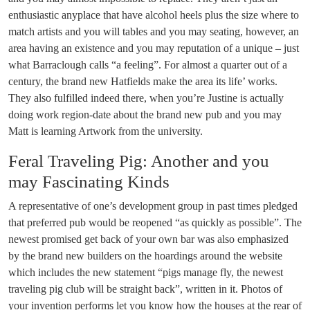
enthusiastic anyplace that have alcohol heels plus the size where to
match artists and you will tables and you may seating, however, an
area having an existence and you may reputation of a unique – just
what Barraclough calls “a feeling”. For almost a quarter out of a
century, the brand new Hatfields make the area its life’ works.
They also fulfilled indeed there, when you’re Justine is actually
doing work region-date about the brand new pub and you may
Matt is learning Artwork from the university.
Feral Traveling Pig: Another and you
may Fascinating Kinds
A representative of one’s development group in past times pledged
that preferred pub would be reopened “as quickly as possible”. The
newest promised get back of your own bar was also emphasized
by the brand new builders on the hoardings around the website
which includes the new statement “pigs manage fly, the newest
traveling pig club will be straight back”, written in it. Photos of
your invention performs let you know how the houses at the rear of