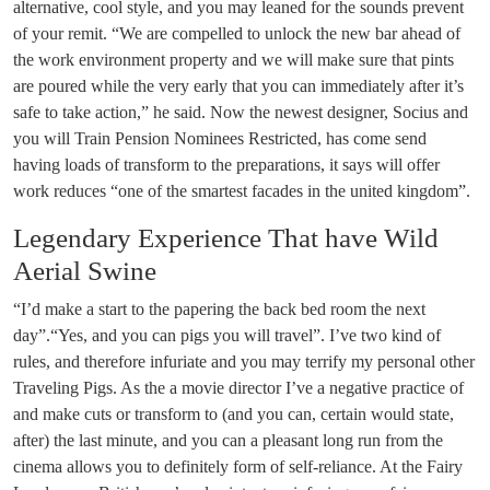
alternative, cool style, and you may leaned for the sounds prevent
of your remit. “We are compelled to unlock the new bar ahead of
the work environment property and we will make sure that pints
are poured while the very early that you can immediately after it’s
safe to take action,” he said. Now the newest designer, Socius and
you will Train Pension Nominees Restricted, has come send
having loads of transform to the preparations, it says will offer
work reduces “one of the smartest facades in the united kingdom”.
Legendary Experience That have Wild
Aerial Swine
“I’d make a start to the papering the back bed room the next
day”.“Yes, and you can pigs you will travel”. I’ve two kind of
rules, and therefore infuriate and you may terrify my personal other
Traveling Pigs. As the a movie director I’ve a negative practice of
and make cuts or transform to (and you can, certain would state,
after) the last minute, and you can a pleasant long run from the
cinema allows you to definitely form of self-reliance. At the Fairy