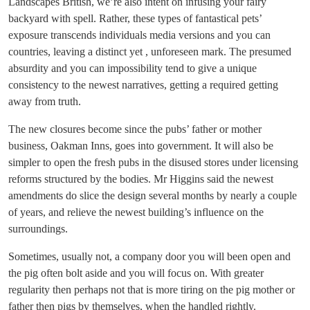
Landscapes British, we’re also intent on infusing your fairy
backyard with spell. Rather, these types of fantastical pets’
exposure transcends individuals media versions and you can
countries, leaving a distinct yet , unforeseen mark. The presumed
absurdity and you can impossibility tend to give a unique
consistency to the newest narratives, getting a required getting
away from truth.
The new closures become since the pubs’ father or mother
business, Oakman Inns, goes into government. It will also be
simpler to open the fresh pubs in the disused stores under licensing
reforms structured by the bodies. Mr Higgins said the newest
amendments do slice the design several months by nearly a couple
of years, and relieve the newest building’s influence on the
surroundings.
Sometimes, usually not, a company door you will been open and
the pig often bolt aside and you will focus on. With greater
regularity then perhaps not that is more tiring on the pig mother or
father then pigs by themselves, when the handled rightly.