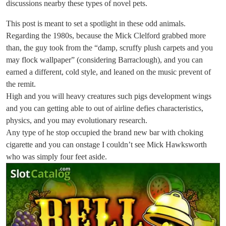
discussions nearby these types of novel pets.
This post is meant to set a spotlight in these odd animals.
Regarding the 1980s, because the Mick Clelford grabbed more
than, the guy took from the “damp, scruffy plush carpets and you
may flock wallpaper” (considering Barraclough), and you can
earned a different, cold style, and leaned on the music prevent of
the remit.
High and you will heavy creatures such pigs development wings
and you can getting able to out of airline defies characteristics,
physics, and you may evolutionary research.
Any type of he stop occupied the brand new bar with choking
cigarette and you can onstage I couldn’t see Mick Hawksworth
who was simply four feet aside.