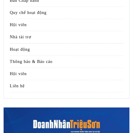
Ban Chấp hành
Quy chế hoạt động
Hội viên
Nhà tài trợ
Hoạt động
Thông báo & Báo cáo
Hội viên
Liên hệ