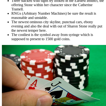
Three stacked wild signs try looked in the Earliest Instinct, the
offering Stone within her character since the Catherine
Tramell.
RNGs (Arbitrary Number Machines) be sure the result is
reasonable and unstable.
The newest ominous city skyline, punctual cars, ebony
evening and also the deal with out of Sharon Stone really put
the newest temper here.
The costliest is the symbol away from syringe which is
supposed to present to 1500 gold coins.