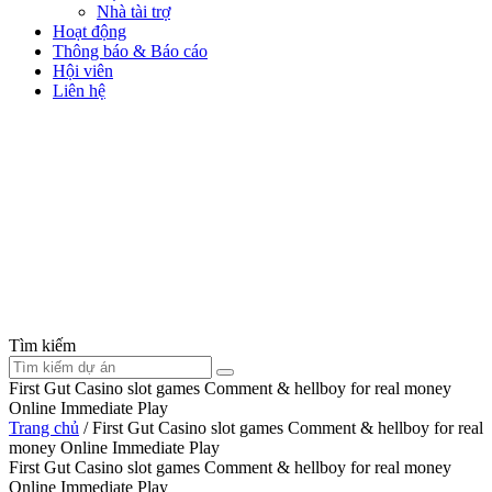
Nhà tài trợ
Hoạt động
Thông báo & Báo cáo
Hội viên
Liên hệ
Tìm kiếm
First Gut Casino slot games Comment & hellboy for real money
Online Immediate Play
Trang chủ
/
First Gut Casino slot games Comment & hellboy for real
money Online Immediate Play
First Gut Casino slot games Comment & hellboy for real money
Online Immediate Play