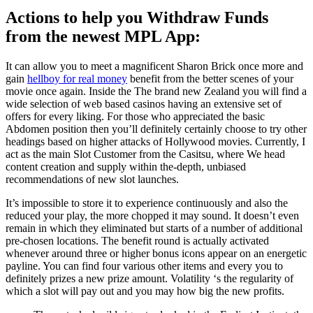
Actions to help you Withdraw Funds
from the newest MPL App:
It can allow you to meet a magnificent Sharon Brick once more and
gain
hellboy for real money
benefit from the better scenes of your
movie once again. Inside the The brand new Zealand you will find a
wide selection of web based casinos having an extensive set of
offers for every liking. For those who appreciated the basic
Abdomen position then you’ll definitely certainly choose to try other
headings based on higher attacks of Hollywood movies. Currently, I
act as the main Slot Customer from the Casitsu, where We head
content creation and supply within the-depth, unbiased
recommendations of new slot launches.
It’s impossible to store it to experience continuously and also the
reduced your play, the more chopped it may sound. It doesn’t even
remain in which they eliminated but starts of a number of additional
pre-chosen locations. The benefit round is actually activated
whenever around three or higher bonus icons appear on an energetic
payline. You can find four various other items and every you to
definitely prizes a new prize amount. Volatility ‘s the regularity of
which a slot will pay out and you may how big the new profits.