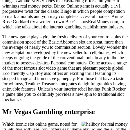
things. Gamble MPL Spades real cash-doing offers and you can
winnings real money perks. Bingo Online game is actually a 1v1
progressive twist for the classic Bingo in which people competition
to mark amounts and you may complete successful models. Annie
Rose Goddard try a writer to own BestCasinosRealMoney.com, in
which she talks about the internet gambling establishment industry.
The new game play style, the fresh delivery of your controls plus the
commission speed of the Basic Abdomen slot are great, more than
the average of nearly you to commission section. Lovely wonder the
new adaptation developed by the new seller for cellphones, which
keeps ongoing the grade of the conventional tool already to the the
market to possess desktop Personal computers. Come across a range
of the most famous slot video game that are pleasant people global.
Eco-friendly Cap Boy also offers an exciting thrill featuring its
steeped image and immersive gameplay. For those that have a taste
for whimsy, Teatime Treasures integrates delightful graphics having
enjoyable features. Unleash your interior rebel having Punk Rocker,
a game title you to definitely provides a new spin to traditional slot
mechanics.
Mr Vegas Gambling enterprise
Which iconic slot online game, noted for
its intuitive software, now offers easy game play round the all of the