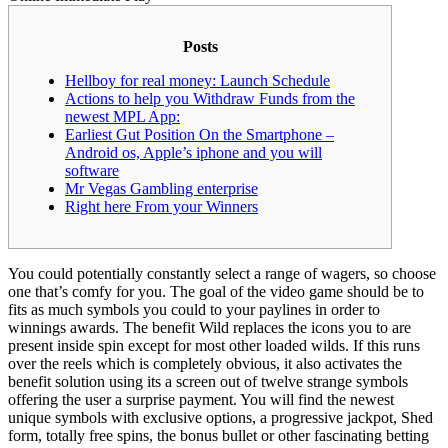
Posts
Hellboy for real money: Launch Schedule
Actions to help you Withdraw Funds from the
newest MPL App:
Earliest Gut Position On the Smartphone –
Android os, Apple’s iphone and you will
software
Mr Vegas Gambling enterprise
Right here From your Winners
You could potentially constantly select a range of wagers, so choose
one that’s comfy for you. The goal of the video game should be to
fits as much symbols you could to your paylines in order to
winnings awards. The benefit Wild replaces the icons you to are
present inside spin except for most other loaded wilds. If this runs
over the reels which is completely obvious, it also activates the
benefit solution using its a screen out of twelve strange symbols
offering the user a surprise payment.
You will find the newest
unique symbols with exclusive options, a progressive jackpot, Shed
form, totally free spins, the bonus bullet or other fascinating betting