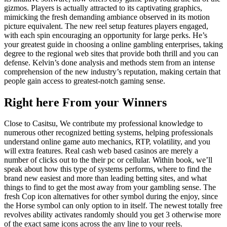
gizmos. Players is actually attracted to its captivating graphics,
mimicking the fresh demanding ambiance observed in its motion
picture equivalent. The new reel setup features players engaged,
with each spin encouraging an opportunity for large perks. He’s
your greatest guide in choosing a online gambling enterprises, taking
degree to the regional web sites that provide both thrill and you can
defense. Kelvin’s done analysis and methods stem from an intense
comprehension of the new industry’s reputation, making certain that
people gain access to greatest-notch gaming sense.
Right here From your Winners
Close to Casitsu, We contribute my professional knowledge to
numerous other recognized betting systems, helping professionals
understand online game auto mechanics, RTP, volatility, and you
will extra features. Real cash web based casinos are merely a
number of clicks out to the their pc or cellular. Within book, we’ll
speak about how this type of systems performs, where to find the
brand new easiest and more than leading betting sites, and what
things to find to get the most away from your gambling sense. The
fresh Cop icon alternatives for other symbol during the enjoy, since
the Horse symbol can only option to in itself. The newest totally free
revolves ability activates randomly should you get 3 otherwise more
of the exact same icons across the any line to your reels.