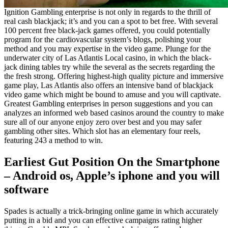
Ignition Gambling enterprise is not only in regards to the thrill of
real cash blackjack; it’s and you can a spot to bet free. With several
100 percent free black-jack games offered, you could potentially
program for the cardiovascular system’s blogs, polishing your
method and you may expertise in the video game. Plunge for the
underwater city of Las Atlantis Local casino, in which the black-
jack dining tables try while the several as the secrets regarding the
the fresh strong. Offering highest-high quality picture and immersive
game play, Las Atlantis also offers an intensive band of blackjack
video game which might be bound to amuse and you will captivate.
Greatest Gambling enterprises in person suggestions and you can
analyzes an informed web based casinos around the country to make
sure all of our anyone enjoy zero over best and you may safer
gambling other sites. Which slot has an elementary four reels,
featuring 243 a method to win.
Earliest Gut Position On the Smartphone
– Android os, Apple’s iphone and you will
software
Spades is actually a trick-bringing online game in which accurately
putting in a bid and you can effective campaigns rating higher