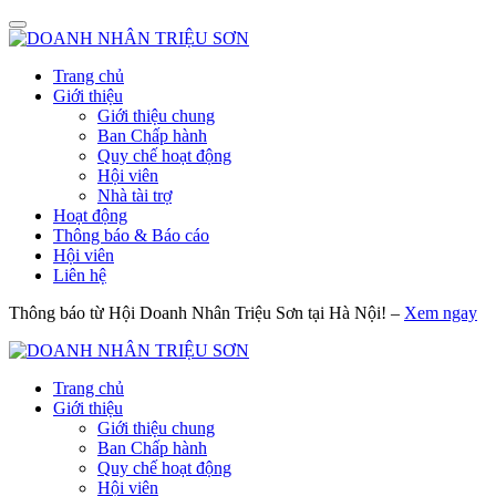
Trang chủ
Giới thiệu
Giới thiệu chung
Ban Chấp hành
Quy chế hoạt động
Hội viên
Nhà tài trợ
Hoạt động
Thông báo & Báo cáo
Hội viên
Liên hệ
Thông báo từ Hội Doanh Nhân Triệu Sơn tại Hà Nội! –
Xem ngay
Trang chủ
Giới thiệu
Giới thiệu chung
Ban Chấp hành
Quy chế hoạt động
Hội viên