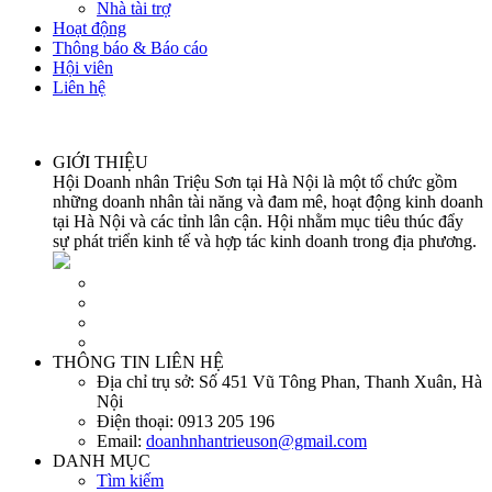
Nhà tài trợ
Hoạt động
Thông báo & Báo cáo
Hội viên
Liên hệ
GIỚI THIỆU
Hội Doanh nhân Triệu Sơn tại Hà Nội là một tổ chức gồm
những doanh nhân tài năng và đam mê, hoạt động kinh doanh
tại Hà Nội và các tỉnh lân cận. Hội nhằm mục tiêu thúc đẩy
sự phát triển kinh tế và hợp tác kinh doanh trong địa phương.
THÔNG TIN LIÊN HỆ
Địa chỉ trụ sở:
Số 451 Vũ Tông Phan, Thanh Xuân, Hà
Nội
Điện thoại:
0913 205 196
Email:
doanhnhantrieuson@gmail.com
DANH MỤC
Tìm kiếm