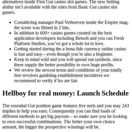
alternatives inside First Gut casino slot games. The new betting
ability isn’t available with the rules from Basic Gut casino slot
games.
Considering manager Paul Verhoeven inside the Empire mag,
the scene was filmed in 2 bits.
In addition to 600+ casino games curated on the best
application developers including Betsoft and you can Fresh
Platform Studios, you’ve got a whole lot to love.
Getting started during the a bona fide currency online casino
is fast and easy—even though you’re also a beginner.
Keep in mind wild and you will spread out symbols, since
these supply the better possibility to own huge profits.
We review the newest terms and conditions of your totally
free revolves gambling establishment incentives we
recommend to verify it’lso are fair.
Hellboy for real money: Launch Schedule
The essential Gut position game features five reels and you may 243
implies to help you earn. Consequently you can find loads of
different methods to get big payouts – so make sure you be looking
to own successful combinations. The better your own choice
amount, the bigger the prospective winnings will be.