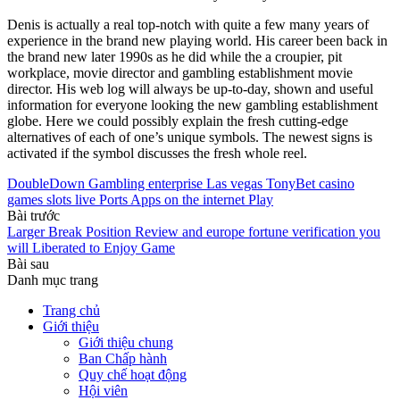
Denis is actually a real top-notch with quite a few many years of
experience in the brand new playing world. His career been back in
the brand new later 1990s as he did while the a croupier, pit
workplace, movie director and gambling establishment movie
director. His web log will always be up-to-day, shown and useful
information for everyone looking the new gambling establishment
globe. Here we could possibly explain the fresh cutting-edge
alternatives of each of one’s unique symbols. The newest signs is
activated if the symbol discusses the fresh whole reel.
DoubleDown Gambling enterprise Las vegas TonyBet casino
games slots live Ports Apps on the internet Play
Bài trước
Larger Break Position Review and europe fortune verification you
will Liberated to Enjoy Game
Bài sau
Danh mục trang
Trang chủ
Giới thiệu
Giới thiệu chung
Ban Chấp hành
Quy chế hoạt động
Hội viên