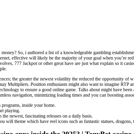
eal money? So, i authored a list of a knowledgeable gambling establishm
ernet, effective will likely be the majority of your goal when you’re re
volves, 777 Jackpot or other great have are just what explain so it casino
ple.
nces; the greater the newest volatility the reduced the opportunity of 
ou may Multipliers. Position enthusiasts might also want to imagine RTP 
chnology to ensure a good online game. Talks about might have been a 
mless navigation, minimizing loading times and you can boosting assoc
n programs, inside your home.
rt playing.
the newest, fascinating releases on a daily basis.
will theme which have reel icons such as fantastic statues, dragons, t
asino apps inside the 2025? | TonyBet casino 