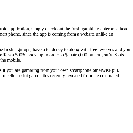
droid application, simply check out the fresh gambling enterprise head
rt phone, since the app is coming from a website unlike an
he fresh sign-ups, have a tendency to along with free revolves and you
 offers a 500% boost up in order to $cuatro,000, when you’re Slots
 the mobile.
ces if you are gambling from your own smartphone otherwise pill.
o cellular slot game titles recently revealed from the celebrated