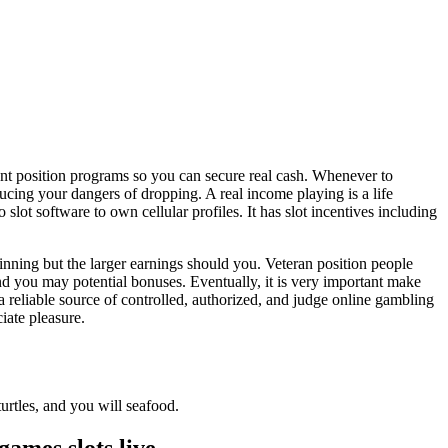
ent position programs so you can secure real cash. Whenever to
ducing your dangers of dropping. A real income playing is a life
 slot software to own cellular profiles. It has slot incentives including
winning but the larger earnings should you. Veteran position people
and you may potential bonuses. Eventually, it is very important make
reliable source of controlled, authorized, and judge online gambling
iate pleasure.
urtles, and you will seafood.
games slots live