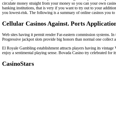
circulate money straight from your money so you can your own casino 
banking institutions, that is very if you want to try out to your additi
you lowest-risk. The following is a summary of online casinos you to pr
Cellular Casinos Against. Ports Applicatio
Web sites having it permit render Far-eastern commission systems. In t
Progressive jackpot slots provide big honors than normal one collect 
El Royale Gambling establishment attracts players having its vintage V
enjoy a sentimental playing sense. Bovada Casino try celebrated for 
CasinoStars