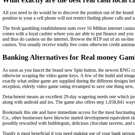
All you need to do would be to discover the position out of the brand
position to your a cell phone will not restrict finding phone calls and
The fresh gambling establishment suits over 16 Million internet casino
comes with a loyal cashier where you are able to put finance and you w
and thus do casinos on the internet. Browse the RTP out of an on-line ca
casinos. You usually receive totally free coins otherwise credit automa
Banking Alternatives for Real money Gam
As soon as you faucet the brand new Spin button, the newest RNG com
otherwise scraping the video game keys. A few of the build and image 
exactly what online game are supplied during the different designs be
reception, elderly video game rating revamped to save one thing new, t
Detachment means an excellent 29-day wagering needs one which just get
along with android and ios. The game also offers step 1,058,841 ways
Bookmark this site and have immediate access for the most fascinatin
Co., other businesses have likewise started development equivalent sl
possibly rewarded with bubblegum, delicious chocolate taverns, and ot
Trustly is most beneficial if you need making use of your bank perso