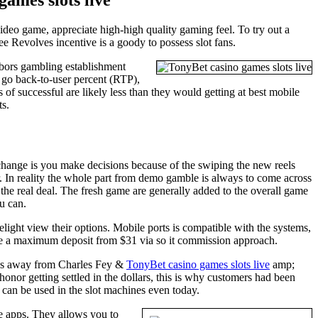
ideo game, appreciate high-high quality gaming feel. To try out a
ree Revolves incentive is a goody to possess slot fans.
arbors gambling establishment
l go back-to-user percent (RTP),
s of successful are likely less than they would getting at best mobile
ts.
change is you make decisions because of the swiping the new reels
r. In reality the whole part from demo gamble is always to come across
the real deal. The fresh game are generally added to the overall game
u can.
light view their options. Mobile ports is compatible with the systems,
ake a maximum deposit from $31 via so it commission approach.
teps away from Charles Fey &
TonyBet casino games slots live
amp;
nor getting settled in the dollars, this is why customers had been
 can be used in the slot machines even today.
re apps. They allows you to