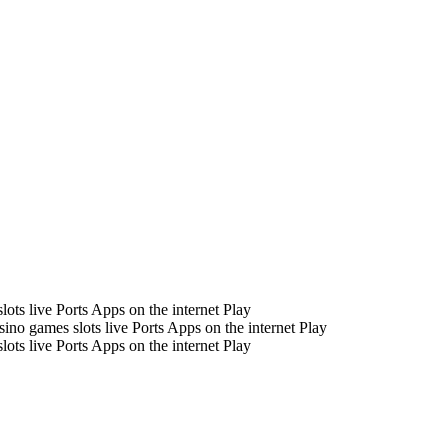
s live Ports Apps on the internet Play
o games slots live Ports Apps on the internet Play
s live Ports Apps on the internet Play