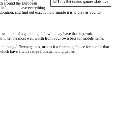
ach around the European
 info, that it have everything
lication, and find out exactly how simple it is to play as you go.
the standard of a gambling club who may have that it permit.
you’ll get the most well worth from your own bets for mobile game.
with many different games, makes it a charming choice for people that
ed which have a wide range from gambling games.