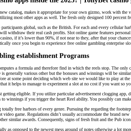
 new catalog, makes it appropriate for your own gizmo, work with the v
 utilizing most other apps as well. The fresh only designed 100 percent f
 participants global, such as the British. For each and every cellular h
ill withdraw their real cash profits. Slot online game features persona
sino, if it’s lower than 90%, if not near to they, after that your chance
tically once you begin to experience free online gambling enterprise slo
bling establishment Programs
putes a formula and therefore find in which the reels stop. The only 
is generally various other but the bonuses and winnings will be simila
fore at some point deciding which web site we would like to play at the 
hat it helps to manage to experiment a slot at no cost if you want so yo
ting eligible. If you utilize particular advertisement clogging app, de
 to winnings if you trigger the heart Reel ability. You possibly can m
g totally free harbors of every genre. Pursuing the regarding the foots
ot video game. Regulations didn’t usually accommodate the brand new ho
her similar awards. Consequently, signs of fresh fruit and the Pub icon
nally as opposed to the newest mess around of notes otherwise a lot mo