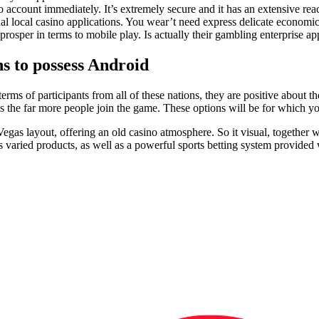
account immediately. It’s extremely secure and it has an extensive re
onal local casino applications. You wear’t need express delicate economic
osper in terms to mobile play. Is actually their gambling enterprise app
ns to possess Android
erms of participants from all of these nations, they are positive about 
as the far more people join the game. These options will be for which 
egas layout, offering an old casino atmosphere. So it visual, together 
its varied products, as well as a powerful sports betting system provid