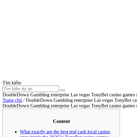
Tìm kiếm
DoubleDown Gambling enterprise Las vegas TonyBet casino games slot
Trang chủ
/
DoubleDown Gambling enterprise Las vegas TonyBet casin
DoubleDown Gambling enterprise Las vegas TonyBet casino games slot
Content
What exactly are the best real cash local casino