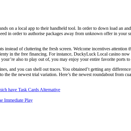
ands on a local app to their handheld tool. In order to down load an an
d in order to authorise packages away from unknown offer in your sma
 instead of cluttering the fresh screen. Welcome incentives attention t
plenty in the free financing. For instance, DuckyLuck Local casino now
your’re also to play out of, you may enjoy your entire favorite ports to
nes, and you can shell out traces. You obtained’t getting any differen
the the newest trial variation. Here’s the newest roundabout from cuatr
ich have Task Cards Alternative
ne Immediate Play