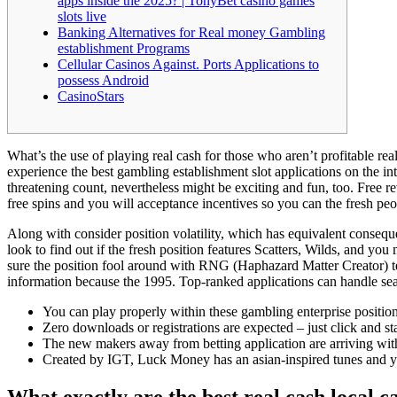
apps inside the 2025? | TonyBet casino games
slots live
Banking Alternatives for Real money Gambling
establishment Programs
Cellular Casinos Against. Ports Applications to
possess Android
CasinoStars
What’s the use of playing real cash for those who aren’t profitable r
experience the best gambling establishment slot applications on the int
threatening count, nevertheless might be exciting and fun, too.
Free re
free spins and you will acceptance incentives so you can the fresh peo
Along with consider position volatility, which has equivalent conseque
look to find out if the fresh position features Scatters, Wilds, and y
sure the position fool around with RNG (Haphazard Matter Creator) te
information because the 1995. Top-ranked applications can handle sea
You can play properly within these gambling enterprise positio
Zero downloads or registrations are expected – just click and sta
The new makers away from betting application are arriving with 
Created by IGT, Luck Money has an asian-inspired tunes and you 
What exactly are the best real cash local c