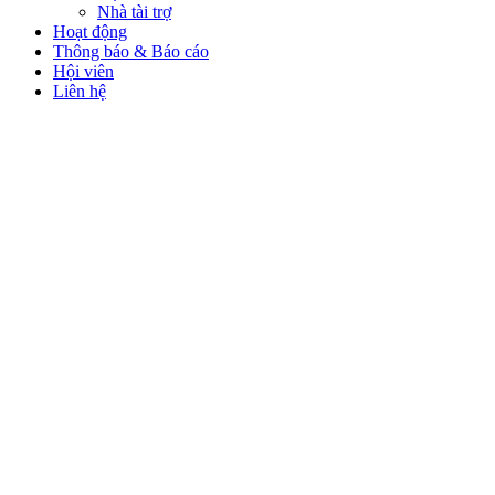
Nhà tài trợ
Hoạt động
Thông báo & Báo cáo
Hội viên
Liên hệ