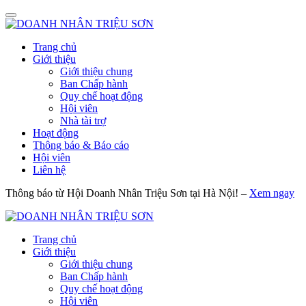
Trang chủ
Giới thiệu
Giới thiệu chung
Ban Chấp hành
Quy chế hoạt động
Hội viên
Nhà tài trợ
Hoạt động
Thông báo & Báo cáo
Hội viên
Liên hệ
Thông báo từ Hội Doanh Nhân Triệu Sơn tại Hà Nội! –
Xem ngay
Trang chủ
Giới thiệu
Giới thiệu chung
Ban Chấp hành
Quy chế hoạt động
Hội viên