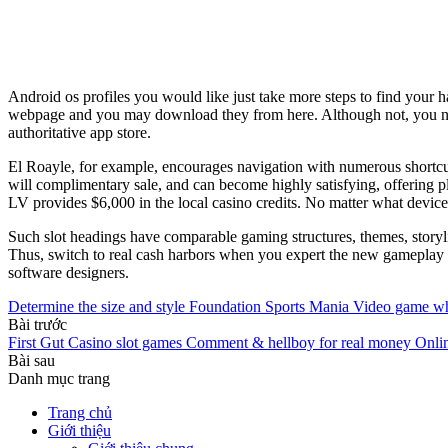
Android os profiles you would like just take more steps to find your h
webpage and you may download they from here. Although not, you nee
authoritative app store.
El Roayle, for example, encourages navigation with numerous shortcuts
will complimentary sale, and can become highly satisfying, offering 
LV provides $6,000 in the local casino credits. No matter what device 
Such slot headings have comparable gaming structures, themes, storyli
Thus, switch to real cash harbors when you expert the new gameplay to 
software designers.
Determine the size and style Foundation Sports Mania Video game wh
Bài trước
First Gut Casino slot games Comment & hellboy for real money Onli
Bài sau
Danh mục trang
Trang chủ
Giới thiệu