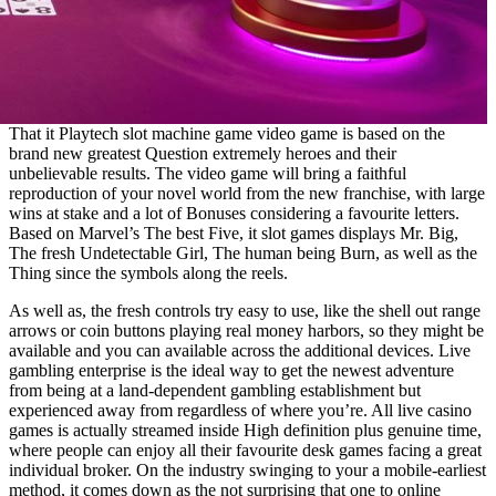
That it Playtech slot machine game video game is based on the
brand new greatest Question extremely heroes and their
unbelievable results. The video game will bring a faithful
reproduction of your novel world from the new franchise, with large
wins at stake and a lot of Bonuses considering a favourite letters.
Based on Marvel’s The best Five, it slot games displays Mr. Big,
The fresh Undetectable Girl, The human being Burn, as well as the
Thing since the symbols along the reels.
As well as, the fresh controls try easy to use, like the shell out range
arrows or coin buttons playing real money harbors, so they might be
available and you can available across the additional devices. Live
gambling enterprise is the ideal way to get the newest adventure
from being at a land-dependent gambling establishment but
experienced away from regardless of where you’re. All live casino
games is actually streamed inside High definition plus genuine time,
where people can enjoy all their favourite desk games facing a great
individual broker. On the industry swinging to your a mobile-earliest
method, it comes down as the not surprising that one to online