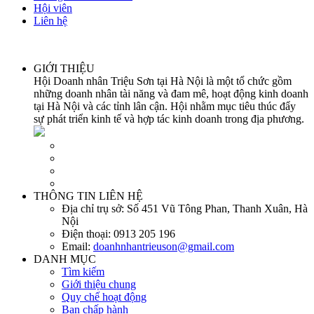
Hội viên
Liên hệ
GIỚI THIỆU
Hội Doanh nhân Triệu Sơn tại Hà Nội là một tổ chức gồm
những doanh nhân tài năng và đam mê, hoạt động kinh doanh
tại Hà Nội và các tỉnh lân cận. Hội nhằm mục tiêu thúc đẩy
sự phát triển kinh tế và hợp tác kinh doanh trong địa phương.
THÔNG TIN LIÊN HỆ
Địa chỉ trụ sở:
Số 451 Vũ Tông Phan, Thanh Xuân, Hà
Nội
Điện thoại:
0913 205 196
Email:
doanhnhantrieuson@gmail.com
DANH MỤC
Tìm kiếm
Giới thiệu chung
Quy chế hoạt động
Ban chấp hành