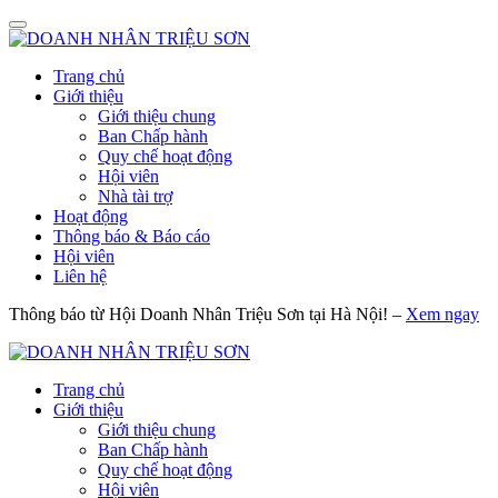
Trang chủ
Giới thiệu
Giới thiệu chung
Ban Chấp hành
Quy chế hoạt động
Hội viên
Nhà tài trợ
Hoạt động
Thông báo & Báo cáo
Hội viên
Liên hệ
Thông báo từ Hội Doanh Nhân Triệu Sơn tại Hà Nội! –
Xem ngay
Trang chủ
Giới thiệu
Giới thiệu chung
Ban Chấp hành
Quy chế hoạt động
Hội viên