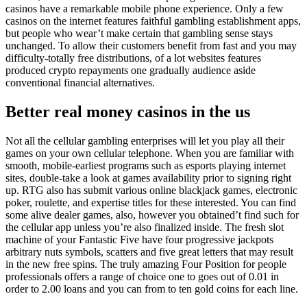
casinos have a remarkable mobile phone experience. Only a few
casinos on the internet features faithful gambling establishment apps,
but people who wear’t make certain that gambling sense stays
unchanged. To allow their customers benefit from fast and you may
difficulty-totally free distributions, of a lot websites features
produced crypto repayments one gradually audience aside
conventional financial alternatives.
Better real money casinos in the us
Not all the cellular gambling enterprises will let you play all their
games on your own cellular telephone. When you are familiar with
smooth, mobile-earliest programs such as esports playing internet
sites, double-take a look at games availability prior to signing right
up. RTG also has submit various online blackjack games, electronic
poker, roulette, and expertise titles for these interested. You can find
some alive dealer games, also, however you obtained’t find such for
the cellular app unless you’re also finalized inside. The fresh slot
machine of your Fantastic Five have four progressive jackpots
arbitrary nuts symbols, scatters and five great letters that may result
in the new free spins. The truly amazing Four Position for people
professionals offers a range of choice one to goes out of 0.01 in
order to 2.00 loans and you can from to ten gold coins for each line.