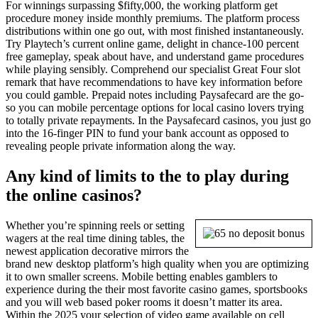
For winnings surpassing $fifty,000, the working platform get
procedure money inside monthly premiums. The platform process
distributions within one go out, with most finished instantaneously.
Try Playtech’s current online game, delight in chance-100 percent
free gameplay, speak about have, and understand game procedures
while playing sensibly. Comprehend our specialist Great Four slot
remark that have recommendations to have key information before
you could gamble. Prepaid notes including Paysafecard are the go-
so you can mobile percentage options for local casino lovers trying
to totally private repayments. In the Paysafecard casinos, you just go
into the 16-finger PIN to fund your bank account as opposed to
revealing people private information along the way.
Any kind of limits to the to play during
the online casinos?
Whether you’re spinning reels or setting
wagers at the real time dining tables, the
newest application decorative mirrors the
brand new desktop platform’s high quality when you are optimizing
it to own smaller screens. Mobile betting enables gamblers to
experience during the their most favorite casino games, sportsbooks
and you will web based poker rooms it doesn’t matter its area.
Within the 2025 your selection of video game available on cell