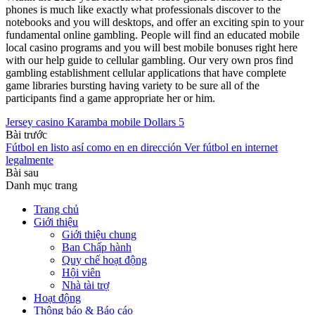
phones is much like exactly what professionals discover to the
notebooks and you will desktops, and offer an exciting spin to your
fundamental online gambling. People will find an educated mobile
local casino programs and you will best mobile bonuses right here
with our help guide to cellular gambling. Our very own pros find
gambling establishment cellular applications that have complete
game libraries bursting having variety to be sure all of the
participants find a game appropriate her or him.
Jersey casino Karamba mobile Dollars 5
Bài trước
Fútbol en listo así­ como en en dirección Ver fútbol en internet
legalmente
Bài sau
Danh mục trang
Trang chủ
Giới thiệu
Giới thiệu chung
Ban Chấp hành
Quy chế hoạt động
Hội viên
Nhà tài trợ
Hoạt động
Thông báo & Báo cáo