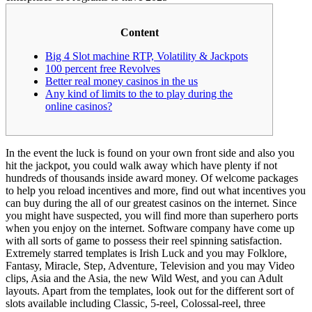
Content
Big 4 Slot machine RTP, Volatility & Jackpots
100 percent free Revolves
Better real money casinos in the us
Any kind of limits to the to play during the
online casinos?
In the event the luck is found on your own front side and also you
hit the jackpot, you could walk away which have plenty if not
hundreds of thousands inside award money. Of welcome packages
to help you reload incentives and more, find out what incentives you
can buy during the all of our greatest casinos on the internet. Since
you might have suspected, you will find more than superhero ports
when you enjoy on the internet.
Software company have come up
with all sorts of game to possess their reel spinning satisfaction.
Extremely starred templates is Irish Luck and you may Folklore,
Fantasy, Miracle, Step, Adventure, Television and you may Video
clips, Asia and the Asia, the new Wild West, and you can Adult
layouts. Apart from the templates, look out for the different sort of
slots available including Classic, 5-reel, Colossal-reel, three