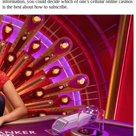
information, you could decide which of one’s cellular online casinos
is the best about how to subscribe.