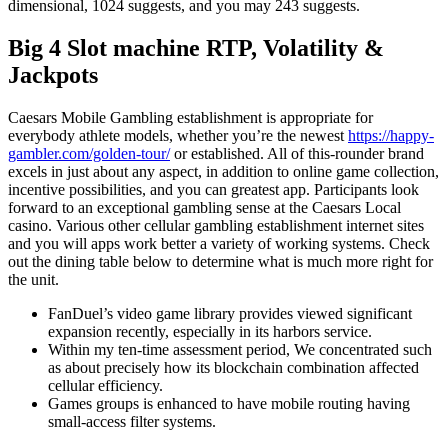
dimensional, 1024 suggests, and you may 243 suggests.
Big 4 Slot machine RTP, Volatility &
Jackpots
Caesars Mobile Gambling establishment is appropriate for
everybody athlete models, whether you’re the newest
https://happy-
gambler.com/golden-tour/
or established. All of this-rounder brand
excels in just about any aspect, in addition to online game collection,
incentive possibilities, and you can greatest app. Participants look
forward to an exceptional gambling sense at the Caesars Local
casino. Various other cellular gambling establishment internet sites
and you will apps work better a variety of working systems. Check
out the dining table below to determine what is much more right for
the unit.
FanDuel’s video game library provides viewed significant
expansion recently, especially in its harbors service.
Within my ten-time assessment period, We concentrated such
as about precisely how its blockchain combination affected
cellular efficiency.
Games groups is enhanced to have mobile routing having
small-access filter systems.