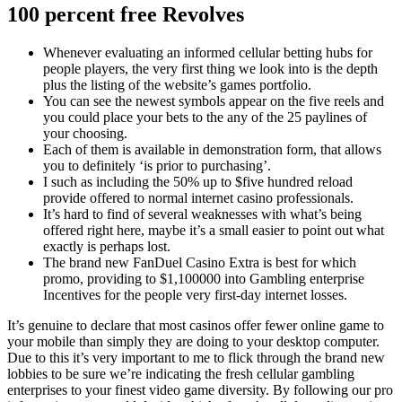
100 percent free Revolves
Whenever evaluating an informed cellular betting hubs for
people players, the very first thing we look into is the depth
plus the listing of the website’s games portfolio.
You can see the newest symbols appear on the five reels and
you could place your bets to the any of the 25 paylines of
your choosing.
Each of them is available in demonstration form, that allows
you to definitely ‘is prior to purchasing’.
I such as including the 50% up to $five hundred reload
provide offered to normal internet casino professionals.
It’s hard to find of several weaknesses with what’s being
offered right here, maybe it’s a small easier to point out what
exactly is perhaps lost.
The brand new FanDuel Casino Extra is best for which
promo, providing to $1,100000 into Gambling enterprise
Incentives for the people very first-day internet losses.
It’s genuine to declare that most casinos offer fewer online game to
your mobile than simply they are doing to your desktop computer.
Due to this it’s very important to me to flick through the brand new
lobbies to be sure we’re indicating the fresh cellular gambling
enterprises to your finest video game diversity. By following our pro