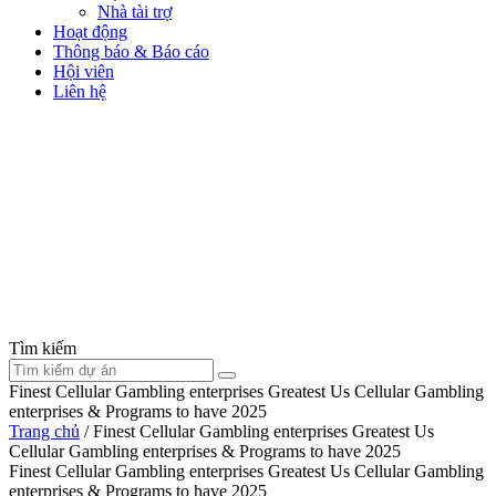
Nhà tài trợ
Hoạt động
Thông báo & Báo cáo
Hội viên
Liên hệ
Tìm kiếm
Finest Cellular Gambling enterprises Greatest Us Cellular Gambling
enterprises & Programs to have 2025
Trang chủ
/
Finest Cellular Gambling enterprises Greatest Us
Cellular Gambling enterprises & Programs to have 2025
Finest Cellular Gambling enterprises Greatest Us Cellular Gambling
enterprises & Programs to have 2025