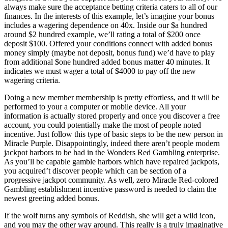
always make sure the acceptance betting criteria caters to all of our
finances. In the interests of this example, let’s imagine your bonus
includes a wagering dependence on 40x. Inside our $a hundred
around $2 hundred example, we’ll rating a total of $200 once
deposit $100. Offered your conditions connect with added bonus
money simply (maybe not deposit, bonus fund) we’d have to play
from additional $one hundred added bonus matter 40 minutes. It
indicates we must wager a total of $4000 to pay off the new
wagering criteria.
Doing a new member membership is pretty effortless, and it will be
performed to your a computer or mobile device. All your
information is actually stored properly and once you discover a free
account, you could potentially make the most of people noted
incentive. Just follow this type of basic steps to be the new person in
Miracle Purple. Disappointingly, indeed there aren’t people modern
jackpot harbors to be had in the Wonders Red Gambling enterprise.
As you’ll be capable gamble harbors which have repaired jackpots,
you acquired’t discover people which can be section of a
progressive jackpot community. As well, zero Miracle Red-colored
Gambling establishment incentive password is needed to claim the
newest greeting added bonus.
If the wolf turns any symbols of Reddish, she will get a wild icon,
and you may the other way around. This really is a truly imaginative