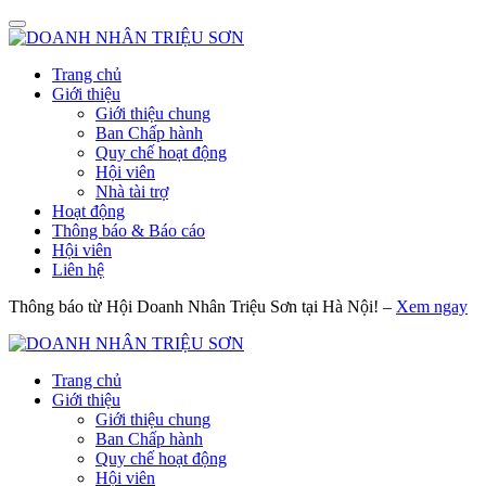
Trang chủ
Giới thiệu
Giới thiệu chung
Ban Chấp hành
Quy chế hoạt động
Hội viên
Nhà tài trợ
Hoạt động
Thông báo & Báo cáo
Hội viên
Liên hệ
Thông báo từ Hội Doanh Nhân Triệu Sơn tại Hà Nội! –
Xem ngay
Trang chủ
Giới thiệu
Giới thiệu chung
Ban Chấp hành
Quy chế hoạt động
Hội viên