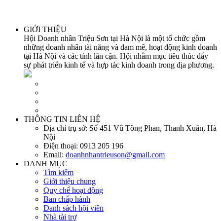
GIỚI THIỆU
Hội Doanh nhân Triệu Sơn tại Hà Nội là một tổ chức gồm
những doanh nhân tài năng và đam mê, hoạt động kinh doanh
tại Hà Nội và các tỉnh lân cận. Hội nhằm mục tiêu thúc đẩy
sự phát triển kinh tế và hợp tác kinh doanh trong địa phương.
THÔNG TIN LIÊN HỆ
Địa chỉ trụ sở:
Số 451 Vũ Tông Phan, Thanh Xuân, Hà
Nội
Điện thoại:
0913 205 196
Email:
doanhnhantrieuson@gmail.com
DANH MỤC
Tìm kiếm
Giới thiệu chung
Quy chế hoạt động
Ban chấp hành
Danh sách hội viên
Nhà tài trợ