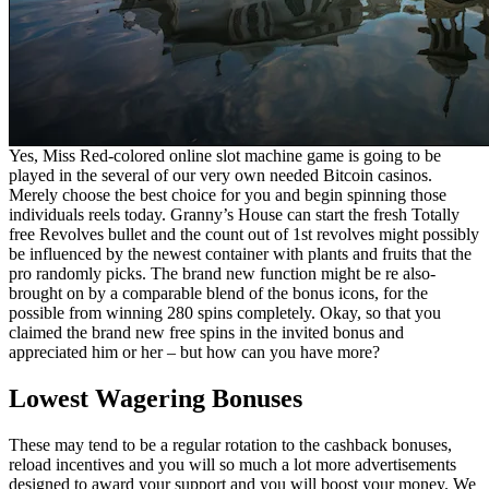
Yes, Miss Red-colored online slot machine game is going to be
played in the several of our very own needed Bitcoin casinos.
Merely choose the best choice for you and begin spinning those
individuals reels today. Granny’s House can start the fresh Totally
free Revolves bullet and the count out of 1st revolves might possibly
be influenced by the newest container with plants and fruits that the
pro randomly picks. The brand new function might be re also-
brought on by a comparable blend of the bonus icons, for the
possible from winning 280 spins completely. Okay, so that you
claimed the brand new free spins in the invited bonus and
appreciated him or her – but how can you have more?
Lowest Wagering Bonuses
These may tend to be a regular rotation to the cashback bonuses,
reload incentives and you will so much a lot more advertisements
designed to award your support and you will boost your money. We