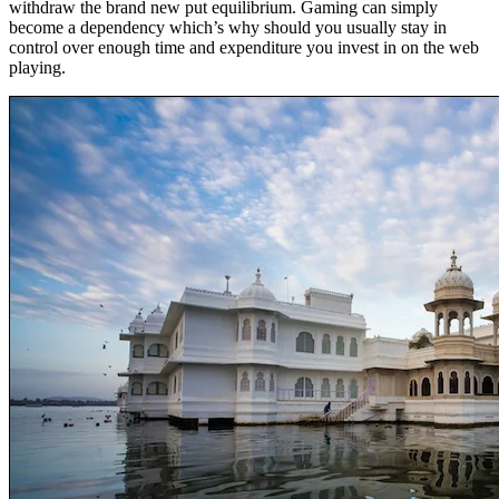
withdraw the brand new put equilibrium. Gaming can simply
become a dependency which’s why should you usually stay in
control over enough time and expenditure you invest in on the web
playing.