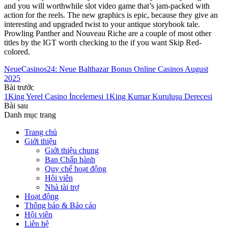
and you will worthwhile slot video game that’s jam-packed with
action for the reels. The new graphics is epic, because they give an
interesting and upgraded twist to your antique storybook tale.
Prowling Panther and Nouveau Riche are a couple of most other
titles by the IGT worth checking to the if you want Skip Red-
colored.
NeueCasinos24: Neue Balthazar Bonus Online Casinos August
2025
Bài trước
1King Yerel Casino İncelemesi 1King Kumar Kuruluşu Derecesi
Bài sau
Danh mục trang
Trang chủ
Giới thiệu
Giới thiệu chung
Ban Chấp hành
Quy chế hoạt động
Hội viên
Nhà tài trợ
Hoạt động
Thông báo & Báo cáo
Hội viên
Liên hệ