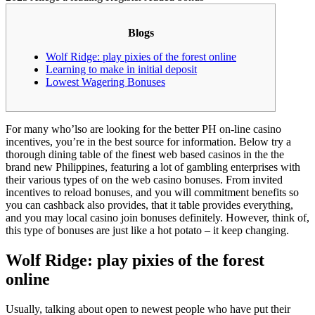
Blogs
Wolf Ridge: play pixies of the forest online
Learning to make in initial deposit
Lowest Wagering Bonuses
For many who’lso are looking for the better PH on-line casino
incentives, you’re in the best source for information. Below try a
thorough dining table of the finest web based casinos in the the
brand new Philippines, featuring a lot of gambling enterprises with
their various types of on the web casino bonuses.
From invited
incentives to reload bonuses, and you will commitment benefits so
you can cashback also provides, that it table provides everything,
and you may local casino join bonuses definitely. However, think of,
this type of bonuses are just like a hot potato – it keep changing.
Wolf Ridge: play pixies of the forest
online
Usually, talking about open to newest people who have put their