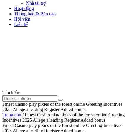
Nhà tài trợ
Hoạt động
Thông báo & Báo cáo
Hội viên
Liên hệ
Tìm kiếm
Finest Casino play pixies of the forest online Greeting Incentives
2025 Allege a leading Register Added bonus
Trang chủ
/
Finest Casino play pixies of the forest online Greeting
Incentives 2025 Allege a leading Register Added bonus
Finest Casino play pixies of the forest online Greeting Incentives
2025 Allege a leading Register Added bonus