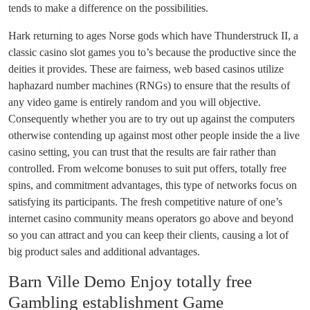
tends to make a difference on the possibilities.
Hark returning to ages Norse gods which have Thunderstruck II, a
classic casino slot games you to’s because the productive since the
deities it provides. These are fairness, web based casinos utilize
haphazard number machines (RNGs) to ensure that the results of
any video game is entirely random and you will objective.
Consequently whether you are to try out up against the computers
otherwise contending up against most other people inside the a live
casino setting, you can trust that the results are fair rather than
controlled. From welcome bonuses to suit put offers, totally free
spins, and commitment advantages, this type of networks focus on
satisfying its participants. The fresh competitive nature of one’s
internet casino community means operators go above and beyond
so you can attract and you can keep their clients, causing a lot of
big product sales and additional advantages.
Barn Ville Demo Enjoy totally free
Gambling establishment Game