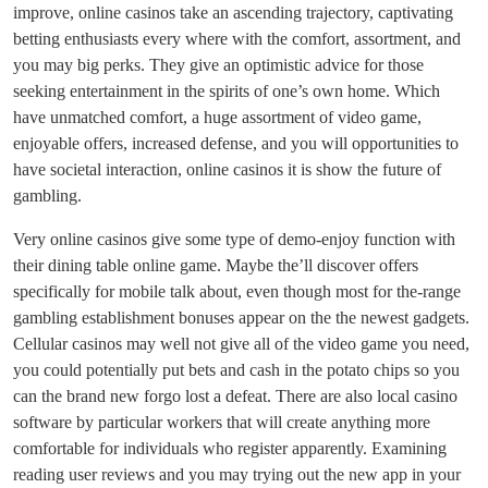
improve, online casinos take an ascending trajectory, captivating
betting enthusiasts every where with the comfort, assortment, and
you may big perks. They give an optimistic advice for those
seeking entertainment in the spirits of one’s own home. Which
have unmatched comfort, a huge assortment of video game,
enjoyable offers, increased defense, and you will opportunities to
have societal interaction, online casinos it is show the future of
gambling.
Very online casinos give some type of demo-enjoy function with
their dining table online game. Maybe the’ll discover offers
specifically for mobile talk about, even though most for the-range
gambling establishment bonuses appear on the the newest gadgets.
Cellular casinos may well not give all of the video game you need,
you could potentially put bets and cash in the potato chips so you
can the brand new forgo lost a defeat. There are also local casino
software by particular workers that will create anything more
comfortable for individuals who register apparently. Examining
reading user reviews and you may trying out the new app in your