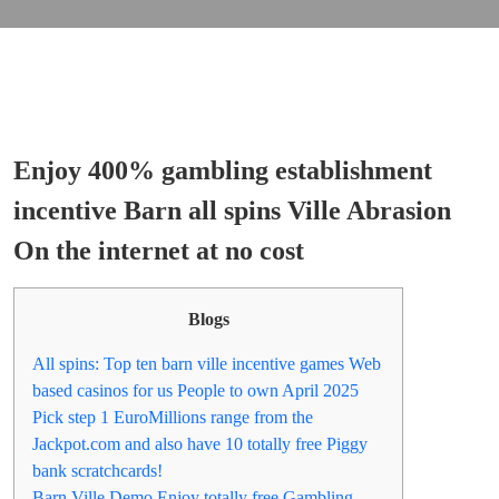
Enjoy 400% gambling establishment
incentive Barn all spins Ville Abrasion
On the internet at no cost
Blogs
All spins: Top ten barn ville incentive games Web
based casinos for us People to own April 2025
Pick step 1 EuroMillions range from the
Jackpot.com and also have 10 totally free Piggy
bank scratchcards!
Barn Ville Demo Enjoy totally free Gambling