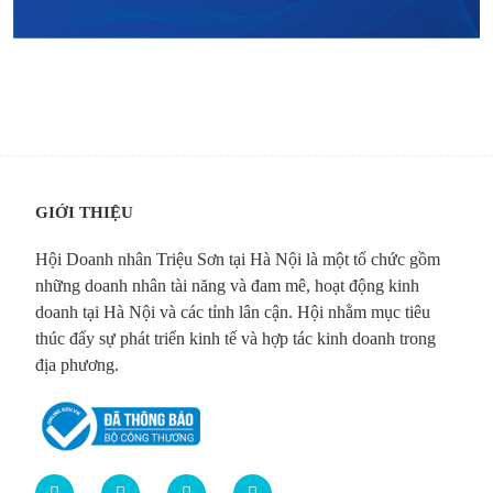
GIỚI THIỆU
Hội Doanh nhân Triệu Sơn tại Hà Nội là một tổ chức gồm
những doanh nhân tài năng và đam mê, hoạt động kinh
doanh tại Hà Nội và các tỉnh lân cận. Hội nhằm mục tiêu
thúc đẩy sự phát triển kinh tế và hợp tác kinh doanh trong
địa phương.