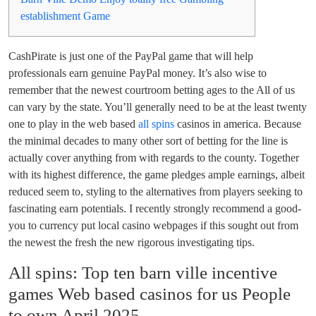
establishment Game
CashPirate is just one of the PayPal game that will help
professionals earn genuine PayPal money. It’s also wise to
remember that the newest courtroom betting ages to the All of us
can vary by the state. You’ll generally need to be at the least twenty
one to play in the web based
all spins
casinos in america. Because
the minimal decades to many other sort of betting for the line is
actually cover anything from with regards to the county.
Together
with its highest difference, the game pledges ample earnings, albeit
reduced seem to, styling to the alternatives from players seeking to
fascinating earn potentials. I recently strongly recommend a good-
you to currency put local casino webpages if this sought out from
the newest the fresh the new rigorous investigating tips.
All spins: Top ten barn ville incentive
games Web based casinos for us People
to own April 2025