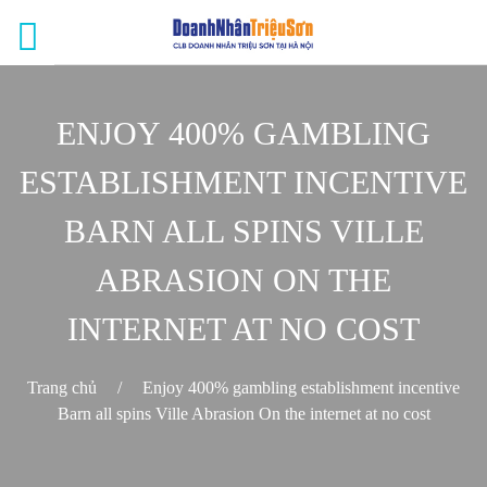
ENJOY 400% GAMBLING
ESTABLISHMENT INCENTIVE
BARN ALL SPINS VILLE
ABRASION ON THE
INTERNET AT NO COST
Trang chủ
/
Enjoy 400% gambling establishment incentive
Barn all spins Ville Abrasion On the internet at no cost