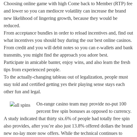
Choosing online game with high Come back to Member (RTP) fee
and lower so you can mediocre volatility can increase the brand
new likelihood of lingering growth, because they would be
reduced.
From acceptance bundles in order to reload incentives and, find out
what incentives you should buy during the our best online casinos.
From credit and you will debit notes so you can e-wallets and bank
transmits, you might find the approach you adore best.
Participate in amicable banter, enjoy wins, and also learn the fresh
tips from experienced people.
To the actually-changing tableau out of legalization, people must
stay told and certified getting yes their playing sense stays each
other fun and legal.
On-range casino team may provide no-put 100
percent free spin bonuses as opposed to currency.
A study indicated that thirty six.6% of people had totally free spin
also provides, after you’re also just 13.8% offered dollars the brand
new no-lay more now offers. While the technical continues to