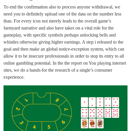
To end the confirmation also to process anyone withdrawal, we
need you to definitely upload one of the data on the number less
than. For every icon not merely leads to the overall game’s
farmyard narrative and also have takes on a vital role for the
gameplay, with specific symbols perhaps unlocking bells and
whistles otherwise giving higher earnings. A step i released to the
goal and then make an global notice-exception system, which can
allow it to be insecure professionals in order to stop its entry to all
online gambling potential. In the the report on You playing internet
sites, we do a hands-for the research of a single’s consumer
experience.