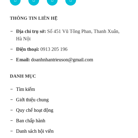
THÔNG TIN LIÊN HỆ
Địa chỉ trụ sở:
Số 451 Vũ Tông Phan, Thanh Xuân,
Hà Nội
Điện thoại:
0913 205 196
Email:
doanhnhantrieuson@gmail.com
DANH MỤC
Tìm kiếm
Giới thiệu chung
Quy chế hoạt động
Ban chấp hành
Danh sách hội viên