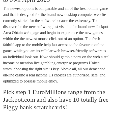
The newest options is comparable and all of the fresh online game
and that is designed for the brand new desktop computer website
currently started for the software because the extremely. To
discover the the new software, just visit the the brand new Jackpot
Area Obtain web page and begin to experience the new games
within the the newest mouse click out of an option. The fresh
faithful app to the mobile help fast access to the favourite online
game, while you are its cellular web browser-friendly software is
an individual look out. If we should gamble ports on the web a real
income or mention live gambling enterprise programs United
states, choosing the right site is key. Above all, all our demanded
on-line casino a real income Us choices are authorized, safe, and
optimized to possess mobile enjoy.
Pick step 1 EuroMillions range from the
Jackpot.com and also have 10 totally free
Piggy bank scratchcards!