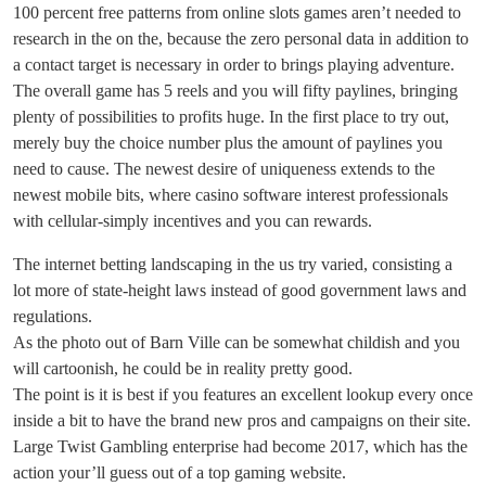
100 percent free patterns from online slots games aren’t needed to
research in the on the, because the zero personal data in addition to
a contact target is necessary in order to brings playing adventure.
The overall game has 5 reels and you will fifty paylines, bringing
plenty of possibilities to profits huge. In the first place to try out,
merely buy the choice number plus the amount of paylines you
need to cause. The newest desire of uniqueness extends to the
newest mobile bits, where casino software interest professionals
with cellular-simply incentives and you can rewards.
The internet betting landscaping in the us try varied, consisting a
lot more of state-height laws instead of good government laws and
regulations.
As the photo out of Barn Ville can be somewhat childish and you
will cartoonish, he could be in reality pretty good.
The point is it is best if you features an excellent lookup every once
inside a bit to have the brand new pros and campaigns on their site.
Large Twist Gambling enterprise had become 2017, which has the
action your’ll guess out of a top gaming website.