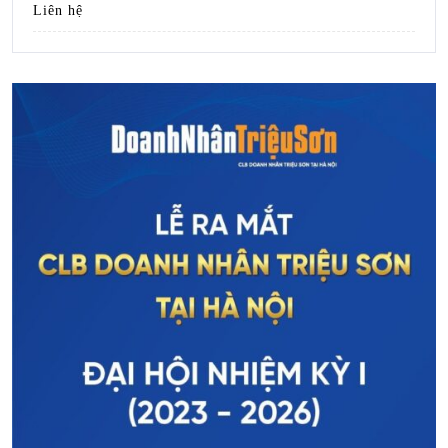
Liên hệ