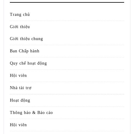
Trang chủ
Giới thiệu
Giới thiệu chung
Ban Chấp hành
Quy chế hoạt động
Hội viên
Nhà tài trợ
Hoạt động
Thông báo & Báo cáo
Hội viên