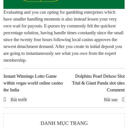
Evaluating and you can opting for gambling enterprises which
have smaller handling moments is also instead lessen your very
own wait for payouts. E-purses try commonly felt the quickest
percentage solution, having handle times constantly since the small
since the twenty four hours following local casino approves the
newest detachment demand. After you create in initial deposit you
are going to instantaneously see what you owe from the expert
membership.
Instant Winnings Lotto Game
Dolphins Pearl Deluxe Slot
within vegas world online casino
Trial & Giant Panda slot sites
the India
Comment
Bài trước
Bài sau
DANH MỤC TRANG