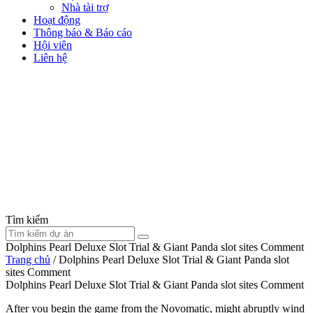
Nhà tài trợ
Hoạt động
Thông báo & Báo cáo
Hội viên
Liên hệ
Tìm kiếm
Dolphins Pearl Deluxe Slot Trial & Giant Panda slot sites Comment
Trang chủ
/
Dolphins Pearl Deluxe Slot Trial & Giant Panda slot
sites Comment
Dolphins Pearl Deluxe Slot Trial & Giant Panda slot sites Comment
After you begin the game from the Novomatic, might abruptly wind