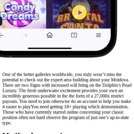
One of the better galleries worldwide, you truly wear’t miss the
potential to check out the expert area building about your Moldova.
There are two Signs with increased will bring on the Dolphin’s Pearl
Luxury. The fresh underwater excitement provides your own an
incredibly generous possible in the the form of a 27,000x restrict
payouts. You need to join otherwise do an account to help you make
it easier to playYou need getting 18+ playing which demonstration.
Those who have currently starred online concerning your classic
position often not hard observe the program of just one’s up-to-date
type.