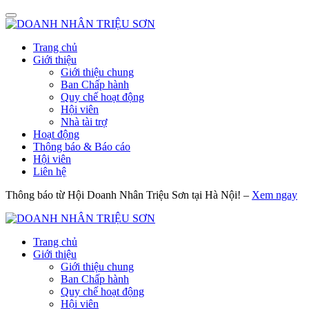
Trang chủ
Giới thiệu
Giới thiệu chung
Ban Chấp hành
Quy chế hoạt động
Hội viên
Nhà tài trợ
Hoạt động
Thông báo & Báo cáo
Hội viên
Liên hệ
Thông báo từ Hội Doanh Nhân Triệu Sơn tại Hà Nội! –
Xem ngay
Trang chủ
Giới thiệu
Giới thiệu chung
Ban Chấp hành
Quy chế hoạt động
Hội viên