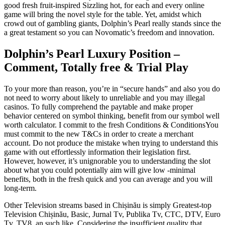
good fresh fruit-inspired Sizzling hot, for each and every online
game will bring the novel style for the table. Yet, amidst which
crowd out of gambling giants, Dolphin’s Pearl really stands since the
a great testament so you can Novomatic’s freedom and innovation.
Dolphin’s Pearl Luxury Position –
Comment, Totally free & Trial Play
To your more than reason, you’re in “secure hands” and also you do
not need to worry about likely to unreliable and you may illegal
casinos. To fully comprehend the paytable and make proper
behavior centered on symbol thinking, benefit from our symbol well
worth calculator. I commit to the fresh Conditions & ConditionsYou
must commit to the new T&Cs in order to create a merchant
account. Do not produce the mistake when trying to understand this
game with out effortlessly information their legislation first.
However, however, it’s unignorable you to understanding the slot
about what you could potentially aim will give low -minimal
benefits, both in the fresh quick and you can average and you will
long-term.
Other Television streams based in Chișinău is simply Greatest-top
Television Chișinău, Basic, Jurnal Tv, Publika Tv, CTC, DTV, Euro
Tv, TV8, an such like. Considering the insufficient quality that