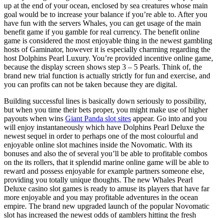
up at the end of your ocean, enclosed by sea creatures whose main
goal would be to increase your balance if you’re able to. After you
have fun with the servers Whales, you can get usage of the main
benefit game if you gamble for real currency. The benefit online
game is considered the most enjoyable thing in the newest gambling
hosts of Gaminator, however it is especially charming regarding the
host Dolphins Pearl Luxury.
You’re provided incentive online game,
because the display screen shows step 3 – 5 Pearls. Think of, the
brand new trial function is actually strictly for fun and exercise, and
you can profits can not be taken because they are digital.
Building successful lines is basically down seriously to possibility,
but when you time their bets proper, you might make use of higher
payouts when wins
Giant Panda slot sites
appear. Go into and you
will enjoy instantaneously which have Dolphins Pearl Deluxe the
newest sequel in order to perhaps one of the most colourful and
enjoyable online slot machines inside the Novomatic. With its
bonuses and also the of several you’ll be able to profitable combos
on the its rollers, that it splendid marine online game will be able to
reward and possess enjoyable for example partners someone else,
providing you totally unique thoughts. The new Whales Pearl
Deluxe casino slot games is ready to amuse its players that have far
more enjoyable and you may profitable adventures in the ocean
empire. The brand new upgraded launch of the popular Novomatic
slot has increased the newest odds of gamblers hitting the fresh