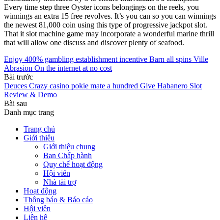
Every time step three Oyster icons belongings on the reels, you
winnings an extra 15 free revolves. It’s you can so you can winnings
the newest 81,000 coin using this type of progressive jackpot slot.
That it slot machine game may incorporate a wonderful marine thrill
that will allow one discuss and discover plenty of seafood.
Enjoy 400% gambling establishment incentive Barn all spins Ville
Abrasion On the internet at no cost
Bài trước
Deuces Crazy casino pokie mate a hundred Give Habanero Slot
Review & Demo
Bài sau
Danh mục trang
Trang chủ
Giới thiệu
Giới thiệu chung
Ban Chấp hành
Quy chế hoạt động
Hội viên
Nhà tài trợ
Hoạt động
Thông báo & Báo cáo
Hội viên
Liên hệ