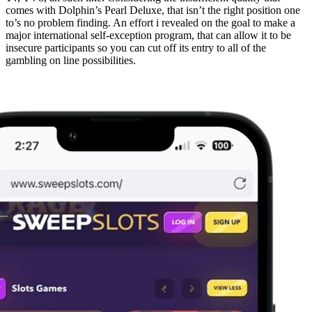
comes with Dolphin’s Pearl Deluxe, that isn’t the right position one
to’s no problem finding. An effort i revealed on the goal to make a
major international self-exception program, that can allow it to be
insecure participants so you can cut off its entry to all of the
gambling on line possibilities.