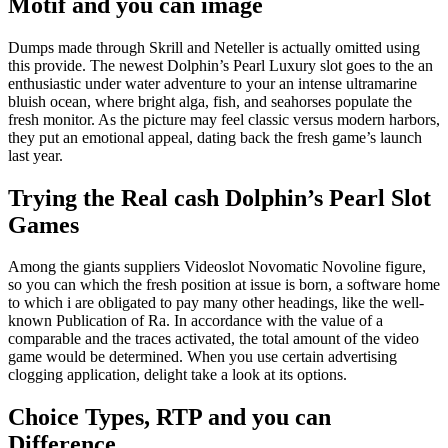
Motif and you can image
Dumps made through Skrill and Neteller is actually omitted using
this provide. The newest Dolphin’s Pearl Luxury slot goes to the an
enthusiastic under water adventure to your an intense ultramarine
bluish ocean, where bright alga, fish, and seahorses populate the
fresh monitor. As the picture may feel classic versus modern harbors,
they put an emotional appeal, dating back the fresh game’s launch
last year.
Trying the Real cash Dolphin’s Pearl Slot
Games
Among the giants suppliers Videoslot Novomatic Novoline figure,
so you can which the fresh position at issue is born, a software home
to which i are obligated to pay many other headings, like the well-
known Publication of Ra. In accordance with the value of a
comparable and the traces activated, the total amount of the video
game would be determined. When you use certain advertising
clogging application, delight take a look at its options.
Choice Types, RTP and you can
Difference