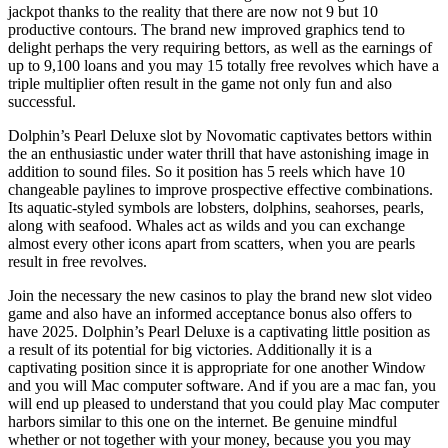
jackpot thanks to the reality that there are now not 9 but 10
productive contours. The brand new improved graphics tend to
delight perhaps the very requiring bettors, as well as the earnings of
up to 9,100 loans and you may 15 totally free revolves which have a
triple multiplier often result in the game not only fun and also
successful.
Dolphin’s Pearl Deluxe slot by Novomatic captivates bettors within
the an enthusiastic under water thrill that have astonishing image in
addition to sound files. So it position has 5 reels which have 10
changeable paylines to improve prospective effective combinations.
Its aquatic-styled symbols are lobsters, dolphins, seahorses, pearls,
along with seafood. Whales act as wilds and you can exchange
almost every other icons apart from scatters, when you are pearls
result in free revolves.
Join the necessary the new casinos to play the brand new slot video
game and also have an informed acceptance bonus also offers to
have 2025. Dolphin’s Pearl Deluxe is a captivating little position as
a result of its potential for big victories. Additionally it is a
captivating position since it is appropriate for one another Window
and you will Mac computer software. And if you are a mac fan, you
will end up pleased to understand that you could play Mac computer
harbors similar to this one on the internet. Be genuine mindful
whether or not together with your money, because you you may