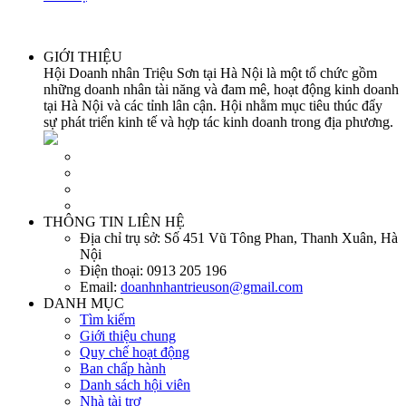
GIỚI THIỆU
Hội Doanh nhân Triệu Sơn tại Hà Nội là một tổ chức gồm
những doanh nhân tài năng và đam mê, hoạt động kinh doanh
tại Hà Nội và các tỉnh lân cận. Hội nhằm mục tiêu thúc đẩy
sự phát triển kinh tế và hợp tác kinh doanh trong địa phương.
THÔNG TIN LIÊN HỆ
Địa chỉ trụ sở:
Số 451 Vũ Tông Phan, Thanh Xuân, Hà
Nội
Điện thoại:
0913 205 196
Email:
doanhnhantrieuson@gmail.com
DANH MỤC
Tìm kiếm
Giới thiệu chung
Quy chế hoạt động
Ban chấp hành
Danh sách hội viên
Nhà tài trợ