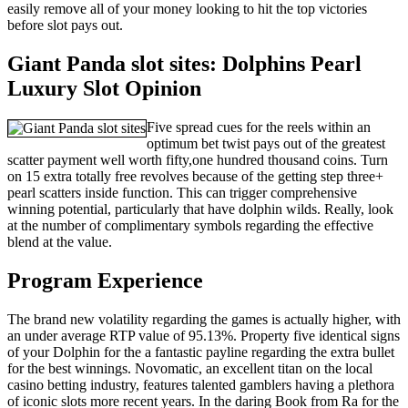
easily remove all of your money looking to hit the top victories
before slot pays out.
Giant Panda slot sites: Dolphins Pearl
Luxury Slot Opinion
Five spread cues for the reels within an
optimum bet twist pays out of the greatest
scatter payment well worth fifty,one hundred thousand coins. Turn
on 15 extra totally free revolves because of the getting step three+
pearl scatters inside function. This can trigger comprehensive
winning potential, particularly that have dolphin wilds. Really, look
at the number of complimentary symbols regarding the effective
blend at the value.
Program Experience
The brand new volatility regarding the games is actually higher, with
an under average RTP value of 95.13%. Property five identical signs
of your Dolphin for the a fantastic payline regarding the extra bullet
for the best winnings. Novomatic, an excellent titan on the local
casino betting industry, features talented gamblers having a plethora
of iconic slots more recent years. In the daring Book from Ra for the