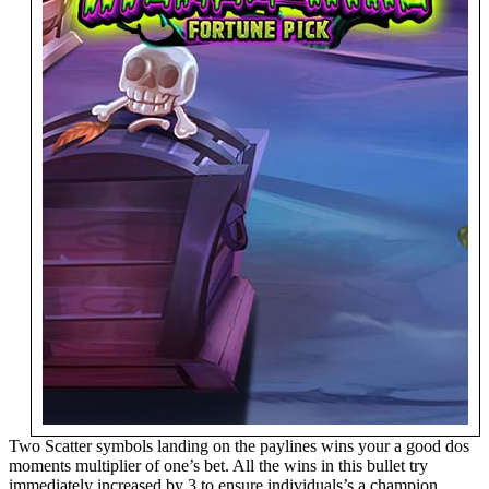
Two Scatter symbols landing on the paylines wins your a good dos
moments multiplier of one’s bet. All the wins in this bullet try
immediately increased by 3 to ensure individuals’s a champion.