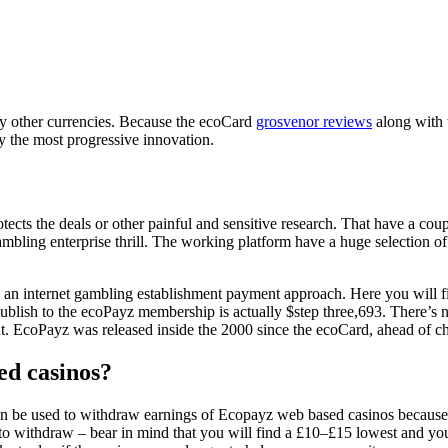
 other currencies. Because the ecoCard
grosvenor reviews
along with 
y the most progressive innovation.
ects the deals or other painful and sensitive research. That have a cou
ambling enterprise thrill. The working platform have a huge selection o
 an internet gambling establishment payment approach. Here you will f
ublish to the ecoPayz membership is actually $step three,693. There’s
t. EcoPayz was released inside the 2000 since the ecoCard, ahead of ch
ed casinos?
n be used to withdraw earnings of Ecopayz web based casinos because o
withdraw – bear in mind that you will find a £10–£15 lowest and you 