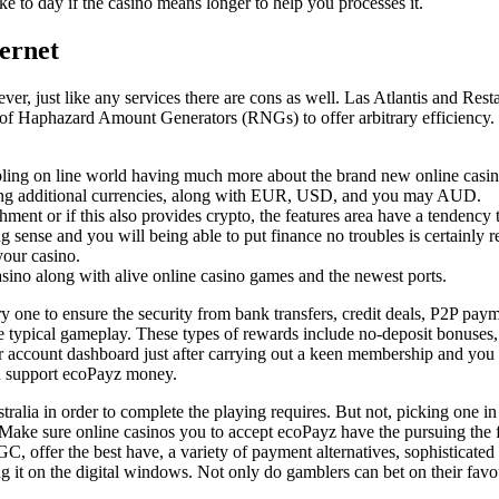
e to day if the casino means longer to help you processes it.
ternet
ever, just like any services there are cons as well. Las Atlantis and Re
e of Haphazard Amount Generators (RNGs) to offer arbitrary efficiency
bling on line world having much more about the brand new online casino
ting additional currencies, along with EUR, USD, and you may AUD.
ment or if this also provides crypto, the features area have a tendency 
 sense and you will being able to put finance no troubles is certainly r
your casino.
asino along with alive online casino games and the newest ports.
y one to ensure the security from bank transfers, credit deals, P2P p
 typical gameplay. These types of rewards include no-deposit bonuses, t
ccount dashboard just after carrying out a keen membership and you can
son support ecoPayz money.
stralia in order to complete the playing requires. But not, picking one 
. Make sure online casinos you to accept ecoPayz have the pursuing the 
 offer the best have, a variety of payment alternatives, sophisticated
it on the digital windows. Not only do gamblers can bet on their favour