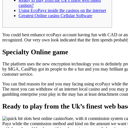
Ready to play from the Uk’s finest web based
casinos?
Using EcoPayz inside the casinos on the internet
Greatest Online casino Cellular Software
You could best enhance ecoPayz account having fun with CAD or any
recognized.
Our very own look indicated that the firm spends probabl
Specialty Online game
The platform uses the new encryption technology you to definitely prot
by MGA, CasiPlay got its people to the a fun and you may brilliant g
customer service.
You can find reasons for and you may facing using ecoPayz while the
The most you can withdraw of an internet local casino and you may p
gambling enterprise your play in the may has at least detachment coun
Ready to play from the Uk’s finest web bas
Sure, with it commission system ca
Payz while the commission method and kind on the amount we want to 