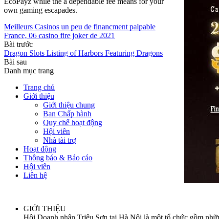
EcoPayz while the a dependable fee means for your
own gaming escapades.
Meilleurs Casinos un peu de financment palpable
France, 06 casino fire joker de 2021
Bài trước
Dragon Slots Listing of Harbors Featuring Dragons
Bài sau
Danh mục trang
Trang chủ
Giới thiệu
Giới thiệu chung
Ban Chấp hành
Quy chế hoạt động
Hội viên
Nhà tài trợ
Hoạt động
Thông báo & Báo cáo
Hội viên
Liên hệ
GIỚI THIỆU
Hội Doanh nhân Triệu Sơn tại Hà Nội là một tổ chức gồm những