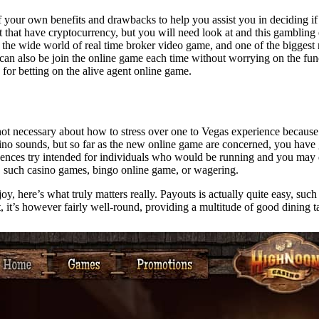
 your own benefits and drawbacks to help you assist you in deciding if i
out that have cryptocurrency, but you will need look at and this gambling
n the wide world of real time broker video game, and one of the biggest r
 can also be join the online game each time without worrying on the fu
 for betting on the alive agent online game.
 not necessary about how to stress over one to Vegas experience because
sino sounds, but so far as the new online game are concerned, you have 
al licences try intended for individuals who would be running and you ma
t, such casino games, bingo online game, or wagering.
oy, here’s what truly matters really. Payouts is actually quite easy, suc
 it’s however fairly well-round, providing a multitude of good dining t