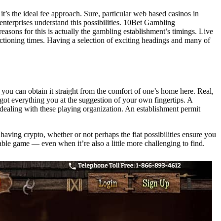
t’s the ideal fee approach. Sure, particular web based casinos in
 enterprises understand this possibilities. 10Bet Gambling
easons for this is actually the gambling establishment’s timings. Live
nctioning times. Having a selection of exciting headings and many of
 you can obtain it straight from the comfort of one’s home here. Real,
got everything you at the suggestion of your own fingertips. A
y dealing with these playing organization. An establishment permit
h having crypto, whether or not perhaps the fiat possibilities ensure you
able game — even when it’re also a little more challenging to find.