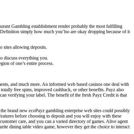
staurant Gambling establishment render probably the most fulfilling
. Definition simply how much you’lso are okay dropping because of it
 sites allowing deposits.
to discuss everything you.
egion of one’s entire process.
ayments, and much more. An informed web based casinos one deal with
otally free spins, improved cashback, or other benefits. Payz also
 verifying your label. The benefit of the fresh Payz Credit is that
in the brand new ecoPayz gambling enterprise web sites could possibly
features before choosing to deposit and you will enjoy with these
 customer care, and you can a varied directory of games. Alive agent
ite dining table video game, however they get the choice to interact