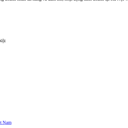
Nội
t Nam