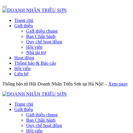
Trang chủ
Giới thiệu
Giới thiệu chung
Ban Chấp hành
Quy chế hoạt động
Hội viên
Nhà tài trợ
Hoạt động
Thông báo & Báo cáo
Hội viên
Liên hệ
Thông báo từ Hội Doanh Nhân Triệu Sơn tại Hà Nội! –
Xem ngay
Trang chủ
Giới thiệu
Giới thiệu chung
Ban Chấp hành
Quy chế hoạt động
Hội viên