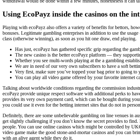
withdrawal would be done within a few minutes, nonetheless it can tak
Using EcoPayz inside the casinos on the in
Playing with ecoPayz also offers a variety of benefits for bettors, how
bonuses. Legitimate gambling enterprises in addition to use the usag
class (otherwise winning), as soon as you hit one draw, end playing.
Has just, ecoPayz has gathered specific grip regarding the gam
The new casino is the better ecoPayz platform — they suppor
Whether you see multi-words playing at the a gambling establish
We are in need of our very own subscribers to have a soft betting
Very first, make sure you’ve topped your bag prior to going to 
You can play all video game offered by your favorite internet c
Talking about worldwide conditions regarding the commission industr
ecoPayz provide unique respect software with additional perks to have
provides its very own payment card, which can be bought during your a
you could use it even for the betting internet sites that do not in per
Definitely, there are some unbelievable gambling on line venues in au
get slightly challenging if you don’t know the secret provides to find
people. You can use online casinos which might be controlled by UKGC,
video game make the good stone-and-mortar casinos and you can bring 
with an alive agent while they do it.