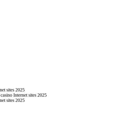
net sites 2025
asino Internet sites 2025
net sites 2025