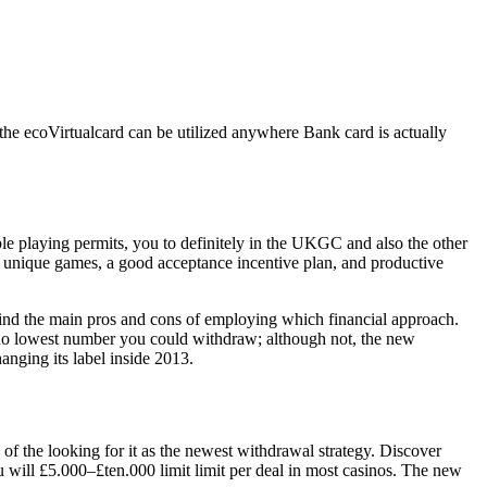
the ecoVirtualcard can be utilized anywhere Bank card is actually
ple playing permits, you to definitely in the UKGC and also the other
f unique games, a good acceptance incentive plan, and productive
ind the main pros and cons of employing which financial approach.
 no lowest number you could withdraw; although not, the new
anging its label inside 2013.
f the looking for it as the newest withdrawal strategy. Discover
will £5.000–£ten.000 limit limit per deal in most casinos. The new