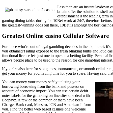
Less than are an instant laydown of
britain offer the solution to shell 
establishment is the leading term i
gaming dining tables during the 10Bet work at 24/7, therefore bettors
the greatest-winning odds out there, 10Bet is amongst the best casinos
Greatest Online casino Cellular Software
For those who’re out of legal gambling decades in the uk, there’s it’s
you obtained’t rating exposed to the fresh blinking bulbs and loud ca
functional licence lets just one to operate a betting facility. Person
allows people place to be used to the reason for one gambling interes
If your’re also here for slot games, tournaments, or smooth cellular enj
get your money for you having time for you to spare. Having said that,
You can money your money safely utilizing your
borrowing borrowing from the bank and possess on
account of economic import. You can use certain debit
notes labels for the gambling on line sites one deal with
Ecopayz. A few of the common of them have been
Charge, Bank card, Maestro, JCB and American Inform
you. Find the better web based casinos one welcome