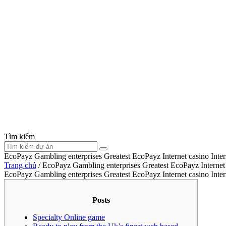
Tìm kiếm
EcoPayz Gambling enterprises Greatest EcoPayz Internet casino Inter
Trang chủ
/
EcoPayz Gambling enterprises Greatest EcoPayz Internet c
EcoPayz Gambling enterprises Greatest EcoPayz Internet casino Inter
Posts
Specialty Online game