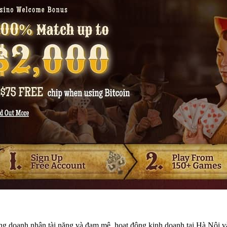
 doanh nhân tài năng và đam mê, hoạt động kinh doanh tại Hà Nội và c