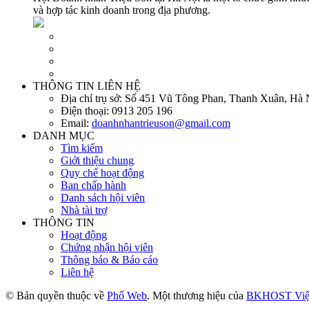
và hợp tác kinh doanh trong địa phương.
THÔNG TIN LIÊN HỆ
Địa chỉ trụ sở:
Số 451 Vũ Tông Phan, Thanh Xuân, Hà 
Điện thoại:
0913 205 196
Email:
doanhnhantrieuson@gmail.com
DANH MỤC
Tìm kiếm
Giới thiệu chung
Quy chế hoạt động
Ban chấp hành
Danh sách hội viên
Nhà tài trợ
THÔNG TIN
Hoạt động
Chứng nhận hội viên
Thông báo & Báo cáo
Liên hệ
© Bản quyền thuộc về
Phố Web
. Một thương hiệu của
BKHOST Việ