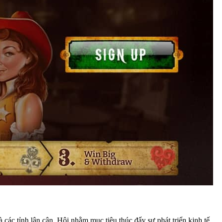
ác tỉnh lân cận. Hội nhằm mục tiêu thúc đẩy sự phát triển kinh tế