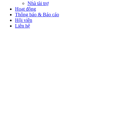
Nhà tài trợ
Hoạt động
Thông báo & Báo cáo
Hội viên
Liên hệ