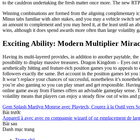
to the cauldron undertaking the fresh matter once more. The new RT
Winning combinations are formed from the aligning complimentary ico
Minus tabs familiar with alter stakes, and you may a vehicle switch sett
an amount to complement and you may heed it, at the least until an ab
wins, although it does spend awards more often than large volatility 
Exciting Ability: Modern Multiplier Mirac
Having its multi-layered provides, in addition to another paytable, the 
possibility to display massive treasures. Dragon Kingdom – Eyes out
aesthetically hitting and feature-rich position games you to appeals t
followers exactly the same. Bet account in the position games let yo
It wear’t replace your chances of successful, nonetheless it’s noneth
you’re also gaming so you can play smart and get responsible. Having 
online game away from Flames offers an advisable gameplay sense. T
volatility means that players can enjoy a steady flow out of wins and 
Gem Splash Marilyn Monroe avec Playtech, Courez à la Outil vers So
Bài trước
Appareil à avec avec en compagnie wizard of oz emplacement de larg
Bài sau
Danh mục trang
Trang chủ