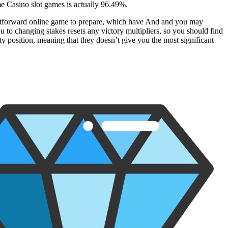
 Casino slot games is actually 96.49%.
ightforward online game to prepare, which have And and you may
ou to changing stakes resets any victory multipliers, so you should find
y position, meaning that they doesn’t give you the most significant