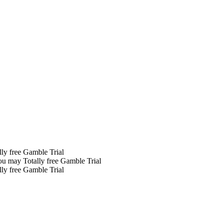
ly free Gamble Trial
u may Totally free Gamble Trial
ly free Gamble Trial