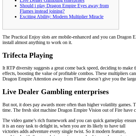
Live Dealer Gambling enterprises
Should i play Dragon Empire Eyes away from
Flames instead joining?
Exciting Ability: Modern Multiplier Miracle
The Practical Enjoy slots are mobile-enhanced and you can Dragon Em
install almost anything to work on it.
Trifecta Playing
It RTP diversity suggests a great come back speed, deciding to make t
effects, boosting the value of profitable combos. These multipliers ca
Dragon Empire Attention away from Flame doesn’t give you the large
Live Dealer Gambling enterprises
But not, it does pay awards more often than higher volatility games. 
time. The fresh slot machine Dragon Empire Vision out of Fire have ca
The video game’s rich framework and you can quick gameplay ensur
it is an easy task to delight in, when you are its likely to have tall
victories adds adventure every single twist. So it modern feature,