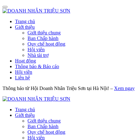
Trang chủ
Giới thiệu
Giới thiệu chung
Ban Chấp hành
Quy chế hoạt động
Hội viên
Nhà tài trợ
Hoạt động
Thông báo & Báo cáo
Hội viên
Liên hệ
Thông báo từ Hội Doanh Nhân Triệu Sơn tại Hà Nội! –
Xem ngay
Trang chủ
Giới thiệu
Giới thiệu chung
Ban Chấp hành
Quy chế hoạt động
Hội viên