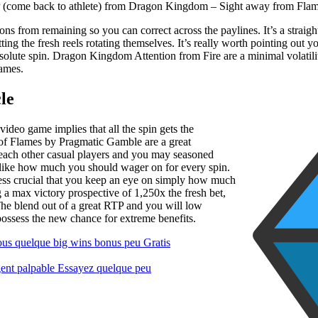
P (come back to athlete) from Dragon Kingdom – Sight away from Flame
ns from remaining so you can correct across the paylines. It’s a stra
ing the fresh reels rotating themselves. It’s really worth pointing out y
solute spin. Dragon Kingdom Attention from Fire are a minimal volatilit
games.
le
video game implies that all the spin gets the
 of Flames by Pragmatic Gamble are a great
o each other casual players and you may seasoned
u like how much you should wager on for every spin.
eless crucial that you keep an eye on simply how much
a max victory prospective of 1,250x the fresh bet,
he blend out of a great RTP and you will low
possess the new chance for extreme benefits.
us quelque big wins bonus peu Gratis
ent palpable Essayez quelque peu