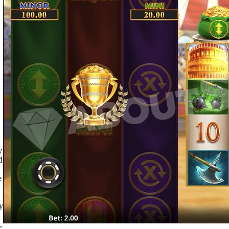
y
d
e
y
,
,