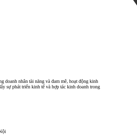
ng doanh nhân tài năng và đam mê, hoạt động kinh
ẩy sự phát triển kinh tế và hợp tác kinh doanh trong
Nội