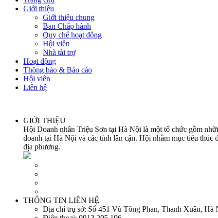
Giới thiệu
Giới thiệu chung
Ban Chấp hành
Quy chế hoạt động
Hội viên
Nhà tài trợ
Hoạt động
Thông báo & Báo cáo
Hội viên
Liên hệ
GIỚI THIỆU
Hội Doanh nhân Triệu Sơn tại Hà Nội là một tổ chức gồm nhữ
doanh tại Hà Nội và các tỉnh lân cận. Hội nhằm mục tiêu thúc đ
địa phương.
THÔNG TIN LIÊN HỆ
Địa chỉ trụ sở:
Số 451 Vũ Tông Phan, Thanh Xuân, Hà 
Điện thoại:
0913 205 196