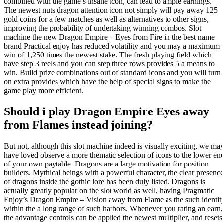
combined with the game’s insane icon, can lead to ample earnings.
The newest nuts dragon attention icon not simply will pay away 125
gold coins for a few matches as well as alternatives to other signs,
improving the probability of undertaking winning combos. Slot
machine the new Dragon Empire – Eyes from Fire in the best name
brand Practical enjoy has reduced volatility and you may a maximum
win of 1,250 times the newest stake. The fresh playing field which
have step 3 reels and you can step three rows provides 5 a means to
win. Build prize combinations out of standard icons and you will turn
on extra provides which have the help of special signs to make the
game play more efficient.
Should i play Dragon Empire Eyes away
from Flames instead joining?
But not, although this slot machine indeed is visually exciting, we ma
have loved observe a more thematic selection of icons to the lower en
of your own paytable. Dragons are a large motivation for position
builders. Mythical beings with a powerful character, the clear presenc
of dragons inside the gothic lore has been duly listed. Dragons is
actually greatly popular on the slot world as well, having Pragmatic
Enjoy’s Dragon Empire – Vision away from Flame as the such identit
within the a long range of such harbors. Whenever you rating an earn
the advantage controls can be applied the newest multiplier, and resets