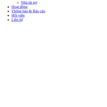
Nhà tài trợ
Hoạt động
Thông báo & Báo cáo
Hội viên
Liên hệ