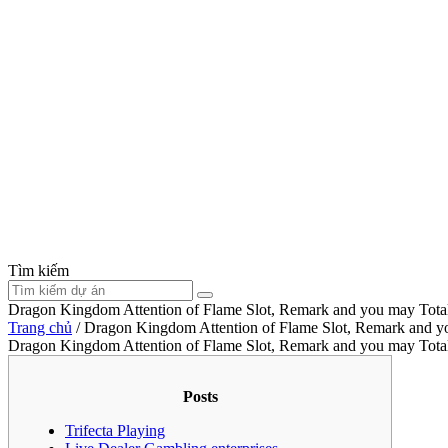
Tìm kiếm
Dragon Kingdom Attention of Flame Slot, Remark and you may Total
Trang chủ
/
Dragon Kingdom Attention of Flame Slot, Remark and yo
Dragon Kingdom Attention of Flame Slot, Remark and you may Total
Posts
Trifecta Playing