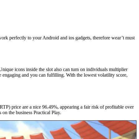
rk perfectly to your Android and ios gadgets, therefore wear’t must
Unique icons inside the slot also can turn on individuals multiplier
engaging and you can fulfilling. With the lowest volatility score,
TP) price are a nice 96.49%, appearing a fair risk of profitable over
 on the business Practical Play.