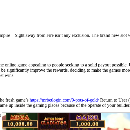
pire – Sight away from Fire isn’t any exclusion. The brand new slot wo
he online game appealing to people seeking to a solid payout possible.
n be significantly improve the rewards, deciding to make the games more 
st wins.
The fresh game’s
https://mrbetlogin.com/9-pots-of-gold/
Return to User (R
me up inside the gaming places because of the operate of your builders
e