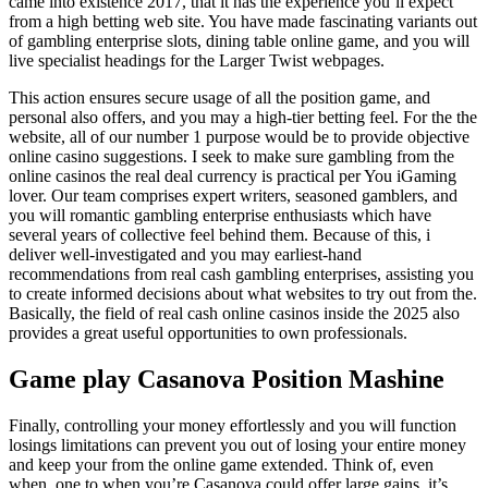
came into existence 2017, that it has the experience you’ll expect
from a high betting web site. You have made fascinating variants out
of gambling enterprise slots, dining table online game, and you will
live specialist headings for the Larger Twist webpages.
This action ensures secure usage of all the position game, and
personal also offers, and you may a high-tier betting feel. For the the
website, all of our number 1 purpose would be to provide objective
online casino suggestions. I seek to make sure gambling from the
online casinos the real deal currency is practical per You iGaming
lover. Our team comprises expert writers, seasoned gamblers, and
you will romantic gambling enterprise enthusiasts which have
several years of collective feel behind them. Because of this, i
deliver well-investigated and you may earliest-hand
recommendations from real cash gambling enterprises, assisting you
to create informed decisions about what websites to try out from the.
Basically, the field of real cash online casinos inside the 2025 also
provides a great useful opportunities to own professionals.
Game play Casanova Position Mashine
Finally, controlling your money effortlessly and you will function
losings limitations can prevent you out of losing your entire money
and keep your from the online game extended. Think of, even
when, one to when you’re Casanova could offer large gains, it’s