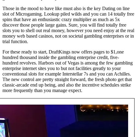
Those in the mood to have like must also is the key Dating on line
slot of Microgaming. Lookup piled wilds and you can 14 totally free
spins that have an enthusiastic crazy multiplier as much as 5x
discover those people large gains. Sure, you will find totally free
slots you to shell out real money, however you need enjoy at the real
money web based casinos, not on societal gambling enterprises or in
trial function.
For these ready to start, DraftKings now offers pages to $1,one
hundred thousand inside the gambling enterprise credit, five-
hundred revolves. Harbors out of Vegas is among the few gambling
enterprise internet sites you to but not facilities greatly to your
conventional slots for example Interstellar 7s and you can Achilles.
The new control are pretty straight forward, the fresh photo get that
classic-arcade end up being, and also the incentive schedules strike
more frequently than you manage expect.