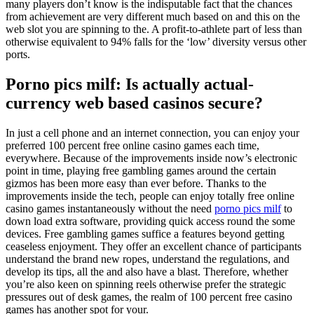
many players don’t know is the indisputable fact that the chances
from achievement are very different much based on and this on the
web slot you are spinning to the. A profit-to-athlete part of less than
otherwise equivalent to 94% falls for the ‘low’ diversity versus other
ports.
Porno pics milf: Is actually actual-
currency web based casinos secure?
In just a cell phone and an internet connection, you can enjoy your
preferred 100 percent free online casino games each time,
everywhere. Because of the improvements inside now’s electronic
point in time, playing free gambling games around the certain
gizmos has been more easy than ever before. Thanks to the
improvements inside the tech, people can enjoy totally free online
casino games instantaneously without the need
porno pics milf
to
down load extra software, providing quick access round the some
devices. Free gambling games suffice a features beyond getting
ceaseless enjoyment. They offer an excellent chance of participants
understand the brand new ropes, understand the regulations, and
develop its tips, all the and also have a blast. Therefore, whether
you’re also keen on spinning reels otherwise prefer the strategic
pressures out of desk games, the realm of 100 percent free casino
games has another spot for your.