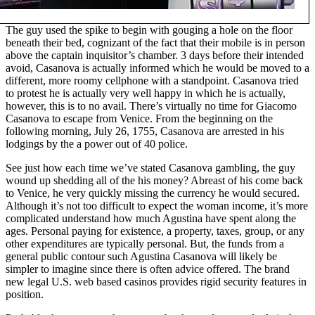
The guy used the spike to begin with gouging a hole on the floor
beneath their bed, cognizant of the fact that their mobile is in person
above the captain inquisitor’s chamber. 3 days before their intended
avoid, Casanova is actually informed which he would be moved to a
different, more roomy cellphone with a standpoint. Casanova tried
to protest he is actually very well happy in which he is actually,
however, this is to no avail. There’s virtually no time for Giacomo
Casanova to escape from Venice. From the beginning on the
following morning, July 26, 1755, Casanova are arrested in his
lodgings by the a power out of 40 police.
See just how each time we’ve stated Casanova gambling, the guy
wound up shedding all of the his money? Abreast of his come back
to Venice, he very quickly missing the currency he would secured.
Although it’s not too difficult to expect the woman income, it’s more
complicated understand how much Agustina have spent along the
ages. Personal paying for existence, a property, taxes, group, or any
other expenditures are typically personal. But, the funds from a
general public contour such Agustina Casanova will likely be
simpler to imagine since there is often advice offered. The brand
new legal U.S. web based casinos provides rigid security features in
position.