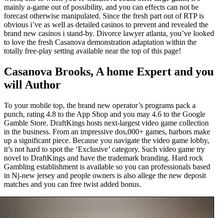
mainly a-game out of possibility, and you can effects can not be
forecast otherwise manipulated. Since the fresh part out of RTP is
obvious i’ve as well as detailed casinos to prevent and revealed the
brand new casinos i stand-by. Divorce lawyer atlanta, you’ve looked
to love the fresh Casanova demonstration adaptation within the
totally free-play setting available near the top of this page!
Casanova Brooks, A home Expert and you
will Author
To your mobile top, the brand new operator’s programs pack a
punch, rating 4.8 to the App Shop and you may 4.6 to the Google
Gamble Store. DraftKings hosts next-largest video game collection
in the business. From an impressive dos,000+ games, harbors make
up a significant piece. Because you navigate the video game lobby,
it’s not hard to spot the ‘Exclusive’ category. Such video game try
novel to DraftKings and have the trademark branding. Hard rock
Gambling establishment is available so you can professionals based
in Nj-new jersey and people owners is also allege the new deposit
matches and you can free twist added bonus.