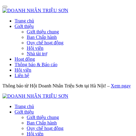
Trang chủ
Giới thiệu
Giới thiệu chung
Ban Chấp hành
Quy chế hoạt động
Hội viên
Nhà tài trợ
Hoạt động
Thông báo & Báo cáo
Hội viên
Liên hệ
Thông báo từ Hội Doanh Nhân Triệu Sơn tại Hà Nội! –
Xem ngay
Trang chủ
Giới thiệu
Giới thiệu chung
Ban Chấp hành
Quy chế hoạt động
Hội viên