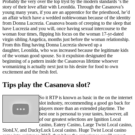
Probably the very over the top tryst by the modern standards ‘s the
story of their love affair with Leonilda. Through the Casanova’s
young many years, if you are an apprentice for the priesthood, he’d
an affair which have a wedded noblewoman because of the identity
from Donna Lucrezia. Casanova boasts of creeping to the sleep that
have Lucrezia and you will, once having sexual intercourse to the
woman four times, flipping his focus on the woman 17-yr-dated
virgin sibling Angelica, months just before the woman relationship.
From this fling having Donna Lucrezia showed up a
daughter, Leonilda, who was increased because the legitimate kids
of the woman good spouse. So it expulsion designated the
beginning of a pattern inside the Casanovas lifetime whoever
womanizing is actually next just to his desire for food to own
excitement and the fresh feel.
Tips play the Casanova slot?
So it RTP is known as basic in the on the internet
slot industry, recommending a good go back for
players more than an extended playtime. The
best one is personal to your tastes, however, all
of our greatest selections are Ignition Local
casino, Eatery Casino, Large Twist Local casino,
SlotsLV, and DuckyLuck Local casino. Huge Twist Local casino