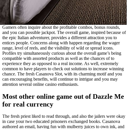
Gamers often inquire about the profitable combos, bonus rounds,
and you can possible jackpot. The overall game, inspired because of
the epic Italian adventurer, provides a different attraction you to
entices people. Concerns along with happen regarding the wager
range, level of reels, and the visibility of wild or spread icons.
Profiles try simultaneously curious about the overall game’s being
compatible with assorted products as well as the chances of to
experience they as opposed to a real income. As well, extremely
common to have players to check out solutions to increase winning
chance. The fresh Casanova Slot, with its charming motif and you
can encouraging benefits, will continue to intrigue and you may
attention several online casino enthusiasts.
Most other online game out of Dazzle Me
for real currency
The fresh priest liked to read through, and also the jailers were okay
in case your two educated prisoners exchanged books. Casanova
authored an email, having fun with mulberry juices to own ink, and