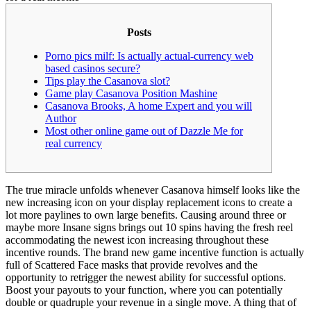
Posts
Porno pics milf: Is actually actual-currency web
based casinos secure?
Tips play the Casanova slot?
Game play Casanova Position Mashine
Casanova Brooks, A home Expert and you will
Author
Most other online game out of Dazzle Me for
real currency
The true miracle unfolds whenever Casanova himself looks like the
new increasing icon on your display replacement icons to create a
lot more paylines to own large benefits. Causing around three or
maybe more Insane signs brings out 10 spins having the fresh reel
accommodating the newest icon increasing throughout these
incentive rounds.
The brand new game incentive function is actually
full of Scattered Face masks that provide revolves and the
opportunity to retrigger the newest ability for successful options.
Boost your payouts to your function, where you can potentially
double or quadruple your revenue in a single move. A thing that of