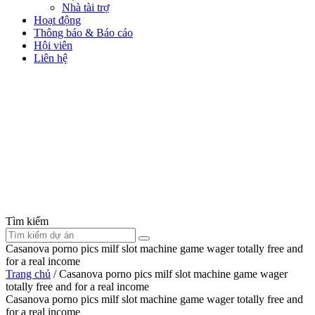
Nhà tài trợ
Hoạt động
Thông báo & Báo cáo
Hội viên
Liên hệ
Tìm kiếm
Casanova porno pics milf slot machine game wager totally free and
for a real income
Trang chủ
/
Casanova porno pics milf slot machine game wager
totally free and for a real income
Casanova porno pics milf slot machine game wager totally free and
for a real income