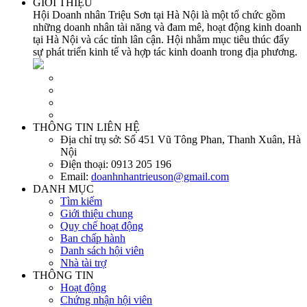
GIỚI THIỆU
Hội Doanh nhân Triệu Sơn tại Hà Nội là một tổ chức gồm
những doanh nhân tài năng và đam mê, hoạt động kinh doanh
tại Hà Nội và các tỉnh lân cận. Hội nhằm mục tiêu thúc đẩy
sự phát triển kinh tế và hợp tác kinh doanh trong địa phương.
THÔNG TIN LIÊN HỆ
Địa chỉ trụ sở:
Số 451 Vũ Tông Phan, Thanh Xuân, Hà
Nội
Điện thoại:
0913 205 196
Email:
doanhnhantrieuson@gmail.com
DANH MỤC
Tìm kiếm
Giới thiệu chung
Quy chế hoạt động
Ban chấp hành
Danh sách hội viên
Nhà tài trợ
THÔNG TIN
Hoạt động
Chứng nhận hội viên