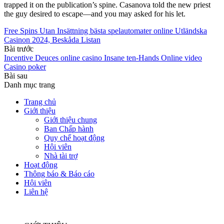
trapped it on the publication’s spine. Casanova told the new priest
the guy desired to escape—and you may asked for his let.
Free Spins Utan Insättning bästa spelautomater online Utländska
Casinon 2024, Beskåda Listan
Bài trước
Incentive Deuces online casino Insane ten-Hands Online video
Casino poker
Bài sau
Danh mục trang
Trang chủ
Giới thiệu
Giới thiệu chung
Ban Chấp hành
Quy chế hoạt động
Hội viên
Nhà tài trợ
Hoạt động
Thông báo & Báo cáo
Hội viên
Liên hệ