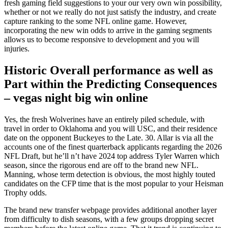
fresh gaming field suggestions to your our very own win possibility,
whether or not we really do not just satisfy the industry, and create
capture ranking to the some NFL online game. However,
incorporating the new win odds to arrive in the gaming segments
allows us to become responsive to development and you will
injuries.
Historic Overall performance as well as
Part within the Predicting Consequences
– vegas night big win online
Yes, the fresh Wolverines have an entirely piled schedule, with
travel in order to Oklahoma and you will USC, and their residence
date on the opponent Buckeyes to the Late. 30. Allar is via all the
accounts one of the finest quarterback applicants regarding the 2026
NFL Draft, but he’ll n’t have 2024 top address Tyler Warren which
season, since the rigorous end are off to the brand new NFL.
Manning, whose term detection is obvious, the most highly touted
candidates on the CFP time that is the most popular to your Heisman
Trophy odds.
The brand new transfer webpage provides additional another layer
from difficulty to dish seasons, with a few groups dropping secret