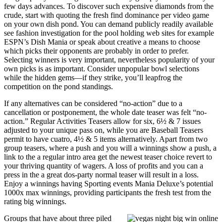
few days advances. To discover such expensive diamonds from the
crude, start with quoting the fresh find dominance per video game
on your own dish pond. You can demand publicly readily available
see fashion investigation for the pool holding web sites for example
ESPN’s Dish Mania or speak about creative a means to choose
which picks their opponents are probably in order to prefer.
Selecting winners is very important, nevertheless popularity of your
own picks is as important. Consider unpopular bowl selections
while the hidden gems—if they strike, you’ll leapfrog the
competition on the pond standings.
If any alternatives can be considered “no-action” due to a
cancellation or postponement, the whole date teaser was felt “no-
action.” Regular Activities Teasers allow for six, 6½ & 7 issues
adjusted to your unique pass on, while you are Baseball Teasers
permit to have cuatro, 4½ & 5 items alternatively. Apart from two
group teasers, where a push and you will a winnings show a push, a
link to the a regular intro area get the newest teaser choice revert to
your thriving quantity of wagers. A loss of profits and you can a
press in the a great dos-party normal teaser will result in a loss.
Enjoy a winnings having Sporting events Mania Deluxe’s potential
1000x max winnings, providing participants the fresh test from the
rating big winnings.
Groups that have about three piled