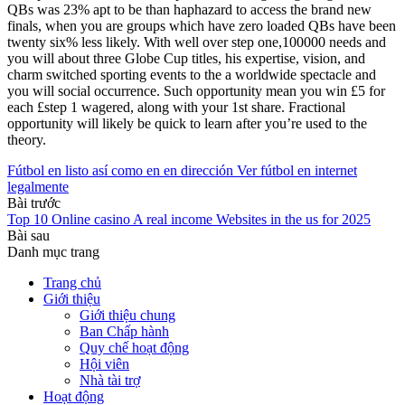
QBs was 23% apt to be than haphazard to access the brand new
finals, when you are groups which have zero loaded QBs have been
twenty six% less likely. With well over step one,100000 needs and
you will about three Globe Cup titles, his expertise, vision, and
charm switched sporting events to the a worldwide spectacle and
you will social occurrence. Such opportunity mean you win £5 for
each £step 1 wagered, along with your 1st share. Fractional
opportunity will likely be quick to learn after you’re used to the
theory.
Fútbol en listo así­ como en en dirección Ver fútbol en internet
legalmente
Bài trước
Top 10 Online casino A real income Websites in the us for 2025
Bài sau
Danh mục trang
Trang chủ
Giới thiệu
Giới thiệu chung
Ban Chấp hành
Quy chế hoạt động
Hội viên
Nhà tài trợ
Hoạt động