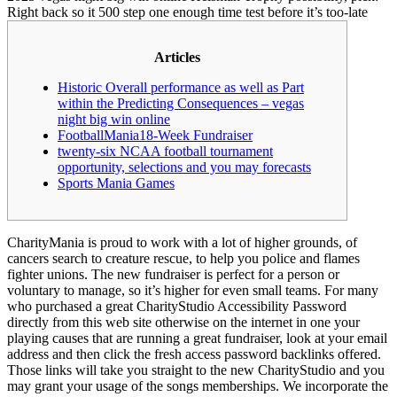
Right back so it 500 step one enough time test before it’s too-late
Articles
Historic Overall performance as well as Part
within the Predicting Consequences – vegas
night big win online
FootballMania18-Week Fundraiser
twenty-six NCAA football tournament
opportunity, selections and you may forecasts
Sports Mania Games
CharityMania is proud to work with a lot of higher grounds, of
cancers search to creature rescue, to help you police and flames
fighter unions. The new fundraiser is perfect for a person or
voluntary to manage, so it’s higher for even small teams.
For many
who purchased a great CharityStudio Accessibility Password
directly from this web site otherwise on the internet in one your
playing causes that are running a great fundraiser, look at your email
address and then click the fresh access password backlinks offered.
Those links will take you straight to the new CharityStudio and you
may grant your usage of the songs memberships. We incorporate the