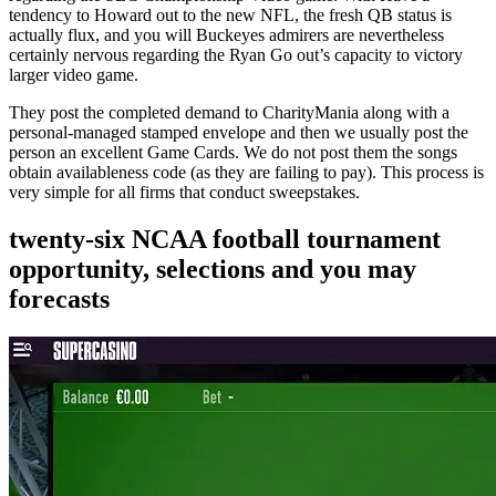
tendency to Howard out to the new NFL, the fresh QB status is
actually flux, and you will Buckeyes admirers are nevertheless
certainly nervous regarding the Ryan Go out’s capacity to victory
larger video game.
They post the completed demand to CharityMania along with a
personal-managed stamped envelope and then we usually post the
person an excellent Game Cards. We do not post them the songs
obtain availableness code (as they are failing to pay). This process is
very simple for all firms that conduct sweepstakes.
twenty-six NCAA football tournament
opportunity, selections and you may
forecasts