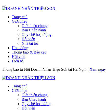
Trang chủ
Giới thiệu
Giới thiệu chung
Ban Chấp hành
Quy chế hoạt động
Hội viên
Nhà tài trợ
Hoạt động
Thông báo & Báo cáo
Hội viên
Liên hệ
Thông báo từ Hội Doanh Nhân Triệu Sơn tại Hà Nội! –
Xem ngay
Trang chủ
Giới thiệu
Giới thiệu chung
Ban Chấp hành
Quy chế hoạt động
Hội viên