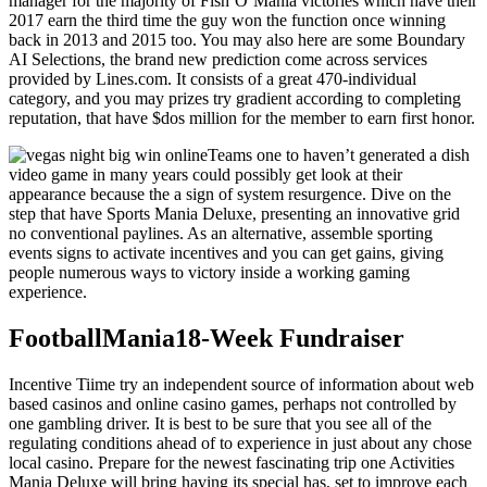
manager for the majority of Fish’O’Mania victories which have their
2017 earn the third time the guy won the function once winning
back in 2013 and 2015 too. You may also here are some Boundary
AI Selections, the brand new prediction come across services
provided by Lines.com. It consists of a great 470-individual
category, and you may prizes try gradient according to completing
reputation, that have $dos million for the member to earn first honor.
Teams one to haven’t generated a dish
video game in many years could possibly get look at their
appearance because the a sign of system resurgence. Dive on the
step that have Sports Mania Deluxe, presenting an innovative grid
no conventional paylines. As an alternative, assemble sporting
events signs to activate incentives and you can get gains, giving
people numerous ways to victory inside a working gaming
experience.
FootballMania18-Week Fundraiser
Incentive Tiime try an independent source of information about web
based casinos and online casino games, perhaps not controlled by
one gambling driver. It is best to be sure that you see all of the
regulating conditions ahead of to experience in just about any chose
local casino. Prepare for the newest fascinating trip one Activities
Mania Deluxe will bring having its special has, set to improve each