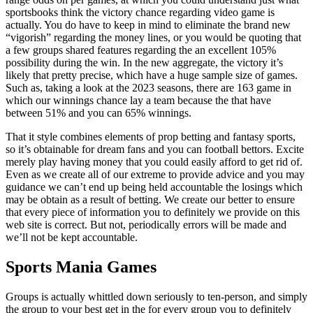
sportsbooks think the victory chance regarding video game is
actually. You do have to keep in mind to eliminate the brand new
“vigorish” regarding the money lines, or you would be quoting that
a few groups shared features regarding the an excellent 105%
possibility during the win. In the new aggregate, the victory it’s
likely that pretty precise, which have a huge sample size of games.
Such as, taking a look at the 2023 seasons, there are 163 game in
which our winnings chance lay a team because the that have
between 51% and you can 65% winnings.
That it style combines elements of prop betting and fantasy sports,
so it’s obtainable for dream fans and you can football bettors. Excite
merely play having money that you could easily afford to get rid of.
Even as we create all of our extreme to provide advice and you may
guidance we can’t end up being held accountable the losings which
may be obtain as a result of betting. We create our better to ensure
that every piece of information you to definitely we provide on this
web site is correct. But not, periodically errors will be made and
we’ll not be kept accountable.
Sports Mania Games
Groups is actually whittled down seriously to ten-person, and simply
the group to your best get in the for every group you to definitely