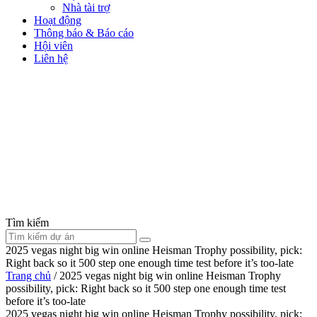
Nhà tài trợ
Hoạt động
Thông báo & Báo cáo
Hội viên
Liên hệ
Tìm kiếm
2025 vegas night big win online Heisman Trophy possibility, pick:
Right back so it 500 step one enough time test before it’s too-late
Trang chủ
/
2025 vegas night big win online Heisman Trophy
possibility, pick: Right back so it 500 step one enough time test
before it’s too-late
2025 vegas night big win online Heisman Trophy possibility, pick: