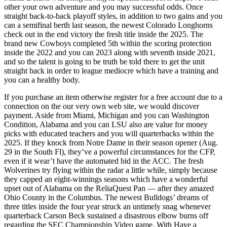
other your own adventure and you may successful odds. Once
straight back-to-back playoff styles, in addition to two gains and you
can a semifinal berth last season, the newest Colorado Longhorns
check out in the end victory the fresh title inside the 2025. The
brand new Cowboys completed 5th within the scoring protection
inside the 2022 and you can 2023 along with seventh inside 2021,
and so the talent is going to be truth be told there to get the unit
straight back in order to league mediocre which have a training and
you can a healthy body.
If you purchase an item otherwise register for a free account due to a
connection on the our very own web site, we would discover
payment. Aside from Miami, Michigan and you can Washington
Condition, Alabama and you can LSU also are value for money
picks with educated teachers and you will quarterbacks within the
2025. If they knock from Notre Dame in their season opener (Aug.
29 in the South Fl), they’ve a powerful circumstances for the CFP,
even if it wear’t have the automated bid in the ACC. The fresh
Wolverines try flying within the radar a little while, simply because
they capped an eight-winnings seasons which have a wonderful
upset out of Alabama on the ReliaQuest Pan — after they amazed
Ohio County in the Columbus. The newest Bulldogs’ dreams of
three titles inside the four year struck an untimely snag whenever
quarterback Carson Beck sustained a disastrous elbow burns off
regarding the SEC Championship Video game. With Have a