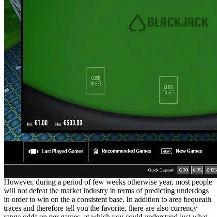
However, during a period of few weeks otherwise year, most people
will not defeat the market industry in terms of predicting underdogs
in order to win on the a consistent base. In addition to area bequeath
traces and therefore tell you the favorite, there are also currency
range odds on per games, at which you could understand just what