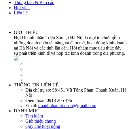
Thông báo & Báo cáo
Hội viên
Liên hệ
GIỚI THIỆU
Hội Doanh nhân Triệu Sơn tại Hà Nội là một tổ chức gồm
những doanh nhân tài năng và đam mê, hoạt động kinh doanh
tại Hà Nội và các tỉnh lân cận. Hội nhằm mục tiêu thúc đẩy
sự phát triển kinh tế và hợp tác kinh doanh trong địa phương.
THÔNG TIN LIÊN HỆ
Địa chỉ trụ sở:
Số 451 Vũ Tông Phan, Thanh Xuân, Hà
Nội
Điện thoại:
0913 205 196
Email:
doanhnhantrieuson@gmail.com
DANH MỤC
Tìm kiếm
Giới thiệu chung
Quy chế hoạt động