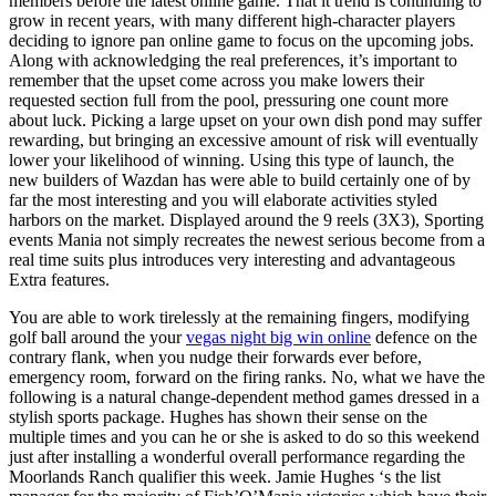
members before the latest online game. That it trend is continuing to
grow in recent years, with many different high-character players
deciding to ignore pan online game to focus on the upcoming jobs.
Along with acknowledging the real preferences, it’s important to
remember that the upset come across you make lowers their
requested section full from the pool, pressuring one count more
about luck. Picking a large upset on your own dish pond may suffer
rewarding, but bringing an excessive amount of risk will eventually
lower your likelihood of winning. Using this type of launch, the
new builders of Wazdan has were able to build certainly one of by
far the most interesting and you will elaborate activities styled
harbors on the market. Displayed around the 9 reels (3X3), Sporting
events Mania not simply recreates the newest serious become from a
real time suits plus introduces very interesting and advantageous
Extra features.
You are able to work tirelessly at the remaining fingers, modifying
golf ball around the your
vegas night big win online
defence on the
contrary flank, when you nudge their forwards ever before,
emergency room, forward on the firing ranks. No, what we have the
following is a natural change-dependent method games dressed in a
stylish sports package. Hughes has shown their sense on the
multiple times and you can he or she is asked to do so this weekend
just after installing a wonderful overall performance regarding the
Moorlands Ranch qualifier this week. Jamie Hughes ‘s the list