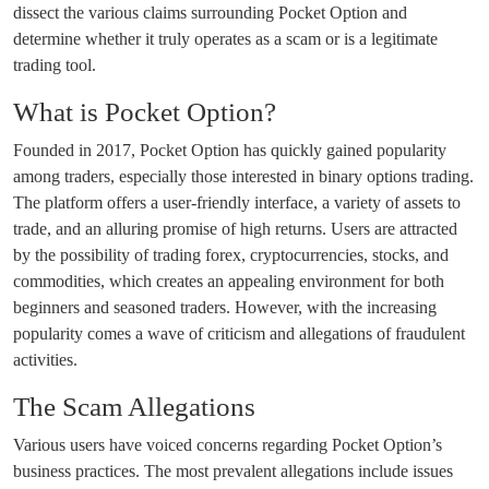
dissect the various claims surrounding Pocket Option and
determine whether it truly operates as a scam or is a legitimate
trading tool.
What is Pocket Option?
Founded in 2017, Pocket Option has quickly gained popularity
among traders, especially those interested in binary options trading.
The platform offers a user-friendly interface, a variety of assets to
trade, and an alluring promise of high returns. Users are attracted
by the possibility of trading forex, cryptocurrencies, stocks, and
commodities, which creates an appealing environment for both
beginners and seasoned traders. However, with the increasing
popularity comes a wave of criticism and allegations of fraudulent
activities.
The Scam Allegations
Various users have voiced concerns regarding Pocket Option’s
business practices. The most prevalent allegations include issues