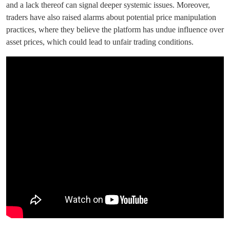
and a lack thereof can signal deeper systemic issues. Moreover,
traders have also raised alarms about potential price manipulation
practices, where they believe the platform has undue influence over
asset prices, which could lead to unfair trading conditions.