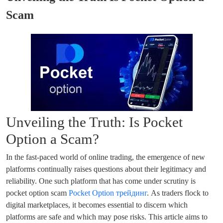
Scam
Unveiling the Truth: Is Pocket
Option a Scam?
In the fast-paced world of online trading, the emergence of new
platforms continually raises questions about their legitimacy and
reliability. One such platform that has come under scrutiny is
pocket option scam
Pocket Option трейдинг
. As traders flock to
digital marketplaces, it becomes essential to discern which
platforms are safe and which may pose risks. This article aims to