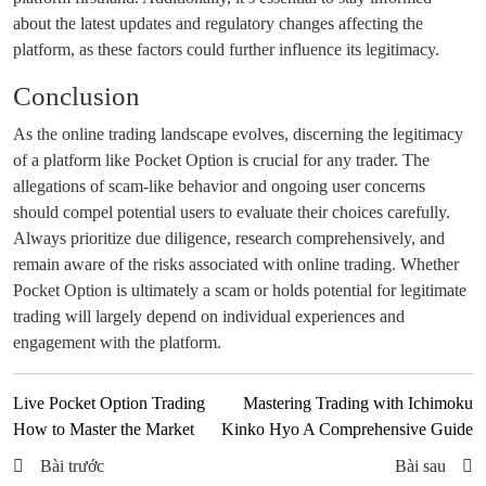
about the latest updates and regulatory changes affecting the
platform, as these factors could further influence its legitimacy.
Conclusion
As the online trading landscape evolves, discerning the legitimacy
of a platform like Pocket Option is crucial for any trader. The
allegations of scam-like behavior and ongoing user concerns
should compel potential users to evaluate their choices carefully.
Always prioritize due diligence, research comprehensively, and
remain aware of the risks associated with online trading. Whether
Pocket Option is ultimately a scam or holds potential for legitimate
trading will largely depend on individual experiences and
engagement with the platform.
Live Pocket Option Trading
Mastering Trading with Ichimoku
How to Master the Market
Kinko Hyo A Comprehensive Guide
Bài trước
Bài sau