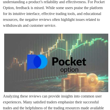
understanding a product’s reliability and effectiveness. For Pocket
Option, feedback is mixed. While some users praise the platform
for its intuitive interface, effective trading tools, and educational
resources, the negative reviews often highlight issues related to
withdrawals and customer service.
Analyzing these reviews can provide insights into common user
experiences. Many satisfied traders emphasize their successful
trades and the helpfulness of the trading resources made available