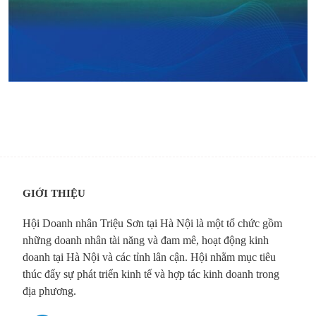
GIỚI THIỆU
Hội Doanh nhân Triệu Sơn tại Hà Nội là một tổ chức gồm
những doanh nhân tài năng và đam mê, hoạt động kinh
doanh tại Hà Nội và các tỉnh lân cận. Hội nhằm mục tiêu
thúc đẩy sự phát triển kinh tế và hợp tác kinh doanh trong
địa phương.