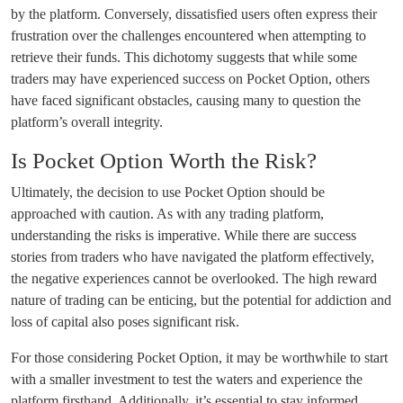
by the platform. Conversely, dissatisfied users often express their
frustration over the challenges encountered when attempting to
retrieve their funds. This dichotomy suggests that while some
traders may have experienced success on Pocket Option, others
have faced significant obstacles, causing many to question the
platform’s overall integrity.
Is Pocket Option Worth the Risk?
Ultimately, the decision to use Pocket Option should be
approached with caution. As with any trading platform,
understanding the risks is imperative. While there are success
stories from traders who have navigated the platform effectively,
the negative experiences cannot be overlooked. The high reward
nature of trading can be enticing, but the potential for addiction and
loss of capital also poses significant risk.
For those considering Pocket Option, it may be worthwhile to start
with a smaller investment to test the waters and experience the
platform firsthand. Additionally, it’s essential to stay informed