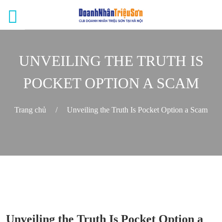
UNVEILING THE TRUTH IS
POCKET OPTION A SCAM
Trang chủ
/
Unveiling the Truth Is Pocket Option a Scam
Unveiling the Truth Is Pocket Option a