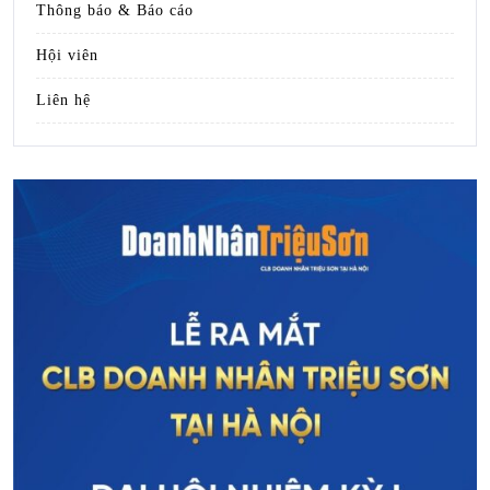
Thông báo & Báo cáo
Hội viên
Liên hệ