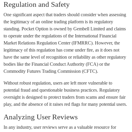
Regulation and Safety
One significant aspect that traders should consider when assessing
the legitimacy of an online trading platform is its regulatory
standing. Pocket Option is owned by Gembell Limited and claims
to operate under the regulations of the International Financial
Market Relations Regulation Center (IFMRRC). However, the
legitimacy of this regulation has come under fire, as it does not
have the same level of recognition or reliability as other regulatory
bodies like the Financial Conduct Authority (FCA) or the
Commodity Futures Trading Commission (CFTC).
Without robust regulation, users are left more vulnerable to
potential fraud and questionable business practices. Regulatory
oversight is designed to protect traders from scams and ensure fair
play, and the absence of it raises red flags for many potential users.
Analyzing User Reviews
In any industry, user reviews serve as a valuable resource for