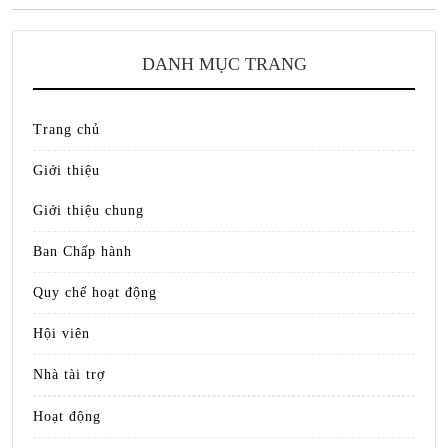
DANH MỤC TRANG
Trang chủ
Giới thiệu
Giới thiệu chung
Ban Chấp hành
Quy chế hoạt động
Hội viên
Nhà tài trợ
Hoạt động