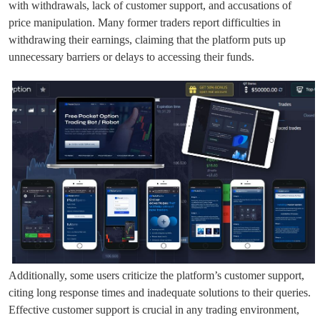
with withdrawals, lack of customer support, and accusations of
price manipulation. Many former traders report difficulties in
withdrawing their earnings, claiming that the platform puts up
unnecessary barriers or delays to accessing their funds.
Additionally, some users criticize the platform’s customer support,
citing long response times and inadequate solutions to their queries.
Effective customer support is crucial in any trading environment,