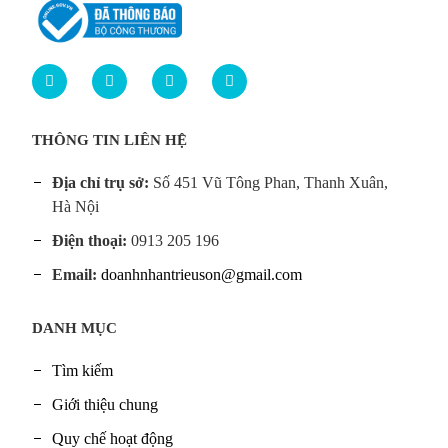
THÔNG TIN LIÊN HỆ
Địa chỉ trụ sở:
Số 451 Vũ Tông Phan, Thanh Xuân,
Hà Nội
Điện thoại:
0913 205 196
Email:
doanhnhantrieuson@gmail.com
DANH MỤC
Tìm kiếm
Giới thiệu chung
Quy chế hoạt động