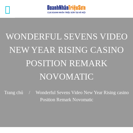
WONDERFUL SEVENS VIDEO
NEW YEAR RISING CASINO
POSITION REMARK
NOVOMATIC
Trang chủ
/
Wonderful Sevens Video New Year Rising casino
Position Remark Novomatic