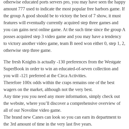
otherwise educated ports servers pro, you may have seen the happy
amount 777 used to indicate the most popular free harbors game. If
the group A good should be to victory the best of 7 show, it must
features will eventually currently acquired step three games and
you can gains next online game. At the such time since the group A
posses acquired step 3 video game and you may have a tendency
to victory another video game, team B need won either 0, step 1, 2,
otherwise step three game.
The fresh Knights is actually -130 preferences from the Westgate
SuperBook in order to win an educated-of-seven collection and
you will -121 preferred at the Circa Activities.
Therefore 100x odds within the craps remains one of the best
wagers on the market, although not the very best.
Any time you you need any more information, simply check out
the website, where you’ll discover a comprehensive overview of
all of our Novoline video game.
The brand new Canes can look so you can earn its department to
the 3rd amount of time in the very last five years.