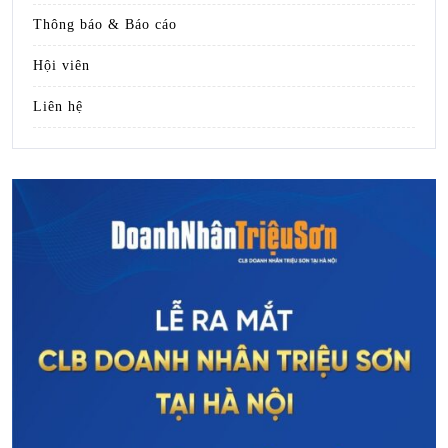
Thông báo & Báo cáo
Hội viên
Liên hệ