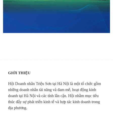
GIỚI THIỆU
Hội Doanh nhân Triệu Sơn tại Hà Nội là một tổ chức gồm
những doanh nhân tài năng và đam mê, hoạt động kinh
doanh tại Hà Nội và các tỉnh lân cận. Hội nhằm mục tiêu
thúc đẩy sự phát triển kinh tế và hợp tác kinh doanh trong
địa phương.