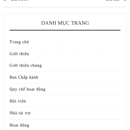
DANH MỤC TRANG
Trang chủ
Giới thiệu
Giới thiệu chung
Ban Chấp hành
Quy chế hoạt động
Hội viên
Nhà tài trợ
Hoạt động