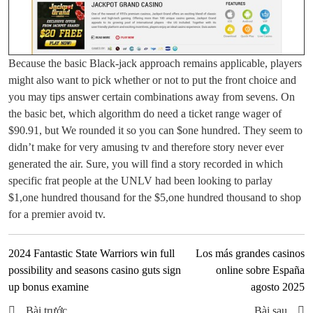
Because the basic Black-jack approach remains applicable, players
might also want to pick whether or not to put the front choice and
you may tips answer certain combinations away from sevens. On
the basic bet, which algorithm do need a ticket range wager of
$90.91, but We rounded it so you can $one hundred. They seem to
didn’t make for very amusing tv and therefore story never ever
generated the air. Sure, you will find a story recorded in which
specific frat people at the UNLV had been looking to parlay
$1,one hundred thousand for the $5,one hundred thousand to shop
for a premier avoid tv.
2024 Fantastic State Warriors win full
Los más grandes casinos
possibility and seasons casino guts sign
online sobre España
up bonus examine
agosto 2025
Bài trước
Bài sau