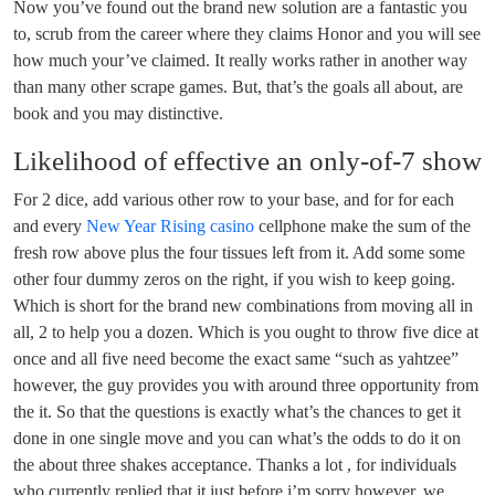
Now you’ve found out the brand new solution are a fantastic you
to, scrub from the career where they claims Honor and you will see
how much your’ve claimed. It really works rather in another way
than many other scrape games. But, that’s the goals all about, are
book and you may distinctive.
Likelihood of effective an only-of-7 show
For 2 dice, add various other row to your base, and for for each
and every
New Year Rising casino
cellphone make the sum of the
fresh row above plus the four tissues left from it. Add some some
other four dummy zeros on the right, if you wish to keep going.
Which is short for the brand new combinations from moving all in
all, 2 to help you a dozen. Which is you ought to throw five dice at
once and all five need become the exact same “such as yahtzee”
however, the guy provides you with around three opportunity from
the it. So that the questions is exactly what’s the chances to get it
done in one single move and you can what’s the odds to do it on
the about three shakes acceptance. Thanks a lot , for individuals
who currently replied that it just before i’m sorry however, we