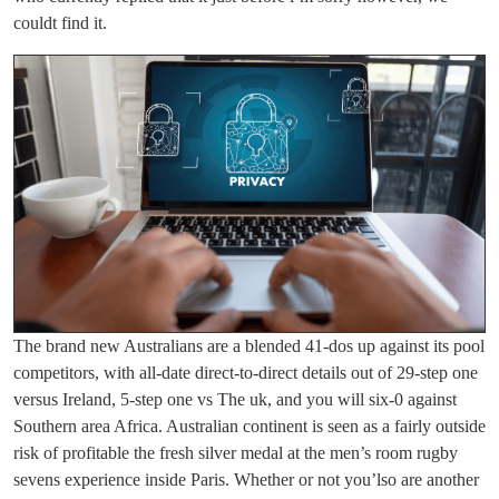
couldt find it.
The brand new Australians are a blended 41-dos up against its pool
competitors, with all-date direct-to-direct details out of 29-step one
versus Ireland, 5-step one vs The uk, and you will six-0 against
Southern area Africa. Australian continent is seen as a fairly outside
risk of profitable the fresh silver medal at the men’s room rugby
sevens experience inside Paris. Whether or not you’lso are another