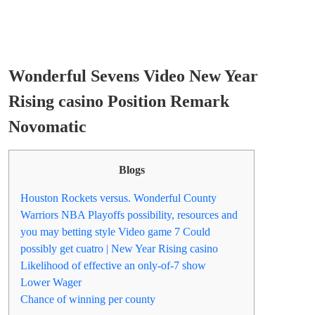
Wonderful Sevens Video New Year
Rising casino Position Remark
Novomatic
Blogs
Houston Rockets versus. Wonderful County
Warriors NBA Playoffs possibility, resources and
you may betting style Video game 7 Could
possibly get cuatro | New Year Rising casino
Likelihood of effective an only-of-7 show
Lower Wager
Chance of winning per county