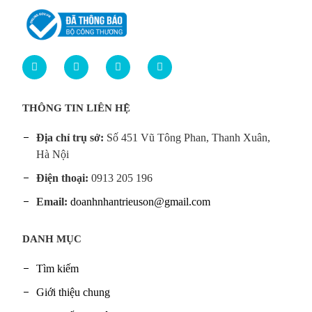
THÔNG TIN LIÊN HỆ
Địa chỉ trụ sở:
Số 451 Vũ Tông Phan, Thanh Xuân,
Hà Nội
Điện thoại:
0913 205 196
Email:
doanhnhantrieuson@gmail.com
DANH MỤC
Tìm kiếm
Giới thiệu chung