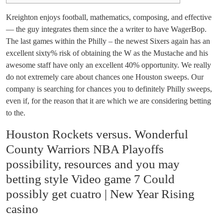
Kreighton enjoys football, mathematics, composing, and effective
— the guy integrates them since the a writer to have WagerBop.
The last games within the Philly – the newest Sixers again has an
excellent sixty% risk of obtaining the W as the Mustache and his
awesome staff have only an excellent 40% opportunity. We really
do not extremely care about chances one Houston sweeps.
Our
company is searching for chances you to definitely Philly sweeps,
even if, for the reason that it are which we are considering betting
to the.
Houston Rockets versus. Wonderful
County Warriors NBA Playoffs
possibility, resources and you may
betting style Video game 7 Could
possibly get cuatro | New Year Rising
casino