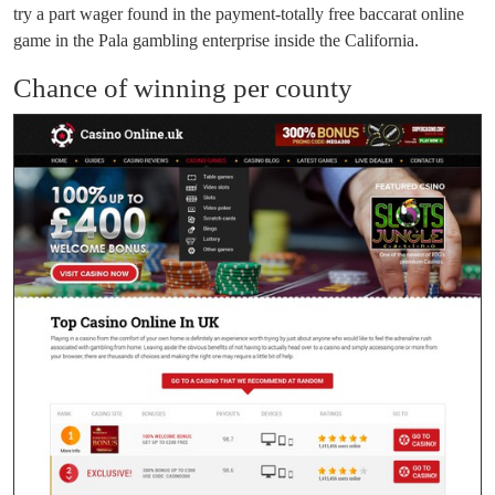
try a part wager found in the payment-totally free baccarat online
game in the Pala gambling enterprise inside the California.
Chance of winning per county