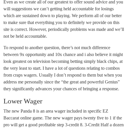
Even as we create all of our greatest to offer sound advice and you
will suggestions we can’t getting held accountable for losings
which are sustained down to playing. We perform all of our better
to make sure that everything you to definitely we provide on this
site is correct. However, periodically problems was made and we’ll
not be held accountable.
To respond to another question, there’s not much difference
between 9x opportunity and 10x chance and i also believe it might
look greatest on television becoming betting simply black chips, at
the very least to start. I have a lot of questions relating to combos
from craps wagers. Usually I don’t respond to them but when you
address me personally since the “the great and powerful Genius”
they significantly advances your chances of bringing a response.
Lower Wager
The new Panda 8 is an area wager included in specific EZ
Baccarat online game. The new wager pays twenty five to 1 if the
pro will get a good profitable step 3-credit 8. 3-Credit Half a dozen