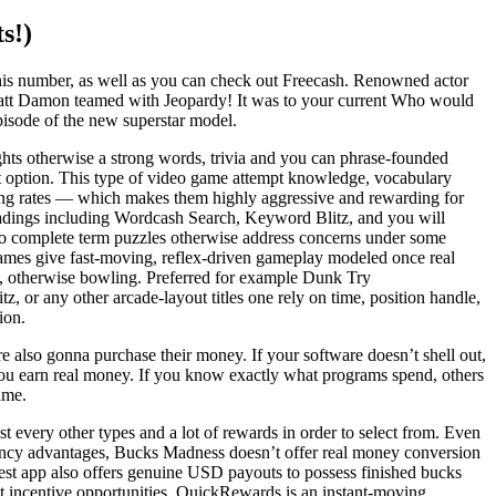
s!)
his number, as well as you can check out Freecash. Renowned actor
att Damon teamed with Jeopardy! It was to your current Who would
episode of the new superstar model.
ts otherwise a strong words, trivia and you can phrase-founded
t option. This type of video game attempt knowledge, vocabulary
ng rates — which makes them highly aggressive and rewarding for
eadings including Wordcash Search, Keyword Blitz, and you will
s to complete term puzzles otherwise address concerns under some
 games give fast-moving, reflex-driven gameplay modeled once real
ts, otherwise bowling. Preferred for example Dunk Try
, or any other arcade-layout titles one rely on time, position handle,
ion.
re also gonna purchase their money. If your software doesn’t shell out,
you earn real money. If you know exactly what programs spend, others
game.
t every other types and a lot of rewards in order to select from. Even
ency advantages, Bucks Madness doesn’t offer real money conversion
est app also offers genuine USD payouts to possess finished bucks
t incentive opportunities. QuickRewards is an instant-moving