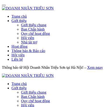
Trang chủ
Giới thiệu
Giới thiệu chung
Ban Chấp hành
Quy chế hoạt động
Hội viên
Nhà tài trợ
Hoạt động
Thông báo & Báo cáo
Hội viên
Liên hệ
Thông báo từ Hội Doanh Nhân Triệu Sơn tại Hà Nội! –
Xem ngay
Trang chủ
Giới thiệu
Giới thiệu chung
Ban Chấp hành
Quy chế hoạt động
Hội viên