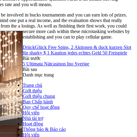
es rate and you will means.
 be involved in bucks tournaments and you can earn lots of prizes.
ind one put a real income, and the evaluation shows that really
from the a losings. As well as finishing their first work, you could
secure more cash within these microtasking websites by
establishing and you can to play cellular game.
DrückGlück Free Spins, 2 Aktionen & duck kurzen Slot
für sharky $ 1 Kaution jedes echtes Geld 50 Freispiele
Bài trước
5 Ultimata Nätcasinon Ino Sverige
Bài sau
Danh mục trang
Trang chủ
Giới thiệu
Giới thiệu chung
Ban Chấp hành
Quy chế hoạt động
Hội viên
Nhà tài trợ
Hoạt động
Thông báo & Báo cáo
Hội viên