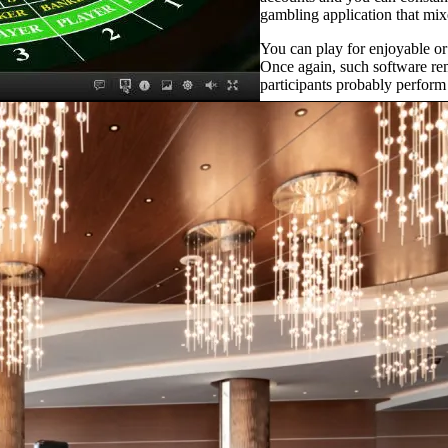
gambling application that mix
You can play for enjoyable or
Once again, such software rem
participants probably perform 