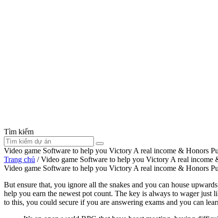
Tìm kiếm
Video game Software to help you Victory A real income & Honors Pu
Trang chủ
/
Video game Software to help you Victory A real income 
Video game Software to help you Victory A real income & Honors Pu
But ensure that, you ignore all the snakes and you can house upwards
help you earn the newest pot count. The key is always to wager just l
to this, you could secure if you are answering exams and you can lea