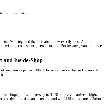
the recent decades.
ints. I’ve integrated the facts about how exactly these Android
is winning contests to generate income. For instance, you don’t need
et and Inside-Shop
ell out one gamble games. What’s far more, we’ve checked of several
 is.
ffers huge profits all the way to $5-$10 once you arrive at higher
ssess the time, time and attention and would like to secure additional