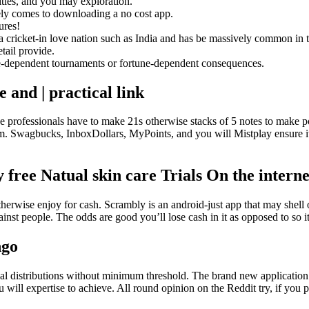
lties, and you may exploration.
rely comes to downloading a no cost app.
ures!
a cricket-in love nation such as India and has be massively common in 
tail provide.
nce-dependent tournaments or fortune-dependent consequences.
and | practical link
e professionals have to make 21s otherwise stacks of 5 notes to make po
 Swagbucks, InboxDollars, MyPoints, and you will Mistplay ensure it 
free Natual skin care Trials On the intern
ts otherwise enjoy for cash. Scrambly is an android-just app that may sh
nst people. The odds are good you’ll lose cash in it as opposed to so it
ngo
l distributions without minimum threshold. The brand new application o
ill expertise to achieve. All round opinion on the Reddit try, if you po