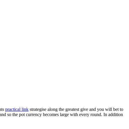
nts
practical link
strategise along the greatest give and you will bet to
so and so the pot currency becomes large with every round.
In addition