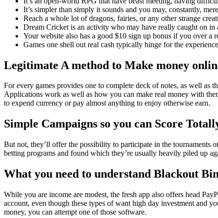
It’s an open-world RPG that have beast meeting, having difficu
It’s simpler than simply it sounds and you may, constantly, me
Reach a whole lot of dragons, fairies, or any other strange creat
Dream Cricket is an activity who may have really caught on in 
Your website also has a good $10 sign up bonus if you over a re
Games one shell out real cash typically hinge for the experie
Legitimate A method to Make money online 
For every games provides one to complete deck of notes, as well as th
Applications work as well as how you can make real money with them.
to expend currency or pay almost anything to enjoy otherwise earn.
Simple Campaigns so you can Score Totally 
But not, they’ll offer the possibility to participate in the tournamen
betting programs and found which they’re usually heavily piled up agai
What you need to understand Blackout Bi
While you are income are modest, the fresh app also offers head PayPa
account, even though these types of want high day investment and you w
money, you can attempt one of those software.