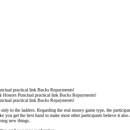
nctual practical link Bucks Repayments!
& Honors Punctual practical link Bucks Repayments!
nctual practical link Bucks Repayments!
 only to the ladders. Regarding the real money game type, the participa
ike you get the best hand to make most other participants believe it al
rning new things.