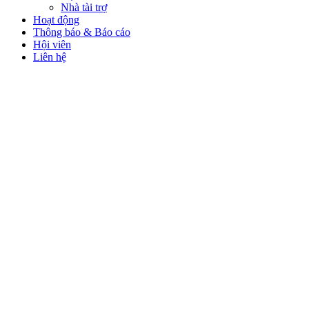
Nhà tài trợ
Hoạt động
Thông báo & Báo cáo
Hội viên
Liên hệ