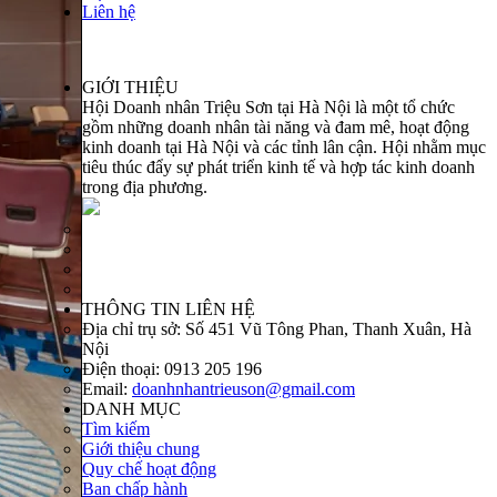
Liên hệ
GIỚI THIỆU
Hội Doanh nhân Triệu Sơn tại Hà Nội là một tổ chức
gồm những doanh nhân tài năng và đam mê, hoạt động
kinh doanh tại Hà Nội và các tỉnh lân cận. Hội nhằm mục
tiêu thúc đẩy sự phát triển kinh tế và hợp tác kinh doanh
trong địa phương.
THÔNG TIN LIÊN HỆ
Địa chỉ trụ sở:
Số 451 Vũ Tông Phan, Thanh Xuân, Hà
Nội
Điện thoại:
0913 205 196
Email:
doanhnhantrieuson@gmail.com
DANH MỤC
Tìm kiếm
Giới thiệu chung
Quy chế hoạt động
Ban chấp hành