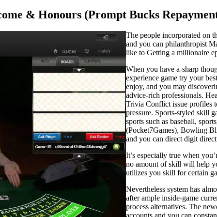
income & Honours (Prompt Bucks Repayment
The people incorporated on t
and you can philanthropist M
like to Getting a millionaire 
When you have a-sharp though
experience game try your bes
enjoy, and you may discoveri
advice-rich professionals. H
Trivia Conflict issue profile
pressure. Sports-styled skill
sports such as baseball, spor
(Pocket7Games), Bowling Blitz
and you can direct digit direct
It’s especially true when you’
no amount of skill will help 
utilizes you skill for certain 
Nevertheless system has almos
after ample inside-game curr
process alternatives. The new
accounts and you can constan