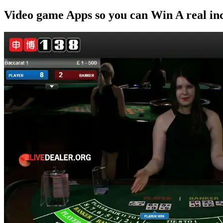
Video game Apps so you can Win A real 