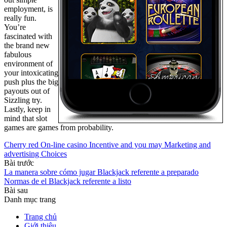
employment, is
really fun.
You’re
fascinated with
the brand new
fabulous
environment of
your intoxicating
push plus the big
payouts out of
Sizzling try.
Lastly, keep in
mind that slot
games are games from probability.
Cherry red On-line casino Incentive and you may Marketing and
advertising Choices
Bài trước
La manera sobre cómo jugar Blackjack referente a preparado
Normas de el Blackjack referente a listo
Bài sau
Danh mục trang
Trang chủ
Giới thiệu