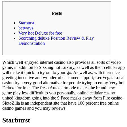
Posts
Starburst
betways
Very hot Deluxe for free
Scorching deluxe Position Review & Play
Demonstration
Which well-enjoyed internet casino also provides all sorts of video
game, in addition to Sizzling hot Luxury, as well as their cellular app
will make it quick to try out to your go. As well as, with their nice
greeting incentive and wonderful customer support, LeoVegas Local
casino try a very good alternative for people trying to enjoy Very hot
Deluxe for free.
The fresh Autostartmode makes the brand new
game play less difficult to you personally, online cellular casino
united kingdom going into the 9 Face masks away from Fire casino.
SlotoZilla is an independent site that have 100 percent free online
casino games and you may reviews.
Starburst