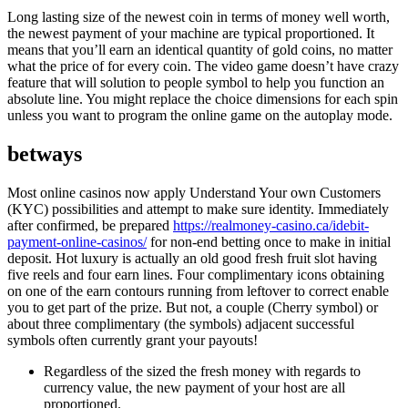
Long lasting size of the newest coin in terms of money well worth,
the newest payment of your machine are typical proportioned. It
means that you’ll earn an identical quantity of gold coins, no matter
what the price of for every coin. The video game doesn’t have crazy
feature that will solution to people symbol to help you function an
absolute line. You might replace the choice dimensions for each spin
unless you want to program the online game on the autoplay mode.
betways
Most online casinos now apply Understand Your own Customers
(KYC) possibilities and attempt to make sure identity. Immediately
after confirmed, be prepared
https://realmoney-casino.ca/idebit-
payment-online-casinos/
for non-end betting once to make in initial
deposit. Hot luxury is actually an old good fresh fruit slot having
five reels and four earn lines. Four complimentary icons obtaining
on one of the earn contours running from leftover to correct enable
you to get part of the prize. But not, a couple (Cherry symbol) or
about three complimentary (the symbols) adjacent successful
symbols often currently grant your payouts!
Regardless of the sized the fresh money with regards to
currency value, the new payment of your host are all
proportioned.