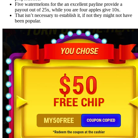
Five watermelons for the an excellent payline provide a
payout out of 25x, while you are four apples give 10x.
That isn’t necessary to establish it, if not they might not have
been popular.