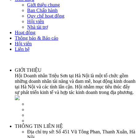
Giới thiệu chung
Ban Chấp hành
Quy chế hoạt động
Hội viên
Nhà tài trợ
Hoạt động
Thông báo & Báo cáo
Hội viên
Liên hệ
GIỚI THIỆU
Hội Doanh nhân Triệu Sơn tại Hà Nội là một tổ chức gồm
những doanh nhân tài năng và đam mê, hoạt động kinh doanh
tại Hà Nội và các tỉnh lân cận. Hội nhằm mục tiêu thúc đẩy
sự phát triển kinh tế và hợp tác kinh doanh trong địa phương.
THÔNG TIN LIÊN HỆ
Địa chỉ trụ sở:
Số 451 Vũ Tông Phan, Thanh Xuân, Hà
Nội