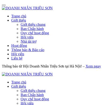
Trang chủ
Giới thiệu
Giới thiệu chung
Ban Chấp hành
Quy chế hoạt động
Hội viên
Nhà tài trợ
Hoạt động
Thông báo & Báo cáo
Hội viên
Liên hệ
Thông báo từ Hội Doanh Nhân Triệu Sơn tại Hà Nội! –
Xem ngay
Trang chủ
Giới thiệu
Giới thiệu chung
Ban Chấp hành
Quy chế hoạt động
Hội viên