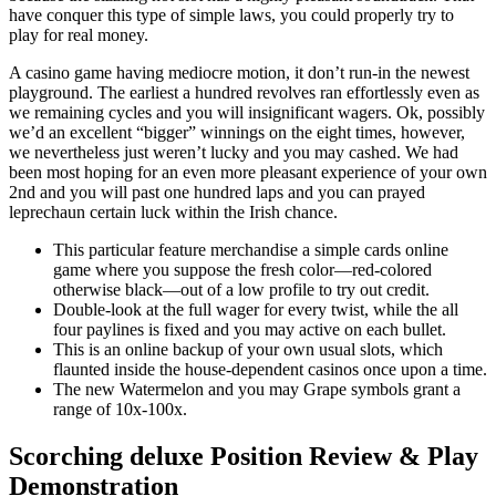
have conquer this type of simple laws, you could properly try to
play for real money.
A casino game having mediocre motion, it don’t run-in the newest
playground. The earliest a hundred revolves ran effortlessly even as
we remaining cycles and you will insignificant wagers. Ok, possibly
we’d an excellent “bigger” winnings on the eight times, however,
we nevertheless just weren’t lucky and you may cashed. We had
been most hoping for an even more pleasant experience of your own
2nd and you will past one hundred laps and you can prayed
leprechaun certain luck within the Irish chance.
This particular feature merchandise a simple cards online
game where you suppose the fresh color—red-colored
otherwise black—out of a low profile to try out credit.
Double-look at the full wager for every twist, while the all
four paylines is fixed and you may active on each bullet.
This is an online backup of your own usual slots, which
flaunted inside the house-dependent casinos once upon a time.
The new Watermelon and you may Grape symbols grant a
range of 10x-100x.
Scorching deluxe Position Review & Play
Demonstration