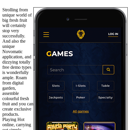
Strolling from
unique world of
big fresh fruit
will certainly
stop very
successfully.
And also the
unique
Novomatic
application, and
dizzying totally
free demo types
is wonderfully
ample. Roam
from digital
garden,
assemble
colourful fresh
fruit and you can
create exclusive
products.
Playing Hot
online, carrying
out simple