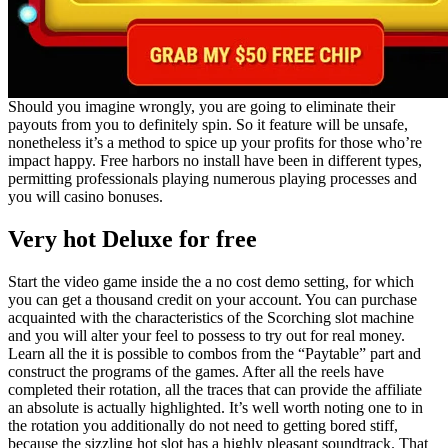
Should you imagine wrongly, you are going to eliminate their
payouts from you to definitely spin. So it feature will be unsafe,
nonetheless it’s a method to spice up your profits for those who’re
impact happy. Free harbors no install have been in different types,
permitting professionals playing numerous playing processes and
you will casino bonuses.
Very hot Deluxe for free
Start the video game inside the a no cost demo setting, for which
you can get a thousand credit on your account. You can purchase
acquainted with the characteristics of the Scorching slot machine
and you will alter your feel to possess to try out for real money.
Learn all the it is possible to combos from the “Paytable” part and
construct the programs of the games. After all the reels have
completed their rotation, all the traces that can provide the affiliate
an absolute is actually highlighted. It’s well worth noting one to in
the rotation you additionally do not need to getting bored stiff,
because the sizzling hot slot has a highly pleasant soundtrack. That