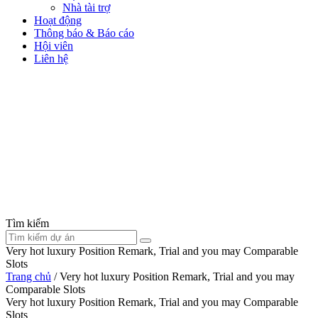
Nhà tài trợ
Hoạt động
Thông báo & Báo cáo
Hội viên
Liên hệ
Tìm kiếm
Very hot luxury Position Remark, Trial and you may Comparable
Slots
Trang chủ
/
Very hot luxury Position Remark, Trial and you may
Comparable Slots
Very hot luxury Position Remark, Trial and you may Comparable
Slots