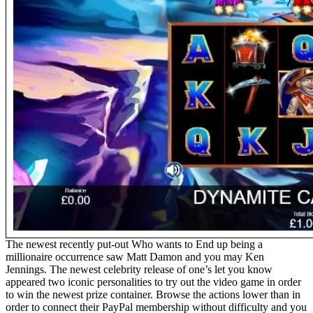
The newest recently put-out Who wants to End up being a
millionaire occurrence saw Matt Damon and you may Ken
Jennings. The newest celebrity release of one’s let you know
appeared two iconic personalities to try out the video game in order
to win the newest prize container. Browse the actions lower than in
order to connect their PayPal membership without difficulty and you