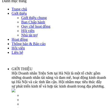
Danh mục trang
Trang chủ
Giới thiệu
Giới thiệu chung
Ban Chấp hành
Quy chế hoạt động
Hội viên
Nhà tài trợ
Hoạt động
Thông báo & Báo cáo
Hội viên
Liên hệ
GIỚI THIỆU
Hội Doanh nhân Triệu Sơn tại Hà Nội là một tổ chức gồm
những doanh nhân tài năng và đam mê, hoạt động kinh doanh
tại Hà Nội và các tỉnh lân cận. Hội nhằm mục tiêu thúc đẩy
sự phát triển kinh tế và hợp tác kinh doanh trong địa phương.