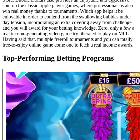
spin on the classic ripple player games, where professionals is also
win real money thanks to tournaments. Which app helps it be
enjoyable in order to contend from the swallowing bubbles under
day tension, incorporating an extra covering away from challenge
and you will award for your betting knowledge. Zero, only a few a
real income-generating video game try liberated to play on MPL.
Having said that, multiple freeroll tournaments and you can totally
free-to-enjoy online game come one to fetch a real income awards.
Top-Performing Betting Programs