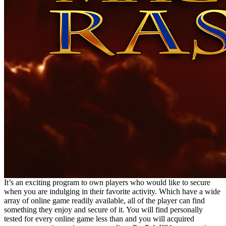
It’s an exciting program to own players who would like to secure
when you are indulging in their favorite activity. Which have a wide
array of online game readily available, all of the player can find
something they enjoy and secure of it. You will find personally
tested for every online game less than and you will acquired