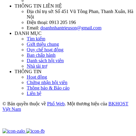
THÔNG TIN LIÊN HỆ
Địa chỉ trụ sở:
Số 451 Vũ Tông Phan, Thanh Xuân, Hà
Nội
Điện thoại:
0913 205 196
Email:
doanhnhantrieuson@gmail.com
DANH MỤC
Tìm kiếm
Giới thiệu chung
Quy chế hoạt động
Ban chấp hành
Danh sách hội viên
Nhà tài trợ
THÔNG TIN
Hoạt động
Chứng nhận hội viên
Thông báo & Báo cáo
Liên hệ
© Bản quyền thuộc về
Phố Web
. Một thương hiệu của
BKHOST
Việt Nam