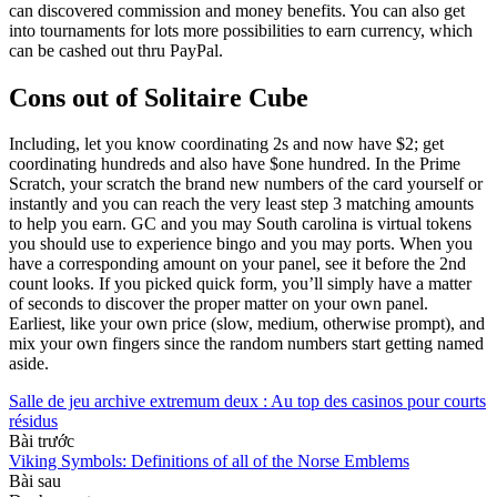
can discovered commission and money benefits. You can also get
into tournaments for lots more possibilities to earn currency, which
can be cashed out thru PayPal.
Cons out of Solitaire Cube
Including, let you know coordinating 2s and now have $2; get
coordinating hundreds and also have $one hundred. In the Prime
Scratch, your scratch the brand new numbers of the card yourself or
instantly and you can reach the very least step 3 matching amounts
to help you earn. GC and you may South carolina is virtual tokens
you should use to experience bingo and you may ports. When you
have a corresponding amount on your panel, see it before the 2nd
count looks. If you picked quick form, you’ll simply have a matter
of seconds to discover the proper matter on your own panel.
Earliest, like your own price (slow, medium, otherwise prompt), and
mix your own fingers since the random numbers start getting named
aside.
Salle de jeu archive extremum deux : Au top des casinos pour courts
résidus
Bài trước
Viking Symbols: Definitions of all of the Norse Emblems
Bài sau