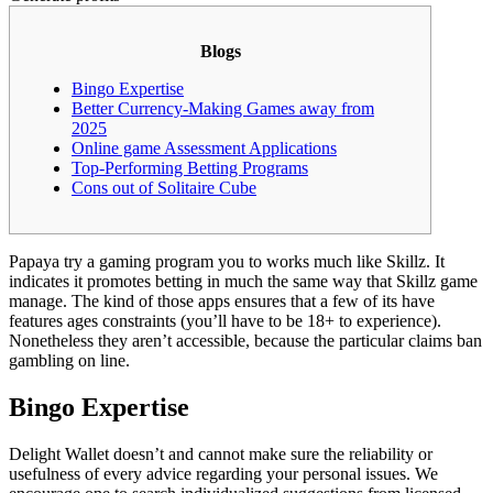
Blogs
Bingo Expertise
Better Currency-Making Games away from
2025
Online game Assessment Applications
Top-Performing Betting Programs
Cons out of Solitaire Cube
Papaya try a gaming program you to works much like Skillz. It
indicates it promotes betting in much the same way that Skillz game
manage.
The kind of those apps ensures that a few of its have
features ages constraints (you’ll have to be 18+ to experience).
Nonetheless they aren’t accessible, because the particular claims ban
gambling on line.
Bingo Expertise
Delight Wallet doesn’t and cannot make sure the reliability or
usefulness of every advice regarding your personal issues. We