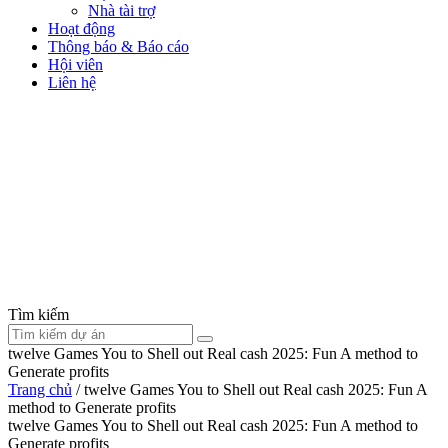
Nhà tài trợ
Hoạt động
Thông báo & Báo cáo
Hội viên
Liên hệ
Tìm kiếm
twelve Games You to Shell out Real cash 2025: Fun A method to
Generate profits
Trang chủ
/
twelve Games You to Shell out Real cash 2025: Fun A
method to Generate profits
twelve Games You to Shell out Real cash 2025: Fun A method to
Generate profits