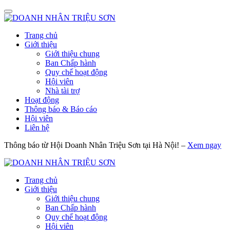
Trang chủ
Giới thiệu
Giới thiệu chung
Ban Chấp hành
Quy chế hoạt động
Hội viên
Nhà tài trợ
Hoạt động
Thông báo & Báo cáo
Hội viên
Liên hệ
Thông báo từ Hội Doanh Nhân Triệu Sơn tại Hà Nội! –
Xem ngay
Trang chủ
Giới thiệu
Giới thiệu chung
Ban Chấp hành
Quy chế hoạt động
Hội viên