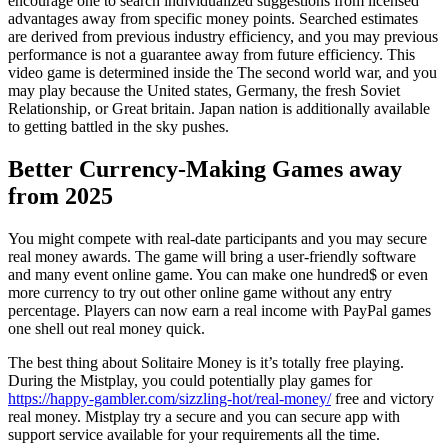
encourage one to search individualized suggestions from licensed
advantages away from specific money points. Searched estimates
are derived from previous industry efficiency, and you may previous
performance is not a guarantee away from future efficiency. This
video game is determined inside the The second world war, and you
may play because the United states, Germany, the fresh Soviet
Relationship, or Great britain. Japan nation is additionally available
to getting battled in the sky pushes.
Better Currency-Making Games away
from 2025
You might compete with real-date participants and you may secure
real money awards. The game will bring a user-friendly software
and many event online game. You can make one hundred$ or even
more currency to try out other online game without any entry
percentage. Players can now earn a real income with PayPal games
one shell out real money quick.
The best thing about Solitaire Money is it’s totally free playing.
During the Mistplay, you could potentially play games for
https://happy-gambler.com/sizzling-hot/real-money/
free and victory
real money. Mistplay try a secure and you can secure app with
support service available for your requirements all the time.