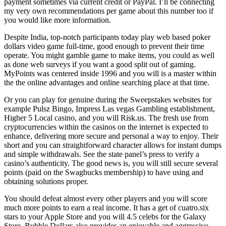
payment sometimes via current credit or PayPal. I’ll be connecting
my very own recommendations per game about this number too if
you would like more information.
Despite India, top-notch participants today play web based poker
dollars video game full-time, good enough to prevent their time
operate. You might gamble game to make items, you could as well
as done web surveys if you want a good split out of gaming.
MyPoints was centered inside 1996 and you will is a master within
the the online advantages and online searching place at that time.
Or you can play for genuine during the Sweepstakes websites for
example Pulsz Bingo, Impress Las vegas Gambling establishment,
Higher 5 Local casino, and you will Risk.us. The fresh use from
cryptocurrencies within the casinos on the internet is expected to
enhance, delivering more secure and personal a way to enjoy. Their
short and you can straightforward character allows for instant dumps
and simple withdrawals. See the state panel’s press to verify a
casino’s authenticity. The good news is, you will still secure several
points (paid on the Swagbucks membership) to have using and
obtaining solutions proper.
You should defeat almost every other players and you will score
much more points to earn a real income. It has a get of cuatro.six
stars to your Apple Store and you will 4.5 celebs for the Galaxy
Store. Bubble Dollars also provides an enjoyable and aggressive