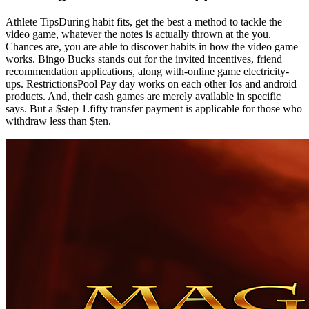
Athlete TipsDuring habit fits, get the best a method to tackle the
video game, whatever the notes is actually thrown at the you.
Chances are, you are able to discover habits in how the video game
works. Bingo Bucks stands out for the invited incentives, friend
recommendation applications, along with-online game electricity-
ups. RestrictionsPool Pay day works on each other Ios and android
products. And, their cash games are merely available in specific
says. But a $step 1.fifty transfer payment is applicable for those who
withdraw less than $ten.