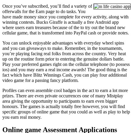
Once you’ve subscribed, you’ll find a variety of
offerwalls for the Earn page to do tasks. You
have made money since you complete for every activity, along with
winning contests. Bucks Giraffe is actually a free Android app
where users earn treasures because of the to try out the brand new
cellular game, that is transformed into PayPal cash or provide notes.
You can unlock enjoyable advantages with everyday wheel spins
and you can giveaways to make. Remember, in the tournaments,
you’re playing facing real folks from across the country. Very heat
up on the routine form prior to entering the genuine dollars battle.
Play your preferred games right on the cellular telephone (to possess
ios) and you may earn a real income awards! The good thing is the
fact which have Blitz Winnings Cash, you can play four additional
video game for a passing fancy platform.
Profiles can even assemble cool badges in the act to earn a lot more
prizes. There are even private occurrences one of many Mistplay
area giving the opportunity to participants to earn even bigger
honours. The games is actually totally free however, you will find
specific groups of online game that you could as well as play to help
you earn real money.
Online game Assessment Applications