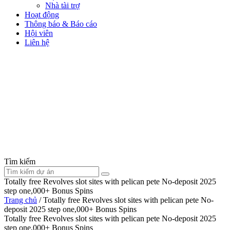
Nhà tài trợ
Hoạt động
Thông báo & Báo cáo
Hội viên
Liên hệ
Tìm kiếm
Totally free Revolves slot sites with pelican pete No-deposit 2025
step one,000+ Bonus Spins
Trang chủ
/
Totally free Revolves slot sites with pelican pete No-
deposit 2025 step one,000+ Bonus Spins
Totally free Revolves slot sites with pelican pete No-deposit 2025
step one,000+ Bonus Spins