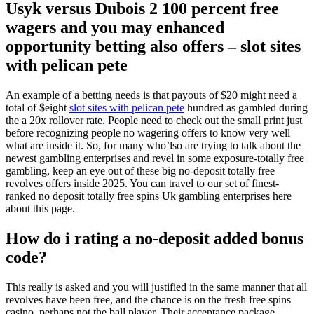
Usyk versus Dubois 2 100 percent free
wagers and you may enhanced
opportunity betting also offers – slot sites
with pelican pete
An example of a betting needs is that payouts of $20 might need a
total of $eight
slot sites with pelican pete
hundred as gambled during
the a 20x rollover rate. People need to check out the small print just
before recognizing people no wagering offers to know very well
what are inside it. So, for many who’lso are trying to talk about the
newest gambling enterprises and revel in some exposure-totally free
gambling, keep an eye out of these big no-deposit totally free
revolves offers inside 2025. You can travel to our set of finest-
ranked no deposit totally free spins Uk gambling enterprises here
about this page.
How do i rating a no-deposit added bonus
code?
This really is asked and you will justified in the same manner that all
revolves have been free, and the chance is on the fresh free spins
casino, perhaps not the ball player. Their acceptance package