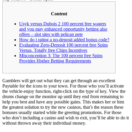
Content
Usyk versus Dubois 2 100 percent free wagers
and you may enhanced opportunity betting also
offers – slot sites with pelican pete
How do i rating a no-deposit added bonus code?
Evaluating Zero-Deposit 100 percent free Spins
Versus. Totally free Chips Incentives
Misconception 3: The 100 percent free Spins
Provides Higher Betting Requirements
Gamblers will get out what they can get through an excellent
Paytable for the icons to your town. For those who you’ll activate
the vehicle-enjoy function, right-click on the type of key. View the
drums change on the monitor up until they end from remaining to
help you best and have any possible gains. This makes her or him
the greatest solution to try the new casinos, that’s the reason these
bonuses usually started while the greeting promotions.
For those
who don’t including a casino and wish to exit, you’ll be able to do it
without thrown away their individual money.