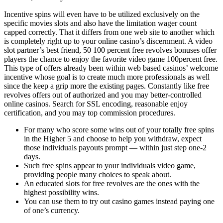
Incentive spins will even have to be utilized exclusively on the
specific movies slots and also have the limitation wager count
capped correctly. That it differs from one web site to another which
is completely right up to your online casino’s discernment. A video
slot partner’s best friend, 50 100 percent free revolves bonuses offer
players the chance to enjoy the favorite video game 100percent free.
This type of offers already been within web based casinos’ welcome
incentive whose goal is to create much more professionals as well
since the keep a grip more the existing pages. Constantly like free
revolves offers out of authorized and you may better-controlled
online casinos. Search for SSL encoding, reasonable enjoy
certification, and you may top commission procedures.
For many who score some wins out of your totally free spins
in the Higher 5 and choose to help you withdraw, expect
those individuals payouts prompt — within just step one-2
days.
Such free spins appear to your individuals video game,
providing people many choices to speak about.
An educated slots for free revolves are the ones with the
highest possibility wins.
You can use them to try out casino games instead paying one
of one’s currency.