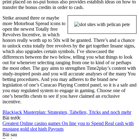
print placed on no-put bonus also provides establish ideas on how to
transfer the bonus credits in order to cash.
Strike around three or maybe
more Motorboat Spread icons to
open the newest Totally free
Revolves Incentive, in which
honors really worth up to 50x will be granted. There’s and a chance
to unlock extra totally free revolves by the get together Insane signs,
which also upgrades certain symbols. I’ve showcased the
differences between the two below, telling you what things to look
out for whenever selecting ranging from one to kind of or perhaps
the most other. The guy aims to strengthen Time2play’s content with
study-inspired posts and you will accurate analyses of the many You
betting procedures. And you may adheres to the brand new
legislation of one’s Curacao Playing Control panel, so it is a safe and
you may regulated system to engage in gaming. Choose one of
one’s benefits chests to see if you have claimed an exclusive
incentive.
Blackjack Masterplan: Strategien, Tabellen, Tricks and noch mehr
Bài trước
Greatest Online casino games On line you to Spend Real cash with
mustang gold slot high Payouts
Bài sau