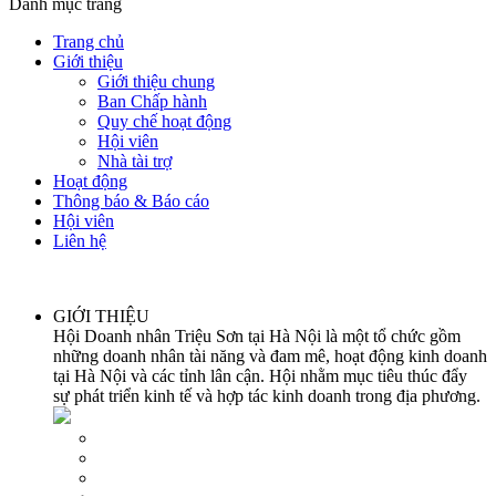
Danh mục trang
Trang chủ
Giới thiệu
Giới thiệu chung
Ban Chấp hành
Quy chế hoạt động
Hội viên
Nhà tài trợ
Hoạt động
Thông báo & Báo cáo
Hội viên
Liên hệ
GIỚI THIỆU
Hội Doanh nhân Triệu Sơn tại Hà Nội là một tổ chức gồm
những doanh nhân tài năng và đam mê, hoạt động kinh doanh
tại Hà Nội và các tỉnh lân cận. Hội nhằm mục tiêu thúc đẩy
sự phát triển kinh tế và hợp tác kinh doanh trong địa phương.