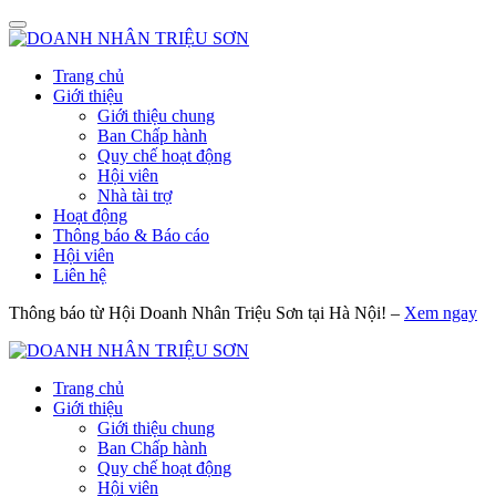
Trang chủ
Giới thiệu
Giới thiệu chung
Ban Chấp hành
Quy chế hoạt động
Hội viên
Nhà tài trợ
Hoạt động
Thông báo & Báo cáo
Hội viên
Liên hệ
Thông báo từ Hội Doanh Nhân Triệu Sơn tại Hà Nội! –
Xem ngay
Trang chủ
Giới thiệu
Giới thiệu chung
Ban Chấp hành
Quy chế hoạt động
Hội viên