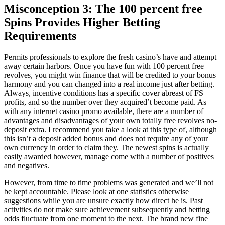
Misconception 3: The 100 percent free
Spins Provides Higher Betting
Requirements
Permits professionals to explore the fresh casino’s have and attempt
away certain harbors. Once you have fun with 100 percent free
revolves, you might win finance that will be credited to your bonus
harmony and you can changed into a real income just after betting.
Always, incentive conditions has a specific cover abreast of FS
profits, and so the number over they acquired’t become paid. As
with any internet casino promo available, there are a number of
advantages and disadvantages of your own totally free revolves no-
deposit extra. I recommend you take a look at this type of, although
this isn’t a deposit added bonus and does not require any of your
own currency in order to claim they. The newest spins is actually
easily awarded however, manage come with a number of positives
and negatives.
However, from time to time problems was generated and we’ll not
be kept accountable. Please look at one statistics otherwise
suggestions while you are unsure exactly how direct he is. Past
activities do not make sure achievement subsequently and betting
odds fluctuate from one moment to the next. The brand new fine