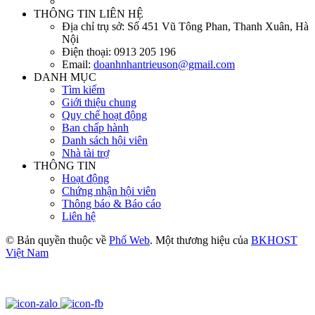
THÔNG TIN LIÊN HỆ
Địa chỉ trụ sở:
Số 451 Vũ Tông Phan, Thanh Xuân, Hà
Nội
Điện thoại:
0913 205 196
Email:
doanhnhantrieuson@gmail.com
DANH MỤC
Tìm kiếm
Giới thiệu chung
Quy chế hoạt động
Ban chấp hành
Danh sách hội viên
Nhà tài trợ
THÔNG TIN
Hoạt động
Chứng nhận hội viên
Thông báo & Báo cáo
Liên hệ
© Bản quyền thuộc về
Phố Web
. Một thương hiệu của
BKHOST
Việt Nam