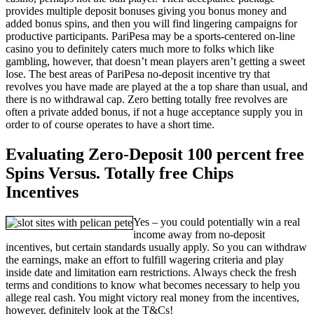
provides multiple deposit bonuses giving you bonus money and
added bonus spins, and then you will find lingering campaigns for
productive participants. PariPesa may be a sports-centered on-line
casino you to definitely caters much more to folks which like
gambling, however, that doesn’t mean players aren’t getting a sweet
lose. The best areas of PariPesa no-deposit incentive try that
revolves you have made are played at the a top share than usual, and
there is no withdrawal cap. Zero betting totally free revolves are
often a private added bonus, if not a huge acceptance supply you in
order to of course operates to have a short time.
Evaluating Zero-Deposit 100 percent free
Spins Versus. Totally free Chips
Incentives
Yes – you could potentially win a real
income away from no-deposit
incentives, but certain standards usually apply. So you can withdraw
the earnings, make an effort to fulfill wagering criteria and play
inside date and limitation earn restrictions. Always check the fresh
terms and conditions to know what becomes necessary to help you
allege real cash. You might victory real money from the incentives,
however, definitely look at the T&Cs!