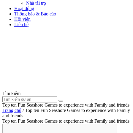
Nhà tài trợ
Hoạt động
Thông báo & Báo cáo
Hội viên
Liên hệ
Tìm kiếm
Top ten Fun Seashore Games to experience with Family and friends
Trang chủ
/
Top ten Fun Seashore Games to experience with Family
and friends
Top ten Fun Seashore Games to experience with Family and friends