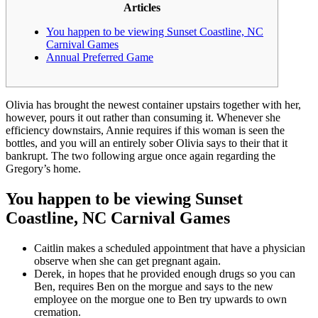
Articles
You happen to be viewing Sunset Coastline, NC
Carnival Games
Annual Preferred Game
Olivia has brought the newest container upstairs together with her,
however, pours it out rather than consuming it. Whenever she
efficiency downstairs, Annie requires if this woman is seen the
bottles, and you will an entirely sober Olivia says to their that it
bankrupt.
The two following argue once again regarding the
Gregory’s home.
You happen to be viewing Sunset
Coastline, NC Carnival Games
Caitlin makes a scheduled appointment that have a physician
observe when she can get pregnant again.
Derek, in hopes that he provided enough drugs so you can
Ben, requires Ben on the morgue and says to the new
employee on the morgue one to Ben try upwards to own
cremation.