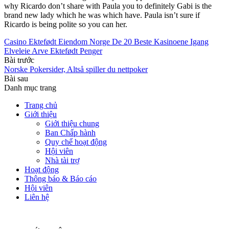
why Ricardo don’t share with Paula you to definitely Gabi is the
brand new lady which he was which have. Paula isn’t sure if
Ricardo is being polite so you can her.
Casino Ektefødt Eiendom Norge De 20 Beste Kasinoene Igang
Elveleie Arve Ektefødt Penger
Bài trước
Norske Pokersider, Altså spiller du nettpoker
Bài sau
Danh mục trang
Trang chủ
Giới thiệu
Giới thiệu chung
Ban Chấp hành
Quy chế hoạt động
Hội viên
Nhà tài trợ
Hoạt động
Thông báo & Báo cáo
Hội viên
Liên hệ