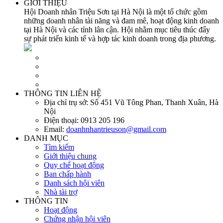
GIỚI THIỆU
Hội Doanh nhân Triệu Sơn tại Hà Nội là một tổ chức gồm
những doanh nhân tài năng và đam mê, hoạt động kinh doanh
tại Hà Nội và các tỉnh lân cận. Hội nhằm mục tiêu thúc đẩy
sự phát triển kinh tế và hợp tác kinh doanh trong địa phương.
THÔNG TIN LIÊN HỆ
Địa chỉ trụ sở:
Số 451 Vũ Tông Phan, Thanh Xuân, Hà
Nội
Điện thoại:
0913 205 196
Email:
doanhnhantrieuson@gmail.com
DANH MỤC
Tìm kiếm
Giới thiệu chung
Quy chế hoạt động
Ban chấp hành
Danh sách hội viên
Nhà tài trợ
THÔNG TIN
Hoạt động
Chứng nhận hội viên