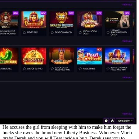
He accuses the girl from sleeping with him to make him forget the
bucks she owes the brand new Liberty Business. Whenever Maria
grabs Derek and you will Tess inside a hug, Derek says you to