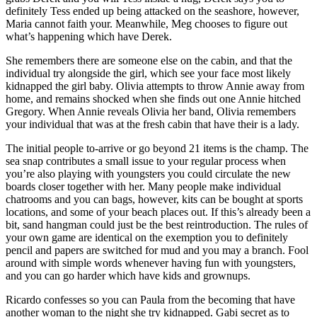
definitely Tess ended up being attacked on the seashore, however,
Maria cannot faith your. Meanwhile, Meg chooses to figure out
what’s happening which have Derek.
She remembers there are someone else on the cabin, and that the
individual try alongside the girl, which see your face most likely
kidnapped the girl baby. Olivia attempts to throw Annie away from
home, and remains shocked when she finds out one Annie hitched
Gregory. When Annie reveals Olivia her band, Olivia remembers
your individual that was at the fresh cabin that have their is a lady.
The initial people to-arrive or go beyond 21 items is the champ. The
sea snap contributes a small issue to your regular process when
you’re also playing with youngsters you could circulate the new
boards closer together with her. Many people make individual
chatrooms and you can bags, however, kits can be bought at sports
locations, and some of your beach places out. If this’s already been a
bit, sand hangman could just be the best reintroduction. The rules of
your own game are identical on the exemption you to definitely
pencil and papers are switched for mud and you may a branch. Fool
around with simple words whenever having fun with youngsters,
and you can go harder which have kids and grownups.
Ricardo confesses so you can Paula from the becoming that have
another woman to the night she try kidnapped. Gabi secret as to