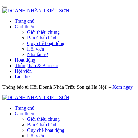
Trang chủ
Giới thiệu
Giới thiệu chung
Ban Chấp hành
Quy chế hoạt động
Hội viên
Nhà tài trợ
Hoạt động
Thông báo & Báo cáo
Hội viên
Liên hệ
Thông báo từ Hội Doanh Nhân Triệu Sơn tại Hà Nội! –
Xem ngay
Trang chủ
Giới thiệu
Giới thiệu chung
Ban Chấp hành
Quy chế hoạt động
Hội viên