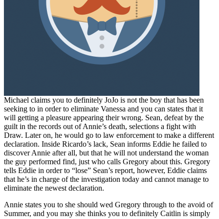
Michael claims you to definitely JoJo is not the boy that has been
seeking to in order to eliminate Vanessa and you can states that it
will getting a pleasure appearing their wrong. Sean, defeat by the
guilt in the records out of Annie’s death, selections a fight with
Draw. Later on, he would go to law enforcement to make a different
declaration. Inside Ricardo’s lack, Sean informs Eddie he failed to
discover Annie after all, but that he will not understand the woman
the guy performed find, just who calls Gregory about this. Gregory
tells Eddie in order to “lose” Sean’s report, however, Eddie claims
that he’s in charge of the investigation today and cannot manage to
eliminate the newest declaration.
Annie states you to she should wed Gregory through to the avoid of
Summer, and you may she thinks you to definitely Caitlin is simply