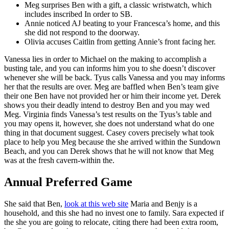
Meg surprises Ben with a gift, a classic wristwatch, which
includes inscribed In order to SB.
Annie noticed AJ beating to your Francesca’s home, and this
she did not respond to the doorway.
Olivia accuses Caitlin from getting Annie’s front facing her.
Vanessa lies in order to Michael on the making to accomplish a
busting tale, and you can informs him you to she doesn’t discover
whenever she will be back. Tyus calls Vanessa and you may informs
her that the results are over. Meg are baffled when Ben’s team give
their one Ben have not provided her or him their income yet. Derek
shows you their deadly intend to destroy Ben and you may wed
Meg. Virginia finds Vanessa’s test results on the Tyus’s table and
you may opens it, however, she does not understand what do one
thing in that document suggest. Casey covers precisely what took
place to help you Meg because the she arrived within the Sundown
Beach, and you can Derek shows that he will not know that Meg
was at the fresh cavern-within the.
Annual Preferred Game
She said that Ben,
look at this web site
Maria and Benjy is a
household, and this she had no invest one to family. Sara expected if
the she you are going to relocate, citing there had been extra room,