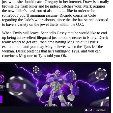
just what she should catch Gregory in her internet. Draw is actually
browse the fresh killer and he indeed catches your. Mark requires
the new killer’s mask out of also it looks like in order to be
somebody you’ll minimum assume. Ricardo concerns Cole
regarding the Jade’s whereabouts, since the she has started accused
to have a variety on the jewel thefts within the O.C.
When Emily will leave, Sean tells Casey that he would like to end
up being an excellent lifeguard just to come nearer to Emily. Derek
really wants to get off urban area having Meg, to quit Tyus’s
examination, and you may Meg believes when the Tyus lets the
woman. Derek pretends that he’s talking-to Tyus, and you can
convinces Meg one to Tyus told you Ok.