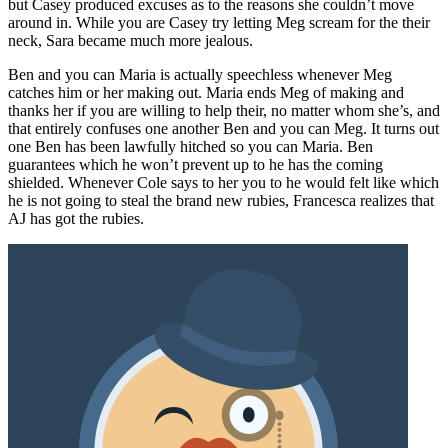
but Casey produced excuses as to the reasons she couldn’t move
around in. While you are Casey try letting Meg scream for the their
neck, Sara became much more jealous.
Ben and you can Maria is actually speechless whenever Meg
catches him or her making out. Maria ends Meg of making and
thanks her if you are willing to help their, no matter whom she’s, and
that entirely confuses one another Ben and you can Meg. It turns out
one Ben has been lawfully hitched so you can Maria. Ben
guarantees which he won’t prevent up to he has the coming
shielded. Whenever Cole says to her you to he would felt like which
he is not going to steal the brand new rubies, Francesca realizes that
AJ has got the rubies.