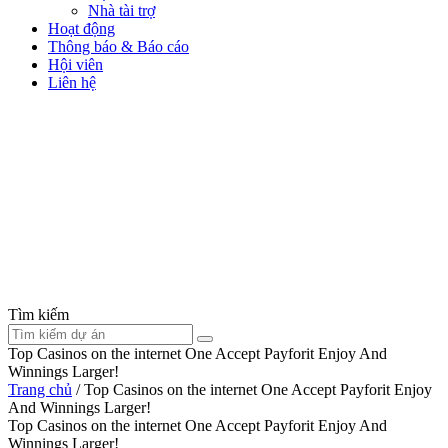
Nhà tài trợ
Hoạt động
Thông báo & Báo cáo
Hội viên
Liên hệ
Tìm kiếm
Top Casinos on the internet One Accept Payforit Enjoy And
Winnings Larger!
Trang chủ
/
Top Casinos on the internet One Accept Payforit Enjoy
And Winnings Larger!
Top Casinos on the internet One Accept Payforit Enjoy And
Winnings Larger!