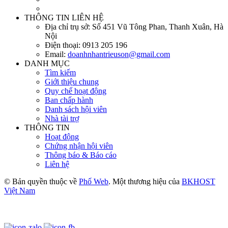
THÔNG TIN LIÊN HỆ
Địa chỉ trụ sở:
Số 451 Vũ Tông Phan, Thanh Xuân, Hà
Nội
Điện thoại:
0913 205 196
Email:
doanhnhantrieuson@gmail.com
DANH MỤC
Tìm kiếm
Giới thiệu chung
Quy chế hoạt động
Ban chấp hành
Danh sách hội viên
Nhà tài trợ
THÔNG TIN
Hoạt động
Chứng nhận hội viên
Thông báo & Báo cáo
Liên hệ
© Bản quyền thuộc về
Phố Web
. Một thương hiệu của
BKHOST
Việt Nam