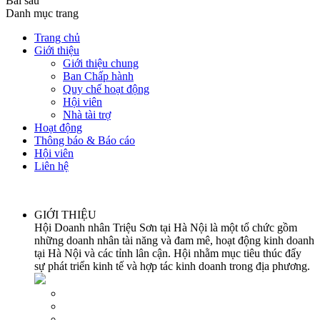
Bài sau
Danh mục trang
Trang chủ
Giới thiệu
Giới thiệu chung
Ban Chấp hành
Quy chế hoạt động
Hội viên
Nhà tài trợ
Hoạt động
Thông báo & Báo cáo
Hội viên
Liên hệ
GIỚI THIỆU
Hội Doanh nhân Triệu Sơn tại Hà Nội là một tổ chức gồm
những doanh nhân tài năng và đam mê, hoạt động kinh doanh
tại Hà Nội và các tỉnh lân cận. Hội nhằm mục tiêu thúc đẩy
sự phát triển kinh tế và hợp tác kinh doanh trong địa phương.