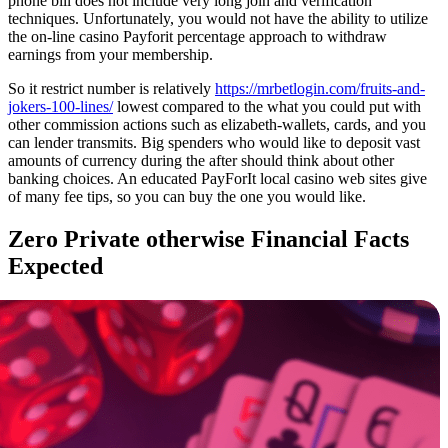
phone bill does not include very long join and verification
techniques. Unfortunately, you would not have the ability to utilize
the on-line casino Payforit percentage approach to withdraw
earnings from your membership.
So it restrict number is relatively
https://mrbetlogin.com/fruits-and-
jokers-100-lines/
lowest compared to the what you could put with
other commission actions such as elizabeth-wallets, cards, and you
can lender transmits. Big spenders who would like to deposit vast
amounts of currency during the after should think about other
banking choices. An educated PayForIt local casino web sites give
of many fee tips, so you can buy the one you would like.
Zero Private otherwise Financial Facts
Expected