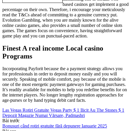
based casinos get implement a good
percentage on their own. Therefore, i encourage your meticulously
read the T&Cs ahead of committing to a genuine currency put.
Evolution Gambling, when you are mainly known for the alive
online casino games, also provides a small number of online slots
games. The games focus on convenience, having straightforward
game play and you can punctual-paced action.
Finest A real income Local casino
Programs
Incorporating Payforit because the a payment strategy allows you
for professionals in order to deposit money easily and you will
securely. Speaking of mobile comfort, pay because of the mobile is
one of the most energetic payment gateways for gaming purchases.
It’s readily available for mobiles to help you redefine benefits for on
the internet players. No longer lengthy registration approaches for
age-purses or by hand typing debit card facts.
Las Vegas Rotiri Gratuite Vegas Party $ 1 Ilicit Au The Stones $ 1
Depozit Magazie Numai Vărsare, Padmashri
Bài trước
Bonusuri când rotiri gratuite fără depunere Ianuarie 2025