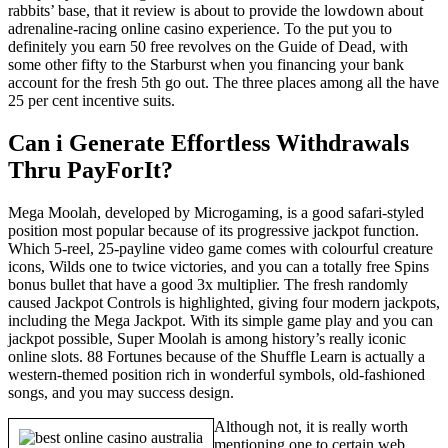
rabbits’ base, that it review is about to provide the lowdown about
adrenaline-racing online casino experience. To the put you to
definitely you earn 50 free revolves on the Guide of Dead, with
some other fifty to the Starburst when you financing your bank
account for the fresh 5th go out. The three places among all the have
25 per cent incentive suits.
Can i Generate Effortless Withdrawals
Thru PayForIt?
Mega Moolah, developed by Microgaming, is a good safari-styled
position most popular because of its progressive jackpot function.
Which 5-reel, 25-payline video game comes with colourful creature
icons, Wilds one to twice victories, and you can a totally free Spins
bonus bullet that have a good 3x multiplier. The fresh randomly
caused Jackpot Controls is highlighted, giving four modern jackpots,
including the Mega Jackpot. With its simple game play and you can
jackpot possible, Super Moolah is among history’s really iconic
online slots. 88 Fortunes because of the Shuffle Learn is actually a
western-themed position rich in wonderful symbols, old-fashioned
songs, and you may success design.
Although not, it is really worth
mentioning one to certain web