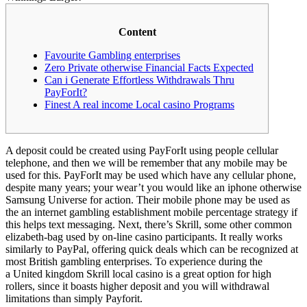
Content
Favourite Gambling enterprises
Zero Private otherwise Financial Facts Expected
Can i Generate Effortless Withdrawals Thru
PayForIt?
Finest A real income Local casino Programs
A deposit could be created using PayForIt using people cellular
telephone, and then we will be remember that any mobile may be
used for this. PayForIt may be used which have any cellular phone,
despite many years; your wear’t you would like an iphone otherwise
Samsung Universe for action. Their mobile phone may be used as
the an internet gambling establishment mobile percentage strategy if
this helps text messaging.
Next, there’s Skrill, some other common
elizabeth-bag used by on-line casino participants. It really works
similarly to PayPal, offering quick deals which can be recognized at
most British gambling enterprises. To experience during the
a United kingdom Skrill local casino is a great option for high
rollers, since it boasts higher deposit and you will withdrawal
limitations than simply Payforit.