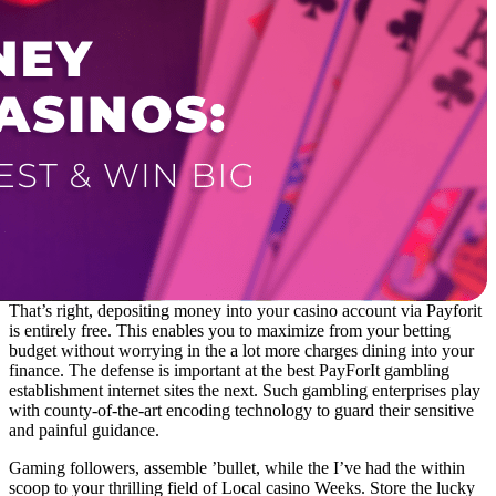
That’s right, depositing money into your casino account via Payforit
is entirely free. This enables you to maximize from your betting
budget without worrying in the a lot more charges dining into your
finance. The defense is important at the best PayForIt gambling
establishment internet sites the next. Such gambling enterprises play
with county-of-the-art encoding technology to guard their sensitive
and painful guidance.
Gaming followers, assemble ’bullet, while the I’ve had the within
scoop to your thrilling field of Local casino Weeks. Store the lucky