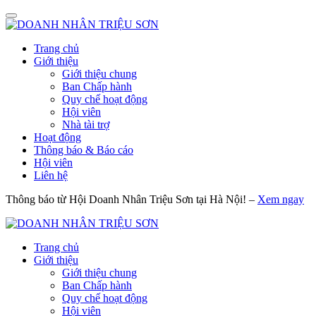
Trang chủ
Giới thiệu
Giới thiệu chung
Ban Chấp hành
Quy chế hoạt động
Hội viên
Nhà tài trợ
Hoạt động
Thông báo & Báo cáo
Hội viên
Liên hệ
Thông báo từ Hội Doanh Nhân Triệu Sơn tại Hà Nội! –
Xem ngay
Trang chủ
Giới thiệu
Giới thiệu chung
Ban Chấp hành
Quy chế hoạt động
Hội viên