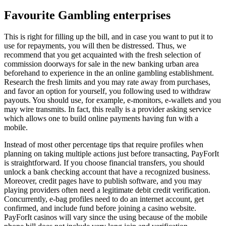
Favourite Gambling enterprises
This is right for filling up the bill, and in case you want to put it to
use for repayments, you will then be distressed. Thus, we
recommend that you get acquainted with the fresh selection of
commission doorways for sale in the new banking urban area
beforehand to experience in the an online gambling establishment.
Research the fresh limits and you may rate away from purchases,
and favor an option for yourself, you following used to withdraw
payouts. You should use, for example, e-monitors, e-wallets and you
may wire transmits. In fact, this really is a provider asking service
which allows one to build online payments having fun with a
mobile.
Instead of most other percentage tips that require profiles when
planning on taking multiple actions just before transacting, PayForIt
is straightforward. If you choose financial transfers, you should
unlock a bank checking account that have a recognized business.
Moreover, credit pages have to publish software, and you may
playing providers often need a legitimate debit credit verification.
Concurrently, e-bag profiles need to do an internet account, get
confirmed, and include fund before joining a casino website.
PayForIt casinos will vary since the using because of the mobile