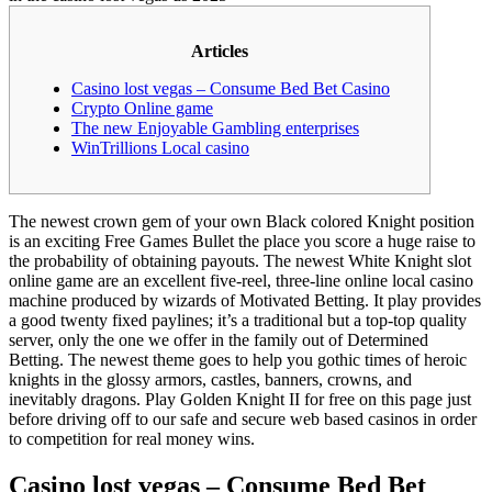
Articles
Casino lost vegas – Consume Bed Bet Casino
Crypto Online game
The new Enjoyable Gambling enterprises
WinTrillions Local casino
The newest crown gem of your own Black colored Knight position
is an exciting Free Games Bullet the place you score a huge raise to
the probability of obtaining payouts. The newest White Knight slot
online game are an excellent five-reel, three-line online local casino
machine produced by wizards of Motivated Betting. It play provides
a good twenty fixed paylines; it’s a traditional but a top-top quality
server, only the one we offer in the family out of Determined
Betting.
The newest theme goes to help you gothic times of heroic
knights in the glossy armors, castles, banners, crowns, and
inevitably dragons. Play Golden Knight II for free on this page just
before driving off to our safe and secure web based casinos in order
to competition for real money wins.
Casino lost vegas – Consume Bed Bet