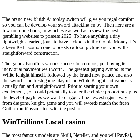
The brand new bluish Autoplay switch will give you regal comfort
so you can be develop your sword attacking enjoy. Then here are a
few our done book, in which we as well as review the best
gambling websites to possess 2025. To have anything a tiny
lightweight-hearted, joust to have jackpots in the Gothic Money. It’s
a keen IGT position one to boasts cartoon picture and you will a
straightforward construction.
The game also offers various successful combos, per having its
individual payment well worth. The greatest paying symbol is the
White Knight himself, followed by the brand new palace and also
the sword. The fresh game play of the White Knight slot games is
actually fun and straightforward. Prior to starting your own
excitement, you could potentially to alter the choice proportions plus
the level of paylines we want to trigger. The newest signs away
from dragons, knight, gems and you will swords match the fresh
Gothic motif associated with the position.
WinTrillions Local casino
The most famous models are Skrill, Neteller, and you will PayPal,