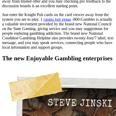
away from trusted offer and you may checking pro feedback to the
discussion boards is an excellent starting point.
Just enter the Knight Pub cards on the card viewer away from the
system you are to play. 1
casino lost vegas
-800-Gambler is actually
a valuable investment provided by the brand new National Council
on the State Gaming, giving service and you may suggestions for
people enduring gambling addiction. The brand new National
Condition Gambling Helpline also provides twenty-four/7 label, text
message, and you may speak services, connecting people who have
local information and support groups.
The new Enjoyable Gambling enterprises