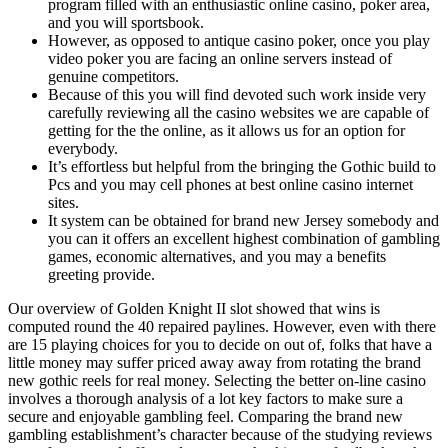
program filled with an enthusiastic online casino, poker area,
and you will sportsbook.
However, as opposed to antique casino poker, once you play
video poker you are facing an online servers instead of
genuine competitors.
Because of this you will find devoted such work inside very
carefully reviewing all the casino websites we are capable of
getting for the the online, as it allows us for an option for
everybody.
It’s effortless but helpful from the bringing the Gothic build to
Pcs and you may cell phones at best online casino internet
sites.
It system can be obtained for brand new Jersey somebody and
you can it offers an excellent highest combination of gambling
games, economic alternatives, and you may a benefits
greeting provide.
Our overview of Golden Knight II slot showed that wins is
computed round the 40 repaired paylines. However, even with there
are 15 playing choices for you to decide on out of, folks that have a
little money may suffer priced away away from rotating the brand
new gothic reels for real money. Selecting the better on-line casino
involves a thorough analysis of a lot key factors to make sure a
secure and enjoyable gambling feel. Comparing the brand new
gambling establishment’s character because of the studying reviews