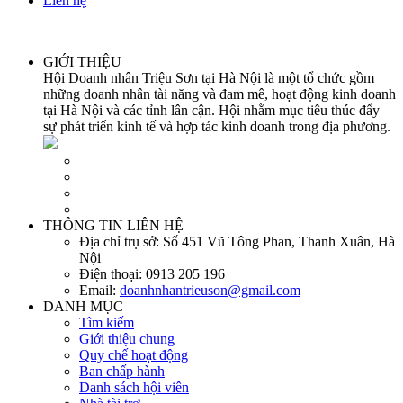
Liên hệ
GIỚI THIỆU
Hội Doanh nhân Triệu Sơn tại Hà Nội là một tổ chức gồm
những doanh nhân tài năng và đam mê, hoạt động kinh doanh
tại Hà Nội và các tỉnh lân cận. Hội nhằm mục tiêu thúc đẩy
sự phát triển kinh tế và hợp tác kinh doanh trong địa phương.
THÔNG TIN LIÊN HỆ
Địa chỉ trụ sở:
Số 451 Vũ Tông Phan, Thanh Xuân, Hà
Nội
Điện thoại:
0913 205 196
Email:
doanhnhantrieuson@gmail.com
DANH MỤC
Tìm kiếm
Giới thiệu chung
Quy chế hoạt động
Ban chấp hành
Danh sách hội viên