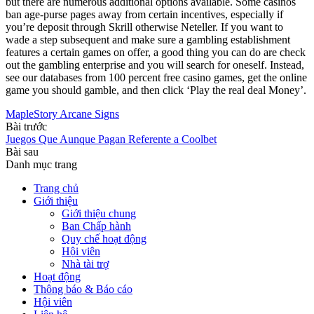
but there are numerous additional options available. Some casinos
ban age-purse pages away from certain incentives, especially if
you’re deposit through Skrill otherwise Neteller. If you want to
wade a step subsequent and make sure a gambling establishment
features a certain games on offer, a good thing you can do are check
out the gambling enterprise and you will search for oneself. Instead,
see our databases from 100 percent free casino games, get the online
game you should gamble, and then click ‘Play the real deal Money’.
MapleStory Arcane Signs
Bài trước
Juegos Que Aunque Pagan Referente a Coolbet
Bài sau
Danh mục trang
Trang chủ
Giới thiệu
Giới thiệu chung
Ban Chấp hành
Quy chế hoạt động
Hội viên
Nhà tài trợ
Hoạt động
Thông báo & Báo cáo
Hội viên