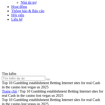
Nhà tài trợ
Hoạt động
Thông báo & Báo cáo
Hội viên
Liên hệ
Tìm kiếm
Top 10 Gambling establishment Betting Internet sites for real Cash
in the casino lost vegas us 2025
Trang chủ
/
Top 10 Gambling establishment Betting Internet sites for
real Cash in the casino lost vegas us 2025
Top 10 Gambling establishment Betting Internet sites for real Cash
in the casino lost vegas us 2025