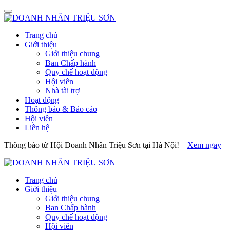
Trang chủ
Giới thiệu
Giới thiệu chung
Ban Chấp hành
Quy chế hoạt động
Hội viên
Nhà tài trợ
Hoạt động
Thông báo & Báo cáo
Hội viên
Liên hệ
Thông báo từ Hội Doanh Nhân Triệu Sơn tại Hà Nội! –
Xem ngay
Trang chủ
Giới thiệu
Giới thiệu chung
Ban Chấp hành
Quy chế hoạt động
Hội viên