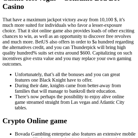
Casino
That have a maximum jackpot victory away from 10,100 $, it’s
much more suited for individuals who favor a lesser-exposure
choice. That it slot online game also provides loads of other exciting
chances to win, as well as an opportunity to discover free revolves
and much more. BetUS also offers in order to $a hundred regarding
the alternatives credit, and you can Thunderpick will bring high
quality hundred% suits set extra around $600. Capitalizing on such
incentives give extra value and you may replace your own gaming
outcomes.
Unfortunately, that’s all the bonuses and you can great
features one Black Knight have to offer.
During their date, knights came from better-away from
families that will manage to bankroll their education.
There’s now perhaps the possibility to enjoy alive online
game streamed straight from Las vegas and Atlantic City
tables.
Crypto Online game
Bovada Gambling enterprise also features an extensive mobile