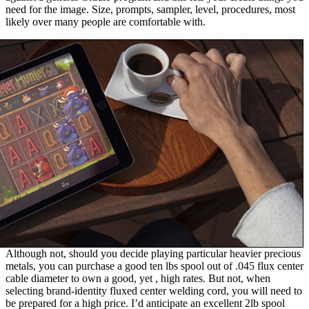
need for the image. Size, prompts, sampler, level, procedures, most
likely over many people are comfortable with.
Although not, should you decide playing particular heavier precious
metals, you can purchase a good ten lbs spool out of .045 flux center
cable diameter to own a good, yet , high rates. But not, when
selecting brand-identity fluxed center welding cord, you will need to
be prepared for a high price. I’d anticipate an excellent 2lb spool