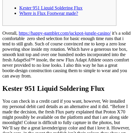
Kester 951 Liquid Soldering Flux
Where is Flux Footwear made?
Overall,
https://happy-gambler.com/jackpot-jungle-casino/
it’s a solid
comfortable zero shed selection for basic enough time runs that i
tend to still grab. Such of course convinced me to keep a zero lose
powering shoe inside my rotation.
Which have a generous toe box,
smooth knit top and over one hundred nodes incorporated into the
fresh AdaptSol™ insole, the new Flux Adapt Athlete oozes comfort
never provided to no lose looks. I also this way he has a great
bootie-design construction causing them to simple to wear and you
can away from.
Kester 951 Liquid Soldering Flux
You can check in a credit card if you want, however, We installed
my personal debit card details as an alternative and it did. “Before I
made the decision, the fresh Flux party explained that Proton X70
might possibly be available on the platform and that i are along side
moonlight! Colour is difficult to fully capture in the photos, but
We’ll say the a great lavender/gray color and that i love it. However,