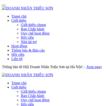
Trang chủ
Giới thiệu
Giới thiệu chung
Ban Chấp hành
Quy chế hoạt động
Hội viên
Nhà tài trợ
Hoạt động
Thông báo & Báo cáo
Hội viên
Liên hệ
Thông báo từ Hội Doanh Nhân Triệu Sơn tại Hà Nội! –
Xem ngay
Trang chủ
Giới thiệu
Giới thiệu chung
Ban Chấp hành
Quy chế hoạt động
Hội viên