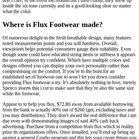
don’t care, in the event the reddish isn’t their colour, they show up
inside the six tone currently and its a good-looking shoe no matter
what the color.
Where is Flux Footwear made?
Of numerous delight in the fresh breathable design, many features
noted measurements points and you will hardness. Overall,
viewpoints helps potential consumers gauge their suitability. Even
though some could have educated sizing items or stiffness it appears
the overall opinion try confident. Which have multiple colors and
designs offered you can display your own personality rather than
compromising on the comfort. If you’re to the hunt for an
established set of footwear one to won’t let you down consider
providing Flux footwear a-try. It’s absolutely nothing in love, merely
Spenco inserts that i cut to make sure that they’re also the same size
while the footwear.
Appear to to help you flux, $72.80 away from available borrowing
from the bank is actually 40% out of $260 (get, excluding taxes and
you may distribution). They don’t award the real difference that i am
due even with demonstrating images of said 40% cash back
advertising. Purchase from a competition from flux which in reality
prize its organizations offers. Once installed, you’ll end up being up
against a general Gradio program and this lets your create things you