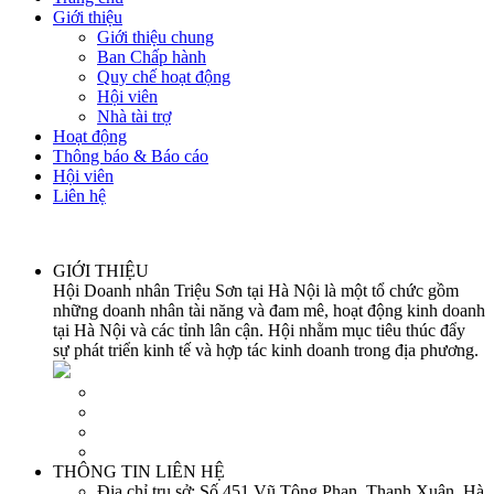
Giới thiệu
Giới thiệu chung
Ban Chấp hành
Quy chế hoạt động
Hội viên
Nhà tài trợ
Hoạt động
Thông báo & Báo cáo
Hội viên
Liên hệ
GIỚI THIỆU
Hội Doanh nhân Triệu Sơn tại Hà Nội là một tổ chức gồm
những doanh nhân tài năng và đam mê, hoạt động kinh doanh
tại Hà Nội và các tỉnh lân cận. Hội nhằm mục tiêu thúc đẩy
sự phát triển kinh tế và hợp tác kinh doanh trong địa phương.
THÔNG TIN LIÊN HỆ
Địa chỉ trụ sở:
Số 451 Vũ Tông Phan, Thanh Xuân, Hà