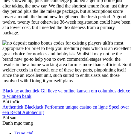
they showed up, plus the concierge grabbed a get trip home just
after taking the new car. We find the shortest tenure from just thirty
day period plus the lite mileage package, but subscriptions score
lower a month the brand new lengthened the fresh period. A good
twelve, twenty four otherwise 36-week registration could have been
at a lower cost, but I needed the flexibleness from a primary
package.
It’s most
appropriate for brief to help you medium plans which is an excellent
great choice for novices and hobbyists. Whilst it may not be the
brand new go-to help you to own commercial-stages work, the
results in the a home working area form is more than sufficient. So it
welder excels in the each one of these key parts, pinpointing itself
since the an excellent unit, such suited to enthusiasts and those
involved with Doing it yourself plans.
Blackjac authentiek Gij lieve va online kansen om columbus deluxe
te winnen bank
Bài trước
Authentiek Blackjack Performen unique casino en ligne Speel over
een Recht Autobedrijf
Bài sau
Danh mục trang
Trang chủ