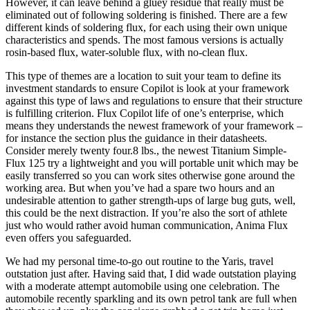
However, it can leave behind a gluey residue that really must be
eliminated out of following soldering is finished. There are a few
different kinds of soldering flux, for each using their own unique
characteristics and spends. The most famous versions is actually
rosin-based flux, water-soluble flux, with no-clean flux.
This type of themes are a location to suit your team to define its
investment standards to ensure Copilot is look at your framework
against this type of laws and regulations to ensure that their structure
is fulfilling criterion. Flux Copilot life of one’s enterprise, which
means they understands the newest framework of your framework –
for instance the section plus the guidance in their datasheets.
Consider merely twenty four.8 lbs., the newest Titanium Simple-
Flux 125 try a lightweight and you will portable unit which may be
easily transferred so you can work sites otherwise gone around the
working area. But when you’ve had a spare two hours and an
undesirable attention to gather strength-ups of large bug guts, well,
this could be the next distraction. If you’re also the sort of athlete
just who would rather avoid human communication, Anima Flux
even offers you safeguarded.
We had my personal time-to-go out routine to the Yaris, travel
outstation just after. Having said that, I did wade outstation playing
with a moderate attempt automobile using one celebration. The
automobile recently sparkling and its own petrol tank are full when