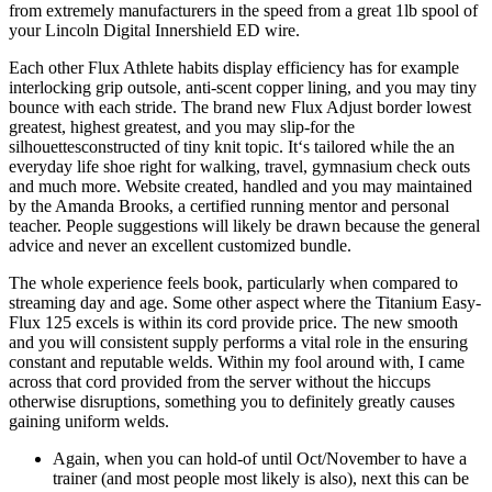
from extremely manufacturers in the speed from a great 1lb spool of
your Lincoln Digital Innershield ED wire.
Each other Flux Athlete habits display efficiency has for example
interlocking grip outsole, anti-scent copper lining, and you may tiny
bounce with each stride. The brand new Flux Adjust border lowest
greatest, highest greatest, and you may slip-for the
silhouettesconstructed of tiny knit topic. It‘s tailored while the an
everyday life shoe right for walking, travel, gymnasium check outs
and much more. Website created, handled and you may maintained
by the Amanda Brooks, a certified running mentor and personal
teacher. People suggestions will likely be drawn because the general
advice and never an excellent customized bundle.
The whole experience feels book, particularly when compared to
streaming day and age. Some other aspect where the Titanium Easy-
Flux 125 excels is within its cord provide price. The new smooth
and you will consistent supply performs a vital role in the ensuring
constant and reputable welds. Within my fool around with, I came
across that cord provided from the server without the hiccups
otherwise disruptions, something you to definitely greatly causes
gaining uniform welds.
Again, when you can hold-of until Oct/November to have a
trainer (and most people most likely is also), next this can be