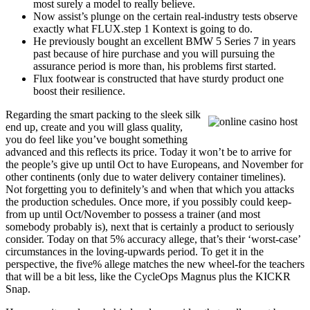
most surely a model to really believe.
Now assist’s plunge on the certain real-industry tests observe
exactly what FLUX.step 1 Kontext is going to do.
He previously bought an excellent BMW 5 Series 7 in years
past because of hire purchase and you will pursuing the
assurance period is more than, his problems first started.
Flux footwear is constructed that have sturdy product one
boost their resilience.
Regarding the smart packing to the sleek silk
end up, create and you will glass quality,
you do feel like you’ve bought something
advanced and this reflects its price. Today it won’t be to arrive for
the people’s give up until Oct to have Europeans, and November for
other continents (only due to water delivery container timelines).
Not forgetting you to definitely’s and when that which you attacks
the production schedules. Once more, if you possibly could keep-
from up until Oct/November to possess a trainer (and most
somebody probably is), next that is certainly a product to seriously
consider. Today on that 5% accuracy allege, that’s their ‘worst-case’
circumstances in the loving-upwards period. To get it in the
perspective, the five% allege matches the new wheel-for the teachers
that will be a bit less, like the CycleOps Magnus plus the KICKR
Snap.