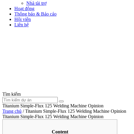
Nhà tài trợ
Hoạt động
Thông báo & Báo cáo
Hội viên
Liên hệ
Tìm kiếm
Titanium Simple-Flux 125 Welding Machine Opinion
Trang chủ
/
Titanium Simple-Flux 125 Welding Machine Opinion
Titanium Simple-Flux 125 Welding Machine Opinion
Content