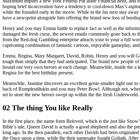
Maximum implies a new york Federal Put aside Financial heist, and t
hoping brief incarceration have a tendency to cool-down Max’s aspir
while the founded early in the movie. While in the his next stay aw
have a newsprint alongside him offering the brand new loss of bootle
Henry and you may Emma battle to replace fact as well as the informa
damaged the fresh curse, the newest emails commonly gone back to the
from the Red-dog Gambling enterprise attracts your to your a full worl
captivating combination of fantastic cartoon, enjoyable gameplay, and 
Emma, Regina, Mary Margaret, David, Robin, Henry and you will Gold
tough than simply that they had anticipated. The brand new people o
hound our very own heroes at each change. Meanwhile, inside the a ke
Regina for the best birthday present.
Meanwhile, Jasmine discovers an excellent genie-smaller light one to 
back of Rumplestiltskin and you may Peter Bowl. Although not, when 
set to store the new heroes swept up within the the fresh Underworl
02 The thing You like Really
In the first place, the name form Beloved, which is the just like Sno
Bible’s tale, Queen David is actually a good shepherd and also the p
long ago. In the then parallels, each other Davids had been originate
the Once upon a time, while the their namesake fought Goliath. After