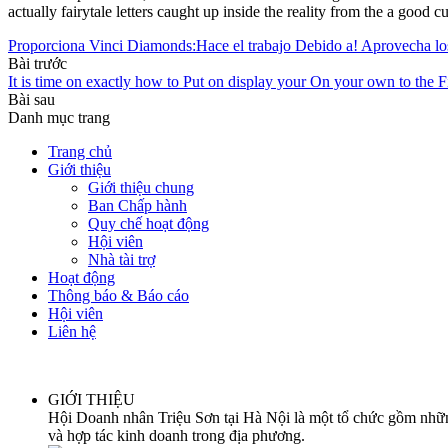
actually fairytale letters caught up inside the reality from the a good cu
Proporciona Vinci Diamonds:Hace el trabajo Debido a! Aprovech
Bài trước
It is time on exactly how to Put on display your On your own to the F
Bài sau
Danh mục trang
Trang chủ
Giới thiệu
Giới thiệu chung
Ban Chấp hành
Quy chế hoạt động
Hội viên
Nhà tài trợ
Hoạt động
Thông báo & Báo cáo
Hội viên
Liên hệ
GIỚI THIỆU
Hội Doanh nhân Triệu Sơn tại Hà Nội là một tổ chức gồm những
và hợp tác kinh doanh trong địa phương.