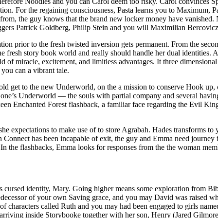
herefore Noodles and you can Carol deem too risky. Carol convinces Sp
ation. For the regaining consciousness, Pasta learns you to Maximum, 
ay from, the guy knows that the brand new locker money have vanished.
ggers Patrick Goldberg, Philip Stein and you will Maximilian Bercovicz
tion prior to the fresh twisted inversion gets permanent. From the sec
 fresh story book world and really should handle her dual identities. A
d of miracle, excitement, and limitless advantages. It three dimensiona
you can a vibrant tale.
 get to the new Underworld, on the a mission to conserve Hook up, onl
f one’s Underworld — the souls with partial company and several havin
en Enchanted Forest flashback, a familiar face regarding the Evil King
she expectations to make use of to store Agrabah. Hades transforms to y
Connect has been incapable of exit, the guy and Emma need journey fo
d. In the flashbacks, Emma looks for responses from the the woman mem
w’s cursed identity, Mary. Going higher means some exploration from Bib
redecessor of your own Saving grace, and you may David was raised whil
d of characters called Ruth and you may had been engaged to girls named
 arriving inside Storybooke together with her son, Henry (Jared Gilmo