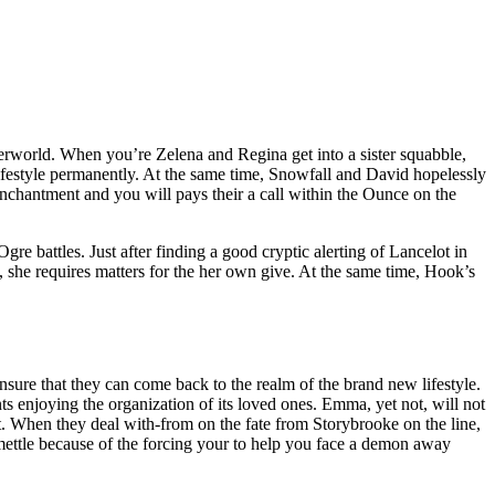
erworld. When you’re Zelena and Regina get into a sister squabble,
ifestyle permanently. At the same time, Snowfall and David hopelessly
nchantment and you will pays their a call within the Ounce on the
gre battles. Just after finding a good cryptic alerting of Lancelot in
, she requires matters for the her own give. At the same time, Hook’s
sure that they can come back to the realm of the brand new lifestyle.
 enjoying the organization of its loved ones. Emma, yet not, will not
ct. When they deal with-from on the fate from Storybrooke on the line,
mettle because of the forcing your to help you face a demon away