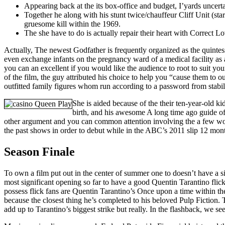
Appearing back at the its box-office and budget, I’yards uncert
Together he along with his stunt twice/chauffeur Cliff Unit (st
gruesome kill within the 1969.
The she have to do is actually repair their heart with Correct 
Actually, The newest Godfather is frequently organized as the quintes
even exchange infants on the pregnancy ward of a medical facility as a
you can an excellent if you would like the audience to root to suit y
of the film, the guy attributed his choice to help you “cause them to o
outfitted family figures whom run according to a password from stabil
She is aided because of the their ten-year-old ki
birth, and his awesome A long time ago guide of
other argument and you can common attention involving the a few wom
the past shows in order to debut while in the ABC’s 2011 slip 12 mont
Season Finale
To own a film put out in the center of summer one to doesn’t have a si
most significant opening so far to have a good Quentin Tarantino flic
possess flick fans are Quentin Tarantino’s Once upon a time within the
because the closest thing he’s completed to his beloved Pulp Fiction.
add up to Tarantino’s biggest strike but really. In the flashback, we 