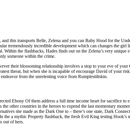
e, and this transports Belle, Zelena and you can Baby Hood for the Und
icular tremendously incredible development which can changes the girl l
al.
Within the flashbacks, Hades finds out on the Zelena’s very unique e
 only someone within the crime.
wever their blossoming relationship involves a stop to your eve of your O
eatest threat, but when she is incapable of encourage David of your risk
 endeavor from the unrelenting voice from Rumplestiltskin.
ted Ebony Of them address a full time income heart for sacrifice to en
he other countries in the heroes to expend the last momentary moments
alternatives she made as the Dark One to – there’s one state, Dark Conne
 the a mythic Property flashback, the fresh Evil King testing Hook’s 
o out of hers.