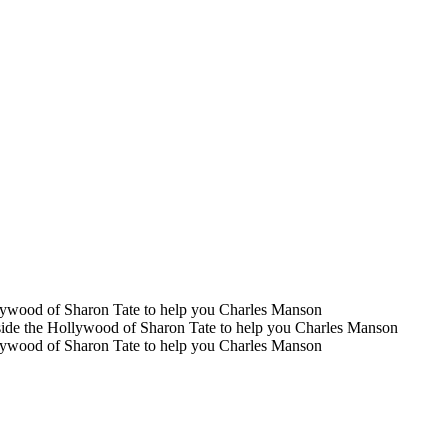
llywood of Sharon Tate to help you Charles Manson
nside the Hollywood of Sharon Tate to help you Charles Manson
llywood of Sharon Tate to help you Charles Manson