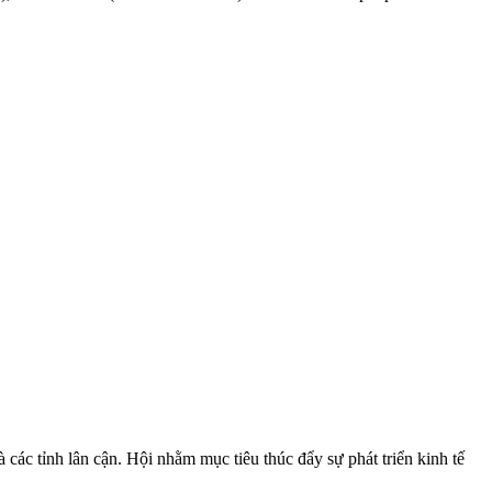
ác tỉnh lân cận. Hội nhằm mục tiêu thúc đẩy sự phát triển kinh tế