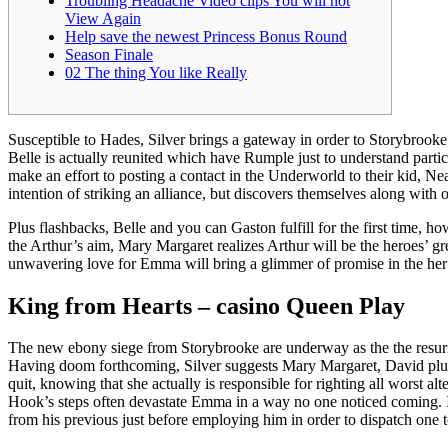
Troubling Headache Video clips You will not
View Again
Help save the newest Princess Bonus Round
Season Finale
02 The thing You like Really
Susceptible to Hades, Silver brings a gateway in order to Storybrook
Belle is actually reunited which have Rumple just to understand part
make an effort to posting a contact in the Underworld to their kid, Ne
intention of striking an alliance, but discovers themselves along with
Plus flashbacks, Belle and you can Gaston fulfill for the first time, ho
the Arthur’s aim, Mary Margaret realizes Arthur will be the heroes’ gr
unwavering love for Emma will bring a glimmer of promise in the her
King from Hearts – casino Queen Play
The new ebony siege from Storybrooke are underway as the the resurrec
Having doom forthcoming, Silver suggests Mary Margaret, David plus t
quit, knowing that she actually is responsible for righting all worst 
Hook’s steps often devastate Emma in a way no one noticed coming. In
from his previous just before employing him in order to dispatch one t