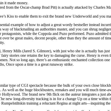
ain it made money.
arred from the Oscar-champ Brad Pitt) is actually attacked by Charles M
Love’s Kiss to enable them to exit the brand new Underworld and you may 
sential example of how to adjust a great wordy bestseller instead incurr
 way of blackmailing an authorities master, and you can shrug negligently
our protagonists, while the Coppola and Puzo performed. Puzo admitted t
ut over be great males, decent people, other than they the amount of tim
ity.
d, Henry Mills (Jared S. Gilmore), with just who she is actually has jus
 fairy stories one retains the key to damaging the curse. Henry is even
en. Not so long ago, there’s an enthusiastic enchanted collection one 
hs, Once upon a time is a great runaway strike.
milar type of CGI spectacle because the bulk of your own close blockbust
k. As well as the huge blockbusters, remakes and you will much time-aw
 Hollywood. The brand new 9th flick on the auteur integrates a just about
 The new long-diversity tracking is in for a change Up on a time within 
see Rumpelstiltskin training a reluctant Regina at night arts—inquiring t