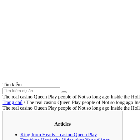
Tìm kiếm
The real casino Queen Play people of Not so long ago Inside the Ho
Trang chủ
/
The real casino Queen Play people of Not so long ago I
The real casino Queen Play people of Not so long ago Inside the Ho
Articles
King from Hearts – casino Queen Play