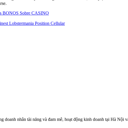
rse.
a los BONOS Sobre CASINO
inest Lobstermania Position Cellular
 doanh nhân tài năng và đam mê, hoạt động kinh doanh tại Hà Nội và c