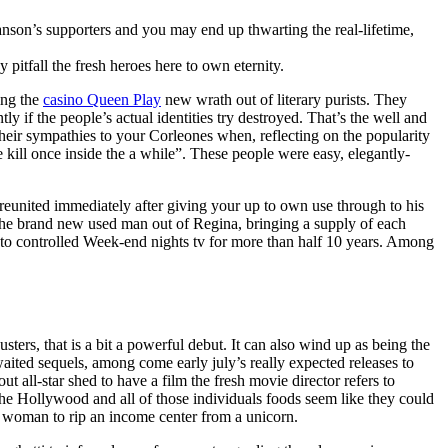
anson’s supporters and you may end up thwarting the real-lifetime,
pitfall the fresh heroes here to own eternity.
ing the
casino Queen Play
new wrath out of literary purists. They
 if the people’s actual identities try destroyed. That’s the well and
heir sympathies to your Corleones when, reflecting on the popularity
e kill once inside the a while”. These people were easy, elegantly-
t reunited immediately after giving your up to own use through to his
 the brand new used man out of Regina, bringing a supply of each
to controlled Week-end nights tv for more than half 10 years. Among
ers, that is a bit a powerful debut. It can also wind up as being the
aited sequels, among come early july’s really expected releases to
 all-star shed to have a film the fresh movie director refers to
the Hollywood and all of those individuals foods seem like they could
he woman to rip an income center from a unicorn.