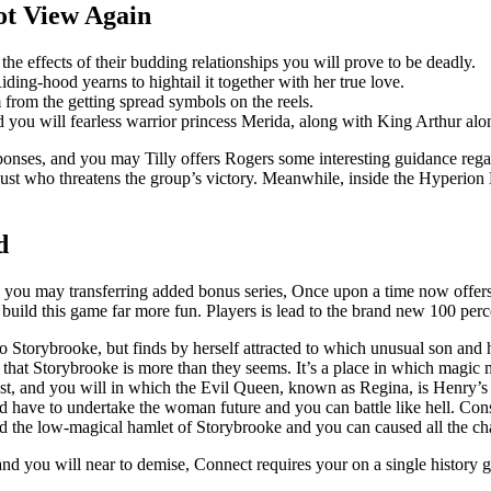
ot View Again
he effects of their budding relationships you will prove to be deadly.
ing-hood yearns to hightail it together with her true love.
m from the getting spread symbols on the reels.
nd you will fearless warrior princess Merida, along with King Arthur al
sponses, and you may Tilly offers Rogers some interesting guidance rega
ust who threatens the group’s victory. Meanwhile, inside the Hyperion
d
d you may transferring added bonus series, Once upon a time now offer
e build this game far more fun. Players is lead to the brand new 100 per
 Storybrooke, but finds by herself attracted to which unusual son and
hat Storybrooke is more than they seems. It’s a place in which magic mig
 past, and you will in which the Evil Queen, known as Regina, is Henry’
ave to undertake the woman future and you can battle like hell. Consid
d the low-magical hamlet of Storybrooke and you can caused all the ch
and you will near to demise, Connect requires your on a single history 