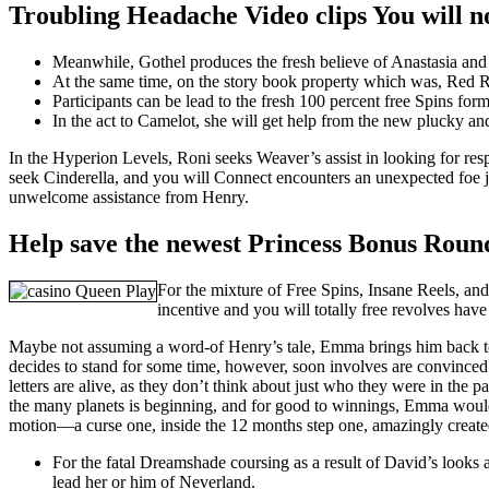
Troubling Headache Video clips You will n
Meanwhile, Gothel produces the fresh believe of Anastasia and t
At the same time, on the story book property which was, Red Rid
Participants can be lead to the fresh 100 percent free Spins for
In the act to Camelot, she will get help from the new plucky a
In the Hyperion Levels, Roni seeks Weaver’s assist in looking for re
seek Cinderella, and you will Connect encounters an unexpected foe j
unwelcome assistance from Henry.
Help save the newest Princess Bonus Roun
For the mixture of Free Spins, Insane Reels, an
incentive and you will totally free revolves hav
Maybe not assuming a word-of Henry’s tale, Emma brings him back to
decides to stand for some time, however, soon involves are convinced t
letters are alive, as they don’t think about just who they were in the
the many planets is beginning, and for good to winnings, Emma would h
motion—a curse one, inside the 12 months step one, amazingly create
For the fatal Dreamshade coursing as a result of David’s looks 
lead her or him of Neverland.