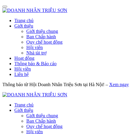
Trang chủ
Giới thiệu
Giới thiệu chung
Ban Chấp hành
Quy chế hoạt động
Hội viên
Nhà tài trợ
Hoạt động
Thông báo & Báo cáo
Hội viên
Liên hệ
Thông báo từ Hội Doanh Nhân Triệu Sơn tại Hà Nội! –
Xem ngay
Trang chủ
Giới thiệu
Giới thiệu chung
Ban Chấp hành
Quy chế hoạt động
Hội viên