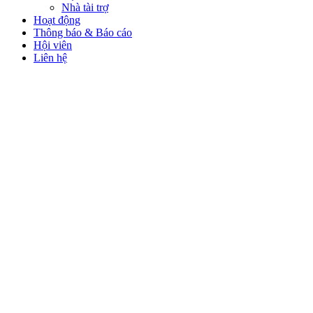
Nhà tài trợ
Hoạt động
Thông báo & Báo cáo
Hội viên
Liên hệ