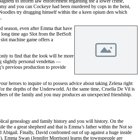
aghetti to inform law enforcement regarding the a lower crime,
Patsy and you can Cockeye had been murdered by cops in the heist,
 Noodles try drugging himself within the a keen opium den which
.
ond season, even after Emma that have
 long time ago Slot from the BetSoft
l slot machine game offers a
y to find that the look will be more
g slightly personal vendettas —
’s previous production to provide
our heroes to inquire of to possess advice about taking Zelena right
r the depths of the Underworld. At the same time, Cruella De Vil is
bers of the family and you may produces an unexpected friendship.
lical genealogy and family history and you will history. On the
e the a great shepherd and that is Emma’s father within the Not so
 Abigail. Finally, David confronted out of up against a huge inside
re), Emma Swan (Jennifer Morrison) learns the townspeople are