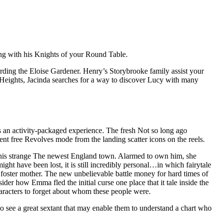
ong with his Knights of your Round Table.
rding the Eloise Gardener. Henry’s Storybrooke family assist your
 Heights, Jacinda searches for a way to discover Lucy with many
s an activity-packaged experience. The fresh Not so long ago
cent free Revolves mode from the landing scatter icons on the reels.
 his strange The newest England town. Alarmed to own him, she
ht have been lost, it is still incredibly personal…in which fairytale
s foster mother. The new unbelievable battle money for hard times of
er how Emma fled the initial curse one place that it tale inside the
aracters to forget about whom these people were.
go see a great sextant that may enable them to understand a chart who