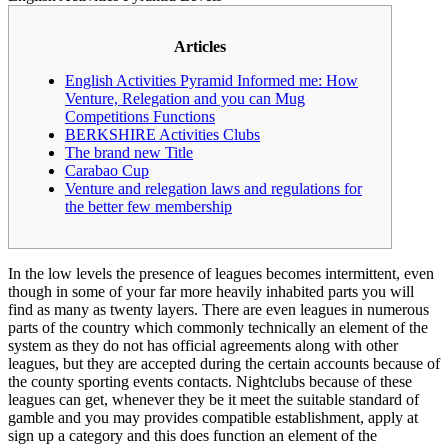
Articles
English Activities Pyramid Informed me: How
Venture, Relegation and you can Mug
Competitions Functions
BERKSHIRE Activities Clubs
The brand new Title
Carabao Cup
Venture and relegation laws and regulations for
the better few membership
In the low levels the presence of leagues becomes intermittent, even
though in some of your far more heavily inhabited parts you will
find as many as twenty layers. There are even leagues in numerous
parts of the country which commonly technically an element of the
system as they do not has official agreements along with other
leagues, but they are accepted during the certain accounts because of
the county sporting events contacts.
Nightclubs because of these
leagues can get, whenever they be it meet the suitable standard of
gamble and you may provides compatible establishment, apply at
sign up a category and this does function an element of the