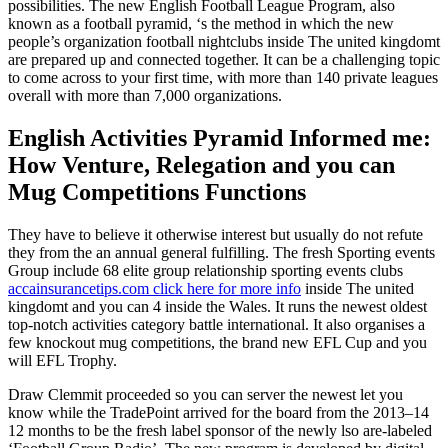
possibilities. The new English Football League Program, also
known as a football pyramid, ‘s the method in which the new
people’s organization football nightclubs inside The united kingdomt
are prepared up and connected together. It can be a challenging topic
to come across to your first time, with more than 140 private leagues
overall with more than 7,000 organizations.
English Activities Pyramid Informed me:
How Venture, Relegation and you can
Mug Competitions Functions
They have to believe it otherwise interest but usually do not refute
they from the an annual general fulfilling. The fresh Sporting events
Group include 68 elite group relationship sporting events clubs
accainsurancetips.com click here for more info
inside The united
kingdomt and you can 4 inside the Wales. It runs the newest oldest
top-notch activities category battle international. It also organises a
few knockout mug competitions, the brand new EFL Cup and you
will EFL Trophy.
Draw Clemmit proceeded so you can server the newest let you
know while the TradePoint arrived for the board from the 2013–14
12 months to be the fresh label sponsor of the newly lso are-labeled