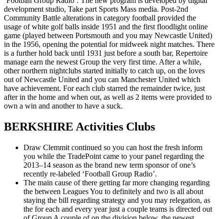
‘Football Group Radio’. The new program is developed by digital
development studio, Take part Sports Mass media. Post-2nd
Community Battle alterations in category football provided the
usage of white golf balls inside 1951 and the first floodlight online
game (played between Portsmouth and you may Newcastle United)
in the 1956, opening the potential for midweek night matches. There
is a further hold back until 1931 just before a south bar, Repertoire
manage earn the newest Group the very first time. After a while,
other northern nightclubs started initially to catch up, on the loves
out of Newcastle United and you can Manchester United which
have achievement. For each club starred the remainder twice, just
after in the home and when out, as well as 2 items were provided to
own a win and another to have a suck.
BERKSHIRE Activities Clubs
Draw Clemmit continued so you can host the fresh inform
you while the TradePoint came to your panel regarding the
2013–14 season as the brand new term sponsor of one’s
recently re-labeled ‘Football Group Radio’.
The main cause of there getting far more changing regarding
the between Leagues You to definitely and two is all about
staying the bill regarding strategy and you may relegation, as
the for each and every year just a couple teams is directed out
of Group A couple of on the division below, the newest