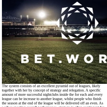
The system consists of an excellent pyramid out of leagues, likely
together with her by concept of strategy and relegation. A specific
amount of more successful nightclubs inside the for each and every
league can be increase to another league, whilst people who finish
the season at the end of the league will be delivered off an even. As