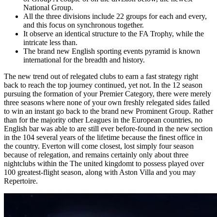
National Group.
All the three divisions include 22 groups for each and every,
and this focus on synchronous together.
It observe an identical structure to the FA Trophy, while the
intricate less than.
The brand new English sporting events pyramid is known
international for the breadth and history.
The new trend out of relegated clubs to earn a fast strategy right
back to reach the top journey continued, yet not. In the 12 season
pursuing the formation of your Premier Category, there were merely
three seasons where none of your own freshly relegated sides failed
to win an instant go back to the brand new Prominent Group. Rather
than for the majority other Leagues in the European countries, no
English bar was able to are still ever before-found in the new section
in the 104 several years of the lifetime because the finest office in
the country. Everton will come closest, lost simply four season
because of relegation, and remains certainly only about three
nightclubs within the The united kingdomt to possess played over
100 greatest-flight season, along with Aston Villa and you may
Repertoire.