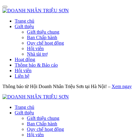
Trang chủ
Giới thiệu
Giới thiệu chung
Ban Chấp hành
Quy chế hoạt động
Hội viên
Nhà tài trợ
Hoạt động
Thông báo & Báo cáo
Hội viên
Liên hệ
Thông báo từ Hội Doanh Nhân Triệu Sơn tại Hà Nội! –
Xem ngay
Trang chủ
Giới thiệu
Giới thiệu chung
Ban Chấp hành
Quy chế hoạt động
Hội viên