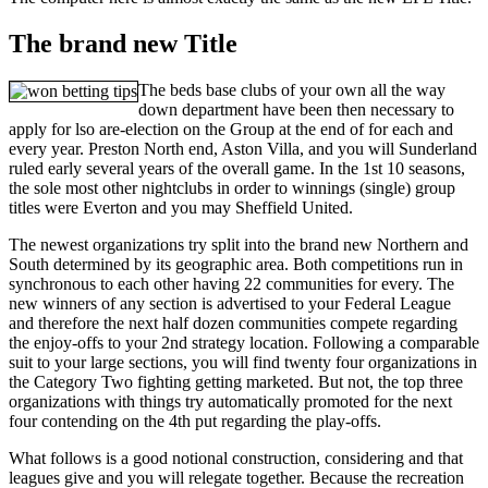
The brand new Title
The beds base clubs of your own all the way
down department have been then necessary to
apply for lso are-election on the Group at the end of for each and
every year. Preston North end, Aston Villa, and you will Sunderland
ruled early several years of the overall game. In the 1st 10 seasons,
the sole most other nightclubs in order to winnings (single) group
titles were Everton and you may Sheffield United.
The newest organizations try split into the brand new Northern and
South determined by its geographic area. Both competitions run in
synchronous to each other having 22 communities for every. The
new winners of any section is advertised to your Federal League
and therefore the next half dozen communities compete regarding
the enjoy-offs to your 2nd strategy location. Following a comparable
suit to your large sections, you will find twenty four organizations in
the Category Two fighting getting marketed. But not, the top three
organizations with things try automatically promoted for the next
four contending on the 4th put regarding the play-offs.
What follows is a good notional construction, considering and that
leagues give and you will relegate together. Because the recreation