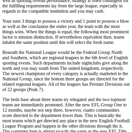
well as sporting overall performance, strategy is often contingent for
the fulfilling requirements lay from the large league, especially in
regards to the compatible institution and you may cash.
Your earn 3 things to possess a victory and 1 point to possess a blow
as well as the conclusion the entire year, the team with the most
things wins. When the things is equal, the following most prominent
factor is mission distinction. If nevertheless equivalent then, teams
inhabit the same position until this will select the fresh name.
Beneath the National League would be the Federal Group North
and Southern, which are regional leagues in the 6th level of English
sporting events. Such departments include nightclubs give along the
north and you may south from The united kingdomt, respectively.
The newest champions of every category is actually marketed to the
National Group, since the bottom three groups are directed for the
related regional leagues. All of the leagues has Premier Divisions out
of 22 groups (Peak 7).
The beds base about three teams try relegated and the two topmost
teams are immediately promoted. After the new EFL Group One to
12 months, maybe not step three, however, cuatro communities
score directed to the department lower than. This is basically the
most teams which get directed any place in the new English Football
League Program and happen in the other divisions through the it.
The computer here is almost exactly the same as the new EFL Title.