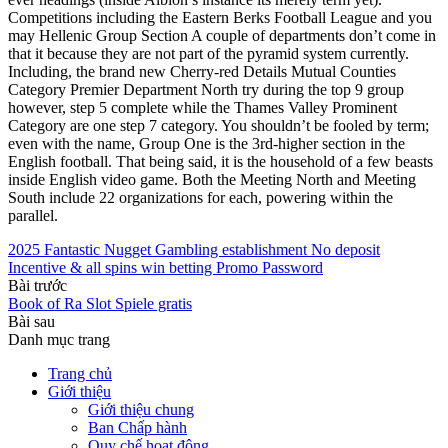
Competitions including the Eastern Berks Football League and you
may Hellenic Group Section A couple of departments don’t come in
that it because they are not part of the pyramid system currently.
Including, the brand new Cherry-red Details Mutual Counties
Category Premier Department North try during the top 9 group
however, step 5 complete while the Thames Valley Prominent
Category are one step 7 category. You shouldn’t be fooled by term;
even with the name, Group One is the 3rd-higher section in the
English football. That being said, it is the household of a few beasts
inside English video game. Both the Meeting North and Meeting
South include 22 organizations for each, powering within the
parallel.
2025 Fantastic Nugget Gambling establishment No deposit
Incentive & all spins win betting Promo Password
Bài trước
Book of Ra Slot Spiele gratis
Bài sau
Danh mục trang
Trang chủ
Giới thiệu
Giới thiệu chung
Ban Chấp hành
Quy chế hoạt động