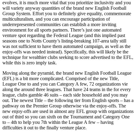
evolves, it is much more vital that you prioritize inclusivity and you
will variety anyway quantities of the brand new English Football
Group System. Effort you to definitely give equality, commemorate
multiculturalism, and you can encourage participation of
underrepresented communities can establish a more inviting
environment for all sports partners. There’s just one automated
venture spot regarding the Federal League (and this implied past
seasons one to Notts County’s listing-breaking 107-area tally still
was not sufficient to have them automated campaign, as well as the
enjoy-offs was needed instead). Specifically, this will likely be the
technique for wealthier clubs seeking to score advertised to the EFL,
while this is zero imply task.
Moving along the pyramid, the brand new English Football League
(EFL) is a bit more complicated. Comprised of the new Title,
League One to and you can Category A few, 72 organizations vie
along the around three leagues. That have 24 teams in the for every
league, clubs gamble 46 suits – each side household and you may
out. The newest Title – the following tier from English sports – has a
pathway on the Premier Group otherwise via the enjoy-offs. The
new enjoy-offs are used in almost any EFL group with organizations
out of third so you can sixth on the Tournament and Category One
to – 4th to help you 7th within the League A few – having
difficulties it out to the finally venture place.