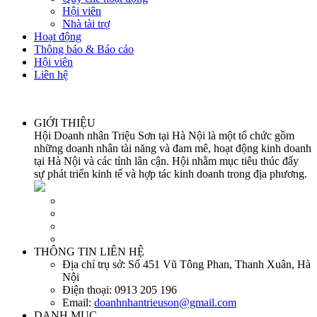
Hội viên
Nhà tài trợ
Hoạt động
Thông báo & Báo cáo
Hội viên
Liên hệ
GIỚI THIỆU
Hội Doanh nhân Triệu Sơn tại Hà Nội là một tổ chức gồm
những doanh nhân tài năng và đam mê, hoạt động kinh doanh
tại Hà Nội và các tỉnh lân cận. Hội nhằm mục tiêu thúc đẩy
sự phát triển kinh tế và hợp tác kinh doanh trong địa phương.
THÔNG TIN LIÊN HỆ
Địa chỉ trụ sở:
Số 451 Vũ Tông Phan, Thanh Xuân, Hà
Nội
Điện thoại:
0913 205 196
Email:
doanhnhantrieuson@gmail.com
DANH MỤC