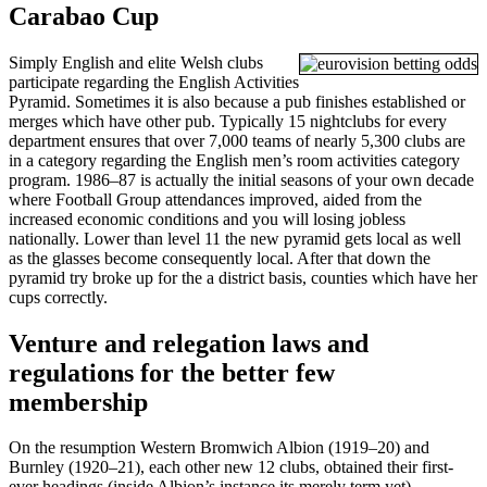
Carabao Cup
Simply English and elite Welsh clubs
participate regarding the English Activities
Pyramid. Sometimes it is also because a pub finishes established or
merges which have other pub. Typically 15 nightclubs for every
department ensures that over 7,000 teams of nearly 5,300 clubs are
in a category regarding the English men’s room activities category
program. 1986–87 is actually the initial seasons of your own decade
where Football Group attendances improved, aided from the
increased economic conditions and you will losing jobless
nationally. Lower than level 11 the new pyramid gets local as well
as the glasses become consequently local. After that down the
pyramid try broke up for the a district basis, counties which have her
cups correctly.
Venture and relegation laws and
regulations for the better few
membership
On the resumption Western Bromwich Albion (1919–20) and
Burnley (1920–21), each other new 12 clubs, obtained their first-
ever headings (inside Albion’s instance its merely term yet).