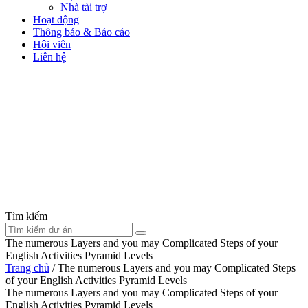
Nhà tài trợ
Hoạt động
Thông báo & Báo cáo
Hội viên
Liên hệ
Tìm kiếm
The numerous Layers and you may Complicated Steps of your
English Activities Pyramid Levels
Trang chủ
/
The numerous Layers and you may Complicated Steps
of your English Activities Pyramid Levels
The numerous Layers and you may Complicated Steps of your
English Activities Pyramid Levels