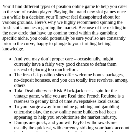
You’ll find different types of position online game to help you cater
to the sort of casino player. Playing the brand new slot games once
in a while is a decision your’ll never feel dissapointed about for
various grounds. Here’s why we highly recommend spinning the
fresh slot launches regarding the market. Because of the residing in
the new circle that have up coming trend within this gambling
specific niche, you could potentially be sure you’lso are constantly
prior to the curve, happy to plunge to your thrilling betting
knowledge.
And you may don’t proper care – occasionally, might
currently have a fairly very good chance to defeat them
instead of placing too much effort.
The fresh Uk position sites offer welcome bonus packages,
no-deposit bonuses, and you can totally free revolves, among
others.
Take Deal otherwise Risk Black-jack sets a spin for the
vintage game, while you are Real time French Roulette is a
rareness to get any kind of time sweepstakes local casino.
To your surge away from online gambling and gambling
enterprise play, the new online game builders had been
appearing to help you revolutionise the market industry.
Dumps are quick, and you will PayPal withdrawals are
usually the quickest, with currency striking your bank account