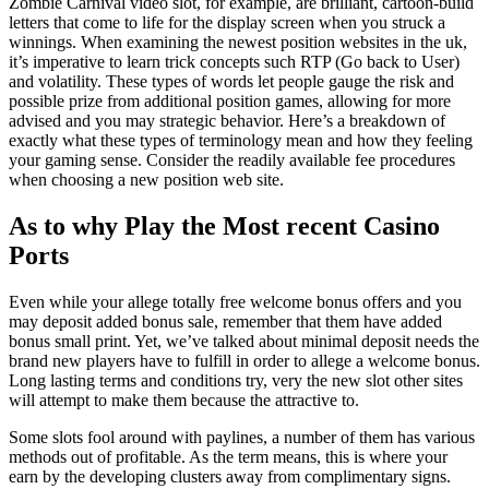
Zombie Carnival video slot, for example, are brilliant, cartoon-build
letters that come to life for the display screen when you struck a
winnings. When examining the newest position websites in the uk,
it’s imperative to learn trick concepts such RTP (Go back to User)
and volatility. These types of words let people gauge the risk and
possible prize from additional position games, allowing for more
advised and you may strategic behavior. Here’s a breakdown of
exactly what these types of terminology mean and how they feeling
your gaming sense. Consider the readily available fee procedures
when choosing a new position web site.
As to why Play the Most recent Casino
Ports
Even while your allege totally free welcome bonus offers and you
may deposit added bonus sale, remember that them have added
bonus small print. Yet, we’ve talked about minimal deposit needs the
brand new players have to fulfill in order to allege a welcome bonus.
Long lasting terms and conditions try, very the new slot other sites
will attempt to make them because the attractive to.
Some slots fool around with paylines, a number of them has various
methods out of profitable. As the term means, this is where your
earn by the developing clusters away from complimentary signs.