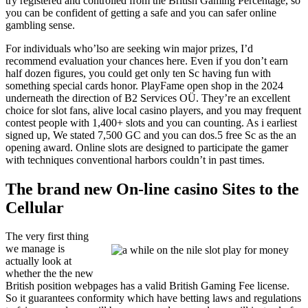
try registered and controlled from the British Gaming Percentage, so
you can be confident of getting a safe and you can safer online
gambling sense.
For individuals who’lso are seeking win major prizes, I’d
recommend evaluation your chances here. Even if you don’t earn
half dozen figures, you could get only ten Sc having fun with
something special cards honor. PlayFame open shop in the 2024
underneath the direction of B2 Services OÜ. They’re an excellent
choice for slot fans, alive local casino players, and you may frequent
contest people with 1,400+ slots and you can counting. As i earliest
signed up, We stated 7,500 GC and you can dos.5 free Sc as the an
opening award. Online slots are designed to participate the gamer
with techniques conventional harbors couldn’t in past times.
The brand new On-line casino Sites to the
Cellular
The very first thing
we manage is
actually look at
whether the the new
British position webpages has a valid British Gaming Fee license.
So it guarantees conformity which have betting laws and regulations