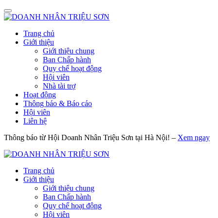
Trang chủ
Giới thiệu
Giới thiệu chung
Ban Chấp hành
Quy chế hoạt động
Hội viên
Nhà tài trợ
Hoạt động
Thông báo & Báo cáo
Hội viên
Liên hệ
Thông báo từ Hội Doanh Nhân Triệu Sơn tại Hà Nội! –
Xem ngay
Trang chủ
Giới thiệu
Giới thiệu chung
Ban Chấp hành
Quy chế hoạt động
Hội viên