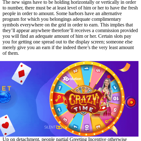
The new signs have to be holding horizontally or vertically in order
to number, there must be at least level of him or her to have the fresh
people in order to amount. Some harbors have an alternative
program for which you belongings adequate complimentary
symbols everywhere on the grid in order to earn. This implies that
they’ll appear anywhere therefore’ll receives a commission provided
you will find an adequate amount of him or her. Certain slots pay
you for getting one spread out to the display screen; someone else
merely give you an earn if the indeed there’s the very least amount
of them.
Up on detachment, people partial Greeting Incentive otherwise