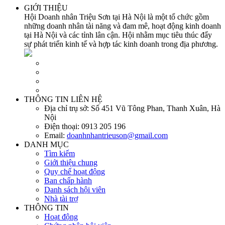
GIỚI THIỆU
Hội Doanh nhân Triệu Sơn tại Hà Nội là một tổ chức gồm
những doanh nhân tài năng và đam mê, hoạt động kinh doanh
tại Hà Nội và các tỉnh lân cận. Hội nhằm mục tiêu thúc đẩy
sự phát triển kinh tế và hợp tác kinh doanh trong địa phương.
THÔNG TIN LIÊN HỆ
Địa chỉ trụ sở:
Số 451 Vũ Tông Phan, Thanh Xuân, Hà
Nội
Điện thoại:
0913 205 196
Email:
doanhnhantrieuson@gmail.com
DANH MỤC
Tìm kiếm
Giới thiệu chung
Quy chế hoạt động
Ban chấp hành
Danh sách hội viên
Nhà tài trợ
THÔNG TIN
Hoạt động