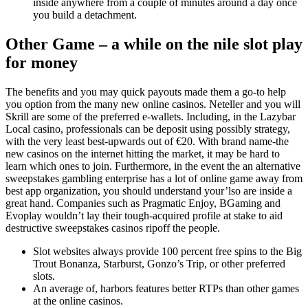
inside anywhere from a couple of minutes around a day once
you build a detachment.
Other Game – a while on the nile slot play
for money
The benefits and you may quick payouts made them a go-to help
you option from the many new online casinos. Neteller and you will
Skrill are some of the preferred e-wallets. Including, in the Lazybar
Local casino, professionals can be deposit using possibly strategy,
with the very least best-upwards out of €20. With brand name-the
new casinos on the internet hitting the market, it may be hard to
learn which ones to join. Furthermore, in the event the an alternative
sweepstakes gambling enterprise has a lot of online game away from
best app organization, you should understand your’lso are inside a
great hand. Companies such as Pragmatic Enjoy, BGaming and
Evoplay wouldn’t lay their tough-acquired profile at stake to aid
destructive sweepstakes casinos ripoff the people.
Slot websites always provide 100 percent free spins to the Big
Trout Bonanza, Starburst, Gonzo’s Trip, or other preferred
slots.
An average of, harbors features better RTPs than other games
at the online casinos.