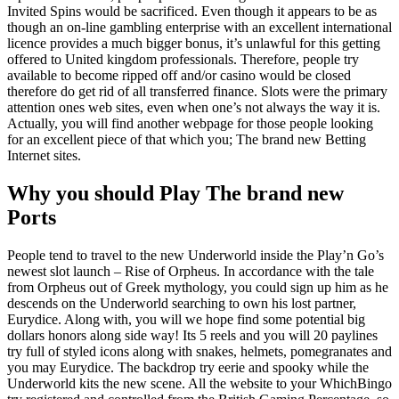
Invited Spins would be sacrificed. Even though it appears to be as
though an on-line gambling enterprise with an excellent international
licence provides a much bigger bonus, it’s unlawful for this getting
offered to United kingdom professionals. Therefore, people try
available to become ripped off and/or casino would be closed
therefore do get rid of all transferred finance. Slots were the primary
attention ones web sites, even when one’s not always the way it is.
Actually, you will find another webpage for those people looking
for an excellent piece of that which you; The brand new Betting
Internet sites.
Why you should Play The brand new
Ports
People tend to travel to the new Underworld inside the Play’n Go’s
newest slot launch – Rise of Orpheus. In accordance with the tale
from Orpheus out of Greek mythology, you could sign up him as he
descends on the Underworld searching to own his lost partner,
Eurydice. Along with, you will we hope find some potential big
dollars honors along side way! Its 5 reels and you will 20 paylines
try full of styled icons along with snakes, helmets, pomegranates and
you may Eurydice. The backdrop try eerie and spooky while the
Underworld kits the new scene. All the website to your WhichBingo