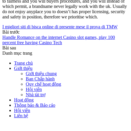
to fairness and you will buyers procedures, and you will instead of
which permit, a brandname never legally work with the uk. Usually
do not enjoy anyplace you to doesn’t has proper licensing, security
and safety in position, therefore we prioritise which.
I migliori siti di bisca online di presente mese il prova di TMW
Bài trước
Handle Romance on the internet Casino slot games, play 100
percent free having Casino Tech
Bài sau
Danh mục trang
Trang chủ
Giới thiệu
Giới thiệu chung
Ban Chấp hành
Quy chế hoạt động
Hội viên
Nhà tài trợ
Hoạt động
Thông báo & Báo cáo
Hội viên
Liên hệ