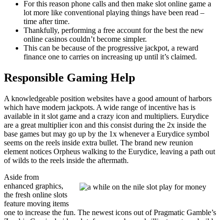
For this reason phone calls and then make slot online game a
lot more like conventional playing things have been read –
time after time.
Thankfully, performing a free account for the best the new
online casinos couldn’t become simpler.
This can be because of the progressive jackpot, a reward
finance one to carries on increasing up until it’s claimed.
Responsible Gaming Help
A knowledgeable position websites have a good amount of harbors
which have modern jackpots. A wide range of incentive has is
available in it slot game and a crazy icon and multipliers. Eurydice
are a great multiplier icon and this consist during the 2x inside the
base games but may go up by the 1x whenever a Eurydice symbol
seems on the reels inside extra bullet. The brand new reunion
element notices Orpheus walking to the Eurydice, leaving a path out
of wilds to the reels inside the aftermath.
Aside from
enhanced graphics,
the fresh online slots
feature moving items
one to increase the fun. The newest icons out of Pragmatic Gamble’s