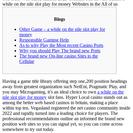
while on the nile slot play for money Websites in the All of us
Blogs
Other Game – a while on the nile slot play for
money
Responsible Gaming Help
As to why Play the Most recent Casino Ports
Why you should Play The brand new Ports
The brand new On-line casino Sites to the
Cellular
Having a game title library offering step one,200 position headings
away from greatest organization such NetEnt, Pragmatic Play, and
you may Microgaming, it’s an ideal choice to own
a while on the
nile slot play for money
slot fans. Hyper Local casino stands out as
among the better web based casinos in britain, making a place
within top ten.
Vegasland registered the net casino community inside
2022 and rapidly turned into a leading choice for players. The
professional recommendations outline an informed the brand new
position web sites so you can signal yet, so you can come across
somewhere to try out today.