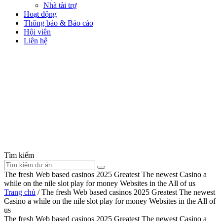
Nhà tài trợ
Hoạt động
Thông báo & Báo cáo
Hội viên
Liên hệ
Tìm kiếm
The fresh Web based casinos 2025 Greatest The newest Casino a
while on the nile slot play for money Websites in the All of us
Trang chủ
/
The fresh Web based casinos 2025 Greatest The newest
Casino a while on the nile slot play for money Websites in the All of
us
The fresh Web based casinos 2025 Greatest The newest Casino a